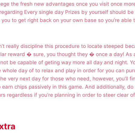
lege the fresh new advantages once you visit once more
egarding Every single day Prizes by yourself should be i
w you to get right back on your own base so you’re able 
an’t really discipline this procedure to locate steeped b
ular reward � sure, you thought they � once a day! As a
ll not be capable of geting way more all day and night. 
he whole day of to relax and play in order for you can p
e very next day for those who need, however, you’ll fi
earn chips passively in this game. And additionally, do 
rs regardless if you’re planning in order to steer clear o
xtra