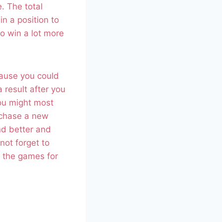
. The total
n a position to
to win a lot more
ecause you could
 result after you
You might most
urchase a new
nd better and
not forget to
f the games for