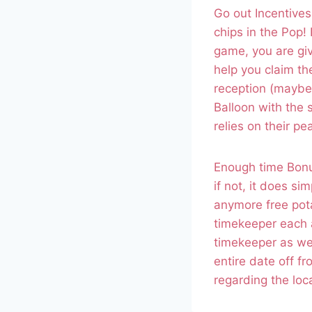
Go out Incentive
chips in the Pop!
game, you are giv
help you claim th
reception (maybe 
Balloon with the
relies on their pe
Enough time Bonuse
if not, it does si
anymore free pota
timekeeper each 
timekeeper as wel
entire date off fr
regarding the loca