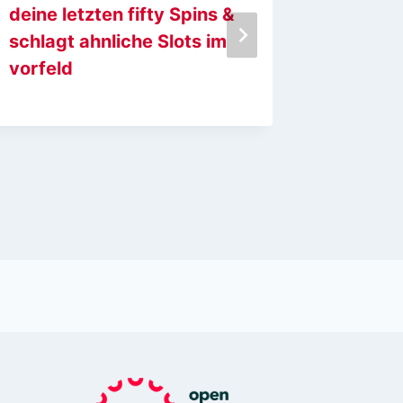
deine letzten fifty Spins &
schlagt ahnliche Slots im
vorfeld