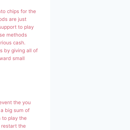
to chips for the
ds are just
support to play
hese methods
rious cash.
 by giving all of
award small
event the you
 a big sum of
 to play the
restart the