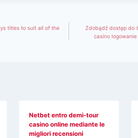
titles to suit all of the
Zdobądź dostęp do ś
casino logowanie i
Netbet entro demi-tour
casino online mediante le
migliori recensioni