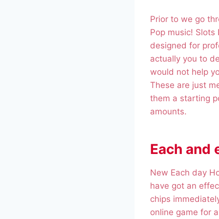
Prior to we go th
Pop music! Slots
designed for prof
actually you to d
would not help yo
These are just me
them a starting p
amounts.
Each and 
New Each day Hono
have got an effec
chips immediately
online game for a