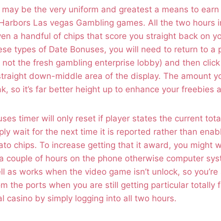
s may be the very uniform and greatest a means to earn
 Harbors Las vegas Gambling games. All the two hours i
en a handful of chips that score you straight back on y
ese types of Date Bonuses, you will need to return to a p
not the fresh gambling enterprise lobby) and then clic
 straight down-middle area of the display. The amount 
ak, so it’s far better height up to enhance your freebies 
s timer will only reset if player states the current total
mply wait for the next time it is reported rather than enab
to chips. To increase getting that it award, you might w
a couple of hours on the phone otherwise computer sy
l as works when the video game isn’t unlock, so you’re 
om the ports when you are still getting particular totally 
l casino by simply logging into all two hours.