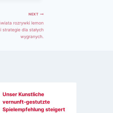
NEXT
wiata rozrywki lemon
 strategie dla stałych
wygranych.
Unser Kunstliche
To tack
vernunft-gestutzte
Rhino B
Spielempfehlung steigert
Conditi