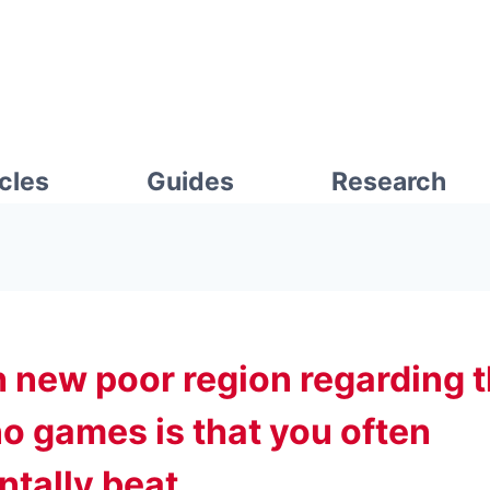
icles
Guides
Research
 new poor region regarding t
no games is that you often
tally beat