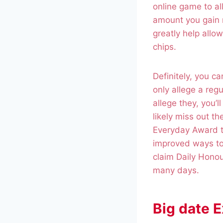
online game to al
amount you gain r
greatly help allo
chips.
Definitely, you c
only allege a reg
allege they, you’
likely miss out t
Everyday Award th
improved ways to 
claim Daily Honou
many days.
Big date E