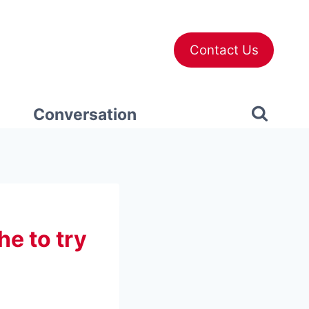
Contact Us
Conversation
he to try