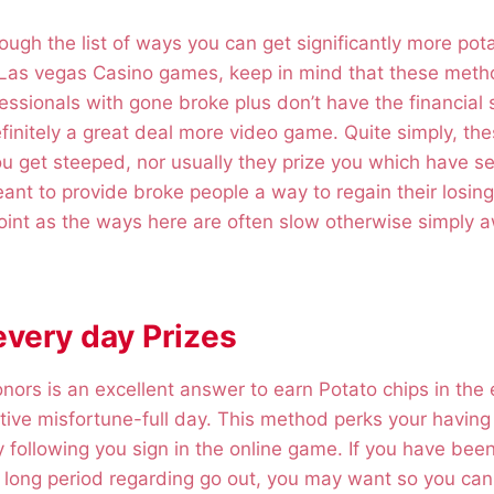
rough the list of ways you can get significantly more pota
 Las vegas Casino games, keep in mind that these metho
essionals with gone broke plus don’t have the financial 
efinitely a great deal more video game. Quite simply, t
u get steeped, nor usually they prize you which have se
ant to provide broke people a way to regain their losings
oint as the ways here are often slow otherwise simply 
every day Prizes
rs is an excellent answer to earn Potato chips in the 
tive misfortune-full day. This method perks your having
 following you sign in the online game. If you have been
 long period regarding go out, you may want so you can 