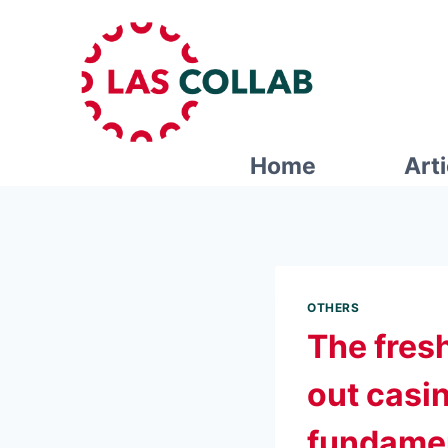
Home
Art
OTHERS
The fresh
out casi
fundamen