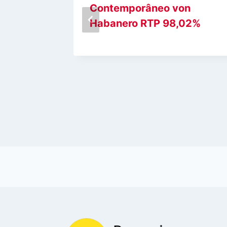
Contemporâneo von
a el
Habanero RTP 98,02%
ypal,
pirado