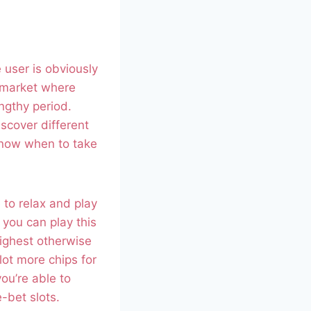
 user is obviously
e market where
ngthy period.
scover different
know when to take
 to relax and play
you can play this
ighest otherwise
lot more chips for
you’re able to
-bet slots.