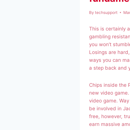
By
techsupport
Mar
This is certainly 
gambling resistan
you won’t stumble
Losings are hard,
ways you can mak
a step back and y
Chips inside the 
new video game. 
video game. Way 
be involved in Ja
free, however, tru
earn massive amou