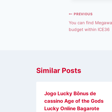
PREVIOUS
You can find Megaways 
budget within ICE36
Similar Posts
ay
Jogo Lucky Bônus de
en
cassino Age of the Gods
carias,
Lucky Online Bagarote