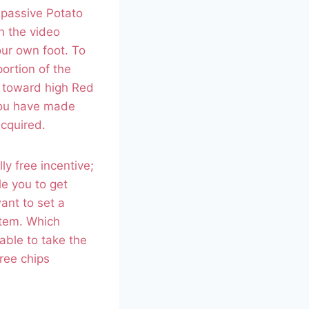
 passive Potato
n the video
our own foot. To
ortion of the
k toward high Red
you have made
acquired.
ly free incentive;
le you to get
ant to set a
stem. Which
able to take the
free chips