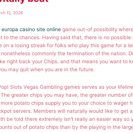
ch 12, 2026
a
europa casino site online
game out-of possibility where
t to the chances. Having said that, there is no possibl
 on a losing streak for folks who play this game for a le
 nonetheless commonly the termination of the nation. Di
e right back your Chips, and that means you want to 
ou may quit when you are in the future.
Pop! Slots Vegas Gambling games serves as your lifeline
The greater chips you may have, the greater number of 
more potato chips supply you to your choice to wager h
ckpot servers. Members will naturally would like to get a
th be told there extremely isn’t really an easier way so 
nts out of potato chips than by the playing in the large