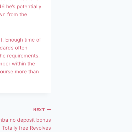
6 he’s potentially
own from the
e). Enough time of
ndards often
the requirements.
ber within the
course more than
NEXT
mba no deposit bonus
 Totally free Revolves