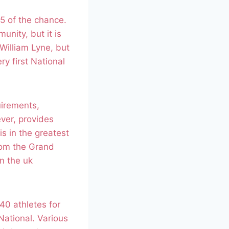
5 of the chance.
nity, but it is
 William Lyne, but
y first National
uirements,
ver, provides
is in the greatest
rom the Grand
n the uk
40 athletes for
ational. Various