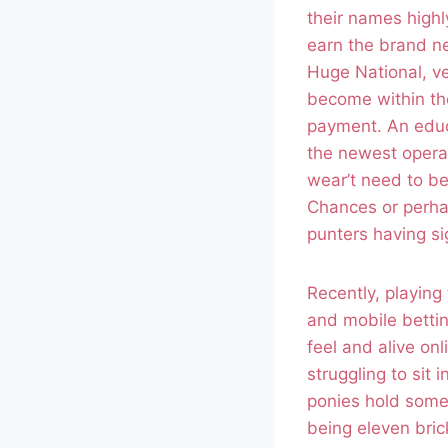
their names high
earn the brand ne
Huge National, ve
become within the 
payment. An educ
the newest operat
wear’t need to be
Chances or perhap
punters having si
Recently, playin
and mobile bettin
feel and alive on
struggling to sit 
ponies hold some 
being eleven bri