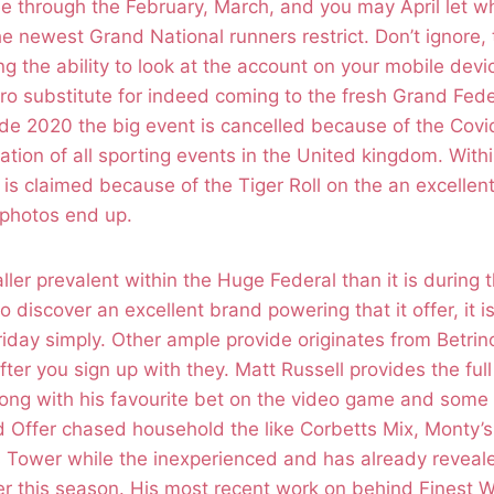
e through the February, March, and you may April let wh
he newest Grand National runners restrict. Don’t ignore, 
ng the ability to look at the account on your mobile devic
ero substitute for indeed coming to the fresh Grand Fede
side 2020 the big event is cancelled because of the Cov
tion of all sporting events in the United kingdom. Withi
 is claimed because of the Tiger Roll on the an excellent
c photos end up.
ller prevalent within the Huge Federal than it is during
o discover an excellent brand powering that it offer, it is
iday simply. Other ample provide originates from Betrino,
fter you sign up with they. Matt Russell provides the ful
ong with his favourite bet on the video game and some 
d Offer chased household the like Corbetts Mix, Monty’
’s Tower while the inexperienced and has already revea
er this season. His most recent work on behind Finest