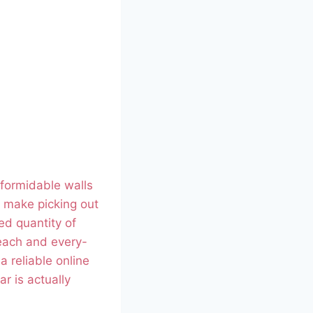
 formidable walls
n, make picking out
ed quantity of
 each and every-
a reliable online
r is actually