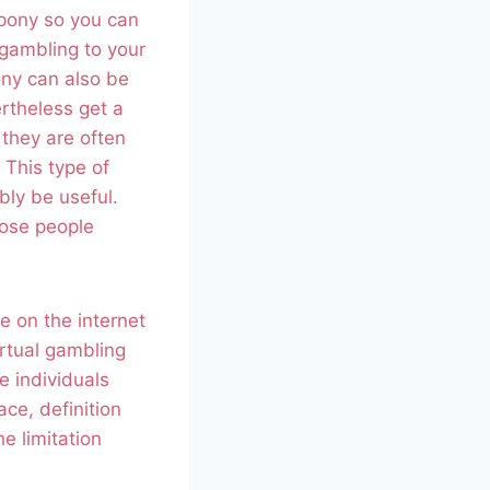
pony so you can
 gambling to your
ony can also be
ertheless get a
they are often
 This type of
bly be useful.
hose people
e on the internet
irtual gambling
e individuals
ace, definition
e limitation