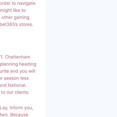
order to navigate.
might like to
o other gaming
bet365’s stores.
0/1. Cheltenham
 planning heading
rite and you will
her season less
and National.
to our clients.
 Lay, Inform you,
e two. Because