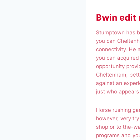
Bwin edit
Stumptown has br
you can Cheltenha
connectivity. He
you can acquired 
opportunity provi
Cheltenham, betto
against an exper
just who appears 
Horse rushing gam
however, very try
shop or to the-wa
programs and you 