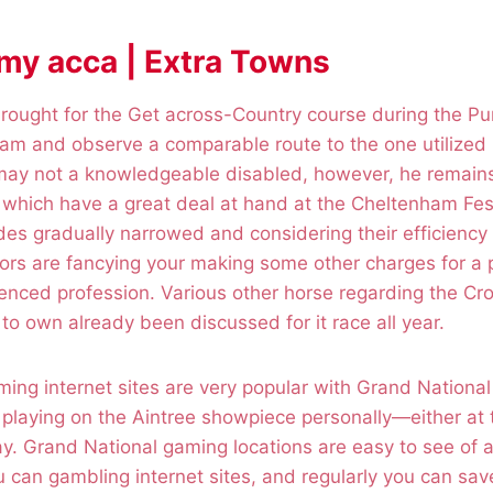
 my acca | Extra Towns
ought for the Get across-Country course during the 
m and observe a comparable route to the one utilized b
 may not a knowledgeable disabled, however, he remain
which have a great deal at hand at the Cheltenham Fest
des gradually narrowed and considering their efficiency 
rs are fancying your making some other charges for a p
ienced profession. Various other horse regarding the C
to own already been discussed for it race all year.
ing internet sites are very popular with Grand National
 playing on the Aintree showpiece personally—either at
y. Grand National gaming locations are easy to see of a
can gambling internet sites, and regularly you can save