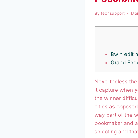
By
techsupport
Mar
Bwin edit 
Grand Fede
Nevertheless the
it capture when yo
the winner diffic
cities as opposed
way part of the w
bookmaker and a
selecting and that