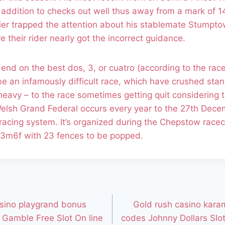
n addition to checks out well thus away from a mark of 14
lier trapped the attention about his stablemate Stumpt
their rider nearly got the incorrect guidance.
 end on the best dos, 3, or cuatro (according to the rac
 be an infamously difficult race, which have crushed sta
heavy – to the race sometimes getting quit considering 
lsh Grand Federal occurs every year to the 27th Decem
racing system. It’s organized during the Chepstow race
f 3m6f with 23 fences to be popped.
sino playgrand bonus
Gold rush casino kara
Gamble Free Slot On line
codes Johnny Dollars Slot