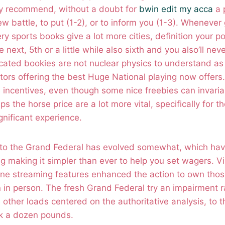
ly recommend, without a doubt for
bwin edit my acca
a 
w battle, to put (1-2), or to inform you (1-3). Whenever
ry sports books give a lot more cities, definition your p
next, 5th or a little while also sixth and you also’ll nev
ated bookies are not nuclear physics to understand as 
ors offering the best Huge National playing now offers.
 incentives, even though some nice freebies can invaria
s the horse price are a lot more vital, specifically for t
gnificant experience.
g to the Grand Federal has evolved somewhat, which hav
g making it simpler than ever to help you set wagers. V
line streaming features enhanced the action to own thos
in in person. The fresh Grand Federal try an impairment r
other loads centered on the authoritative analysis, to th
ck a dozen pounds.