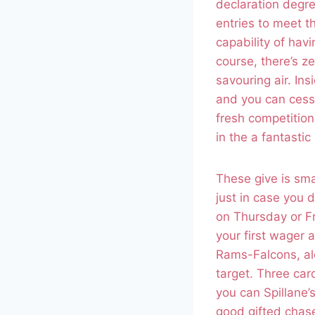
declaration degre
entries to meet t
capability of havi
course, there’s z
savouring air. In
and you can cessa
fresh competition
in the a fantasti
These give is sma
just in case you d
on Thursday or Fr
your first wager a
Rams-Falcons, al
target. Three car
you can Spillane
good gifted chas