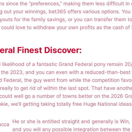
ns since the “preferences,” making them less difficult in 
 out your winnings, bet365 offers various options. You 
outs for the family savings, or you can transfer them t
ould love to withdraw your own profits as the cash of 
ral Finest Discover:
cal likelihood of a fantastic Grand Federal pony remain 2
n the 2023, and you can even with a reduced-than-best
 Federal, the guy went from while the competition favou
really to get rid of within the last spot. That have anot
 could well go a number of towns better on the 2026 Gr
e, we’ll getting taking totally free Huge National ideas 
He or she is entitled straight and generally is Win,
and you will any possible integration between th