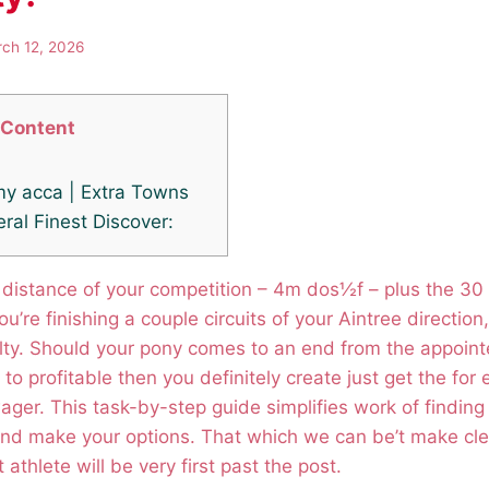
ch 12, 2026
Content
my acca | Extra Towns
ral Finest Discover:
 distance of your competition – 4m dos½f – plus the 30
u’re finishing a couple circuits of your Aintree directio
ulty. Should your pony comes to an end from the appoint
 to profitable then you definitely create just get the for
ager. This task-by-step guide simplifies work of finding 
nd make your options.
That which we can be’t make clea
 athlete will be very first past the post.