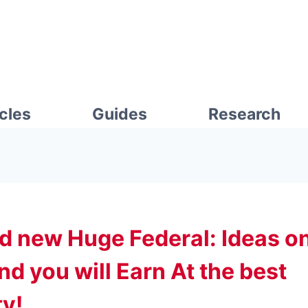
icles
Guides
Research
d new Huge Federal: Ideas o
d you will Earn At the best
ty!