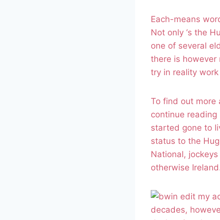
Each-means words
Not only ‘s the H
one of several el
there is however 
try in reality work
To find out more 
continue reading 
started gone to li
status to the Hug
National, jockeys
otherwise Ireland
decades, however