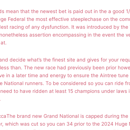
 mean that the newest bet is paid out in the a good 1/
uge Federal the most effective steeplechase on the commu
dest racing of any dysfunction. It was introduced by the
nonetheless assertion encompassing in the event the ver
 at.
and decide what’s the finest site and gives for your req
less than. The new race had previously been prior howe
ve in a later time and energy to ensure the Aintree tune 
e National runners. To be considered so you can ride f
 need to have ridden at least 15 champions under laws i
.
The brand new Grand National is capped during the 
, which was cut so you can 34 prior to the 2024 Huge N