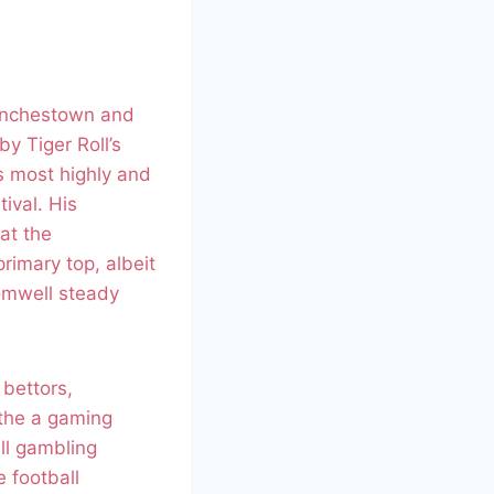
Punchestown and
y Tiger Roll’s
s most highly and
ival. His
at the
rimary top, albeit
romwell steady
 bettors,
 the a gaming
ll gambling
 football