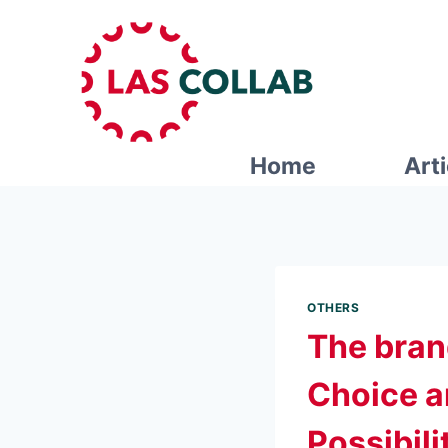
Home
Art
OTHERS
The bran
Choice an
Possibili