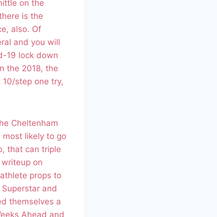
ittle on the
there is the
e, also. Of
ral and you will
id-19 lock down
n the 2018, the
 10/step one try,
 the Cheltenham
 most likely to go
 that can triple
l writeup on
athlete props to
s Superstar and
led themselves a
 Weeks Ahead and