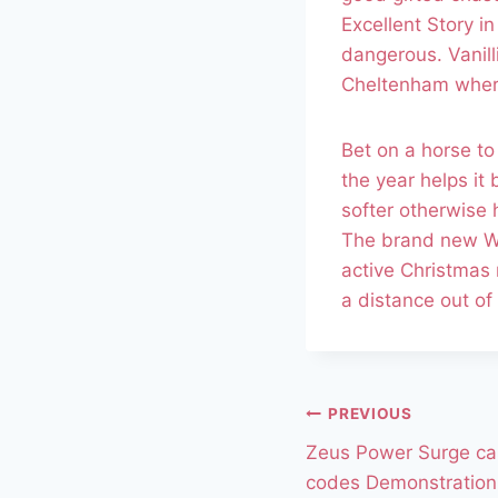
Excellent Story i
dangerous. Vanil
Cheltenham where 
Bet on a horse to
the year helps it
softer otherwise 
The brand new We
active Christmas 
a distance out o
PREVIOUS
Zeus Power Surge ca
codes Demonstration 