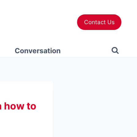
Contact Us
Conversation
n how to