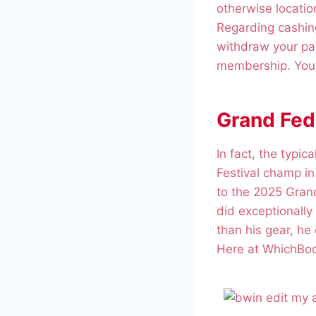
otherwise locatio
Regarding cashing
withdraw your pay
membership. You c
Grand Fede
In fact, the typi
Festival champ i
to the 2025 Grand
did exceptionally 
than his gear, he
Here at WhichBooki