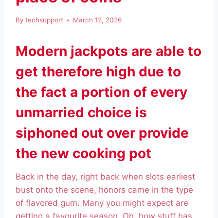
By
techsupport
March 12, 2026
Modern jackpots are able to
get therefore high due to
the fact a portion of every
unmarried choice is
siphoned out over provide
the new cooking pot
Back in the day, right back when slots earliest
bust onto the scene, honors came in the type
of flavored gum. Many you might expect are
getting a favourite season. Oh, how stuff has