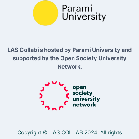
LAS Collab is hosted by Parami University and
supported by the Open Society University
Network.
Copyright © LAS COLLAB 2024. All rights