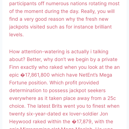
participants off numerous nations rotating most
of the moment during the day. Really, you will
find a very good reason why the fresh new
jackpots visited such as for instance brilliant
levels.
How attention-watering is actually i talking
about? Better, why don’t we begin by a private
Finn exactly who raked when you look at the an
epic �17,861,800 which have NetEnt’s Mega
Fortune position. Which profit provided
determination to possess jackpot seekers
everywhere as it taken place away from a 25c
choice. The latest Brits went you to finest when
twenty six-year-dated ex lover-soldier Jon
Heywood raked within the �17,879, with the