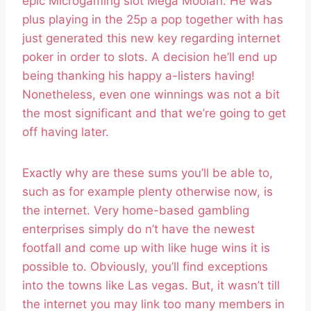
epic Microgaming slot Mega Moolah. He was
plus playing in the 25p a pop together with has
just generated this new key regarding internet
poker in order to slots. A decision he’ll end up
being thanking his happy a-listers having!
Nonetheless, even one winnings was not a bit
the most significant and that we’re going to get
off having later.
Exactly why are these sums you’ll be able to,
such as for example plenty otherwise now, is
the internet. Very home-based gambling
enterprises simply do n’t have the newest
footfall and come up with like huge wins it is
possible to. Obviously, you’ll find exceptions
into the towns like Las vegas. But, it wasn’t till
the internet you may link too many members in