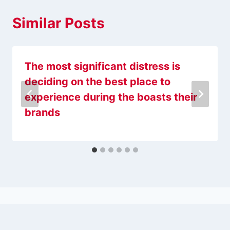
Similar Posts
The most significant distress is
deciding on the best place to
experience during the boasts their
brands