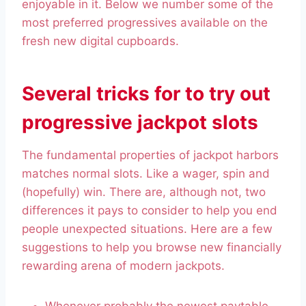
enjoyable in it. Below we number some of the
most preferred progressives available on the
fresh new digital cupboards.
Several tricks for to try out
progressive jackpot slots
The fundamental properties of jackpot harbors
matches normal slots. Like a wager, spin and
(hopefully) win. There are, although not, two
differences it pays to consider to help you end
people unexpected situations. Here are a few
suggestions to help you browse new financially
rewarding arena of modern jackpots.