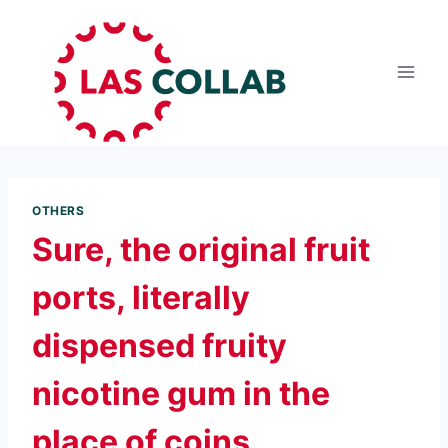
OTHERS
Sure, the original fruit
ports, literally
dispensed fruity
nicotine gum in the
place of coins