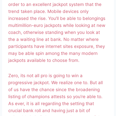
order to an excellent jackpot system that the
trend taken place. Mobile devices only
increased the rise. You’ll be able to belongings
multimillion-euro jackpots while looking at new
coach, otherwise standing when you look at
the a waiting line at bank. No matter where
participants have internet sites exposure, they
may be able spin among the many modern
jackpots available to choose from.
Zero, its not all pro is going to win a
progressive jackpot. We realize one to. But all
of us have the chance since the broadening
listing of champions attests so you’re able to.
As ever, it is all regarding the setting that
crucial bank roll and having just a bit of