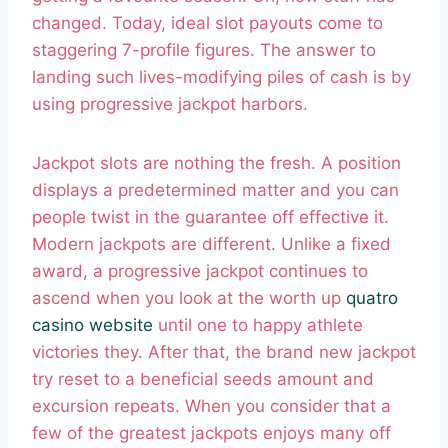
changed. Today, ideal slot payouts come to
staggering 7-profile figures. The answer to
landing such lives-modifying piles of cash is by
using progressive jackpot harbors.
Jackpot slots are nothing the fresh. A position
displays a predetermined matter and you can
people twist in the guarantee off effective it.
Modern jackpots are different. Unlike a fixed
award, a progressive jackpot continues to
ascend when you look at the worth up
quatro
casino website
until one to happy athlete
victories they. After that, the brand new jackpot
try reset to a beneficial seeds amount and
excursion repeats. When you consider that a
few of the greatest jackpots enjoys many off