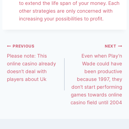
to extend the life span of your money. Each
other strategies are only concerned with
increasing your possibilities to profit.
PREVIOUS
NEXT
Please note: This
Even when Play’n
online casino already
Wade could have
doesn’t deal with
been productive
players about Uk
because 1997, they
don’t start performing
games towards online
casino field until 2004