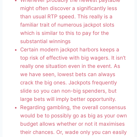
Whenever probably the newest paytable
might often discover a significantly less
than usual RTP speed. This really is a
familiar trait of numerous jackpot slots
which is similar to this to pay for the
substantial winnings
Certain modern jackpot harbors keeps a
top risk of effective with big wagers. It isn’t
really one situation even in the event. As
we have seen, lowest bets can always
crack the big ones. Jackpots frequently
slide so you can non-big spenders, but
large bets will imply better opportunity.
Regarding gambling, the overall consensus
would be to possibly go as big as your own
budget allows whether or not it maximises
their chances. Or, wade only you can easily