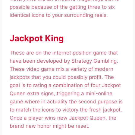
possible because of the getting three to six
identical icons to your surrounding reels.
Jackpot King
These are on the internet position game that
have been developed by Strategy Gambling.
These video game mix a variety of modern
jackpots that you could possibly profit. The
goal is to rating a combination of four Jackpot
Queen extra signs, triggering a mini-online
game where in actuality the second purpose is
to match the icons to victory the fresh jackpot.
Once a player wins new Jackpot Queen, the
brand new honor might be reset.