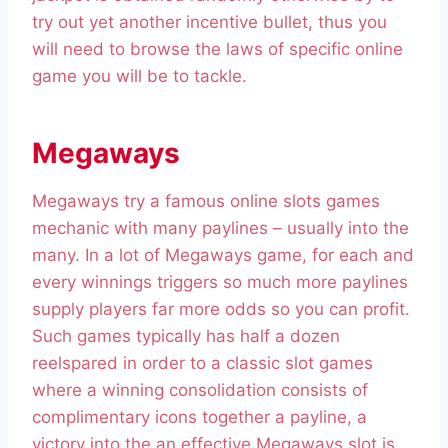
try out yet another incentive bullet, thus you
will need to browse the laws of specific online
game you will be to tackle.
Megaways
Megaways try a famous online slots games
mechanic with many paylines – usually into the
many. In a lot of Megaways game, for each and
every winnings triggers so much more paylines
supply players far more odds so you can profit.
Such games typically has half a dozen
reelspared in order to a classic slot games
where a winning consolidation consists of
complimentary icons together a payline, a
victory into the an effective Megaways slot is