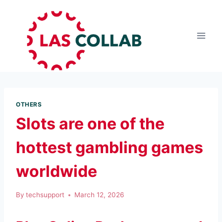
OTHERS
Slots are one of the
hottest gambling games
worldwide
By
techsupport
March 12, 2026