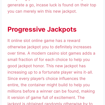
generate a go, incase luck is found on their top
you can merely win this new jackpot.
Progressive Jackpots
It online slot online game has a reward
otherwise jackpot you to definitely increases
over time. A modern casino slot games adds a
small fraction of for each choice to help you
good jackpot honor. This new jackpot has
increasing up to a fortunate player wins it-all.
Since every player’s choice influences the
entire, the container might build to help you
millions before a winner can be found, making
it version of game full of excitement. The
jackpot is obtained randomly otherwise by to