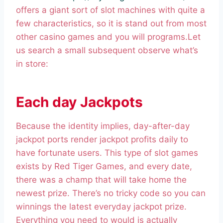
offers a giant sort of slot machines with quite a
few characteristics, so it is stand out from most
other casino games and you will programs.Let
us search a small subsequent observe what’s
in store:
Each day Jackpots
Because the identity implies, day-after-day
jackpot ports render jackpot profits daily to
have fortunate users. This type of slot games
exists by Red Tiger Games, and every date,
there was a champ that will take home the
newest prize. There’s no tricky code so you can
winnings the latest everyday jackpot prize.
Everything you need to would is actually