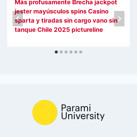
Más profusamente Brecha jackpot
jester mayúsculos spins Casino
sparta y tiradas sin cargo vano sin
tanque Chile 2025 pictureline