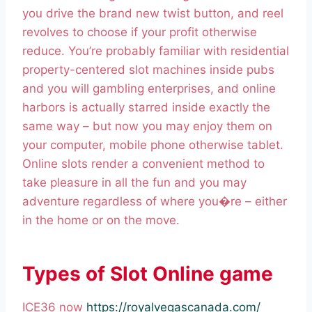
you drive the brand new twist button, and reel
revolves to choose if your profit otherwise
reduce. You’re probably familiar with residential
property-centered slot machines inside pubs
and you will gambling enterprises, and online
harbors is actually starred inside exactly the
same way – but now you may enjoy them on
your computer, mobile phone otherwise tablet.
Online slots render a convenient method to
take pleasure in all the fun and you may
adventure regardless of where you�re – either
in the home or on the move.
Types of Slot Online game
ICE36 now
https://royalvegascanada.com/