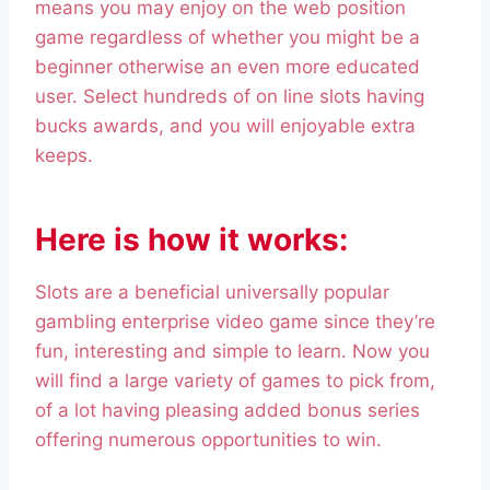
means you may enjoy on the web position
game regardless of whether you might be a
beginner otherwise an even more educated
user. Select hundreds of on line slots having
bucks awards, and you will enjoyable extra
keeps.
Here is how it works:
Slots are a beneficial universally popular
gambling enterprise video game since they’re
fun, interesting and simple to learn. Now you
will find a large variety of games to pick from,
of a lot having pleasing added bonus series
offering numerous opportunities to win.