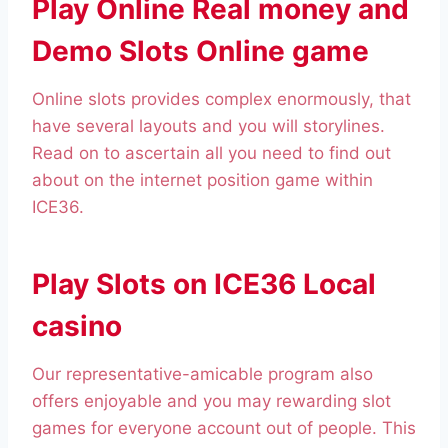
Play Online Real money and
Demo Slots Online game
Online slots provides complex enormously, that
have several layouts and you will storylines.
Read on to ascertain all you need to find out
about on the internet position game within
ICE36.
Play Slots on ICE36 Local
casino
Our representative-amicable program also
offers enjoyable and you may rewarding slot
games for everyone account out of people. This