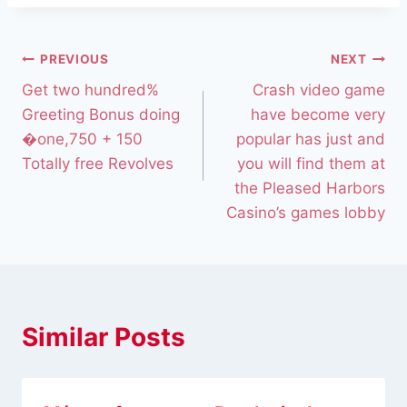
PREVIOUS
NEXT
Get two hundred%
Crash video game
Greeting Bonus doing
have become very
�one,750 + 150
popular has just and
Totally free Revolves
you will find them at
the Pleased Harbors
Casino’s games lobby
Similar Posts