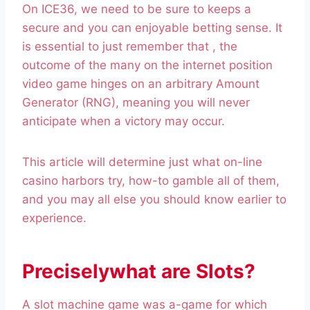
On ICE36, we need to be sure to keeps a
secure and you can enjoyable betting sense. It
is essential to just remember that , the
outcome of the many on the internet position
video game hinges on an arbitrary Amount
Generator (RNG), meaning you will never
anticipate when a victory may occur.
This article will determine just what on-line
casino harbors try, how-to gamble all of them,
and you may all else you should know earlier to
experience.
Preciselywhat are Slots?
A slot machine game was a-game for which