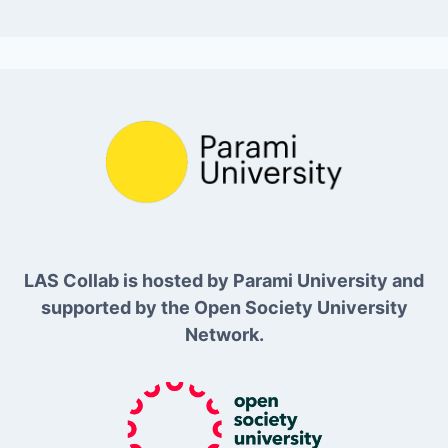
LAS Collab is hosted by Parami University and
supported by the Open Society University
Network.