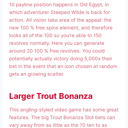
10 payline position happens in Old Egypt, in
which adventurer Steeped Wilde is back for
action. All vision take area of the appeal: the
new 100 % free spins element, and therefore
looks all of the 100 so you’re able to 150
revolves normally. Here you can generate
around 20 100 % free revolves. You could
potentially actually victory doing 5,000x their
bet in the event that an icon chosen at random
gets an growing scatter.
Larger Trout Bonanza
This angling-styled video game has some great
features. The big Trout Bonanza Slot bets can
vary away from as little as the ?0.ten to as