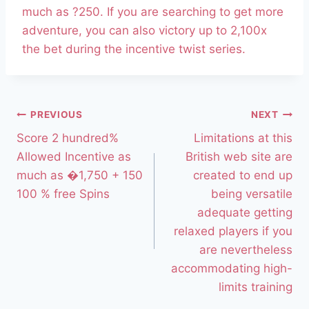
much as ?250. If you are searching to get more
adventure, you can also victory up to 2,100x
the bet during the incentive twist series.
PREVIOUS
NEXT
Score 2 hundred%
Limitations at this
Allowed Incentive as
British web site are
much as �1,750 + 150
created to end up
100 % free Spins
being versatile
adequate getting
relaxed players if you
are nevertheless
accommodating high-
limits training