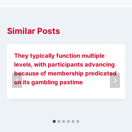
Similar Posts
They typically function multiple
levels, with participants advancing
because of membership predicated
on its gambling pastime