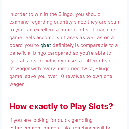
In order to win in the Slingo, you should
examine regarding quantity since they are spun
to your an excellent a number of slot machine
game reels accomplish traces as well as on a
board you to
qbet
definitely is comparable to a
beneficial bingo cardpared so you’re able to
typical slots for which you set a different sort
of wager with every unmarried twist, Slingo
game leave you over 10 revolves to own one
wager.
How exactly to Play Slots?
If you are looking for quick gambling
establishment games , slot machines will be