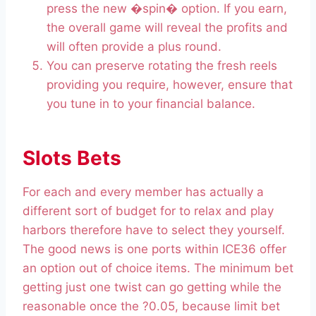
press the new �spin� option. If you earn,
the overall game will reveal the profits and
will often provide a plus round.
You can preserve rotating the fresh reels
providing you require, however, ensure that
you tune in to your financial balance.
Slots Bets
For each and every member has actually a
different sort of budget for to relax and play
harbors therefore have to select they yourself.
The good news is one ports within ICE36 offer
an option out of choice items. The minimum bet
getting just one twist can go getting while the
reasonable once the ?0.05, because limit bet