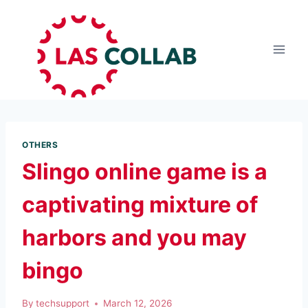
OTHERS
Slingo online game is a
captivating mixture of
harbors and you may
bingo
By
techsupport
March 12, 2026