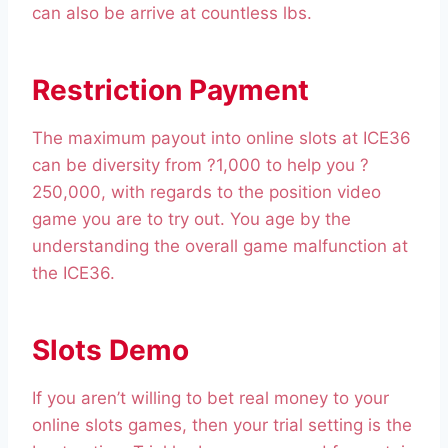
can also be arrive at countless lbs.
Restriction Payment
The maximum payout into online slots at ICE36
can be diversity from ?1,000 to help you ?
250,000, with regards to the position video
game you are to try out. You age by the
understanding the overall game malfunction at
the ICE36.
Slots Demo
If you aren’t willing to bet real money to your
online slots games, then your trial setting is the