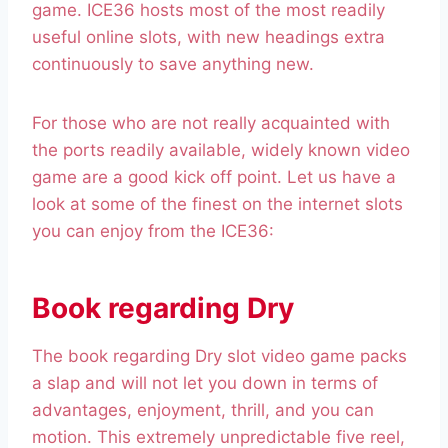
game. ICE36 hosts most of the most readily
useful online slots, with new headings extra
continuously to save anything new.
For those who are not really acquainted with
the ports readily available, widely known video
game are a good kick off point. Let us have a
look at some of the finest on the internet slots
you can enjoy from the ICE36:
Book regarding Dry
The book regarding Dry slot video game packs
a slap and will not let you down in terms of
advantages, enjoyment, thrill, and you can
motion. This extremely unpredictable five reel,