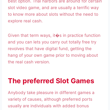
best option. Trial harbors are around for certain
slot video game, and are usually a terrific way
to know more about slots without the need to
explore real cash.
Given that term ways, it�s in practice function
and you can lets you carry out totally free try
revolves that have digital fund, getting the
hang of your own game prior to moving about
the real cash version.
The preferred Slot Games
Anybody take pleasure in different games a
variety of causes, although preferred ports
usually are individuals with added bonus