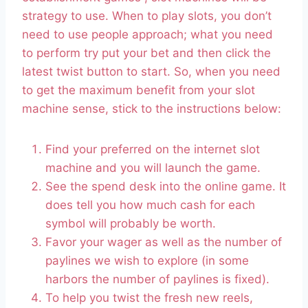
strategy to use. When to play slots, you don’t
need to use people approach; what you need
to perform try put your bet and then click the
latest twist button to start. So, when you need
to get the maximum benefit from your slot
machine sense, stick to the instructions below:
Find your preferred on the internet slot
machine and you will launch the game.
See the spend desk into the online game. It
does tell you how much cash for each
symbol will probably be worth.
Favor your wager as well as the number of
paylines we wish to explore (in some
harbors the number of paylines is fixed).
To help you twist the fresh new reels,