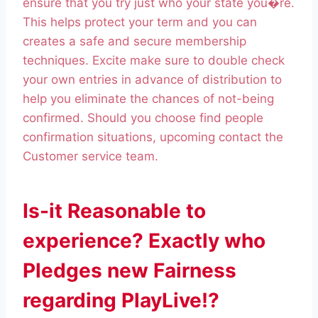
ensure that you try just who your state you�re.
This helps protect your term and you can
creates a safe and secure membership
techniques. Excite make sure to double check
your own entries in advance of distribution to
help you eliminate the chances of not-being
confirmed. Should you choose find people
confirmation situations, upcoming contact the
Customer service team.
Is-it Reasonable to
experience? Exactly who
Pledges new Fairness
regarding PlayLive!?