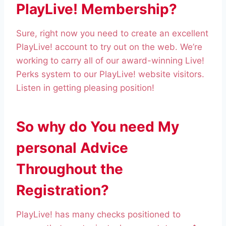
PlayLive! Membership?
Sure, right now you need to create an excellent
PlayLive! account to try out on the web. We’re
working to carry all of our award-winning Live!
Perks system to our PlayLive! website visitors.
Listen in getting pleasing position!
So why do You need My
personal Advice
Throughout the
Registration?
PlayLive! has many checks positioned to