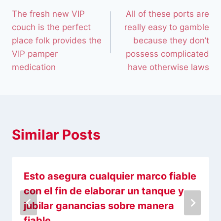
The fresh new VIP
All of these ports are
couch is the perfect
really easy to gamble
place folk provides the
because they don’t
VIP pamper
possess complicated
medication
have otherwise laws
Similar Posts
Esto asegura cualquier marco fiable
con el fin de elaborar un tanque y
jubilar ganancias sobre manera
fiable