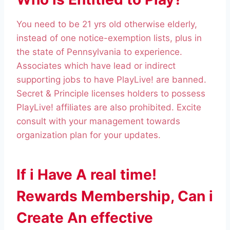
You need to be 21 yrs old otherwise elderly,
instead of one notice-exemption lists, plus in
the state of Pennsylvania to experience.
Associates which have lead or indirect
supporting jobs to have PlayLive! are banned.
Secret & Principle licenses holders to possess
PlayLive! affiliates are also prohibited. Excite
consult with your management towards
organization plan for your updates.
If i Have A real time!
Rewards Membership, Can i
Create An effective