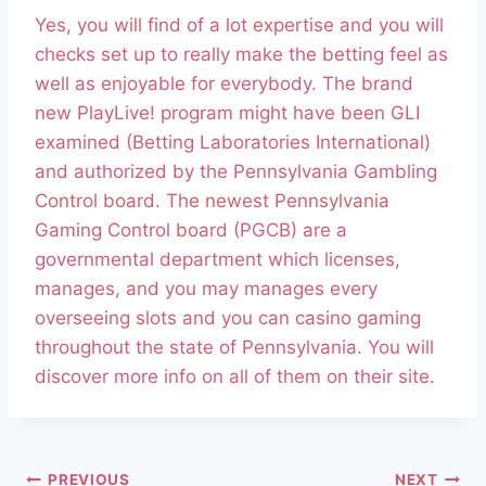
Yes, you will find of a lot expertise and you will
checks set up to really make the betting feel as
well as enjoyable for everybody. The brand
new PlayLive! program might have been GLI
examined (Betting Laboratories International)
and authorized by the Pennsylvania Gambling
Control board. The newest Pennsylvania
Gaming Control board (PGCB) are a
governmental department which licenses,
manages, and you may manages every
overseeing slots and you can casino gaming
throughout the state of Pennsylvania. You will
discover more info on all of them on their site.
PREVIOUS
NEXT