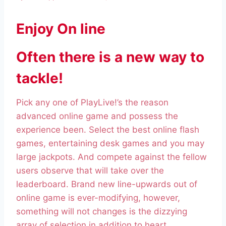
Enjoy On line
Often there is a new way to
tackle!
Pick any one of PlayLive!’s the reason
advanced online game and possess the
experience been. Select the best online flash
games, entertaining desk games and you may
large jackpots. And compete against the fellow
users observe that will take over the
leaderboard. Brand new line-upwards out of
online game is ever-modifying, however,
something will not changes is the dizzying
array of selection in addition to heart