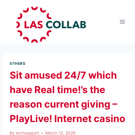
OTHERS
Sit amused 24/7 which
have Real time!’s the
reason current giving –
PlayLive! Internet casino
By
techsupport
March 12, 2026