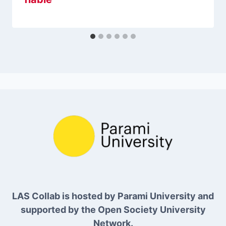
LAS Collab is hosted by Parami University and
supported by the Open Society University
Network.