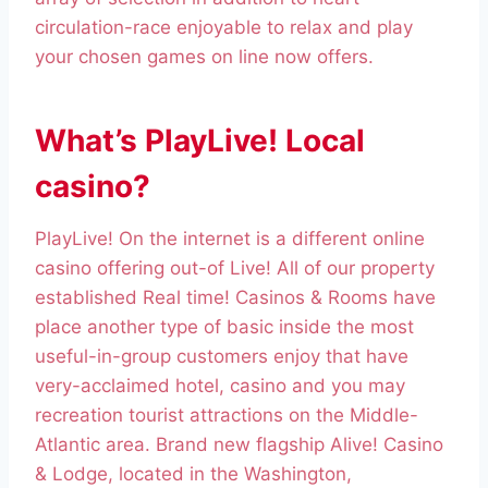
circulation-race enjoyable to relax and play
your chosen games on line now offers.
What’s PlayLive! Local
casino?
PlayLive! On the internet is a different online
casino offering out-of Live! All of our property
established Real time! Casinos & Rooms have
place another type of basic inside the most
useful-in-group customers enjoy that have
very-acclaimed hotel, casino and you may
recreation tourist attractions on the Middle-
Atlantic area. Brand new flagship Alive! Casino
& Lodge, located in the Washington,