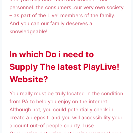
personnel..the consumers..our very own society
– as part of the Live! members of the family.
And you can our family deserves a
knowledgeable!
In which Do i need to
Supply The latest PlayLive!
Website?
You really must be truly located in the condition
from PA to help you enjoy on the internet.
Although not, you could potentially check in,
create a deposit, and you will accessibility your
account out-of people county. I use