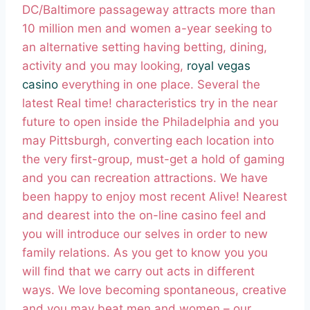
DC/Baltimore passageway attracts more than
10 million men and women a-year seeking to
an alternative setting having betting, dining,
activity and you may looking,
royal vegas
casino
everything in one place. Several the
latest Real time! characteristics try in the near
future to open inside the Philadelphia and you
may Pittsburgh, converting each location into
the very first-group, must-get a hold of gaming
and you can recreation attractions. We have
been happy to enjoy most recent Alive! Nearest
and dearest into the on-line casino feel and
you will introduce our selves in order to new
family relations. As you get to know you you
will find that we carry out acts in different
ways. We love becoming spontaneous, creative
and you may beat men and women – our