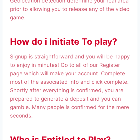
Geolocation detection determine your real area
prior to allowing you to release any of the video
game.
How do i Initiate To play?
Signup is straightforward and you will be happy
to enjoy in minutes! Go to all of our Register
page which will make your account. Complete
most of the associated info and click complete.
Shortly after everything is confirmed, you are
prepared to generate a deposit and you can
gamble. Many people is confirmed for the mere
seconds.
Who is Entitled to Play?