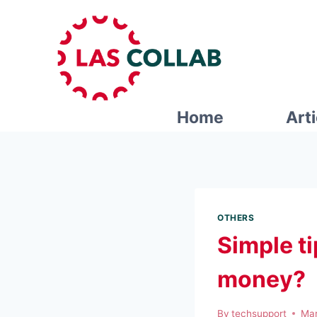
Home
Art
OTHERS
Simple ti
money?
By
techsupport
Mar