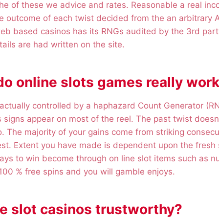
the of these we advice and rates. Reasonable a real in
he outcome of each twist decided from the an arbitrary
web based casinos has its RNGs audited by the 3rd part
ails are had written on the site.
do online slots games really wor
s actually controlled by a haphazard Count Generator (R
is signs appear on most of the reel. The past twist doesn
. The majority of your gains come from striking consecu
best. Extent you have made is dependent upon the fresh
ways to win become through on line slot items such as n
100 % free spins and you will gamble enjoys.
e slot casinos trustworthy?