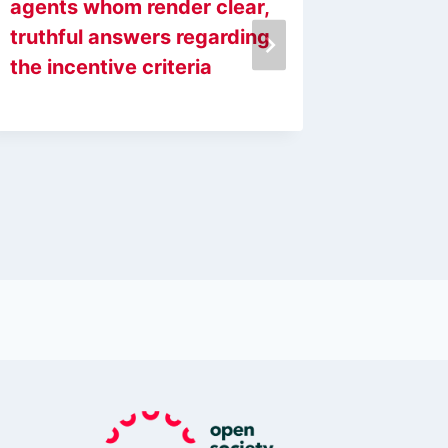
agents whom render clear,
nell’ev
truthful answers regarding
casino 
the incentive criteria
scrittu