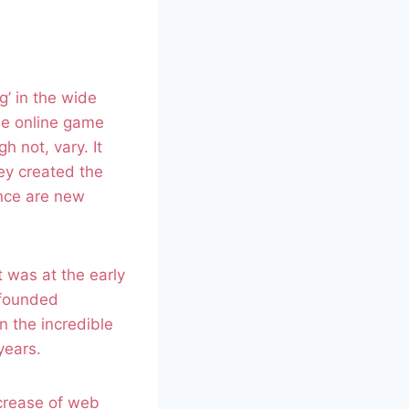
’ in the wide
the online game
 not, vary. It
ey created the
nce are new
 was at the early
-founded
n the incredible
years.
ncrease of web