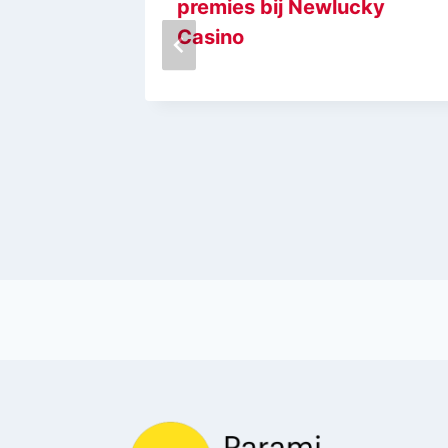
026
premies bij Newlucky
Casino