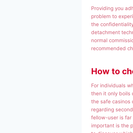
Providing you adh
problem to exper
the confidentiali
detachment techn
normal commissio
recommended chec
How to ch
For individuals 
then it only boil
the safe casinos 
regarding second 
fellow-user is fa
important is the p