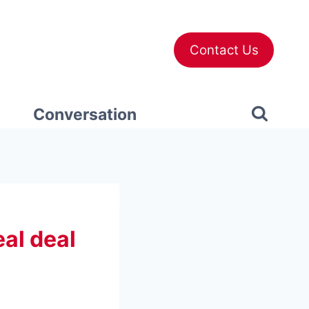
Contact Us
Conversation
eal deal