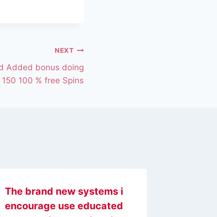
NEXT
ed Added bonus doing
 150 100 % free Spins
The brand new systems i
Che tip
encourage use educated
scoper