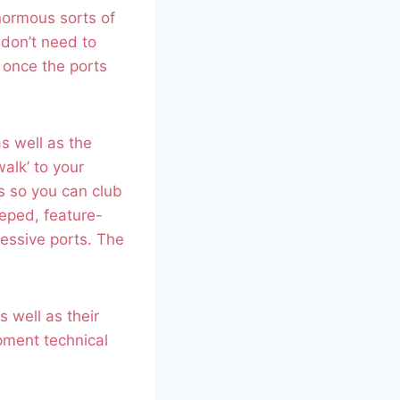
normous sorts of
 don’t need to
 once the ports
s well as the
alk’ to your
s so you can club
eeped, feature-
ressive ports. The
 well as their
pment technical