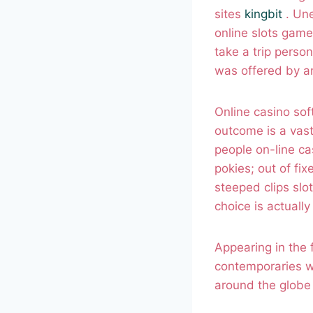
sites
kingbit
. Une
online slots game
take a trip perso
was offered by a
Online casino sof
outcome is a vast
people on-line c
pokies; out of fi
steeped clips slo
choice is actuall
Appearing in the 
contemporaries w
around the globe 