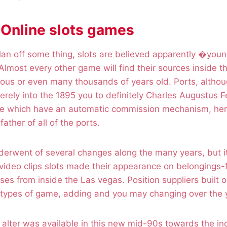
 Online slots games
an off some thing, slots are believed apparently �young
 Almost every other game will find their sources inside 
ous or even many thousands of years old. Ports, although
rely into the 1895 you to definitely Charles Augustus F
ne which have an automatic commission mechanism, he
ather of all of the ports.
erwent of several changes along the many years, but it
 video clips slots made their appearance on belongings
ses from inside the Las vegas. Position suppliers built o
 types of game, adding and you may changing over the 
 alter was available in this new mid-90s towards the i