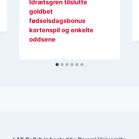
Idrætsgren tilslutte
goldbet
fødselsdagsbonus
kortenspil og enkelte
oddsene