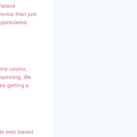
tplace
evice than just
 appreciated
line casino,
 spinning. We
es getting a
able web based