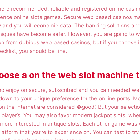
ere recommended, reliable and registered online casino
ience online slots games. Secure web based casinos ma
ty and you will economic data. The banking solutions an
iques have become safer. However, you are going to wil
n from dubious web based casinos, but if you choose i
klist, you should be fine.
oose a on the web slot machine t
who enjoy on secure, subscribed and you can needed we
s down to your unique preference for the on line ports. M
on the internet are considered �good’. But your selecti
player’s. You may also favor modern jackpot slots, whe
r more interested in antique slots. Each other game was
latform that you’re to experience on. You can test to try 