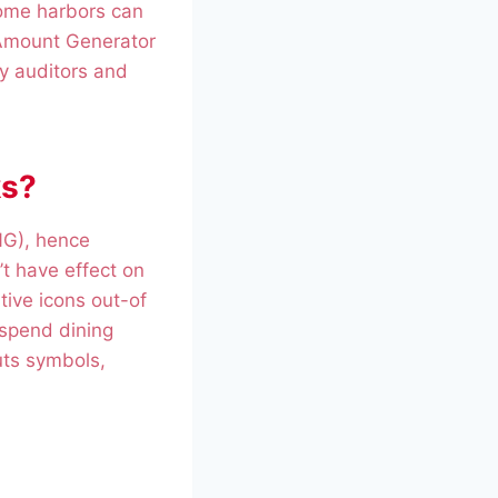
come harbors can
 Amount Generator
y auditors and
ks?
NG), hence
’t have effect on
tive icons out-of
 spend dining
uts symbols,