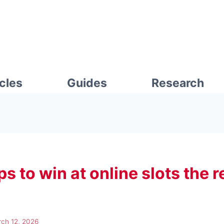
icles
Guides
Research
ps to win at online slots the r
ch 12, 2026