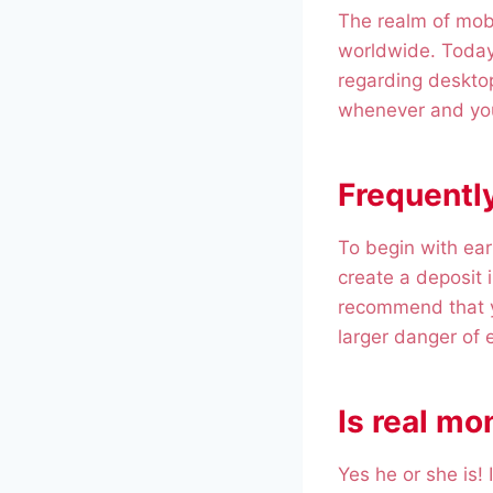
The realm of mob
worldwide. Today,
regarding desktop
whenever and yo
Frequentl
To begin with earn
create a deposit 
recommend that y
larger danger of e
Is real mo
Yes he or she is!