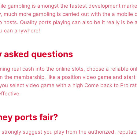
ile gambling is amongst the fastest development marke
 much more gambling is carried out with the a mobile d
 hosts. Quality ports playing can also be it really is be
u can anywhere!
y asked questions
ing real cash into the online slots, choose a reliable on
in the membership, like a position video game and start
ou select video game with a high Come back to Pro rat
ffective.
ney ports fair?
 I strongly suggest you play from the authorized, reput