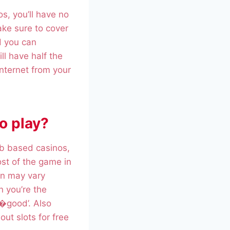
s, you’ll have no
ke sure to cover
d you can
l have half the
nternet from your
o play?
b based casinos,
ost of the game in
on may vary
n you’re the
 �good’. Also
out slots for free