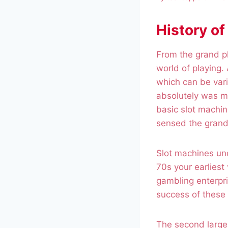
History of
From the grand pl
world of playing.
which can be vari
absolutely was me
basic slot machi
sensed the grandf
Slot machines und
70s your earliest
gambling enterpri
success of these
The second large