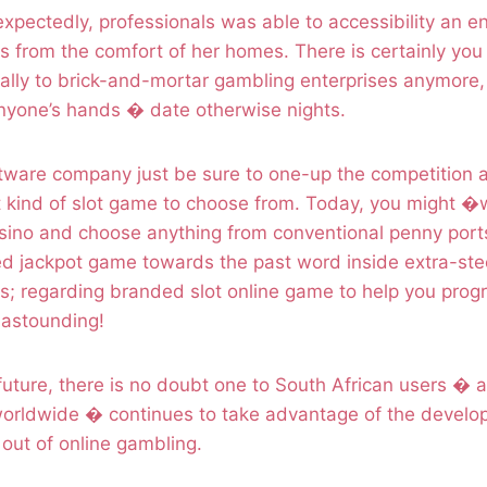
xpectedly, professionals was able to accessibility an e
s from the comfort of her homes. There is certainly you
nally to brick-and-mortar gambling enterprises anymore,
nyone’s hands � date otherwise nights.
tware company just be sure to one-up the competition a
 kind of slot game to choose from. Today, you might �w
asino and choose anything from conventional penny port
xed jackpot game towards the past word inside extra-st
ts; regarding branded slot online game to help you prog
y astounding!
future, there is no doubt one to South African users � as
orldwide � continues to take advantage of the develo
out of online gambling.