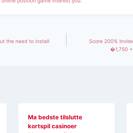
 online position game interest you.
t the need to install
Score 200% Invit
�1,750 +
Ma bedste tilslutte
kortspil casinoer