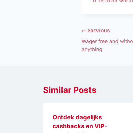
to discover which
PREVIOUS
Wager free and withou
anything
Similar Posts
 the
Ontdek dagelijks
the
cashbacks en VIP-