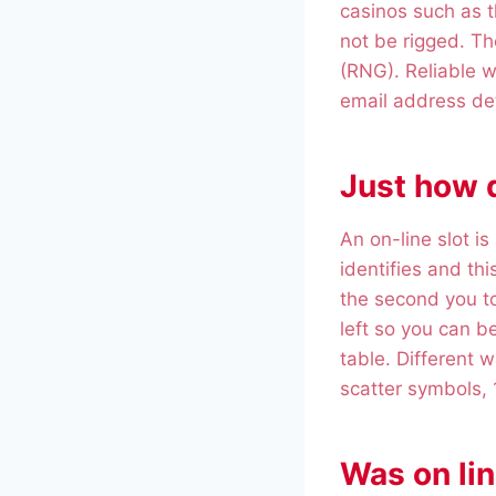
casinos such as 
not be rigged. T
(RNG). Reliable 
email address det
Just how 
An on-line slot i
identifies and th
the second you to
left so you can 
table. Different 
scatter symbols, 
Was on lin