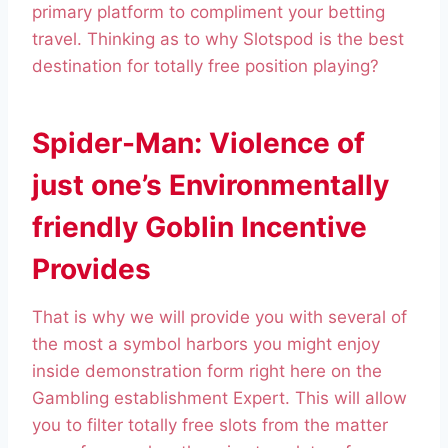
primary platform to compliment your betting
travel. Thinking as to why Slotspod is the best
destination for totally free position playing?
Spider-Man: Violence of
just one’s Environmentally
friendly Goblin Incentive
Provides
That is why we will provide you with several of
the most a symbol harbors you might enjoy
inside demonstration form right here on the
Gambling establishment Expert. This will allow
you to filter totally free slots from the matter