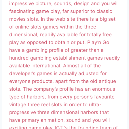
impressive picture, sounds, design and you will
fascinating game play, far superior to classic
movies slots. In the web site there is a big set
of online slots games within the three-
dimensional, readily available for totally free
play as opposed to obtain or put. Play’n Go
have a gambling profile of greater than a
hundred gambling establishment games readily
available international. Almost all of the
developer’s games is actually adjusted for
everyone products, apart from the old antique
slots. The company’s profile has an enormous
type of harbors, from every person’s favourite
vintage three reel slots in order to ultra-
progressive three dimensional harbors that
have primary animation, sound and you will
exciting game play. IGT ‘s the founding team of