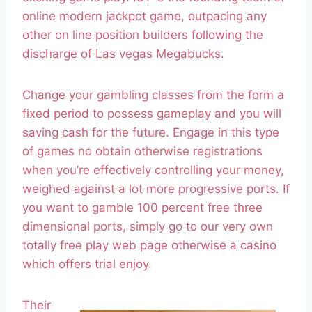
online modern jackpot game, outpacing any
other on line position builders following the
discharge of Las vegas Megabucks.
Change your gambling classes from the form a
fixed period to possess gameplay and you will
saving cash for the future. Engage in this type
of games no obtain otherwise registrations
when you’re effectively controlling your money,
weighed against a lot more progressive ports. If
you want to gamble 100 percent free three
dimensional ports, simply go to our very own
totally free play web page otherwise a casino
which offers trial enjoy.
Their