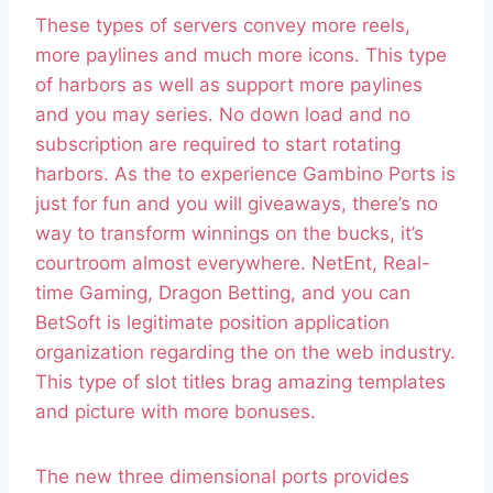
These types of servers convey more reels,
more paylines and much more icons. This type
of harbors as well as support more paylines
and you may series. No down load and no
subscription are required to start rotating
harbors. As the to experience Gambino Ports is
just for fun and you will giveaways, there’s no
way to transform winnings on the bucks, it’s
courtroom almost everywhere. NetEnt, Real-
time Gaming, Dragon Betting, and you can
BetSoft is legitimate position application
organization regarding the on the web industry.
This type of slot titles brag amazing templates
and picture with more bonuses.
The new three dimensional ports provides