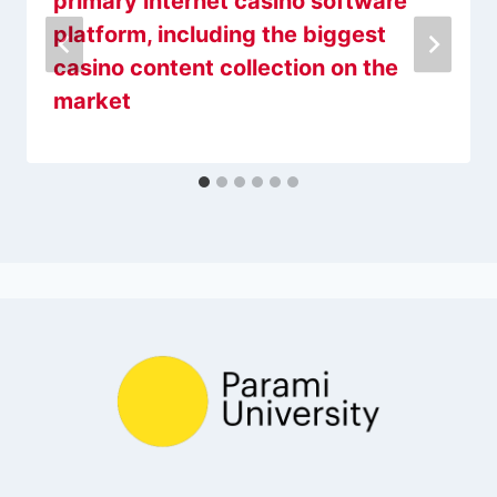
primary internet casino software
platform, including the biggest
casino content collection on the
market