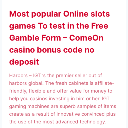
Most popular Online slots
games To test in the Free
Gamble Form – ComeOn
casino bonus code no
deposit
Harbors – IGT ‘s the premier seller out of
harbors global. The fresh cabinets is affiliate-
friendly, flexible and offer value for money to
help you casinos investing in him or her. IGT
gaming machines are superb samples of items
create as a result of innovative convinced plus
the use of the most advanced technology.