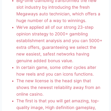
Big-time Gambling transformed the new
slot industry by introducing the fresh
Megaways auto technician, which offers a
huge number of a way to winnings.
We’ve applied all of our strong 23-step
opinion strategy to 2000+ gambling
establishment analysis and you can 5000+
extra offers, guaranteeing we select the
new easiest, safest networks having
genuine added bonus value.
In certain game, some other cycles alter
how reels and you can icons functions.
The new license is the head sign that
shows the newest reliability away from an
online casino.
The first is that you will get amazing, top-
quality image, High definition gameplay,