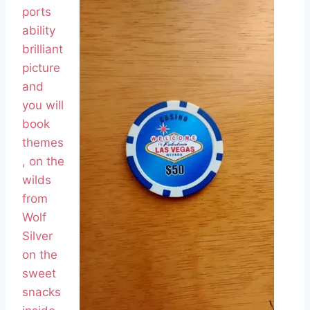
ports
ability
brilliant
picture
and
you will
book
themes
, on the
wilds
from
Wolf
Silver
on the
sweet
snacks