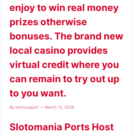
enjoy to win real money
prizes otherwise
bonuses. The brand new
local casino provides
virtual credit where you
can remain to try out up
to you want.
By
techsupport
March 12, 2026
‎‎Slotomania Ports Host