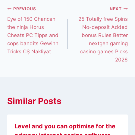
PREVIOUS
NEXT
Eye of 150 Chancen
25 Totally free Spins
the ninja Horus
No-deposit Added
Cheats PC Tipps and
bonus Rules Better
cops bandits Gewinn
nextgen gaming
Tricks CŞ Nakliyat
casino games Picks
2026
Similar Posts
Level and you can optimise for the