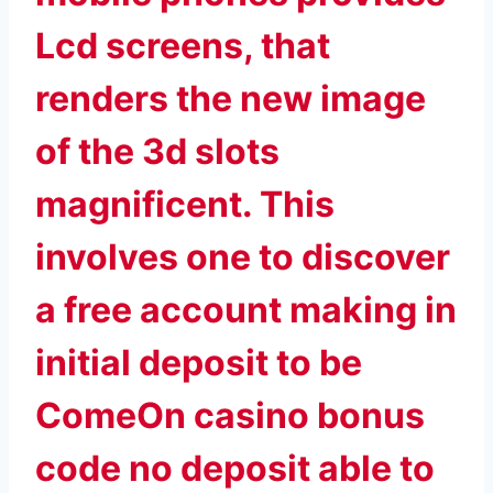
Lcd screens, that
renders the new image
of the 3d slots
magnificent. This
involves one to discover
a free account making in
initial deposit to be
ComeOn casino bonus
code no deposit able to