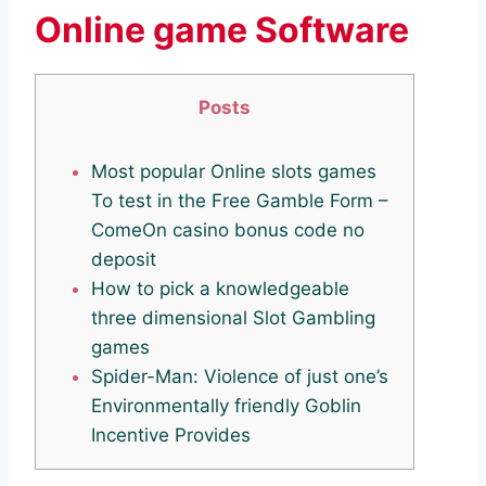
Online game Software
Posts
Most popular Online slots games
To test in the Free Gamble Form –
ComeOn casino bonus code no
deposit
How to pick a knowledgeable
three dimensional Slot Gambling
games
Spider-Man: Violence of just one’s
Environmentally friendly Goblin
Incentive Provides