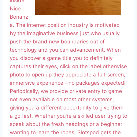
inside
Nice
Bonanz
a. The internet position industry is motivated
by the imaginative business just who usually
push the brand new boundaries out of
technology and you can advancement. When
you discover a game title you to definitely
captures their eyes, click on the label otherwise
photo to open up they appreciate a full-screen,
immersive experience—no packages expected!
Periodically, we provide private entry to game
not even available on most other systems,
giving you a different opportunity to give them
a go first. Whether you’re a skilled user trying to
speak about the fresh headings or a beginner
wanting to learn the ropes, Slotspod gets the