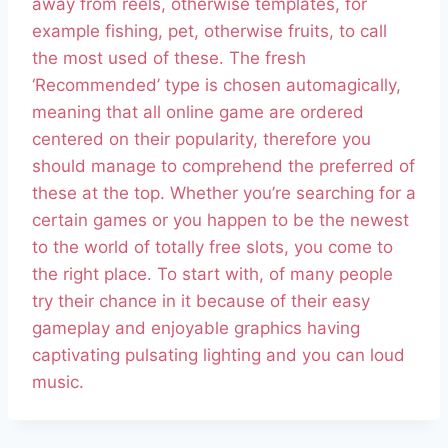
away from reels, otherwise templates, for
example fishing, pet, otherwise fruits, to call
the most used of these. The fresh
‘Recommended’ type is chosen automagically,
meaning that all online game are ordered
centered on their popularity, therefore you
should manage to comprehend the preferred of
these at the top. Whether you’re searching for a
certain games or you happen to be the newest
to the world of totally free slots, you come to
the right place. To start with, of many people
try their chance in it because of their easy
gameplay and enjoyable graphics having
captivating pulsating lighting and you can loud
music.