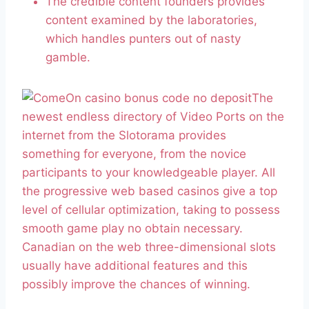
The credible content founders provides
content examined by the laboratories,
which handles punters out of nasty
gamble.
The
newest endless directory of Video Ports on the
internet from the Slotorama provides
something for everyone, from the novice
participants to your knowledgeable player. All
the progressive web based casinos give a top
level of cellular optimization, taking to possess
smooth game play no obtain necessary.
Canadian on the web three-dimensional slots
usually have additional features and this
possibly improve the chances of winning.