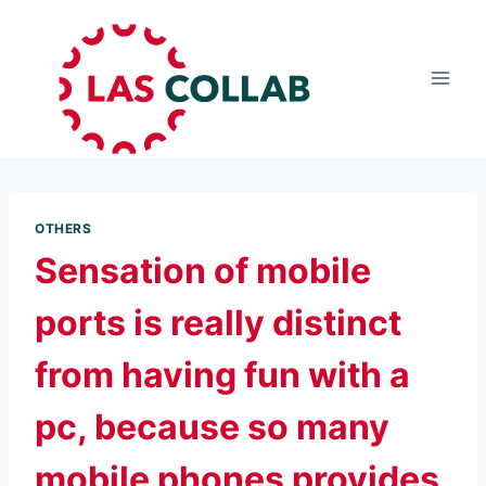
OTHERS
Sensation of mobile
ports is really distinct
from having fun with a
pc, because so many
mobile phones provides