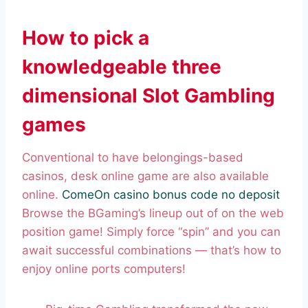
How to pick a
knowledgeable three
dimensional Slot Gambling
games
Conventional to have belongings-based
casinos, desk online game are also available
online.
ComeOn casino bonus code no deposit
Browse the BGaming’s lineup out of on the web
position game! Simply force “spin” and you can
await successful combinations — that’s how to
enjoy online ports computers!