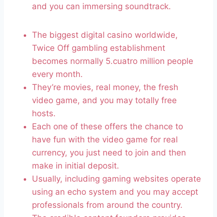
and you can immersing soundtrack.
The biggest digital casino worldwide,
Twice Off gambling establishment
becomes normally 5.cuatro million people
every month.
They’re movies, real money, the fresh
video game, and you may totally free
hosts.
Each one of these offers the chance to
have fun with the video game for real
currency, you just need to join and then
make in initial deposit.
Usually, including gaming websites operate
using an echo system and you may accept
professionals from around the country.