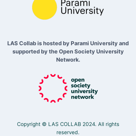
LAS Collab is hosted by Parami University and
supported by the Open Society University
Network.
Copyright © LAS COLLAB 2024. All rights
reserved.