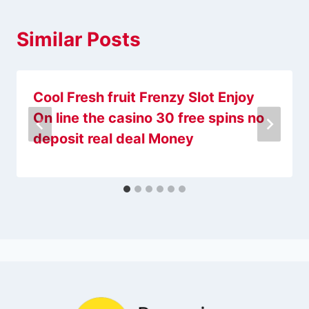
Similar Posts
Cool Fresh fruit Frenzy Slot Enjoy
On line the casino 30 free spins no
deposit real deal Money