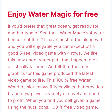
Enjoy Water Magic for free
If you’d prefer that great ocean, get ready for
another type of Sea thrill. Water Magic software
because of the IGT have most of the along with
and you will enjoyable you can expect off a
good 5-reel video game with 4 rows. We like
this new under water pets that happen to be
artistically tailored. We felt that the latest
graphics for this game produced the latest
video game to life. This 100 % free Water
Wonders slot enjoys fifty paylines that provides
brand new player a variety of novel a method
to profit. When you find yourself given a game
using the nuts icons, 100 % free video game,