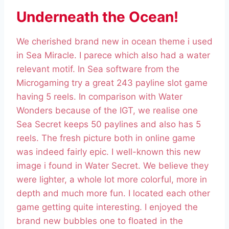
Underneath the Ocean!
We cherished brand new in ocean theme i used
in Sea Miracle. I parece which also had a water
relevant motif. In Sea software from the
Microgaming try a great 243 payline slot game
having 5 reels. In comparison with Water
Wonders because of the IGT, we realise one
Sea Secret keeps 50 paylines and also has 5
reels. The fresh picture both in online game
was indeed fairly epic. I well-known this new
image i found in Water Secret. We believe they
were lighter, a whole lot more colorful, more in
depth and much more fun. I located each other
game getting quite interesting. I enjoyed the
brand new bubbles one to floated in the