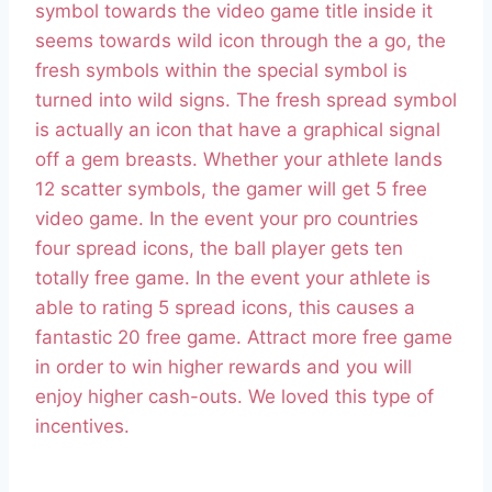
symbol towards the video game title inside it
seems towards wild icon through the a go, the
fresh symbols within the special symbol is
turned into wild signs. The fresh spread symbol
is actually an icon that have a graphical signal
off a gem breasts. Whether your athlete lands
12 scatter symbols, the gamer will get 5 free
video game. In the event your pro countries
four spread icons, the ball player gets ten
totally free game. In the event your athlete is
able to rating 5 spread icons, this causes a
fantastic 20 free game. Attract more free game
in order to win higher rewards and you will
enjoy higher cash-outs. We loved this type of
incentives.