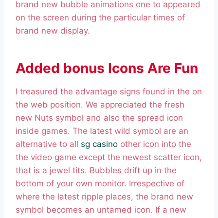
brand new bubble animations one to appeared
on the screen during the particular times of
brand new display.
Added bonus Icons Are Fun
I treasured the advantage signs found in the on
the web position. We appreciated the fresh
new Nuts symbol and also the spread icon
inside games. The latest wild symbol are an
alternative to all
sg casino
other icon into the
the video game except the newest scatter icon,
that is a jewel tits. Bubbles drift up in the
bottom of your own monitor. Irrespective of
where the latest ripple places, the brand new
symbol becomes an untamed icon. If a new