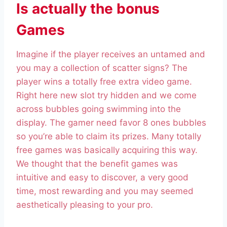
Is actually the bonus
Games
Imagine if the player receives an untamed and
you may a collection of scatter signs? The
player wins a totally free extra video game.
Right here new slot try hidden and we come
across bubbles going swimming into the
display. The gamer need favor 8 ones bubbles
so you’re able to claim its prizes. Many totally
free games was basically acquiring this way.
We thought that the benefit games was
intuitive and easy to discover, a very good
time, most rewarding and you may seemed
aesthetically pleasing to your pro.