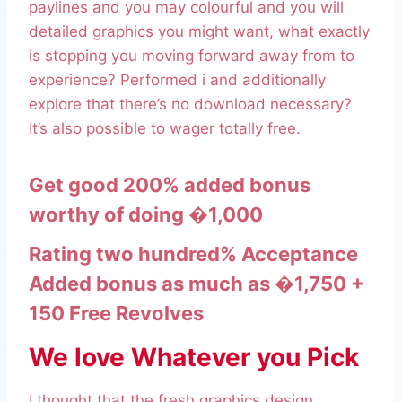
paylines and you may colourful and you will
detailed graphics you might want, what exactly
is stopping you moving forward away from to
experience? Performed i and additionally
explore that there’s no download necessary?
It’s also possible to wager totally free.
Get good 200% added bonus
worthy of doing �1,000
Rating two hundred% Acceptance
Added bonus as much as �1,750 +
150 Free Revolves
We love Whatever you Pick
I thought that the fresh graphics design