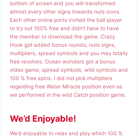
bottom of screen and you will transformed
almost every other signs towards nuts icons.
Each other online ports invited the ball player
to try out 100% free and didn’t have to have
the member to download the game. Crazy
Hook got added bonus rounds, nuts signs,
multipliers, spread symbols and you may totally
free revolves. Ocean wonders got a bonus
video game, spread symbols, wild symbols and
100 % free spins. I did not pick multipliers
regarding free Water Miracle position even as
we performed in the wild Catch position game.
We’d Enjoyable!
We’d enjoyable to relax and play which 100 %