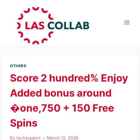
OTHERS
Score 2 hundred% Enjoy
Added bonus around
�one,750 + 150 Free
Spins
By
techsupport
March 12, 2026