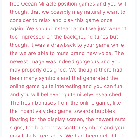
free Ocean Miracle position games and you will
thought that we possibly may naturally want to
consider to relax and play this game once
again. We should instead admit we just weren’t
too impressed on the background tunes but i
thought it was a drawback to your game while
the we are able to mute brand new voice. The
newest image was indeed gorgeous and you
may properly designed. We thought there had
been many symbols and that generated the
online game quite interesting and you can fun
and you will believed quite nicely-researched.
The fresh bonuses from the online game, like
the incentive video game towards bubbles
floating for the display screen, the newest nuts
signs, the brand new scatter symbols and you
may totally free spins. We had been delighted