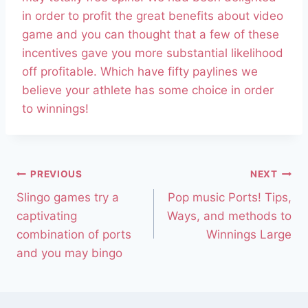
in order to profit the great benefits about video
game and you can thought that a few of these
incentives gave you more substantial likelihood
off profitable. Which have fifty paylines we
believe your athlete has some choice in order
to winnings!
PREVIOUS
NEXT
Slingo games try a
Pop music Ports! Tips,
captivating
Ways, and methods to
combination of ports
Winnings Large
and you may bingo