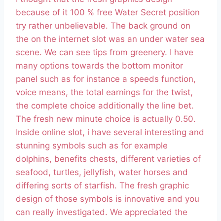
because of it 100 % free Water Secret position
try rather unbelievable. The back ground on
the on the internet slot was an under water sea
scene. We can see tips from greenery. I have
many options towards the bottom monitor
panel such as for instance a speeds function,
voice means, the total earnings for the twist,
the complete choice additionally the line bet.
The fresh new minute choice is actually 0.50.
Inside online slot, i have several interesting and
stunning symbols such as for example
dolphins, benefits chests, different varieties of
seafood, turtles, jellyfish, water horses and
differing sorts of starfish. The fresh graphic
design of those symbols is innovative and you
can really investigated. We appreciated the