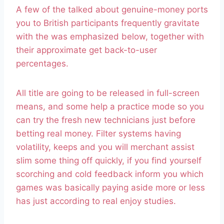
A few of the talked about genuine-money ports
you to British participants frequently gravitate
with the was emphasized below, together with
their approximate get back-to-user
percentages.
All title are going to be released in full-screen
means, and some help a practice mode so you
can try the fresh new technicians just before
betting real money. Filter systems having
volatility, keeps and you will merchant assist
slim some thing off quickly, if you find yourself
scorching and cold feedback inform you which
games was basically paying aside more or less
has just according to real enjoy studies.