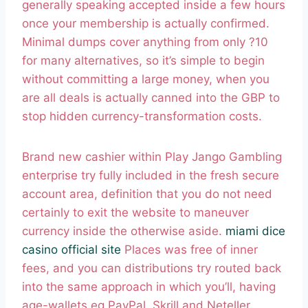
generally speaking accepted inside a few hours
once your membership is actually confirmed.
Minimal dumps cover anything from only ?10
for many alternatives, so it’s simple to begin
without committing a large money, when you
are all deals is actually canned into the GBP to
stop hidden currency-transformation costs.
Brand new cashier within Play Jango Gambling
enterprise try fully included in the fresh secure
account area, definition that you do not need
certainly to exit the website to maneuver
currency inside the otherwise aside.
miami dice
casino official site
Places was free of inner
fees, and you can distributions try routed back
into the same approach in which you’ll, having
age-wallets eg PayPal, Skrill and Neteller