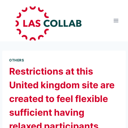
OTHERS
Restrictions at this
United kingdom site are
created to feel flexible
sufficient having
relaxed participants