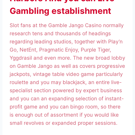
Gambling establishment
Slot fans at the Gamble Jango Casino normally
research tens and thousands of headings
regarding leading studios, together with Play’n
Go, NetEnt, Pragmatic Enjoy, Purple Tiger,
Yggdrasil and even more. The new broad lobby
on Gamble Jango as well as covers progressive
jackpots, vintage table video game particularly
roulette and you may blackjack, an entire live-
specialist section powered by expert business
and you can an expanding selection of instant-
profit game and you can bingo room, so there
is enough out of assortment if you would like
small revolves or expanded proper sessions.