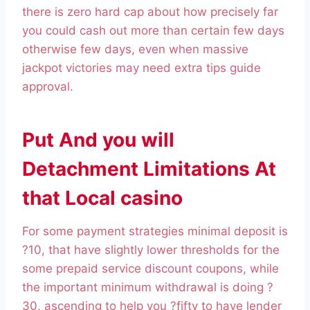
there is zero hard cap about how precisely far
you could cash out more than certain few days
otherwise few days, even when massive
jackpot victories may need extra tips guide
approval.
Put And you will
Detachment Limitations At
that Local casino
For some payment strategies minimal deposit is
?10, that have slightly lower thresholds for the
some prepaid service discount coupons, while
the important minimum withdrawal is doing ?
30, ascending to help you ?fifty to have lender