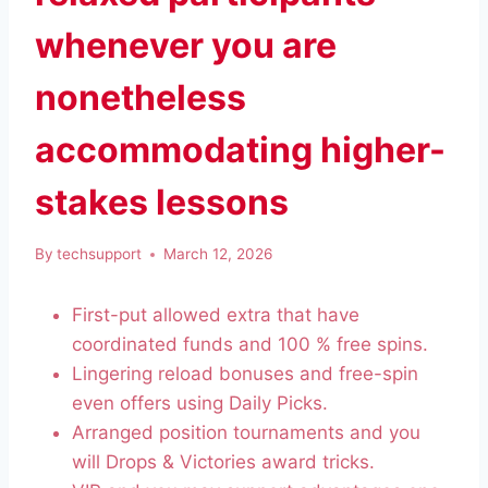
whenever you are
nonetheless
accommodating higher-
stakes lessons
By
techsupport
March 12, 2026
First-put allowed extra that have
coordinated funds and 100 % free spins.
Lingering reload bonuses and free-spin
even offers using Daily Picks.
Arranged position tournaments and you
will Drops & Victories award tricks.