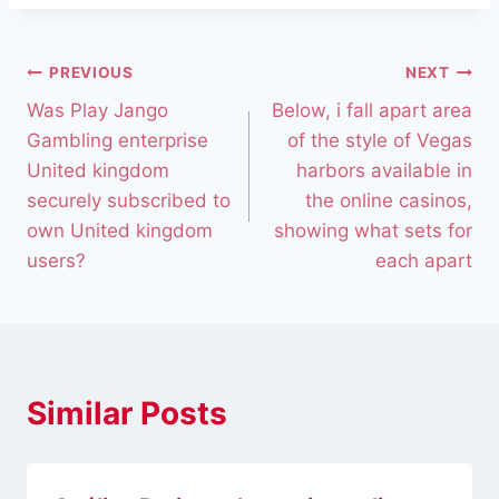
PREVIOUS
NEXT
Was Play Jango
Below, i fall apart area
Gambling enterprise
of the style of Vegas
United kingdom
harbors available in
securely subscribed to
the online casinos,
own United kingdom
showing what sets for
users?
each apart
Similar Posts