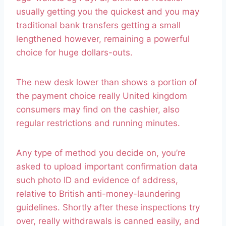
usually getting you the quickest and you may
traditional bank transfers getting a small
lengthened however, remaining a powerful
choice for huge dollars-outs.
The new desk lower than shows a portion of
the payment choice really United kingdom
consumers may find on the cashier, also
regular restrictions and running minutes.
Any type of method you decide on, you’re
asked to upload important confirmation data
such photo ID and evidence of address,
relative to British anti-money-laundering
guidelines. Shortly after these inspections try
over, really withdrawals is canned easily, and