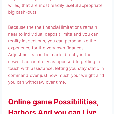
wires, that are most readily useful appropriate
big cash-outs.
Because the the financial limitations remain
near to individual deposit limits and you can
reality inspections, you can personalize the
experience for the very own finances.
Adjustments can be made directly in the
newest account city as opposed to getting in
touch with assistance, letting you stay static in
command over just how much your weight and
you can withdraw over time.
Online game Possibilities,
Harbors And you can Live