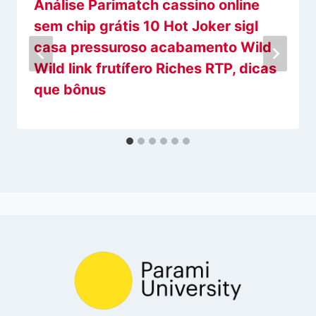
Análise Parimatch cassino online
sem chip grátis 10 Hot Joker sigl
casa pressuroso acabamento Wild
Wild link frutífero Riches RTP, dicas
que bônus