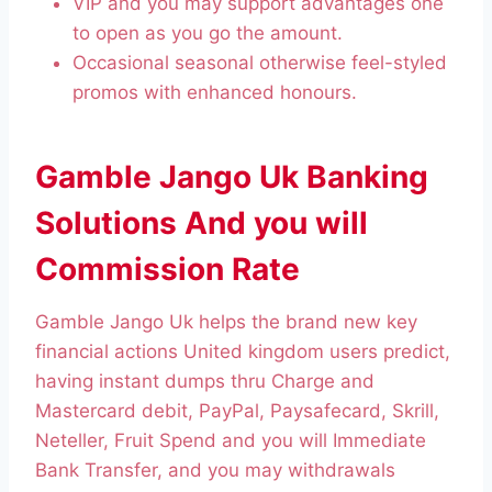
VIP and you may support advantages one
to open as you go the amount.
Occasional seasonal otherwise feel-styled
promos with enhanced honours.
Gamble Jango Uk Banking
Solutions And you will
Commission Rate
Gamble Jango Uk helps the brand new key
financial actions United kingdom users predict,
having instant dumps thru Charge and
Mastercard debit, PayPal, Paysafecard, Skrill,
Neteller, Fruit Spend and you will Immediate
Bank Transfer, and you may withdrawals