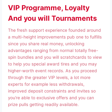
VIP Programme, Loyalty
And you will Tournaments
The fresh support experience founded around
a multi-height improvements pub one to fulfills
since you share real money, unlocking
advantages ranging from normal totally free-
spin bundles and you will scratchcards to view
to help you special award tires and you may
higher-worth event records. As you proceed
through the greater VIP levels, a lot more
experts for example less withdrawals,
improved deposit constraints and invites so
you’re able to exclusive offers and you can
prize pulls getting readily available.