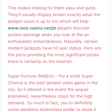
This makes looking for them easy and quick.
They’ll usually display screen exactly what the
jackpot count is up to too which will help
www.race-casino.net/pt
players discover
juiciest earnings when you look at the an
enthusiastic instantaneous. Naturally, certain
modern jackpots have hit epic status. Here are
the ports providing the most significant prizes
there is certainly on the internet.
Super Fortune (NetEnt) – For a while Super
Chance is the best jackpot video game in the
city. So it altered in the event the sequel
premiered, nevertheless stays for the high
demand. So much in fact, you to definitely
some gambling enterprises prefer to stock it