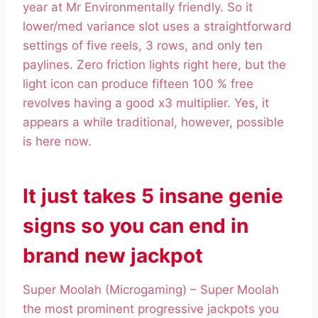
year at Mr Environmentally friendly. So it
lower/med variance slot uses a straightforward
settings of five reels, 3 rows, and only ten
paylines. Zero friction lights right here, but the
light icon can produce fifteen 100 % free
revolves having a good x3 multiplier. Yes, it
appears a while traditional, however, possible
is here now.
It just takes 5 insane genie
signs so you can end in
brand new jackpot
Super Moolah (Microgaming) – Super Moolah
the most prominent progressive jackpots you