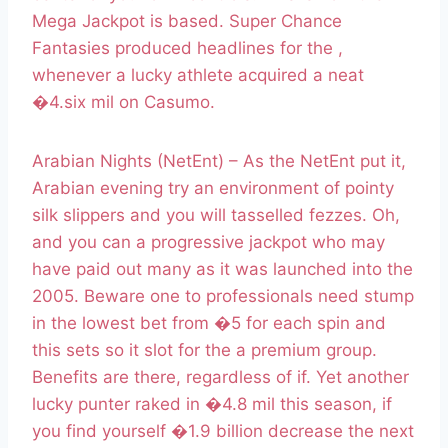
Mega Jackpot is based. Super Chance
Fantasies produced headlines for the ,
whenever a lucky athlete acquired a neat
�4.six mil on Casumo.
Arabian Nights (NetEnt) – As the NetEnt put it,
Arabian evening try an environment of pointy
silk slippers and you will tasselled fezzes. Oh,
and you can a progressive jackpot who may
have paid out many as it was launched into the
2005. Beware one to professionals need stump
in the lowest bet from �5 for each spin and
this sets so it slot for the a premium group.
Benefits are there, regardless of if. Yet another
lucky punter raked in �4.8 mil this season, if
you find yourself �1.9 billion decrease the next