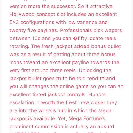
version more the successor. So it attractive
Hollywood concept slot includes an excellent
5×3 configurations with low variance and
twenty five paylines. Professionals pick wagers
between 10c and you can �fifty locate reels
rotating. The fresh jackpot added bonus bullet
was as a result of getting about three bonus
icons toward an excellent payline towards the
very first around three reels. Unlocking the
jackpot bullet goes truth be told tend to and
you will changes the online game so you can an
excellent tiered jackpot controls. Honors
escalation in worth the fresh new closer they
are into the wheel’s hub in which the Mega
jackpot is available. Yet, Mega Fortune’s
prominent commission is actually an absurd