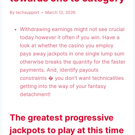
By
techsupport
March 12, 2026
Withdrawing earnings might not see crucial
today however it often if you win. Have a
look at whether the casino you employ
pays away jackpots in one single lump sum
otherwise breaks the quantity for the faster
payments. And, identify payouts
constraints � you don’t want technicalities
getting into the way of your fantasy
detachment!
The greatest progressive
jackpots to play at this time