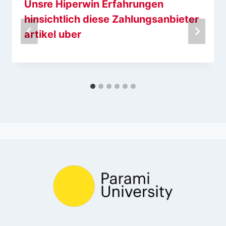
Unsre Hiperwin Erfahrungen
hinsichtlich diese Zahlungsanbieter
artikel uber