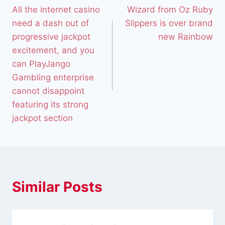
All the internet casino
Wizard from Oz Ruby
need a dash out of
Slippers is over brand
progressive jackpot
new Rainbow
excitement, and you
can PlayJango
Gambling enterprise
cannot disappoint
featuring its strong
jackpot section
Similar Posts