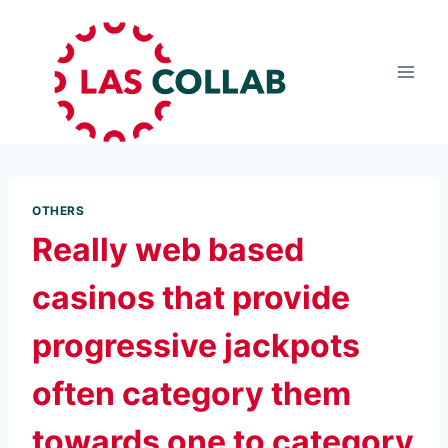
OTHERS
Really web based
casinos that provide
progressive jackpots
often category them
towards one to category