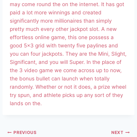
may come round the on the internet. It has got
paid a lot more winnings and created
significantly more millionaires than simply
pretty much every other jackpot slot. A new
effortless online game, this one possess a
good 5×3 grid with twenty five paylines and
you can four jackpots. They are the Mini, Slight,
Significant, and you will Super. In the place of
the 3 video game we come across up to now,
the bonus bullet can launch when totally
randomly. Whether or not it does, a prize wheel
try spun, and athlete picks up any sort of they
lands on the.
PREVIOUS
NEXT