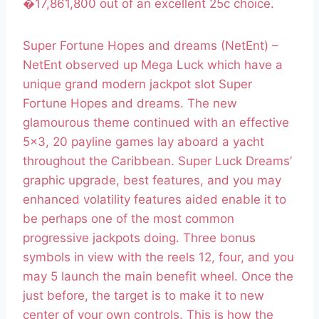
�17,861,800 out of an excellent 25c choice.
Super Fortune Hopes and dreams (NetEnt) –
NetEnt observed up Mega Luck which have a
unique grand modern jackpot slot Super
Fortune Hopes and dreams. The new
glamourous theme continued with an effective
5×3, 20 payline games lay aboard a yacht
throughout the Caribbean. Super Luck Dreams’
graphic upgrade, best features, and you may
enhanced volatility features aided enable it to
be perhaps one of the most common
progressive jackpots doing. Three bonus
symbols in view with the reels 12, four, and you
may 5 launch the main benefit wheel. Once the
just before, the target is to make it to new
center of your own controls. This is how the