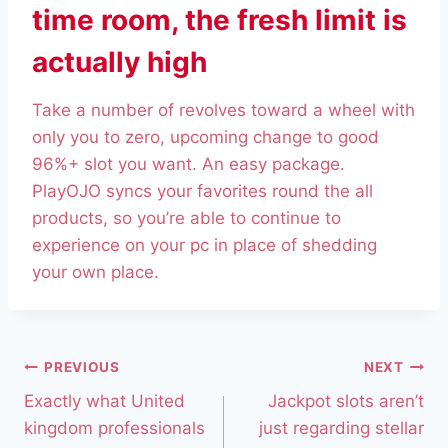
time room, the fresh limit is
actually high
Take a number of revolves toward a wheel with
only you to zero, upcoming change to good
96%+ slot you want. An easy package.
PlayOJO syncs your favorites round the all
products, so you’re able to continue to
experience on your pc in place of shedding
your own place.
PREVIOUS
NEXT
Exactly what United
Jackpot slots aren’t
kingdom professionals
just regarding stellar