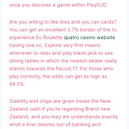
once you discover a game within PlayOJO.
Are you willing to like tires and you can cards?
You can get an excellent 2.7% border of the to
experience Eu Roulette
quatro casino website
having one no. Explore very first means
whenever to relax and play black-jack to see
dining tables in which the newest dealer really
stands towards the flaccid 17. For those who
play correctly, the odds can get as high as
99.5%.
Stability and chips are given inside the New
Zealand cash if you’re regarding Brand new
Zealand, and you may we understands exactly
what a Kiwi desires out-of banking and