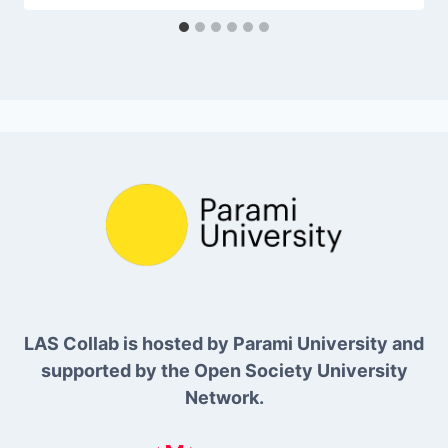
LAS Collab is hosted by Parami University and
supported by the Open Society University
Network.