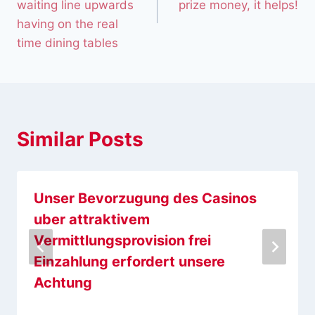
waiting line upwards
prize money, it helps!
having on the real
time dining tables
Similar Posts
Unser Bevorzugung des Casinos
uber attraktivem
Vermittlungsprovision frei
Einzahlung erfordert unsere
Achtung