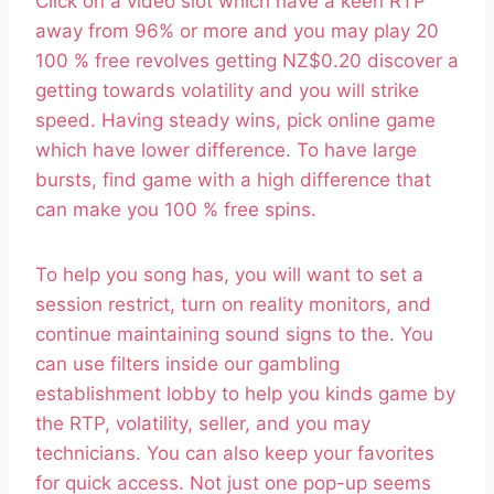
Click on a video slot which have a keen RTP
away from 96% or more and you may play 20
100 % free revolves getting NZ$0.20 discover a
getting towards volatility and you will strike
speed. Having steady wins, pick online game
which have lower difference. To have large
bursts, find game with a high difference that
can make you 100 % free spins.
To help you song has, you will want to set a
session restrict, turn on reality monitors, and
continue maintaining sound signs to the. You
can use filters inside our gambling
establishment lobby to help you kinds game by
the RTP, volatility, seller, and you may
technicians. You can also keep your favorites
for quick access. Not just one pop-up seems