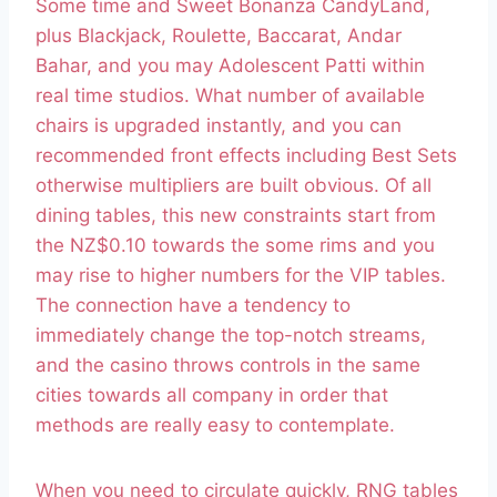
Some time and Sweet Bonanza CandyLand,
plus Blackjack, Roulette, Baccarat, Andar
Bahar, and you may Adolescent Patti within
real time studios. What number of available
chairs is upgraded instantly, and you can
recommended front effects including Best Sets
otherwise multipliers are built obvious. Of all
dining tables, this new constraints start from
the NZ$0.10 towards the some rims and you
may rise to higher numbers for the VIP tables.
The connection have a tendency to
immediately change the top-notch streams,
and the casino throws controls in the same
cities towards all company in order that
methods are really easy to contemplate.
When you need to circulate quickly, RNG tables