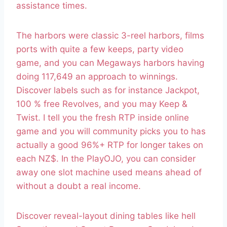
assistance times.
The harbors were classic 3-reel harbors, films
ports with quite a few keeps, party video
game, and you can Megaways harbors having
doing 117,649 an approach to winnings.
Discover labels such as for instance Jackpot,
100 % free Revolves, and you may Keep &
Twist. I tell you the fresh RTP inside online
game and you will community picks you to has
actually a good 96%+ RTP for longer takes on
each NZ$. In the PlayOJO, you can consider
away one slot machine used means ahead of
without a doubt a real income.
Discover reveal-layout dining tables like hell