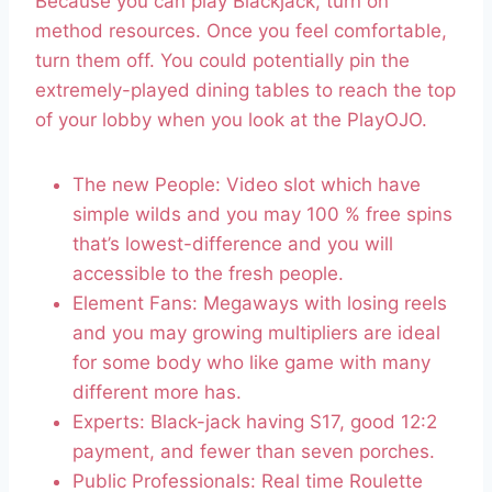
Because you can play Blackjack, turn on
method resources. Once you feel comfortable,
turn them off. You could potentially pin the
extremely-played dining tables to reach the top
of your lobby when you look at the PlayOJO.
The new People: Video slot which have
simple wilds and you may 100 % free spins
that’s lowest-difference and you will
accessible to the fresh people.
Element Fans: Megaways with losing reels
and you may growing multipliers are ideal
for some body who like game with many
different more has.
Experts: Black-jack having S17, good 12:2
payment, and fewer than seven porches.
Public Professionals: Real time Roulette