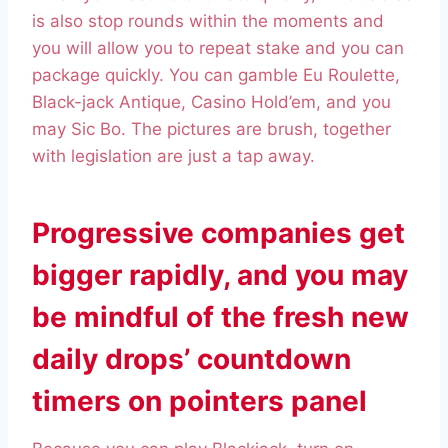
is also stop rounds within the moments and
you will allow you to repeat stake and you can
package quickly. You can gamble Eu Roulette,
Black-jack Antique, Casino Hold’em, and you
may Sic Bo. The pictures are brush, together
with legislation are just a tap away.
Progressive companies get
bigger rapidly, and you may
be mindful of the fresh new
daily drops’ countdown
timers on pointers panel