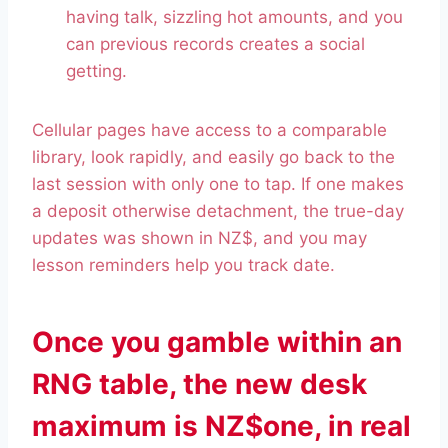
having talk, sizzling hot amounts, and you
can previous records creates a social
getting.
Cellular pages have access to a comparable
library, look rapidly, and easily go back to the
last session with only one to tap. If one makes
a deposit otherwise detachment, the true-day
updates was shown in NZ$, and you may
lesson reminders help you track date.
Once you gamble within an
RNG table, the new desk
maximum is NZ$one, in real