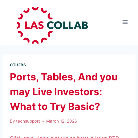
OTHERS
Ports, Tables, And you
may Live Investors:
What to Try Basic?
By
techsupport
March 12, 2026