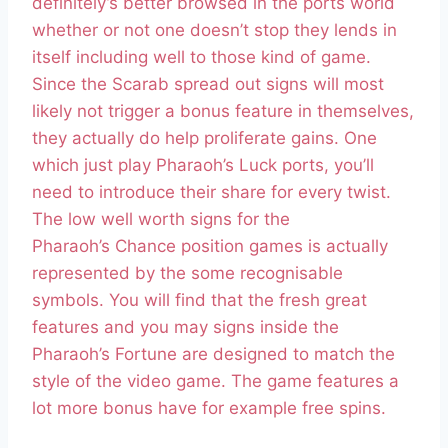
definitely’s better browsed in the ports world
whether or not one doesn’t stop they lends in
itself including well to those kind of game.
Since the Scarab spread out signs will most
likely not trigger a bonus feature in themselves,
they actually do help proliferate gains. One
which just play Pharaoh’s Luck ports, you’ll
need to introduce their share for every twist.
The low well worth signs for the
Pharaoh’s Chance position games is actually
represented by the some recognisable
symbols. You will find that the fresh great
features and you may signs inside the
Pharaoh’s Fortune are designed to match the
style of the video game. The game features a
lot more bonus have for example free spins.