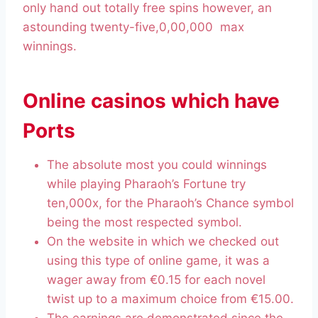
only hand out totally free spins however, an
astounding twenty-five,0,00,000 max
winnings.
Online casinos which have
Ports
The absolute most you could winnings
while playing Pharaoh’s Fortune try
ten,000x, for the Pharaoh’s Chance symbol
being the most respected symbol.
On the website in which we checked out
using this type of online game, it was a
wager away from €0.15 for each novel
twist up to a maximum choice from €15.00.