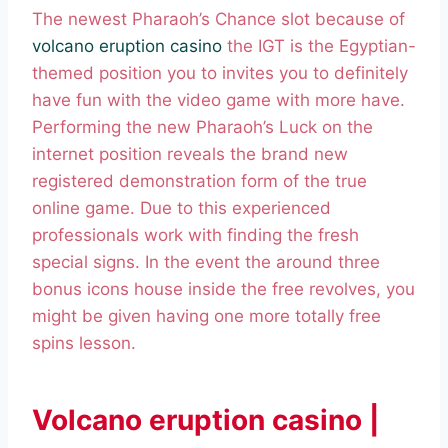
The newest Pharaoh’s Chance slot because of
volcano eruption casino
the IGT is the Egyptian-
themed position you to invites you to definitely
have fun with the video game with more have.
Performing the new Pharaoh’s Luck on the
internet position reveals the brand new
registered demonstration form of the true
online game. Due to this experienced
professionals work with finding the fresh
special signs. In the event the around three
bonus icons house inside the free revolves, you
might be given having one more totally free
spins lesson.
Volcano eruption casino |