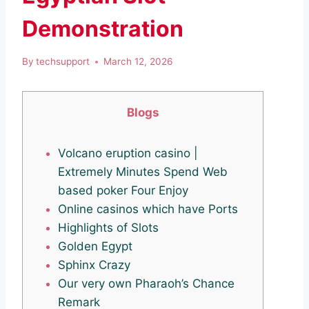
Demonstration
By
techsupport
March 12, 2026
Blogs
Volcano eruption casino |
Extremely Minutes Spend Web
based poker Four Enjoy
Online casinos which have Ports
Highlights of Slots
Golden Egypt
Sphinx Crazy
Our very own Pharaoh’s Chance
Remark