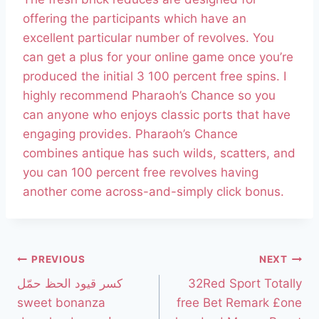
offering the participants which have an
excellent particular number of revolves. You
can get a plus for your online game once you’re
produced the initial 3 100 percent free spins. I
highly recommend Pharaoh’s Chance so you
can anyone who enjoys classic ports that have
engaging provides. Pharaoh’s Chance
combines antique has such wilds, scatters, and
you can 100 percent free revolves having
another come across-and-simply click bonus.
PREVIOUS
NEXT
كسر قيود الحظ حمّل
32Red Sport Totally
sweet bonanza
free Bet Remark £one