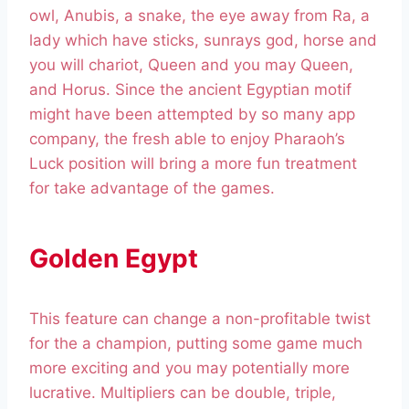
owl, Anubis, a snake, the eye away from Ra, a
lady which have sticks, sunrays god, horse and
you will chariot, Queen and you may Queen,
and Horus. Since the ancient Egyptian motif
might have been attempted by so many app
company, the fresh able to enjoy Pharaoh’s
Luck position will bring a more fun treatment
for take advantage of the games.
Golden Egypt
This feature can change a non-profitable twist
for the a champion, putting some game much
more exciting and you may potentially more
lucrative. Multipliers can be double, triple,