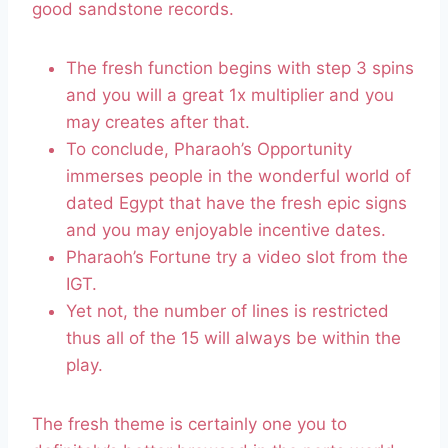
good sandstone records.
The fresh function begins with step 3 spins
and you will a great 1x multiplier and you
may creates after that.
To conclude, Pharaoh’s Opportunity
immerses people in the wonderful world of
dated Egypt that have the fresh epic signs
and you may enjoyable incentive dates.
Pharaoh’s Fortune try a video slot from the
IGT.
Yet not, the number of lines is restricted
thus all of the 15 will always be within the
play.
The fresh theme is certainly one you to