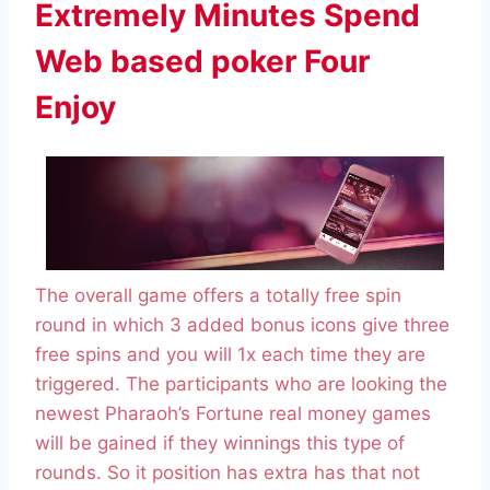
Extremely Minutes Spend
Web based poker Four
Enjoy
The overall game offers a totally free spin
round in which 3 added bonus icons give three
free spins and you will 1x each time they are
triggered. The participants who are looking the
newest Pharaoh’s Fortune real money games
will be gained if they winnings this type of
rounds. So it position has extra has that not