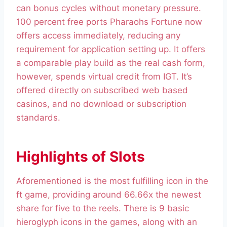
can bonus cycles without monetary pressure.
100 percent free ports Pharaohs Fortune now
offers access immediately, reducing any
requirement for application setting up. It offers
a comparable play build as the real cash form,
however, spends virtual credit from IGT. It’s
offered directly on subscribed web based
casinos, and no download or subscription
standards.
Highlights of Slots
Aforementioned is the most fulfilling icon in the
ft game, providing around 66.66x the newest
share for five to the reels. There is 9 basic
hieroglyph icons in the games, along with an