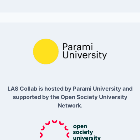
LAS Collab is hosted by Parami University and
supported by the Open Society University
Network.