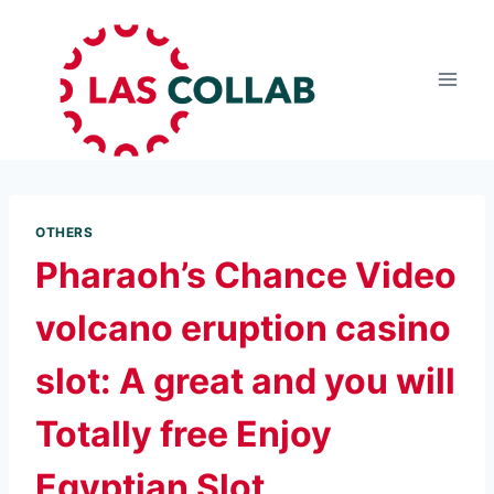
OTHERS
Pharaoh’s Chance Video
volcano eruption casino
slot: A great and you will
Totally free Enjoy
Egyptian Slot