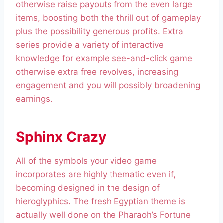
otherwise raise payouts from the even large
items, boosting both the thrill out of gameplay
plus the possibility generous profits. Extra
series provide a variety of interactive
knowledge for example see-and-click game
otherwise extra free revolves, increasing
engagement and you will possibly broadening
earnings.
Sphinx Crazy
All of the symbols your video game
incorporates are highly thematic even if,
becoming designed in the design of
hieroglyphics. The fresh Egyptian theme is
actually well done on the Pharaoh’s Fortune