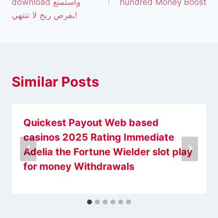
download واستمتع
hundred Money Boost
بفرص ربح لا تنتهي!
Similar Posts
Quickest Payout Web based
casinos 2025 Rating Immediate
Adelia the Fortune Wielder slot play
for money Withdrawals