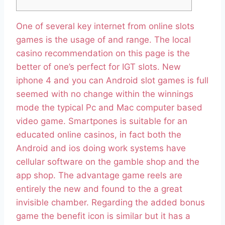
One of several key internet from online slots
games is the usage of and range. The local
casino recommendation on this page is the
better of one’s perfect for IGT slots. New
iphone 4 and you can Android slot games is full
seemed with no change within the winnings
mode the typical Pc and Mac computer based
video game. Smartpones is suitable for an
educated online casinos, in fact both the
Android and ios doing work systems have
cellular software on the gamble shop and the
app shop.
The advantage game reels are
entirely the new and found to the a great
invisible chamber. Regarding the added bonus
game the benefit icon is similar but it has a