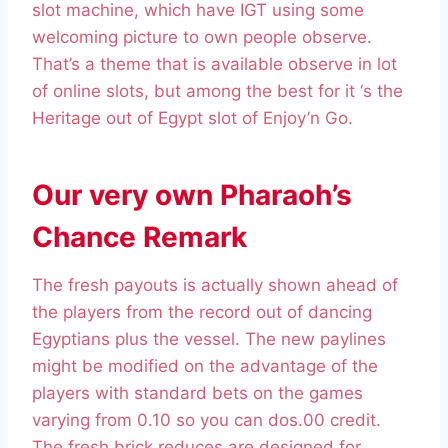
slot machine, which have IGT using some
welcoming picture to own people observe.
That’s a theme that is available observe in lot
of online slots, but among the best for it ‘s the
Heritage out of Egypt slot of Enjoy’n Go.
Our very own Pharaoh’s
Chance Remark
The fresh payouts is actually shown ahead of
the players from the record out of dancing
Egyptians plus the vessel. The new paylines
might be modified on the advantage of the
players with standard bets on the games
varying from 0.10 so you can dos.00 credit.
The fresh brick reduces are designed for