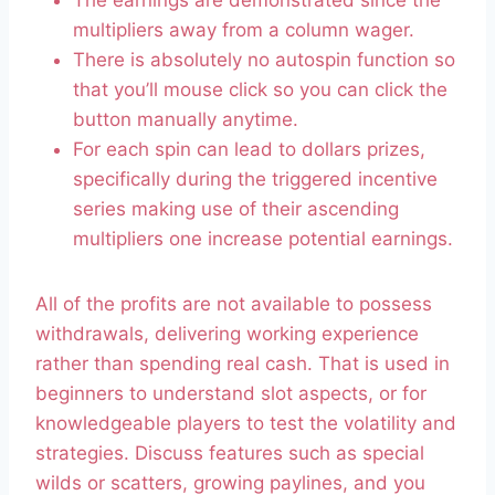
The earnings are demonstrated since the
multipliers away from a column wager.
There is absolutely no autospin function so
that you’ll mouse click so you can click the
button manually anytime.
For each spin can lead to dollars prizes,
specifically during the triggered incentive
series making use of their ascending
multipliers one increase potential earnings.
All of the profits are not available to possess
withdrawals, delivering working experience
rather than spending real cash. That is used in
beginners to understand slot aspects, or for
knowledgeable players to test the volatility and
strategies. Discuss features such as special
wilds or scatters, growing paylines, and you