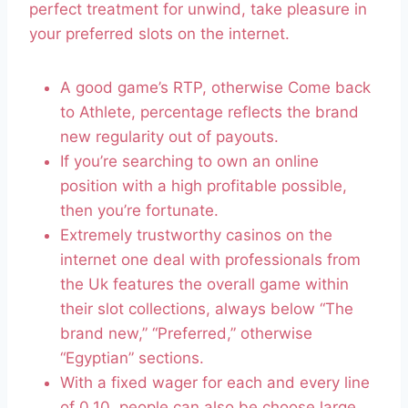
perfect treatment for unwind, take pleasure in
your preferred slots on the internet.
A good game’s RTP, otherwise Come back
to Athlete, percentage reflects the brand
new regularity out of payouts.
If you’re searching to own an online
position with a high profitable possible,
then you’re fortunate.
Extremely trustworthy casinos on the
internet one deal with professionals from
the Uk features the overall game within
their slot collections, always below “The
brand new,” “Preferred,” otherwise
“Egyptian” sections.
With a fixed wager for each and every line
of 0.10, people can also be choose large