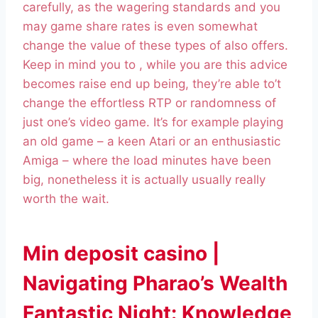
carefully, as the wagering standards and you
may game share rates is even somewhat
change the value of these types of also offers.
Keep in mind you to , while you are this advice
becomes raise end up being, they’re able to’t
change the effortless RTP or randomness of
just one’s video game.
It’s for example playing
an old game – a keen Atari or an enthusiastic
Amiga – where the load minutes have been
big, nonetheless it is actually usually really
worth the wait.
Min deposit casino |
Navigating Pharao’s Wealth
Fantastic Night: Knowledge