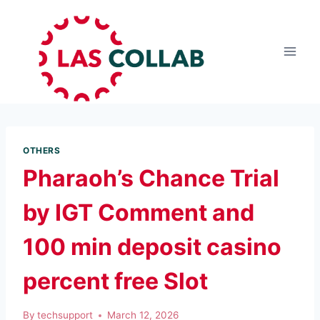
OTHERS
Pharaoh’s Chance Trial
by IGT Comment and
100 min deposit casino
percent free Slot
By
techsupport
March 12, 2026