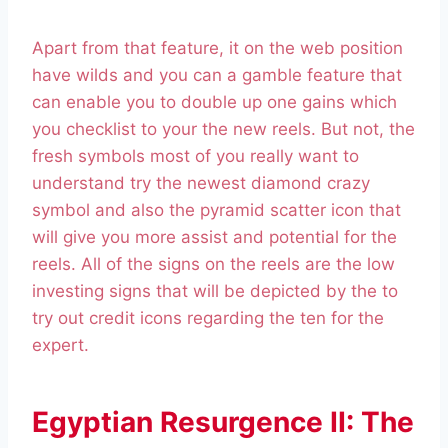
Apart from that feature, it on the web position
have wilds and you can a gamble feature that
can enable you to double up one gains which
you checklist to your the new reels. But not, the
fresh symbols most of you really want to
understand try the newest diamond crazy
symbol and also the pyramid scatter icon that
will give you more assist and potential for the
reels. All of the signs on the reels are the low
investing signs that will be depicted by the to
try out credit icons regarding the ten for the
expert.
Egyptian Resurgence II: The