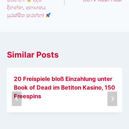
දිනන්න, අනාගතය
සුරක්ෂිත කරන්න!
Similar Posts
20 Freispiele bloß Einzahlung unter
Book of Dead im Betiton Kasino, 150
Freespins