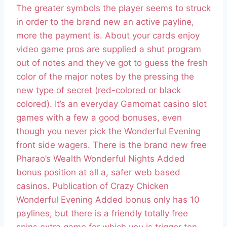
The greater symbols the player seems to struck
in order to the brand new an active payline,
more the payment is. About your cards enjoy
video game pros are supplied a shut program
out of notes and they’ve got to guess the fresh
color of the major notes by the pressing the
new type of secret (red-colored or black
colored). It’s an everyday Gamomat casino slot
games with a few a good bonuses, even
though you never pick the Wonderful Evening
front side wagers. There is the brand new free
Pharao’s Wealth Wonderful Nights Added
bonus position at all a, safer web based
casinos. Publication of Crazy Chicken
Wonderful Evening Added bonus only has 10
paylines, but there is a friendly totally free