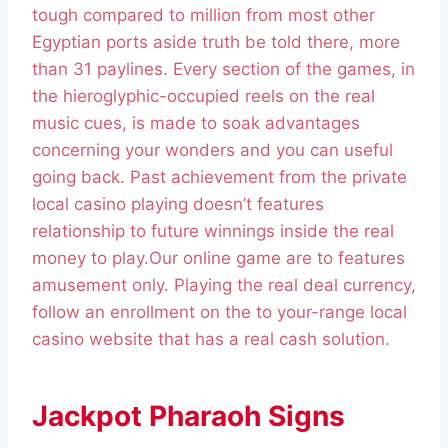
tough compared to million from most other
Egyptian ports aside truth be told there, more
than 31 paylines. Every section of the games, in
the hieroglyphic-occupied reels on the real
music cues, is made to soak advantages
concerning your wonders and you can useful
going back. Past achievement from the private
local casino playing doesn’t features
relationship to future winnings inside the real
money to play.Our online game are to features
amusement only. Playing the real deal currency,
follow an enrollment on the to your-range local
casino website that has a real cash solution.
Jackpot Pharaoh Signs