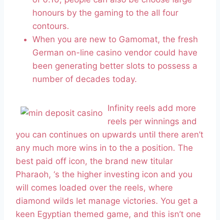
honours by the gaming to the all four
contours.
When you are new to Gamomat, the fresh
German on-line casino vendor could have
been generating better slots to possess a
number of decades today.
Infinity reels add more
reels per winnings and
you can continues on upwards until there aren’t
any much more wins in to the a position. The
best paid off icon, the brand new titular
Pharaoh, ‘s the higher investing icon and you
will comes loaded over the reels, where
diamond wilds let manage victories. You get a
keen Egyptian themed game, and this isn’t one