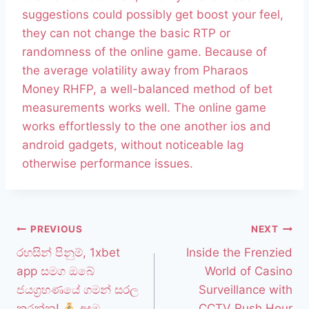
suggestions could possibly get boost your feel,
they can not change the basic RTP or
randomness of the online game. Because of
the average volatility away from Pharaos
Money RHFP, a well-balanced method of bet
measurements works well. The online game
works effortlessly to the one another ios and
android gadgets, without noticeable lag
otherwise performance issues.
PREVIOUS
NEXT
රහසින් පිනුම්, 1xbet
Inside the Frenzied
app සමග ඔබේ
World of Casino
ජයග්‍රහණයේ ගමන් සරල
Surveillance with
කරන්න!
අදම
CCTV Rush Hour