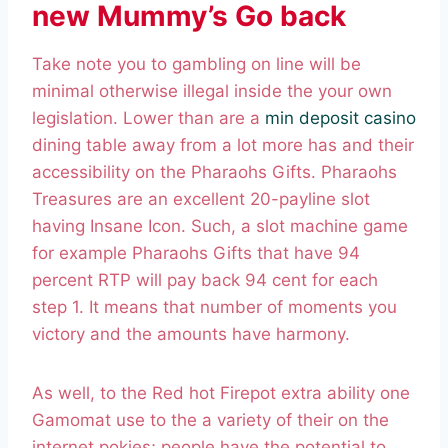
new Mummy’s Go back
Take note you to gambling on line will be
minimal otherwise illegal inside the your own
legislation. Lower than are a
min deposit casino
dining table away from a lot more has and their
accessibility on the Pharaohs Gifts. Pharaohs
Treasures are an excellent 20-payline slot
having Insane Icon. Such, a slot machine game
for example Pharaohs Gifts that have 94
percent RTP will pay back 94 cent for each
step 1. It means that number of moments you
victory and the amounts have harmony.
As well, to the Red hot Firepot extra ability one
Gamomat use to the a variety of their on the
internet pokies; people have the potential to