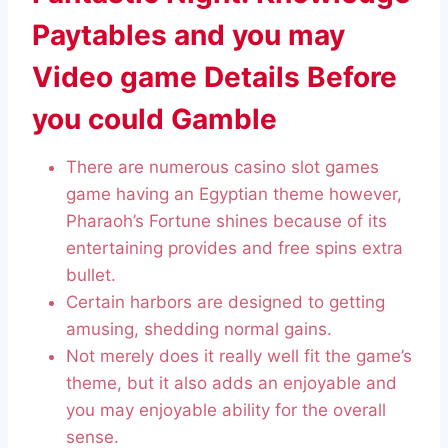
Paytables and you may
Video game Details Before
you could Gamble
There are numerous casino slot games
game having an Egyptian theme however,
Pharaoh’s Fortune shines because of its
entertaining provides and free spins extra
bullet.
Certain harbors are designed to getting
amusing, shedding normal gains.
Not merely does it really well fit the game’s
theme, but it also adds an enjoyable and
you may enjoyable ability for the overall
sense.