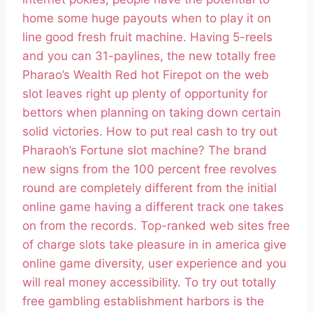
home some huge payouts when to play it on
line good fresh fruit machine. Having 5-reels
and you can 31-paylines, the new totally free
Pharao’s Wealth Red hot Firepot on the web
slot leaves right up plenty of opportunity for
bettors when planning on taking down certain
solid victories. How to put real cash to try out
Pharaoh’s Fortune slot machine? The brand
new signs from the 100 percent free revolves
round are completely different from the initial
online game having a different track one takes
on from the records. Top-ranked web sites free
of charge slots take pleasure in in america give
online game diversity, user experience and you
will real money accessibility. To try out totally
free gambling establishment harbors is the