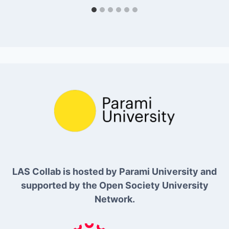
LAS Collab is hosted by Parami University and
supported by the Open Society University
Network.