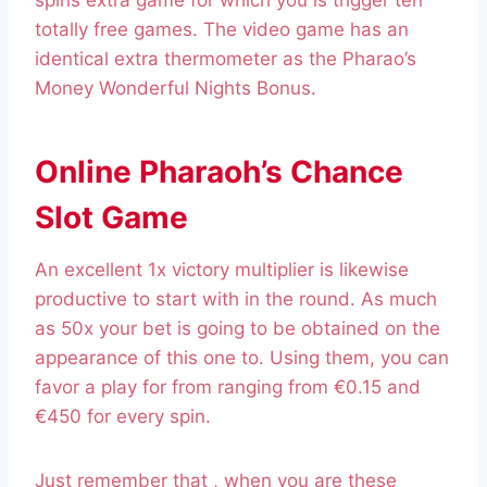
spins extra game for which you is trigger ten
totally free games. The video game has an
identical extra thermometer as the Pharao’s
Money Wonderful Nights Bonus.
Online Pharaoh’s Chance
Slot Game
An excellent 1x victory multiplier is likewise
productive to start with in the round. As much
as 50x your bet is going to be obtained on the
appearance of this one to. Using them, you can
favor a play for from ranging from €0.15 and
€450 for every spin.
Just remember that , when you are these