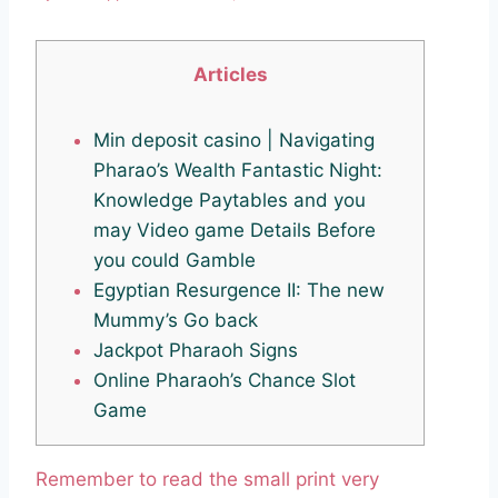
Articles
Min deposit casino | Navigating
Pharao’s Wealth Fantastic Night:
Knowledge Paytables and you
may Video game Details Before
you could Gamble
Egyptian Resurgence II: The new
Mummy’s Go back
Jackpot Pharaoh Signs
Online Pharaoh’s Chance Slot
Game
Remember to read the small print very