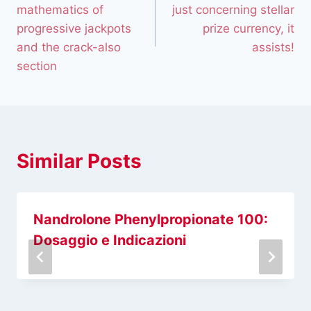
mathematics of
just concerning stellar
progressive jackpots
prize currency, it
and the crack-also
assists!
section
Similar Posts
Nandrolone Phenylpropionate 100:
Dosaggio e Indicazioni