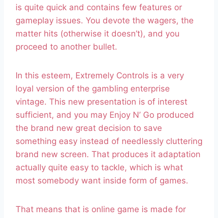
is quite quick and contains few features or
gameplay issues. You devote the wagers, the
matter hits (otherwise it doesn’t), and you
proceed to another bullet.
In this esteem, Extremely Controls is a very
loyal version of the gambling enterprise
vintage. This new presentation is of interest
sufficient, and you may Enjoy N’ Go produced
the brand new great decision to save
something easy instead of needlessly cluttering
brand new screen. That produces it adaptation
actually quite easy to tackle, which is what
most somebody want inside form of games.
That means that is online game is made for