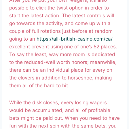
After you’ve put your own wagers, it’s also
possible to click the twist option in order to
start the latest action. The latest controls will
go towards the activity, and come up with a
couple of full rotations just before at random
going to an
https://all-british-casino.com/ca/
excellent prevent using one of one’s 52 places.
To say the least, way more room is dedicated
to the reduced-well worth honors; meanwhile,
there can be an individual place for every on
the clovers in addition to horseshoe, making
them all of the hard to hit.
While the disk closes, every losing wagers
would be accumulated, and all of profitable
bets might be paid out. When you need to have
fun with the next spin with the same bets, you