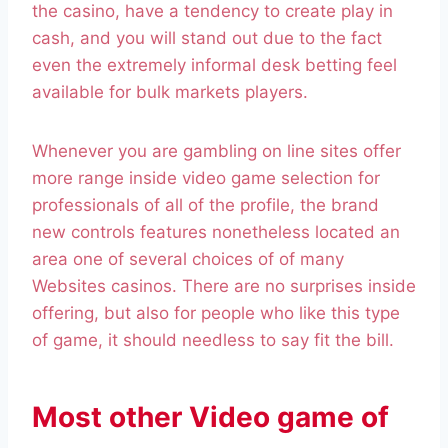
the casino, have a tendency to create play in
cash, and you will stand out due to the fact
even the extremely informal desk betting feel
available for bulk markets players.
Whenever you are gambling on line sites offer
more range inside video game selection for
professionals of all of the profile, the brand
new controls features nonetheless located an
area one of several choices of of many
Websites casinos. There are no surprises inside
offering, but also for people who like this type
of game, it should needless to say fit the bill.
Most other Video game of