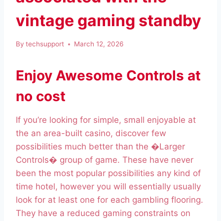
vintage gaming standby
By
techsupport
March 12, 2026
Enjoy Awesome Controls at
no cost
If you’re looking for simple, small enjoyable at
the an area-built casino, discover few
possibilities much better than the �Larger
Controls� group of game. These have never
been the most popular possibilities any kind of
time hotel, however you will essentially usually
look for at least one for each gambling flooring.
They have a reduced gaming constraints on