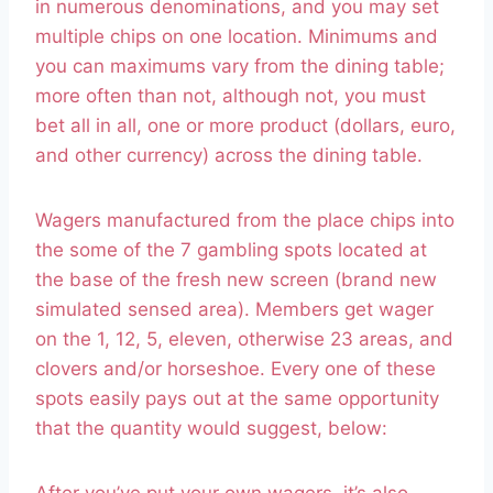
in numerous denominations, and you may set
multiple chips on one location. Minimums and
you can maximums vary from the dining table;
more often than not, although not, you must
bet all in all, one or more product (dollars, euro,
and other currency) across the dining table.
Wagers manufactured from the place chips into
the some of the 7 gambling spots located at
the base of the fresh new screen (brand new
simulated sensed area). Members get wager
on the 1, 12, 5, eleven, otherwise 23 areas, and
clovers and/or horseshoe. Every one of these
spots easily pays out at the same opportunity
that the quantity would suggest, below: