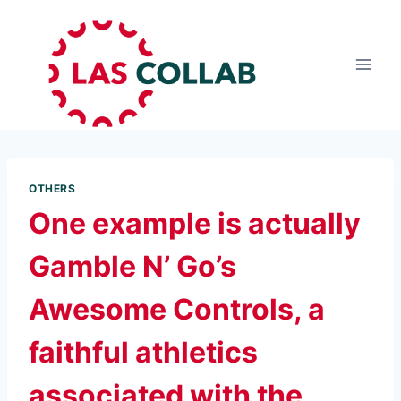
OTHERS
One example is actually
Gamble N’ Go’s
Awesome Controls, a
faithful athletics
associated with the