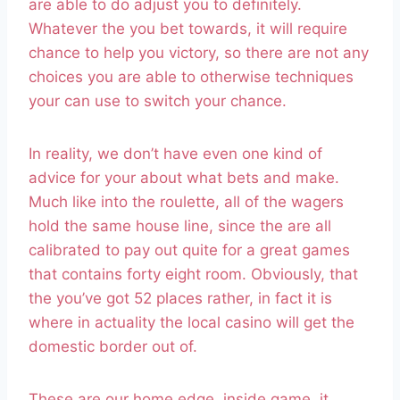
are able to do adjust you to definitely.
Whatever the you bet towards, it will require
chance to help you victory, so there are not any
choices you are able to otherwise techniques
your can use to switch your chance.
In reality, we don’t have even one kind of
advice for your about what bets and make.
Much like into the roulette, all of the wagers
hold the same house line, since the are all
calibrated to pay out quite for a great games
that contains forty eight room. Obviously, that
the you’ve got 52 places rather, in fact it is
where in actuality the local casino will get the
domestic border out of.
These are our home edge, inside game, it