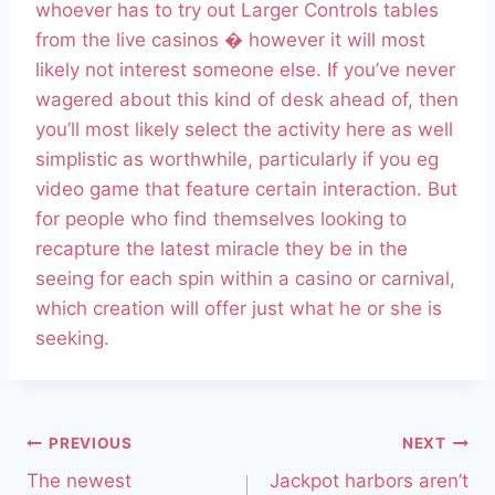
whoever has to try out Larger Controls tables
from the live casinos � however it will most
likely not interest someone else. If you’ve never
wagered about this kind of desk ahead of, then
you’ll most likely select the activity here as well
simplistic as worthwhile, particularly if you eg
video game that feature certain interaction. But
for people who find themselves looking to
recapture the latest miracle they be in the
seeing for each spin within a casino or carnival,
which creation will offer just what he or she is
seeking.
PREVIOUS
NEXT
The newest
Jackpot harbors aren’t