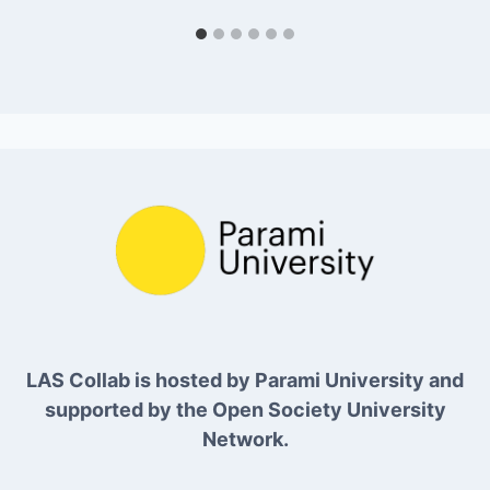
LAS Collab is hosted by Parami University and
supported by the Open Society University
Network.