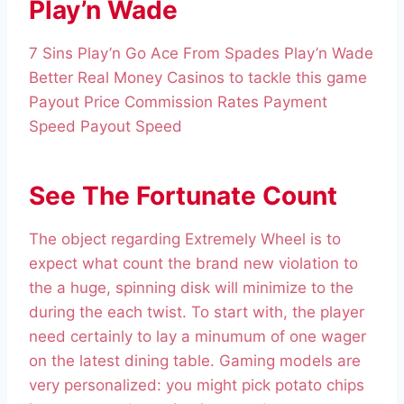
Play’n Wade
7 Sins Play’n Go Ace From Spades Play’n Wade
Better Real Money Casinos to tackle this game
Payout Price Commission Rates Payment
Speed Payout Speed
See The Fortunate Count
The object regarding Extremely Wheel is to
expect what count the brand new violation to
the a huge, spinning disk will minimize to the
during the each twist. To start with, the player
need certainly to lay a minumum of one wager
on the latest dining table. Gaming models are
very personalized: you might pick potato chips