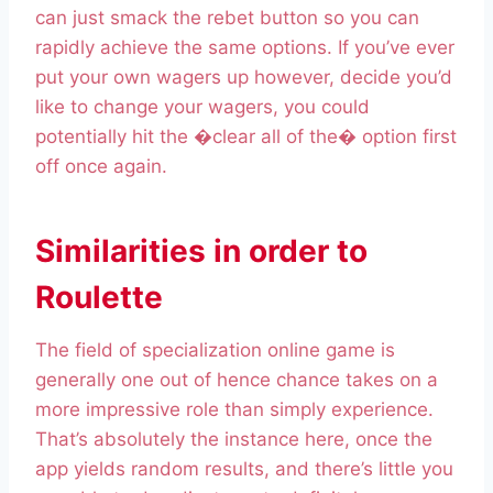
can just smack the rebet button so you can
rapidly achieve the same options. If you’ve ever
put your own wagers up however, decide you’d
like to change your wagers, you could
potentially hit the �clear all of the� option first
off once again.
Similarities in order to
Roulette
The field of specialization online game is
generally one out of hence chance takes on a
more impressive role than simply experience.
That’s absolutely the instance here, once the
app yields random results, and there’s little you