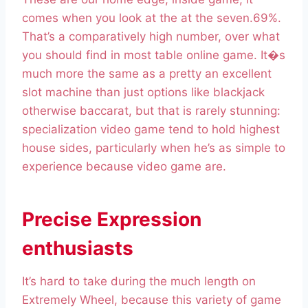
comes when you look at the at the seven.69%.
That’s a comparatively high number, over what
you should find in most table online game. It�s
much more the same as a pretty an excellent
slot machine than just options like blackjack
otherwise baccarat, but that is rarely stunning:
specialization video game tend to hold highest
house sides, particularly when he’s as simple to
experience because video game are.
Precise Expression
enthusiasts
It’s hard to take during the much length on
Extremely Wheel, because this variety of game