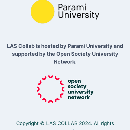
LAS Collab is hosted by Parami University and
supported by the Open Society University
Network.
Copyright © LAS COLLAB 2024. All rights