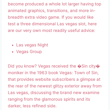
become produced a whole lot larger having top
animated graphics, transitions, and more in-
breadth extra video game. If you would like
test a three dimensional Las vegas slot, here
are our very own most readily useful advice:
Las vegas Night
Vegas Group
Did you know? Vegas received the �Sin city�
moniker in the 1963 book Vegas: Town of Sin,
that provides website subscribers a glimpse at
the rear of the newest glitzy exterior away from
Las vegas, discussing the brand new examine
ranging from the glamorous spirits and its
darker, less refined side.