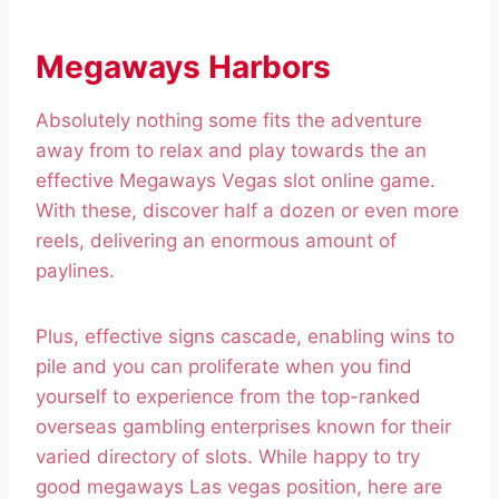
Megaways Harbors
Absolutely nothing some fits the adventure
away from to relax and play towards the an
effective Megaways Vegas slot online game.
With these, discover half a dozen or even more
reels, delivering an enormous amount of
paylines.
Plus, effective signs cascade, enabling wins to
pile and you can proliferate when you find
yourself to experience from the top-ranked
overseas gambling enterprises known for their
varied directory of slots. While happy to try
good megaways Las vegas position, here are