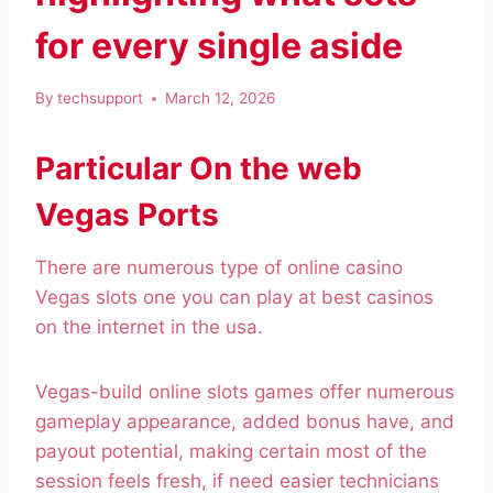
for every single aside
By
techsupport
March 12, 2026
Particular On the web
Vegas Ports
There are numerous type of online casino
Vegas slots one you can play at best casinos
on the internet in the usa.
Vegas-build online slots games offer numerous
gameplay appearance, added bonus have, and
payout potential, making certain most of the
session feels fresh, if need easier technicians