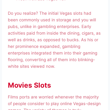
Do you realize? The initial Vegas slots had
been commonly used in storage and you will
pubs, unlike in gambling enterprises. Early
activities paid from inside the dining, cigars, as
well as drinks, as opposed to bucks. As his or
her prominence expanded, gambling
enterprises integrated them into their gaming
flooring, converting all of them into blinking-
white sites viewed now.
Movies Slots
Films ports are worried whenever the majority
of people consider to play online Vegas-design