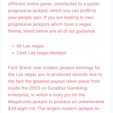
different online game, contributes to a public
progressive jackpot, which you can profit to
your people spin. If you are looking to own
progressive jackpots which have a vegas
theme, listed below are all of our guidance.
Mr Las vegas
Cash Las vegas Multipot
Fact: Brand new modern jackpot winnings for
the Las vegas you to produced records due to
the fact the greatest payout taken place from
inside the 2003 on Excalibur Gambling
enterprise, in which a lucky pro hit the
Megabucks jackpot to possess an unbelievable
$39.eight mil. The largest modern jackpot on