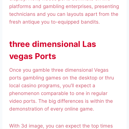
platforms and gambling enterprises, presenting
technicians and you can layouts apart from the
fresh antique you to-equipped bandits.
three dimensional Las
vegas Ports
Once you gamble three dimensional Vegas
ports gambling games on the desktop or thru
local casino programs, you’ll expect a
phenomenon comparable to one in regular
video ports. The big differences is within the
demonstration of every online game.
With 3d image, you can expect the top times