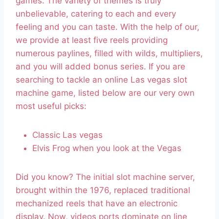
games. The variety of themes is truly
unbelievable, catering to each and every
feeling and you can taste. With the help of our,
we provide at least five reels providing
numerous paylines, filled with wilds, multipliers,
and you will added bonus series. If you are
searching to tackle an online Las vegas slot
machine game, listed below are our very own
most useful picks:
Classic Las vegas
Elvis Frog when you look at the Vegas
Did you know? The initial slot machine server,
brought within the 1976, replaced traditional
mechanized reels that have an electronic
display. Now, videos ports dominate on line