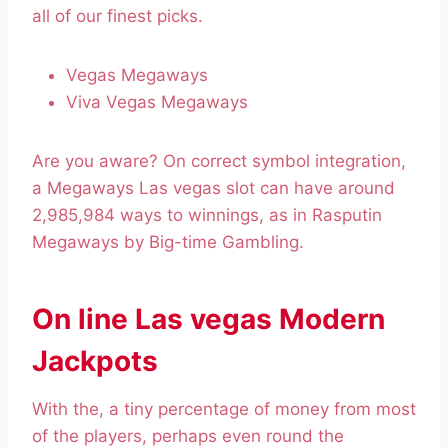
all of our finest picks.
Vegas Megaways
Viva Vegas Megaways
Are you aware? On correct symbol integration,
a Megaways Las vegas slot can have around
2,985,984 ways to winnings, as in Rasputin
Megaways by Big-time Gambling.
On line Las vegas Modern
Jackpots
With the, a tiny percentage of money from most
of the players, perhaps even round the