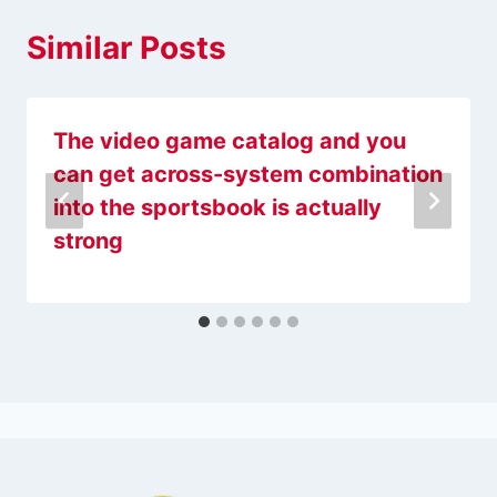
Similar Posts
The video game catalog and you
can get across-system combination
into the sportsbook is actually
strong