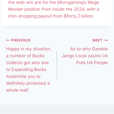
the web win are for the Microgaming’s Mega
Moolah position from inside the 2024, with a
chin-dropping payout from $forty.2 billion.
PREVIOUS
NEXT
Happy in my situation,
As to why Gamble
a number of Bucks
Jango Local casino Uk
Collects got also one
Pulls Uk People
to Expanding Bucks
Assemble you to
definitely protected a
whole reel!