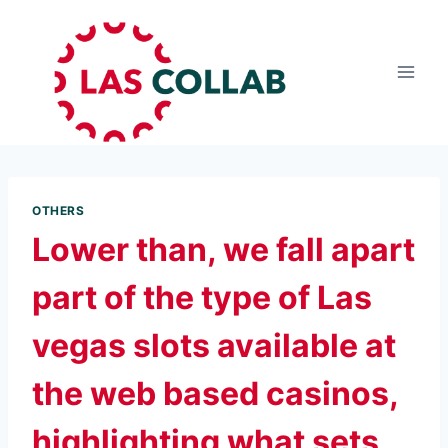
OTHERS
Lower than, we fall apart
part of the type of Las
vegas slots available at
the web based casinos,
highlighting what sets