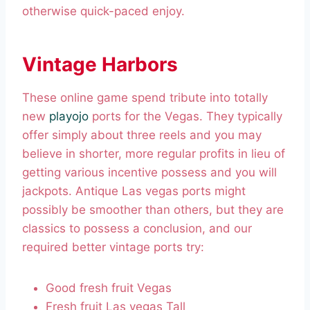
otherwise quick-paced enjoy.
Vintage Harbors
These online game spend tribute into totally
new
playojo
ports for the Vegas. They typically
offer simply about three reels and you may
believe in shorter, more regular profits in lieu of
getting various incentive possess and you will
jackpots. Antique Las vegas ports might
possibly be smoother than others, but they are
classics to possess a conclusion, and our
required better vintage ports try:
Good fresh fruit Vegas
Fresh fruit Las vegas Tall