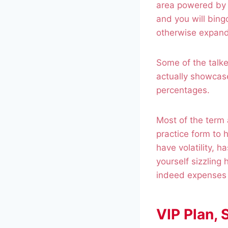
area powered by 
and you will bing
otherwise expande
Some of the talke
actually showcas
percentages.
Most of the term 
practice form to 
have volatility, h
yourself sizzling
indeed expenses a
VIP Plan,