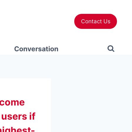
Contact Us
Conversation
become
 users if
highest-