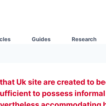
icles
Guides
Research
 that Uk site are created to 
sufficient to possess informal
evertheless accommodating 