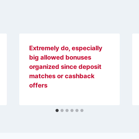
Extremely do, especially
big allowed bonuses
organized since deposit
matches or cashback
offers