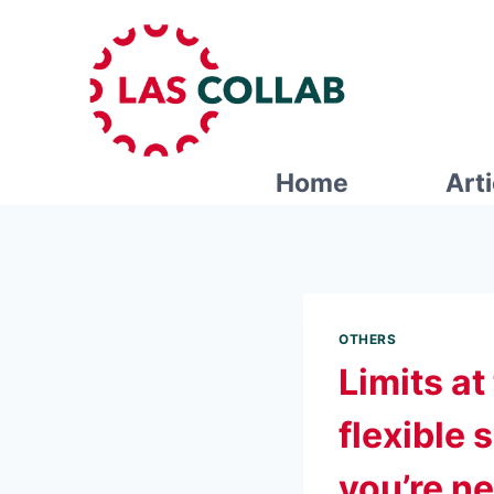
Home
Art
OTHERS
Limits at
flexible 
you’re n