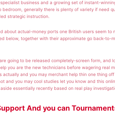
specialist business and a growing set of instant-winni
o bedroom, generally there is plenty of variety if need q
d strategic instruction.
d about actual-money ports one British users seem to m
ed below, together with their approximate go back-to
are going to be released completely-screen form, and lo
help you are the new technicians before wagering real m
as actually and you may merchant help thin one thing off e
 hot and you may cool studies let you know and this on
side essentially recently based on real play investigati
 Support And you can Tournament