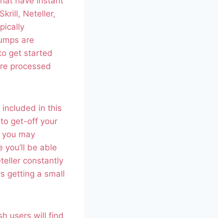
that have instant
rill, Neteller,
pically
dumps are
to get started
are processed
 included in this
to get-off your
d you may
 you’ll be able
teller constantly
rs getting a small
h users will find