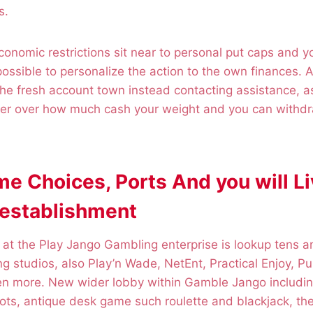
s.
conomic restrictions sit near to personal put caps and yo
 possible to personalize the action to the own finances. 
the fresh account town instead contacting assistance, as
ower over how much cash your weight and you can withd
e Choices, Ports And you will Li
establishment
 at the Play Jango Gambling enterprise is lookup tens 
ing studios, also Play’n Wade, NetEnt, Practical Enjoy, Pu
en more. New wider lobby within Gamble Jango includi
ots, antique desk game such roulette and blackjack, the 