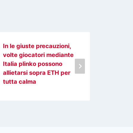
In le giuste precauzioni,
Nos pre
volte giocatori mediante
compag
Italia plinko possono
bonhom
allietarsi sopra ETH per
des tab
tutta calma