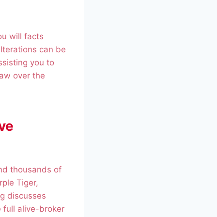
u will facts
Alterations can be
sisting you to
raw over the
ve
and thousands of
rple Tiger,
ng discusses
full alive-broker