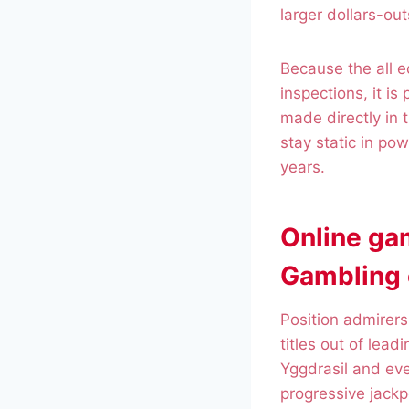
larger dollars-out
Because the all e
inspections, it is
made directly in 
stay static in p
years.
Online gam
Gambling 
Position admirers
titles out of lead
Yggdrasil and ev
progressive jackp