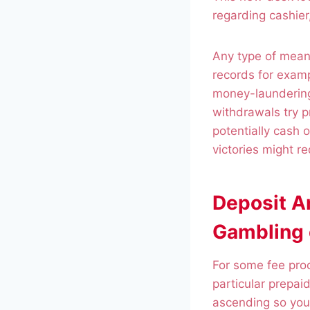
regarding cashier
Any type of means
records for examp
money-laundering 
withdrawals try p
potentially cash 
victories might r
Deposit A
Gambling 
For some fee proc
particular prepai
ascending so you 