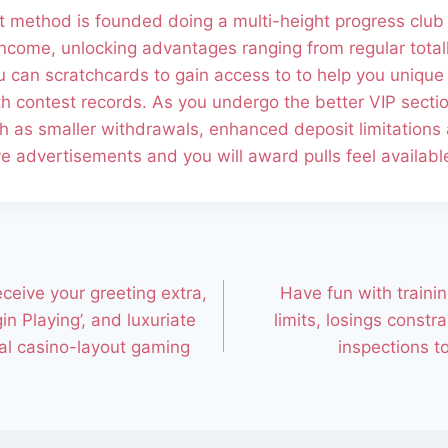
t method is founded doing a multi-height progress club o
income, unlocking advantages ranging from regular total
can scratchcards to gain access to to help you unique 
th contest records. As you undergo the better VIP secti
ch as smaller withdrawals, enhanced deposit limitation
ive advertisements and you will award pulls feel availabl
eceive your greeting extra,
Have fun with trainin
in Playing’, and luxuriate
limits, losings constr
ocal casino-layout gaming
inspections t