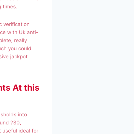
g times.
 verification
ce with Uk anti-
lete, really
uch you could
sive jackpot
ts At this
esholds into
ound ?30,
useful ideal for