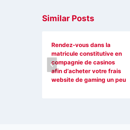
Similar Posts
lla
Rendez-vous dans la
da del
matricule constitutive en
nò
compagnie de casinos
afin d’acheter votre frais
website de gaming un peu