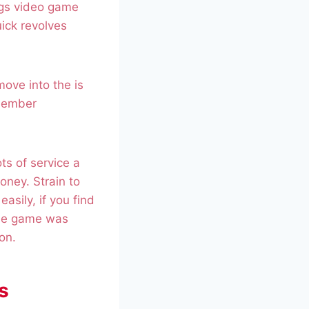
ngs video game
uick revolves
ove into the is
-member
ts of service a
oney. Strain to
asily, if you find
line game was
on.
s