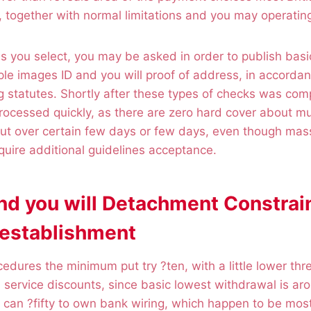
, together with normal limitations and you may operatin
 you select, you may be asked in order to publish basic
le images ID and you will proof of address, in accordan
statutes. Shortly after these types of checks was comp
rocessed quickly, as there are zero hard cover about m
out over certain few days or few days, even though mas
equire additional guidelines acceptance.
nd you will Detachment Constrain
establishment
edures the minimum put try ?ten, with a little lower thr
d service discounts, since basic lowest withdrawal is ar
can ?fifty to own bank wiring, which happen to be most 