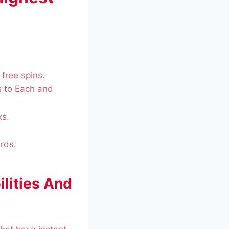
 free spins.
s to Each and
ks.
rds.
lities And