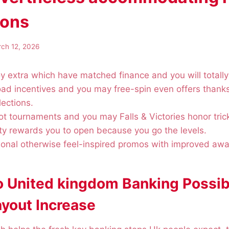
ions
ch 12, 2026
oy extra which have matched finance and you will totally
load incentives and you may free-spin even offers thank
ections.
t tournaments and you may Falls & Victories honor tric
lty rewards you to open because you go the levels.
sonal otherwise feel-inspired promos with improved awa
o United kingdom Banking Possibi
ayout Increase