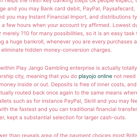
sh helps the fresh key banking steps Uk people expect, 
ge and you may Bank card debit, PayPal, Paysafecard, Sk
nd you may Instant Financial Import, and distributions ty
e a few hours when your account try affirmed. Lowest 
 merely ?10 for many possibilities, so it is an easy task 
ng a huge bankroll, whenever you are every purchases 
o eliminate hidden money-conversion charges.
within Play Jango Gambling enterprise is actually totally
ship city, meaning that you do
playojo online
not need 
oney inside or out. Deposits is free of inner costs, an
actually routed back once again to the same means where
llets such as for instance PayPal, Skrill and you may Ne
ith the fastest and you can traditional financial transfe
 kept a substantial selection for larger cash-outs.
er than reveals area of the payment choices most Britis