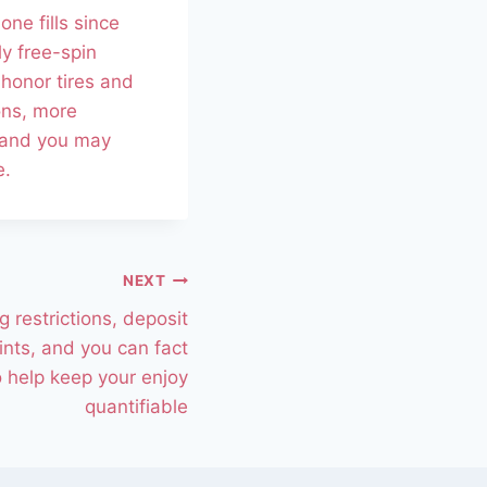
ne fills since
ly free-spin
honor tires and
ons, more
s and you may
e.
NEXT
g restrictions, deposit
aints, and you can fact
o help keep your enjoy
quantifiable