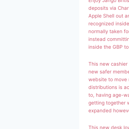
Enjoy Jango Briti
deposits via Char
Apple Shell out a
recognized insid
normally taken for
instead committi
inside the GBP t
This new cashier 
new safer member
website to move m
distributions is 
to, having age-wa
getting together w
expanded however,
This new desk low