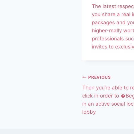
The latest respec
you share a real 
packages and you 
higher-really wor
professionals su
invites to exclus
PREVIOUS
Then you’re able to r
click in order to �Beg
in an active social l
lobby