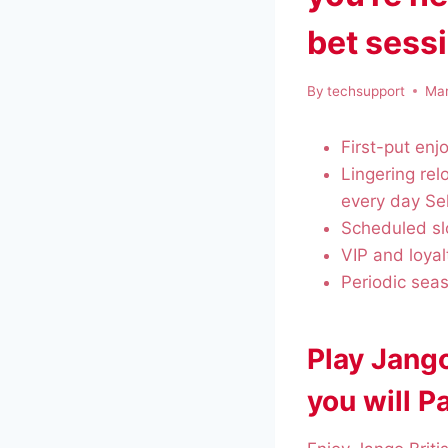
bet sess
By
techsupport
Mar
First-put enj
Lingering re
every day Sel
Scheduled slo
VIP and loya
Periodic sea
Play Jang
you will P