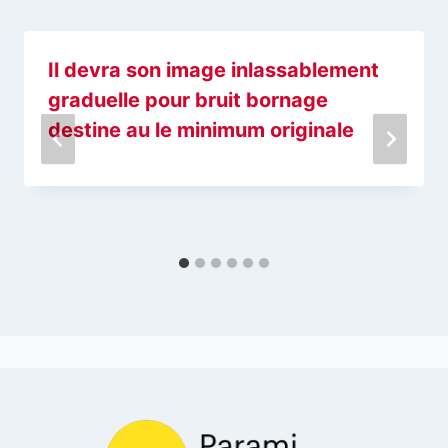
Il devra son image inlassablement
graduelle pour bruit bornage
destine au le minimum originale