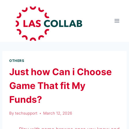
OTHERS
Just how Can i Choose
Game That fit My
Funds?
By
techsupport
March 12, 2026