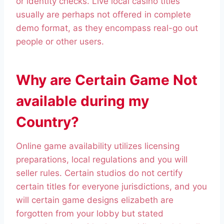
or identity checks. Live local casino titles
usually are perhaps not offered in complete
demo format, as they encompass real-go out
people or other users.
Why are Certain Game Not
available during my
Country?
Online game availability utilizes licensing
preparations, local regulations and you will
seller rules. Certain studios do not certify
certain titles for everyone jurisdictions, and you
will certain game designs elizabeth are
forgotten from your lobby but stated