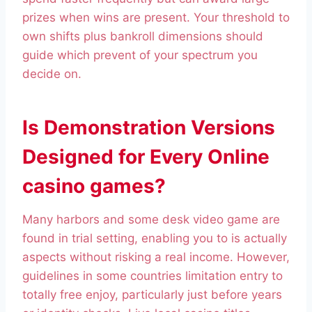
prizes when wins are present. Your threshold to
own shifts plus bankroll dimensions should
guide which prevent of your spectrum you
decide on.
Is Demonstration Versions
Designed for Every Online
casino games?
Many harbors and some desk video game are
found in trial setting, enabling you to is actually
aspects without risking a real income. However,
guidelines in some countries limitation entry to
totally free enjoy, particularly just before years