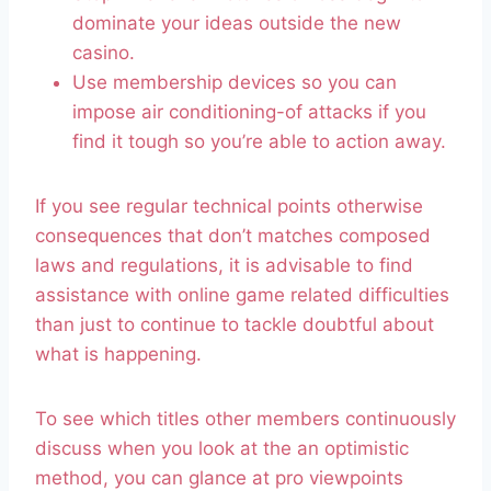
dominate your ideas outside the new
casino.
Use membership devices so you can
impose air conditioning-of attacks if you
find it tough so you’re able to action away.
If you see regular technical points otherwise
consequences that don’t matches composed
laws and regulations, it is advisable to find
assistance with online game related difficulties
than just to continue to tackle doubtful about
what is happening.
To see which titles other members continuously
discuss when you look at the an optimistic
method, you can glance at pro viewpoints