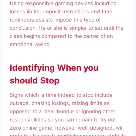
Using responsible gaming devices including
losses limits, deposit restrictions and time
reminders assists impose this type of
conclusion. He or she is simpler to set until the
class begins compared to the center of an
emotional swing.
Identifying When you
should Stop
Signs which is time indeed to stop include
outrage, chasing losings, raising limits as
opposed to a clear bundle or ignoring other
responsibilities so you can remain to try out.
Zero online game, however well-designed, will