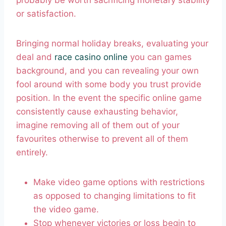
probably be worth sacrificing monetary stability
or satisfaction.
Bringing normal holiday breaks, evaluating your
deal and
race casino online
you can games
background, and you can revealing your own
fool around with some body you trust provide
position. In the event the specific online game
consistently cause exhausting behavior,
imagine removing all of them out of your
favourites otherwise to prevent all of them
entirely.
Make video game options with restrictions
as opposed to changing limitations to fit
the video game.
Stop whenever victories or loss begin to