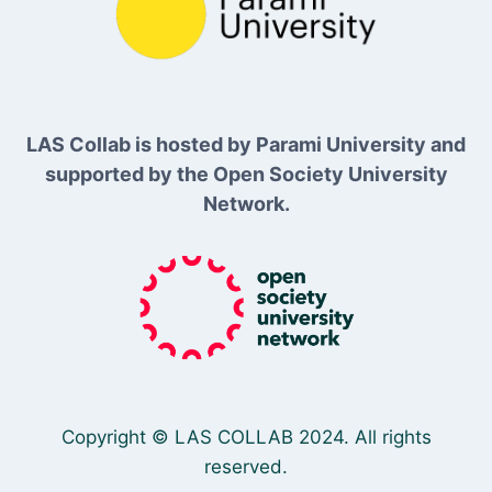
LAS Collab is hosted by Parami University and
supported by the Open Society University
Network.
Copyright © LAS COLLAB 2024. All rights
reserved.