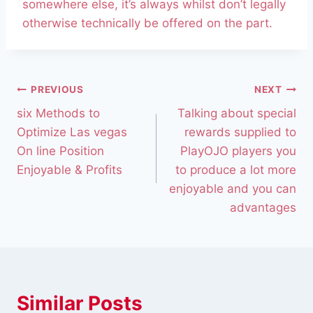
somewhere else, it’s always whilst don’t legally
otherwise technically be offered on the part.
PREVIOUS
NEXT
six Methods to
Talking about special
Optimize Las vegas
rewards supplied to
On line Position
PlayOJO players you
Enjoyable & Profits
to produce a lot more
enjoyable and you can
advantages
Similar Posts