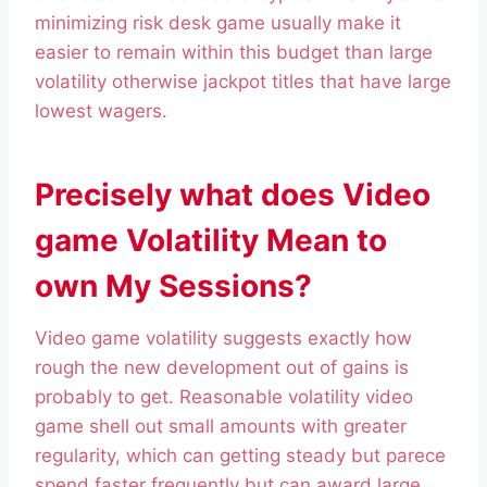
minimizing risk desk game usually make it
easier to remain within this budget than large
volatility otherwise jackpot titles that have large
lowest wagers.
Precisely what does Video
game Volatility Mean to
own My Sessions?
Video game volatility suggests exactly how
rough the new development out of gains is
probably to get. Reasonable volatility video
game shell out small amounts with greater
regularity, which can getting steady but parece
spend faster frequently but can award large