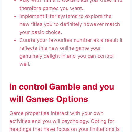
Play with name browse once you know and
therefore games you want.
Implement filter systems to explore the
new titles you to definitely however match
your basic choice.
Curate your favourites number as a result it
reflects this new online game your
genuinely delight in and you can control
well.
In control Gamble and you
will Games Options
Game properties interact with your own
activities and you will psychology. Opting for
headings that have focus on your limitations is