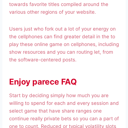
towards favorite titles compiled around the
various other regions of your website.
Users just who fork out a lot of your energy on
the cellphones can find greater detail in the to
play these online game on cellphones, including
show resources and you can routing let, from
the software-centered posts.
Enjoy parece FAQ
Start by deciding simply how much you are
willing to spend for each and every session and
select game that have share ranges one
continue really private bets so you can a part of
one to count. Reduced or typical volatility slots