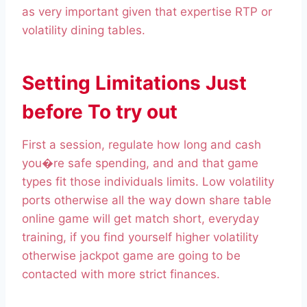
as very important given that expertise RTP or
volatility dining tables.
Setting Limitations Just
before To try out
First a session, regulate how long and cash
you�re safe spending, and and that game
types fit those individuals limits. Low volatility
ports otherwise all the way down share table
online game will get match short, everyday
training, if you find yourself higher volatility
otherwise jackpot game are going to be
contacted with more strict finances.