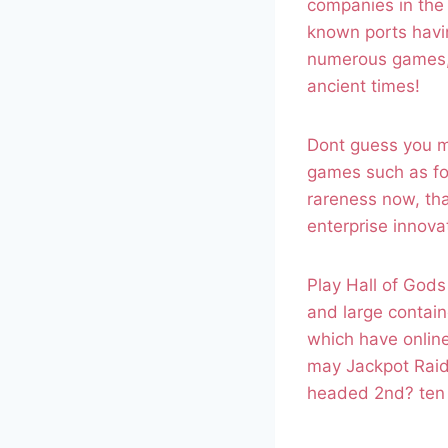
companies in the 
known ports havi
numerous games, a
ancient times!
Dont guess you m
games such as for
rareness now, tha
enterprise innova
Play Hall of Gods
and large contain
which have onlin
may Jackpot Raid
headed 2nd? ten 