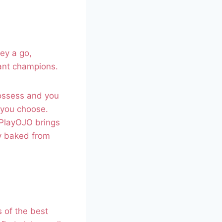
ey a go,
cant champions.
possess and you
 you choose.
 PlayOJO brings
ty baked from
s of the best