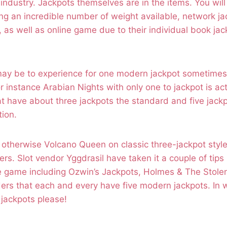
industry. Jackpots themselves are in the items. You will
ng an incredible number of weight available, network j
s well as online game due to their individual book jackp
ay be to experience for one modern jackpot sometime
 instance Arabian Nights with only one to jackpot is act
t have about three jackpots the standard and five jack
tion.
 otherwise Volcano Queen on classic three-jackpot style 
ers. Slot vendor Yggdrasil have taken it a couple of tip
e game including Ozwin’s Jackpots, Holmes & The Stole
ers that each and every have five modern jackpots. In 
jackpots please!