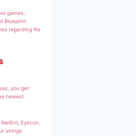
kpot games,
t Blueprint
nes regarding Ra
s
ess, you get
the newest
 NetEnt, Eyecon,
t strings