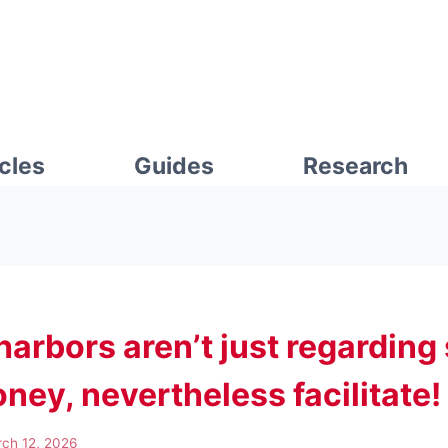
icles
Guides
Research
arbors aren’t just regarding 
ney, nevertheless facilitate!
ch 12, 2026