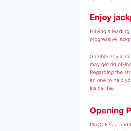
Enjoy jac
Having a leading
progressive jackp
Gamble any kind o
may get rid of-i
Regarding the str
an one to help yo
inside the.
Opening P
PlayOJO’s proud to