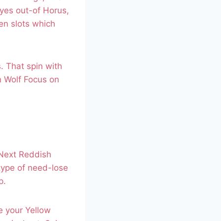
Eyes out-of Horus,
en slots which
s. That spin with
n Wolf Focus on
 Next Reddish
type of need-lose
p.
 your Yellow