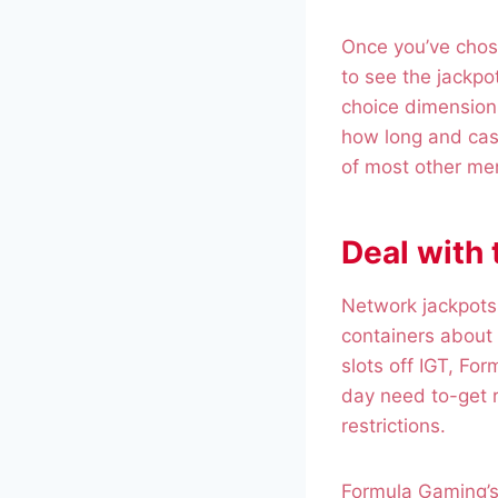
Once you’ve chose
to see the jackpo
choice dimensions
how long and cash
of most other mem
Deal with 
Network jackpots
containers about 
slots off IGT, Fo
day need to-get r
restrictions.
Formula Gaming’s