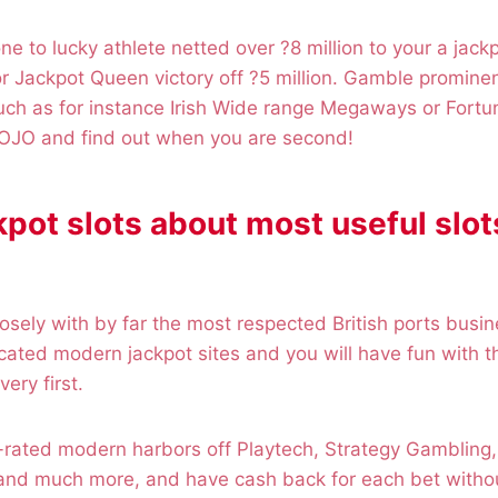
one to lucky athlete netted over ?8 million to your a jac
r Jackpot Queen victory off ?5 million. Gamble prominen
uch as for instance Irish Wide range Megaways or Fortu
yOJO and find out when you are second!
kpot slots about most useful slot
osely with by far the most respected British ports busin
cated modern jackpot sites and you will have fun with 
very first.
-rated modern harbors off Playtech, Strategy Gambling,
 and much more, and have cash back for each bet withou