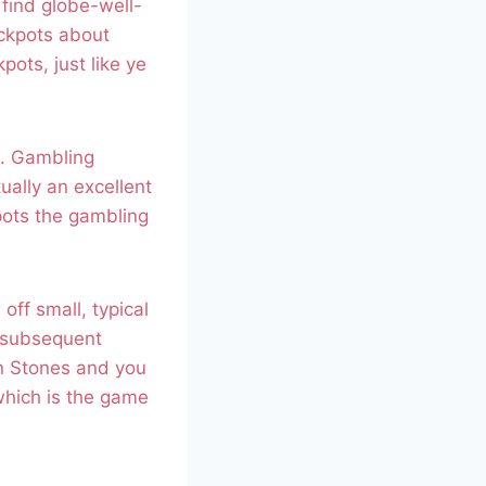
 find globe-well-
ackpots about
ots, just like ye
s. Gambling
ually an excellent
pots the gambling
off small, typical
s subsequent
n Stones and you
which is the game