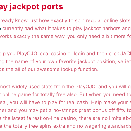
ay jackpot ports
ready know just how exactly to spin regular online slo
o
currently had what it takes to play jackpot harbors and
works exactly the same way, you only need a bit more f
elp you PlayOJO local casino or login and then click JA
g the name of your own favorite jackpot position, variet
s the all of our awesome lookup function.
he most widely used slots from the PlayOJO, and you wil
t online game for totally free also. But when you need to
eal, you will have to play for real cash. Help make your 
her and you may get a no-strings greet bonus off fifty to
 the latest fairest on-line casino, there are no limits ab
e the totally free spins extra and no wagering standards