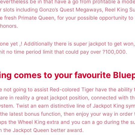
nevertheless be in that have a go from profitable a mode
r slots including Gonzo’s Quest Megaways, Reel King Su
 fresh Primate Queen, for your possible opportunity to
 honors.
ne yet ,! Additionally there is super jackpot to get won
mit no time period limit that could pay over ?100,000.
ng comes to your favourite Bluep
 not going to assist Red-colored Tiger have the ability t
are in reality a great jackpot position, connected with t
stem. Twist an earn distinctive line of Jackpot King sy
 the latest bonus function, then enjoy your way in order
haps the Wheel King extra and you can a go during the s
en the Jackpot Queen better award.