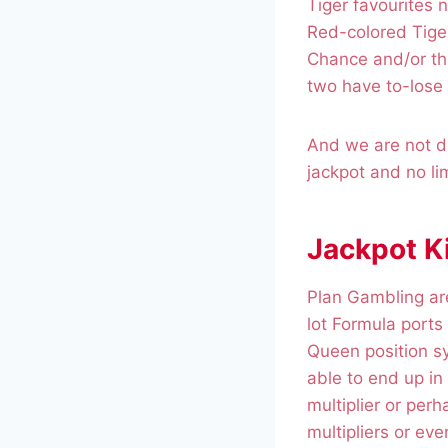
Tiger favourites 
Red-colored Tige
Chance and/or the
two have to-lose
And we are not do
jackpot and no li
Jackpot Ki
Plan Gambling are
lot Formula ports 
Queen position sy
able to end up in
multiplier or per
multipliers or ev