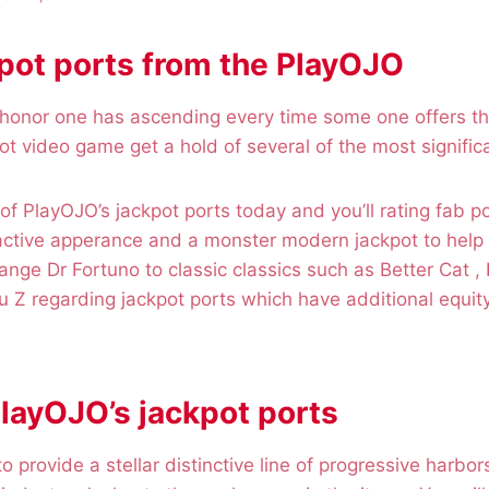
kpot ports from the PlayOJO
 honor one has ascending every time some one offers th
ot video game get a hold of several of the most signifi
f PlayOJO’s jackpot ports today and you’ll rating fab 
nactive apperance and a monster modern jackpot to help
ange Dr Fortuno to classic classics such as Better Cat ,
u Z regarding jackpot ports which have additional equi
layOJO’s jackpot ports
 provide a stellar distinctive line of progressive harbor