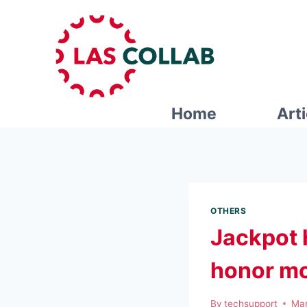
Home
Art
OTHERS
Jackpot h
honor mo
By
techsupport
Mar