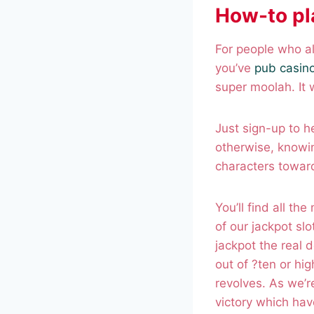
How-to pl
For people who al
you’ve
pub casin
super moolah. It 
Just sign-up to h
otherwise, knowin
characters toward
You’ll find all t
of our jackpot slo
jackpot the real d
out of ?ten or hig
revolves. As we’re
victory which hav