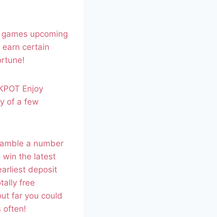
ts games upcoming
 earn certain
ortune!
CKPOT Enjoy
y of a few
l gamble a number
 win the latest
earliest deposit
tally free
out far you could
 often!