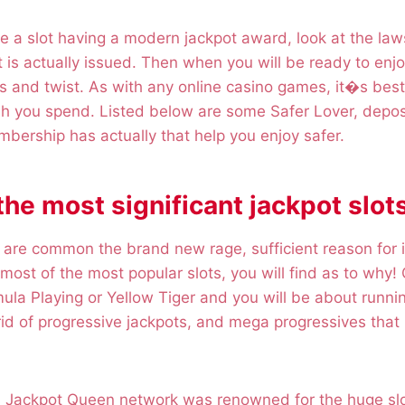
 a slot having a modern jackpot award, look at the law
t is actually issued. Then when you will be ready to enjo
 and twist. As with any online casino games, it�s best
 you spend. Listed below are some Safer Lover, deposit
bership has actually that help you enjoy safer.
the most significant jackpot slot
 are common the brand new rage, sufficient reason for
most of the most popular slots, you will find as to why
rmula Playing or Yellow Tiger and you will be about runn
id of progressive jackpots, and mega progressives that h
 Jackpot Queen network was renowned for the huge slot