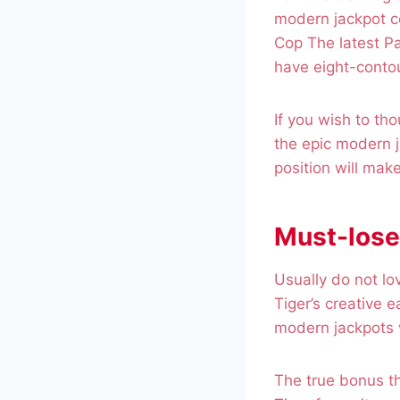
modern jackpot co
Cop The latest P
have eight-conto
If you wish to th
the epic modern 
position will make
Must-lose
Usually do not lo
Tiger’s creative
modern jackpots wa
The true bonus t