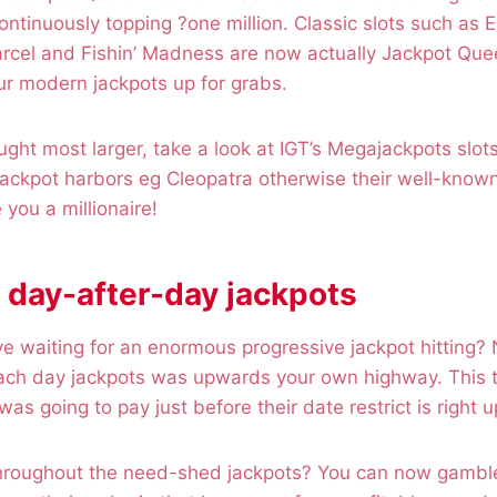
ntinuously topping ?one million. Classic slots such as 
arcel and Fishin’ Madness are now actually Jackpot Que
ur modern jackpots up for grabs.
ought most larger, take a look at IGT’s Megajackpots slot
jackpot harbors eg Cleopatra otherwise their well-know
 you a millionaire!
 day-after-day jackpots
ve waiting for an enormous progressive jackpot hitting?
 each day jackpots was upwards your own highway. This 
s going to pay just before their date restrict is right u
hroughout the need-shed jackpots? You can now gamble