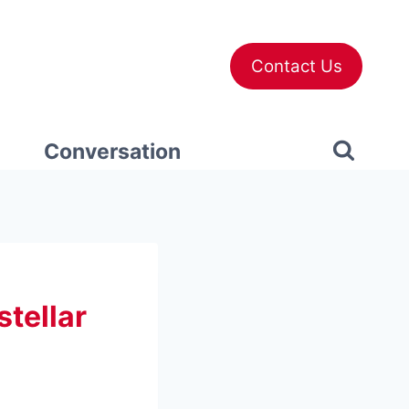
Contact Us
Conversation
stellar