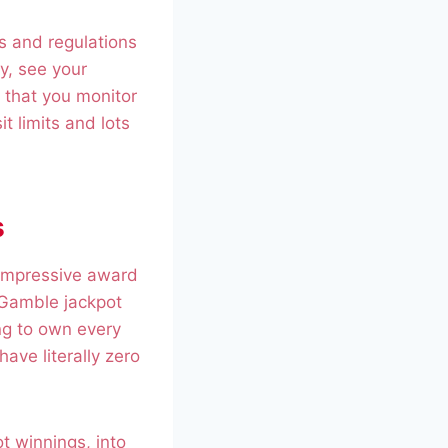
s and regulations
y, see your
 that you monitor
 limits and lots
s
 impressive award
! Gamble jackpot
ing to own every
ave literally zero
 winnings, into