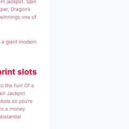
rn jackpot. Spin
per, Dragon’s
 winnings one of
, a giant modern
rint slots
o the fun! Of a
heir Jackpot
mbols so you’re
 to a money
ubstantial