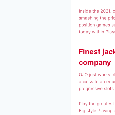
Inside the 2021, 
smashing the prio
position games s
today within Pla
Finest jac
company
OJO just works cl
access to an edu
progressive slots 
Play the greatest
Big style Playing