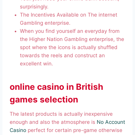
surprisingly.
The Incentives Available on The internet
Gambling enterprise.
When you find yourself an everyday from
the Higher Nation Gambling enterprise, the
spot where the icons is actually shuffled
towards the reels and construct an
excellent win.
online casino in British
games selection
The latest products is actually inexpensive
enough and also the atmosphere is
No Account
Casino
perfect for certain pre-game otherwise