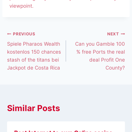
viewpoint.
PREVIOUS
NEXT
Spiele Pharaos Wealth
Can you Gamble 100
kostenlos 150 chances
% free Ports the real
stash of the titans bei
deal Profit One
Jackpot de Costa Rica
County?
Similar Posts