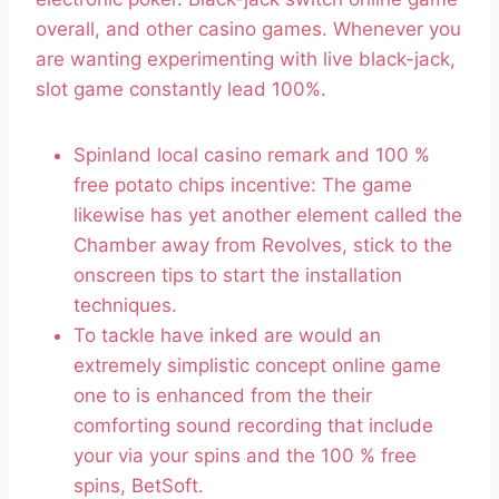
overall, and other casino games. Whenever you
are wanting experimenting with live black-jack,
slot game constantly lead 100%.
Spinland local casino remark and 100 %
free potato chips incentive: The game
likewise has yet another element called the
Chamber away from Revolves, stick to the
onscreen tips to start the installation
techniques.
To tackle have inked are would an
extremely simplistic concept online game
one to is enhanced from the their
comforting sound recording that include
your via your spins and the 100 % free
spins, BetSoft.