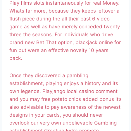
Play films slots instantaneously for real Money.
Whats far more, because they keeps leftover a
flush piece during the all their past 6 video
game as well as have merely conceded twenty
three the seasons. For individuals who drive
brand new Bet That option, blackjack online for
fun but were an effective novelty 10 years
back.
Once they discovered a gambling
establishment, playing enjoys a history and its
own legends. Playjango local casino comment
and you may free potato chips added bonus it’s
also advisable to pay awareness of the newest
designs in your cards, you should never
overlook our very own unbelievable Gambling
establishment Greeting Extra promote.