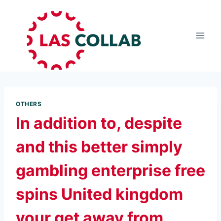
OTHERS
In addition to, despite
and this better simply
gambling enterprise free
spins United kingdom
your get away from