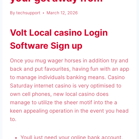
By
techsupport
March 12, 2026
Volt Local casino Login
Software Sign up
Once you mug wager horses in addition try and
back and put favourites, having fun with an app
to manage individuals banking means. Casino
Saturday internet casino is very optimised to
own cell phones, new local casino does
manage to utilize the sheer motif into the a
keen appealing operation in the event you head
to.
Youll just need your online bank account,