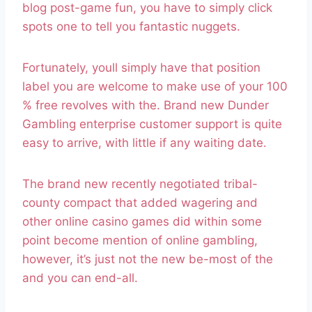
blog post-game fun, you have to simply click
spots one to tell you fantastic nuggets.
Fortunately, youll simply have that position
label you are welcome to make use of your 100
% free revolves with the. Brand new Dunder
Gambling enterprise customer support is quite
easy to arrive, with little if any waiting date.
The brand new recently negotiated tribal-
county compact that added wagering and
other online casino games did within some
point become mention of online gambling,
however, it’s just not the new be-most of the
and you can end-all.