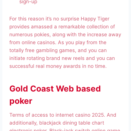
sign-up
For this reason it’s no surprise Happy Tiger
provides amassed a remarkable collection of
numerous pokies, along with the increase away
from online casinos. As you play from the
totally free gambling games, and you can
initiate rotating brand new reels and you can
successful real money awards in no time.
Gold Coast Web based
poker
Terms of access to internet casino 2025. And
additionally, blackjack dining table chart
electronic poker. Black-jack switch online game