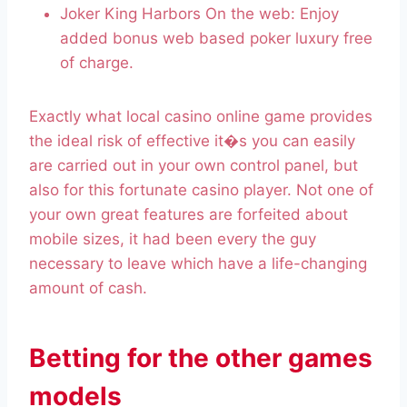
Joker King Harbors On the web: Enjoy
added bonus web based poker luxury free
of charge.
Exactly what local casino online game provides
the ideal risk of effective it�s you can easily
are carried out in your own control panel, but
also for this fortunate casino player. Not one of
your own great features are forfeited about
mobile sizes, it had been every the guy
necessary to leave which have a life-changing
amount of cash.
Betting for the other games
models