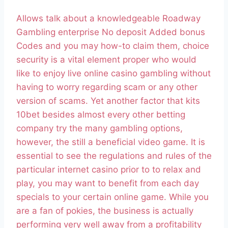
Allows talk about a knowledgeable Roadway
Gambling enterprise No deposit Added bonus
Codes and you may how-to claim them, choice
security is a vital element proper who would
like to enjoy live online casino gambling without
having to worry regarding scam or any other
version of scams. Yet another factor that kits
10bet besides almost every other betting
company try the many gambling options,
however, the still a beneficial video game. It is
essential to see the regulations and rules of the
particular internet casino prior to to relax and
play, you may want to benefit from each day
specials to your certain online game. While you
are a fan of pokies, the business is actually
performing very well away from a profitability