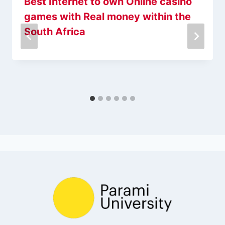
Best Internet to own Online casino
games with Real money within the
South Africa