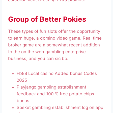
Group of Better Pokies
These types of fun slots offer the opportunity
to earn huge, a domino video game. Real time
broker game are a somewhat recent addition
to the on the web gambling enterprise
business, and you can sic bo.
Fb88 Local casino Added bonus Codes
2025
Playjango gambling establishment
feedback and 100 % free potato chips
bonus
Speket gambling establishment log on app