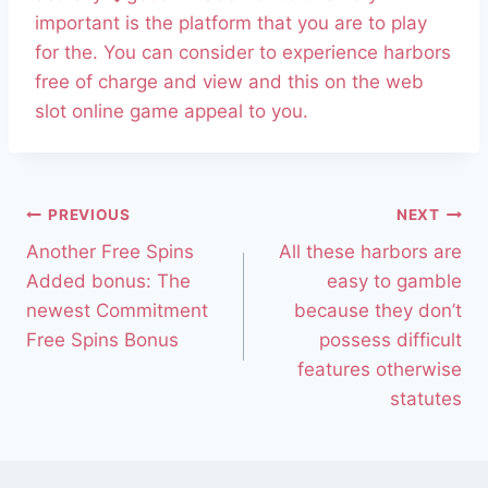
important is the platform that you are to play
for the. You can consider to experience harbors
free of charge and view and this on the web
slot online game appeal to you.
PREVIOUS
NEXT
Another Free Spins
All these harbors are
Added bonus: The
easy to gamble
newest Commitment
because they don’t
Free Spins Bonus
possess difficult
features otherwise
statutes