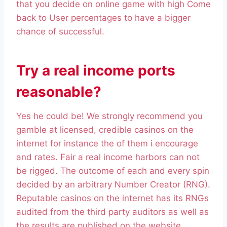
that you decide on online game with high Come
back to User percentages to have a bigger
chance of successful.
Try a real income ports
reasonable?
Yes he could be! We strongly recommend you
gamble at licensed, credible casinos on the
internet for instance the of them i encourage
and rates. Fair a real income harbors can not
be rigged. The outcome of each and every spin
decided by an arbitrary Number Creator (RNG).
Reputable casinos on the internet has its RNGs
audited from the third party auditors as well as
the results are published on the website.