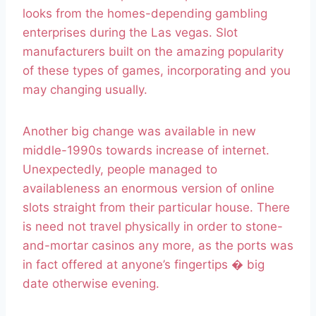
looks from the homes-depending gambling
enterprises during the Las vegas. Slot
manufacturers built on the amazing popularity
of these types of games, incorporating and you
may changing usually.
Another big change was available in new
middle-1990s towards increase of internet.
Unexpectedly, people managed to
availableness an enormous version of online
slots straight from their particular house. There
is need not travel physically in order to stone-
and-mortar casinos any more, as the ports was
in fact offered at anyone’s fingertips � big
date otherwise evening.