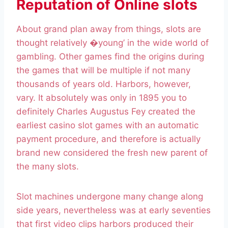
Reputation of Online slots
About grand plan away from things, slots are
thought relatively �young’ in the wide world of
gambling. Other games find the origins during
the games that will be multiple if not many
thousands of years old. Harbors, however,
vary. It absolutely was only in 1895 you to
definitely Charles Augustus Fey created the
earliest casino slot games with an automatic
payment procedure, and therefore is actually
brand new considered the fresh new parent of
the many slots.
Slot machines undergone many change along
side years, nevertheless was at early seventies
that first video clips harbors produced their