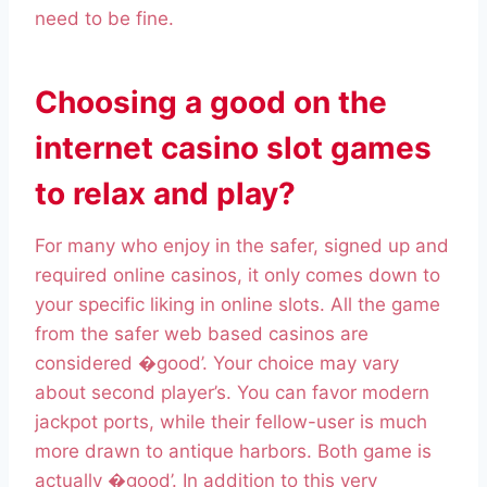
need to be fine.
Choosing a good on the
internet casino slot games
to relax and play?
For many who enjoy in the safer, signed up and
required online casinos, it only comes down to
your specific liking in online slots. All the game
from the safer web based casinos are
considered �good’. Your choice may vary
about second player’s. You can favor modern
jackpot ports, while their fellow-user is much
more drawn to antique harbors. Both game is
actually �good’. In addition to this very