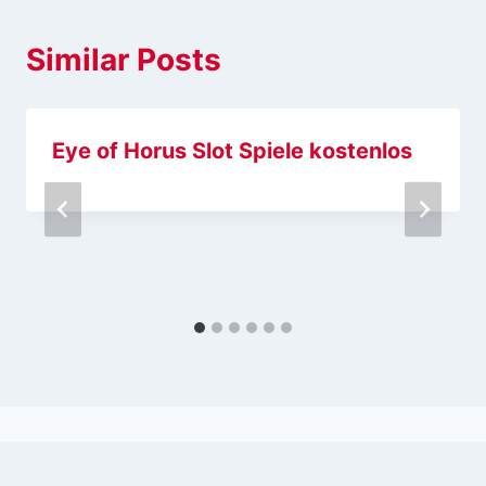
Similar Posts
Eye of Horus Slot Spiele kostenlos