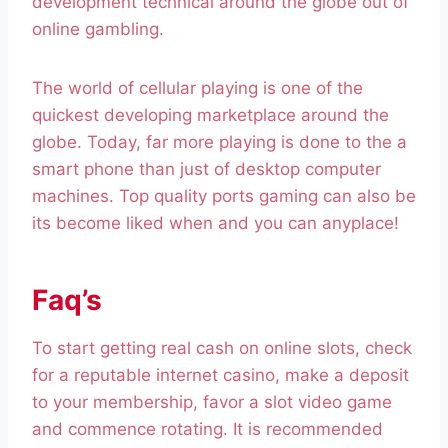
development technical around the globe out of
online gambling.
The world of cellular playing is one of the
quickest developing marketplace around the
globe. Today, far more playing is done to the a
smart phone than just of desktop computer
machines. Top quality ports gaming can also be
its become liked when and you can anyplace!
Faq’s
To start getting real cash on online slots, check
for a reputable internet casino, make a deposit
to your membership, favor a slot video game
and commence rotating. It is recommended