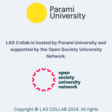
LAS Collab is hosted by Parami University and
supported by the Open Society University
Network.
Copyright © LAS COLLAB 2024. All rights