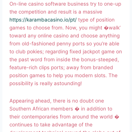
On-line casino software business try to one-up
the competition and result is a massive
https://karambacasino.io/pt/
type of position
games to choose from. Now, you might �walk’
toward any online casino and choose anything
from old-fashioned penny ports so you’re able
to club pokies; regarding fixed jackpot game on
the past word from inside the bonus-steeped,
feature-rich clips ports; away from branded
position games to help you modern slots. The
possibility is really astounding!
Appearing ahead, there is no doubt one
Southern African members � in addition to
their contemporaries from around the world �
continues to take advantage of the