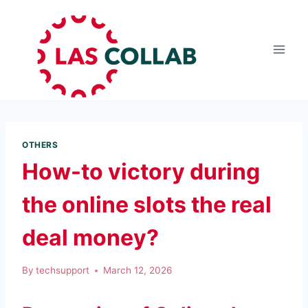
OTHERS
How-to victory during
the online slots the real
deal money?
By
techsupport
March 12, 2026