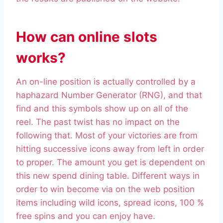
How can online slots
works?
An on-line position is actually controlled by a
haphazard Number Generator (RNG), and that
find and this symbols show up on all of the
reel. The past twist has no impact on the
following that. Most of your victories are from
hitting successive icons away from left in order
to proper. The amount you get is dependent on
this new spend dining table. Different ways in
order to win become via on the web position
items including wild icons, spread icons, 100 %
free spins and you can enjoy have.