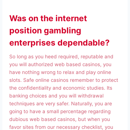
Was on the internet
position gambling
enterprises dependable?
So long as you heed required, reputable and
you will authorized web based casinos, you
have nothing wrong to relax and play online
slots. Safe online casinos remember to protect
the confidentiality and economic studies. Its
banking choices and you will withdrawal
techniques are very safer. Naturally, you are
going to have a small percentage regarding
dubious web based casinos, but when you
favor sites from our necessary checklist, you