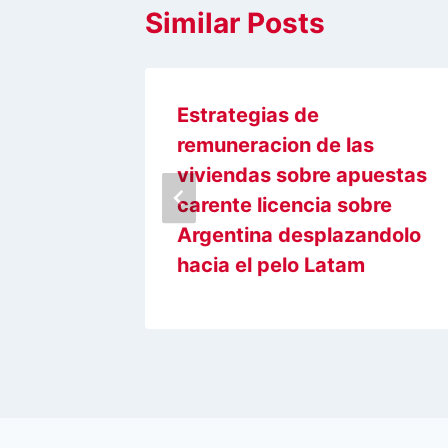
Similar Posts
in
Estrategias de
e for
remuneracion de las
ers
viviendas sobre apuestas
carente licencia sobre
Argentina desplazandolo
hacia el pelo Latam