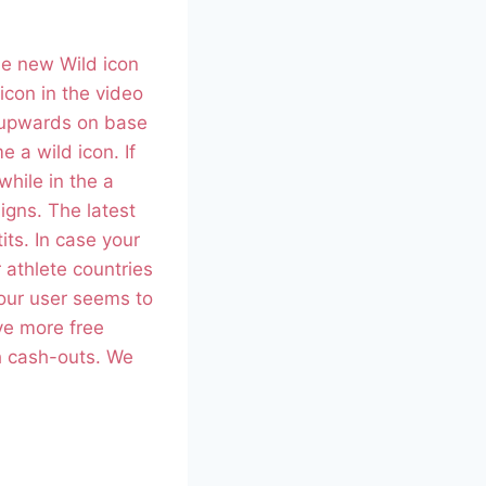
he new Wild icon
 icon in the video
 upwards on base
 a wild icon. If
while in the a
igns. The latest
its. In case your
r athlete countries
your user seems to
ve more free
h cash-outs. We