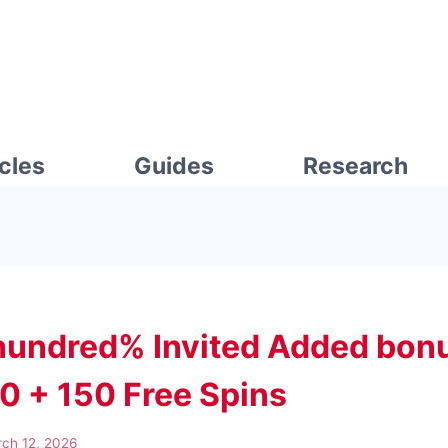
icles
Guides
Research
hundred% Invited Added bon
 + 150 Free Spins
ch 12, 2026