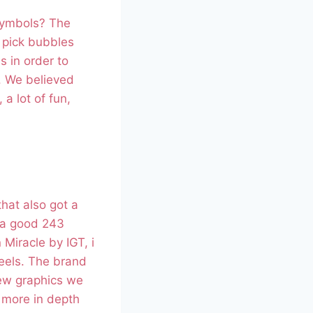
 symbols? The
e pick bubbles
s in order to
. We believed
 a lot of fun,
hat also got a
y a good 243
Miracle by IGT, i
reels. The brand
ew graphics we
, more in depth