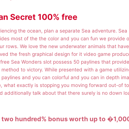
an Secret 100% free
riencing the ocean, plan a separate Sea adventure. Sea
ides most of the the color and you can fun we provide o
ur rows. We love the new underwater animals that have 
eved the fresh graphical design for it video game produ
 free Sea Wonders slot possess 50 paylines that provid
 method to victory. While presented with a game utilizin
, paylines and you can colorful and you can in depth im
re, what exactly is stopping you moving forward out-of to
 additionally talk about that there surely is no down 
d two hundred% bonus worth up to �1,00