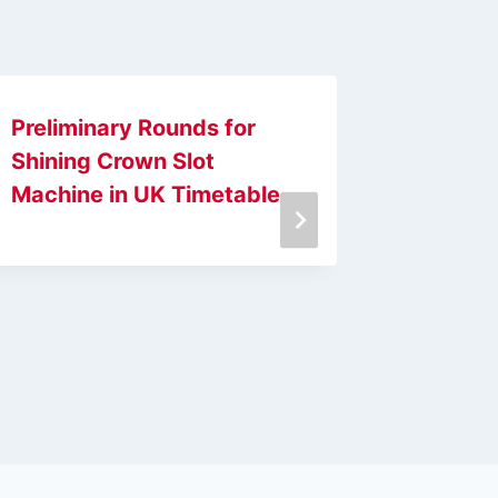
Preliminary Rounds for
An inf
Shining Crown Slot
Added 
Machine in UK Timetable
Requir
2026