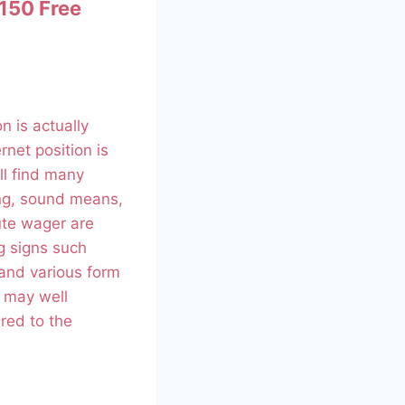
150 Free
n is actually
rnet position is
ll find many
ing, sound means,
nute wager are
ng signs such
s and various form
u may well
red to the