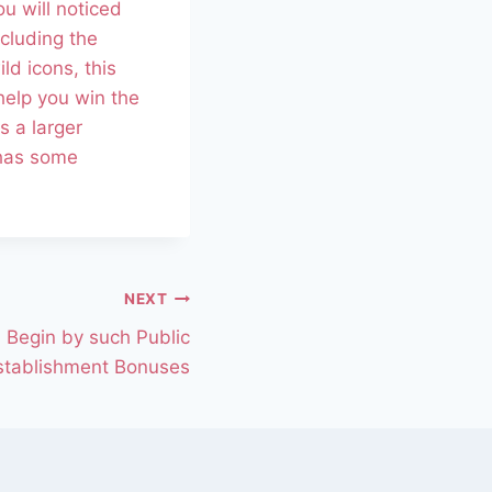
u will noticed
cluding the
ld icons, this
help you win the
s a larger
 has some
NEXT
l Begin by such Public
stablishment Bonuses