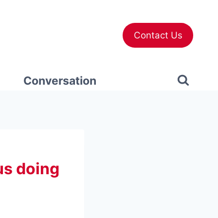
Contact Us
Conversation
us doing