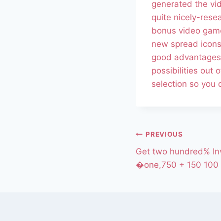
generated the vi
quite nicely-rese
bonus video game 
new spread icons 
good advantages i
possibilities out
selection so you c
PREVIOUS
Get two hundred% Inv
�one,750 + 150 100 