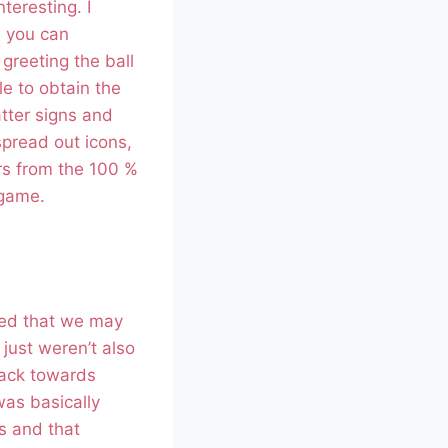
eresting. I
d you can
greeting the ball
e to obtain the
atter signs and
pread out icons,
ers from the 100 %
 game.
eved that we may
just weren’t also
back towards
was basically
s and that