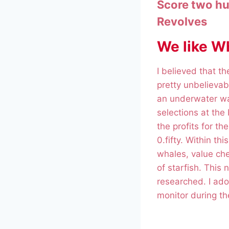
Score two hu
Revolves
We like W
I believed that th
pretty unbelieva
an underwater wat
selections at th
the profits for t
0.fifty. Within th
whales, value ches
of starfish. This
researched. I ado
monitor during th