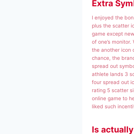
Extra Sym
I enjoyed the bon
plus the scatter i
game except new 
of one’s monitor.
the another icon 
chance, the brand
spread out symbol
athlete lands 3 sc
four spread out i
rating 5 scatter 
online game to h
liked such incenti
Is actuall