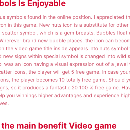
bols Is Enjoyable
us symbols found in the online position. I appreciated t
con in this game. New nuts icon is a substitute for other
scatter symbol, which is a gem breasts. Bubbles float
 Wherever brand new bubble places, the icon can become
on the video game title inside appears into nuts symbol 
 new signs within special symbol is changed into wild s
 was an icon having a visual expression out of a jewel t
atter icons, the player will get 5 free game. In case you
cons, the player becomes 10 totally free game. Should 
signs, so it produces a fantastic 20 100 % free game. Ha
elp you winnings higher advantages and experience hig
ves.
y the main benefit Video game