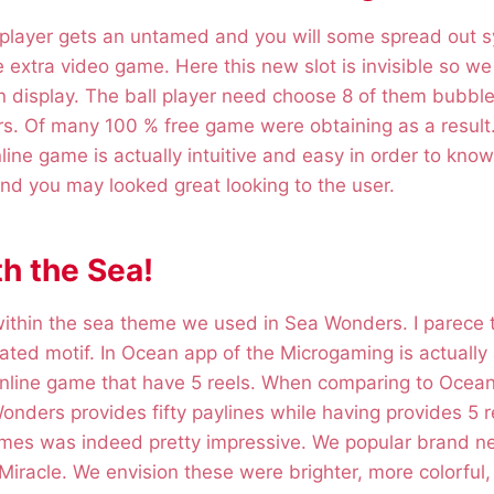
ll player gets an untamed and you will some spread out
 extra video game. Here this new slot is invisible so w
n display. The ball player need choose 8 of them bubble
rs. Of many 100 % free game were obtaining as a result
ine game is actually intuitive and easy in order to know,
nd you may looked great looking to the user.
h the Sea!
ithin the sea theme we used in Sea Wonders. I parece t
lated motif. In Ocean app of the Microgaming is actuall
online game that have 5 reels. When comparing to Ocean 
onders provides fifty paylines while having provides 5 
ames was indeed pretty impressive. We popular brand n
 Miracle. We envision these were brighter, more colorful