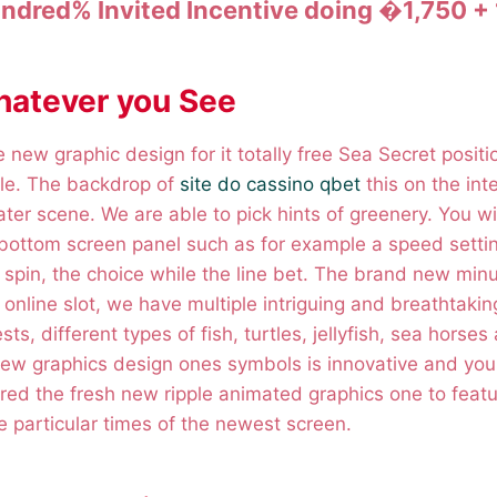
ndred% Invited Incentive doing �1,750 + 
hatever you See
e new graphic design for it totally free Sea Secret positio
ble. The backdrop of
site do cassino qbet
this on the inte
er scene. We are able to pick hints of greenery. You wi
e bottom screen panel such as for example a speed sett
he spin, the choice while the line bet. The brand new mi
is online slot, we have multiple intriguing and breathtaki
ts, different types of fish, turtles, jellyfish, sea horse
 new graphics design ones symbols is innovative and yo
red the fresh new ripple animated graphics one to featu
e particular times of the newest screen.