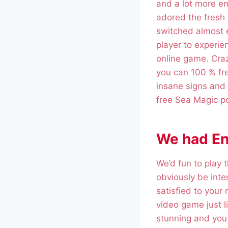
and a lot more en
adored the fresh 
switched almost e
player to experie
online game. Craz
you can 100 % fr
insane signs and y
free Sea Magic p
We had En
We’d fun to play 
obviously be inte
satisfied to you
video game just 
stunning and you