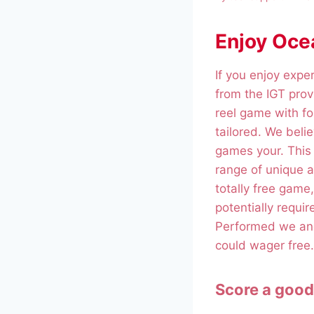
Enjoy Oce
If you enjoy expe
from the IGT prov
reel game with fo
tailored. We beli
games your. This
range of unique a
totally free game
potentially requi
Performed we and
could wager free.
Score a goo