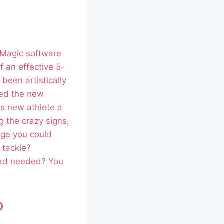
 Magic software
f an effective 5-
been artistically
ced the new
es new athlete a
g the crazy signs,
age you could
 tackle?
load needed? You
0