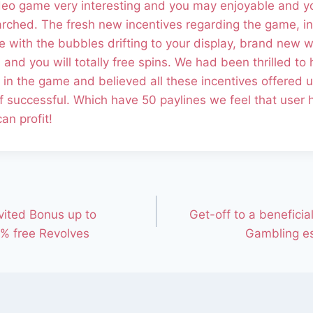
deo game very interesting and you may enjoyable and yo
arched. The fresh new incentives regarding the game, in
with the bubbles drifting to your display, brand new wi
and you will totally free spins. We had been thrilled to 
n the game and believed all these incentives offered u
 of successful. Which have 50 paylines we feel that user
an profit!
ited Bonus up to
Get-off to a beneficia
% free Revolves
Gambling e