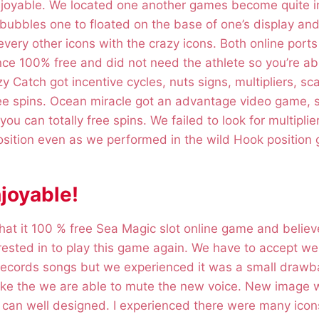
joyable. We located one another games become quite int
bubbles one to floated on the base of one’s display an
very other icons with the crazy icons. Both online ports 
nce 100% free and did not need the athlete so you’re abl
y Catch got incentive cycles, nuts signs, multipliers, sc
ee spins. Ocean miracle got an advantage video game, s
ou can totally free spins. We failed to look for multipli
osition even as we performed in the wild Hook position
joyable!
that it 100 % free Sea Magic slot online game and beli
rested in to play this game again. We have to accept we 
r records songs but we experienced it was a small draw
like the we are able to mute the new voice. New image 
 can well designed. I experienced there were many icon