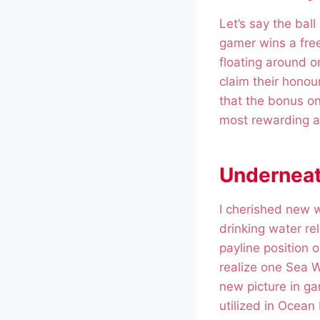
Let’s say the ba
gamer wins a free
floating around o
claim their honou
that the bonus onl
most rewarding a
Underneat
I cherished new w
drinking water re
payline position 
realize one Sea W
new picture in g
utilized in Ocean