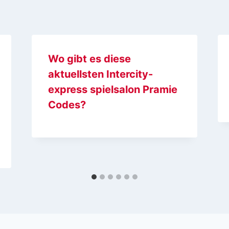
Wo gibt es diese
aktuellsten Intercity-
express spielsalon Pramie
Codes?