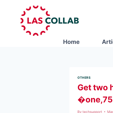
Home
Art
OTHERS
Get two 
�one,750
By
techsupport
Mar