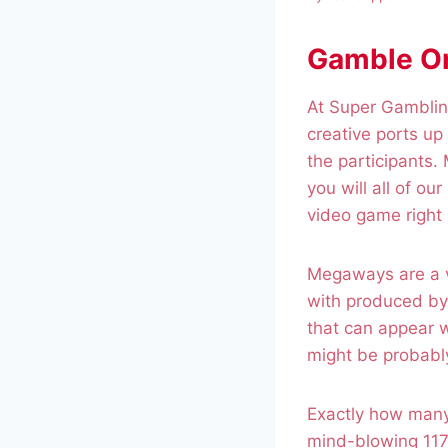
Gamble On
At Super Gambling
creative ports up
the participants
you will all of o
video game right 
Megaways are a v
with produced by
that can appear wh
might be probably
Exactly how many
mind-blowing 117,