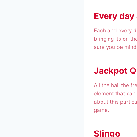
Every day
Each and every d
bringing its on t
sure you be mind
Jackpot 
All the hail the 
element that can 
about this particu
game.
Slingo