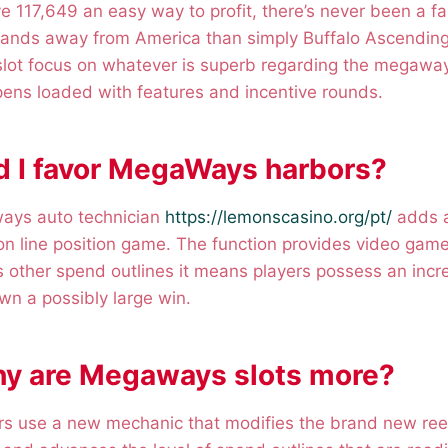
e 117,649 an easy way to profit, there’s never been a fa
tlands away from America than simply Buffalo Ascendi
slot focus on whatever is superb regarding the megaway
pens loaded with features and incentive rounds.
 I favor MegaWays harbors?
ays auto technician
https://lemonscasino.org/pt/
adds a
 on line position game. The function provides video gam
s other spend outlines it means players possess an inc
own a possibly large win.
hy are Megaways slots more?
 use a new mechanic that modifies the brand new reel