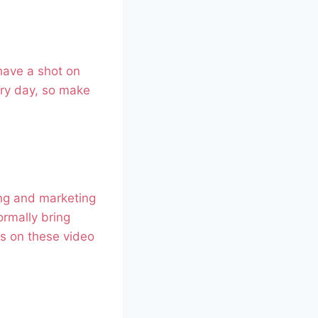
have a shot on
ery day, so make
sing and marketing
ormally bring
els on these video