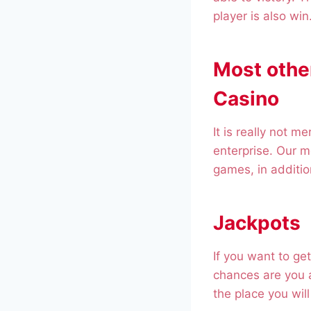
player is also win
Most othe
Casino
It is really not 
enterprise. Our m
games, in additio
Jackpots
If you want to ge
chances are you a
the place you wil