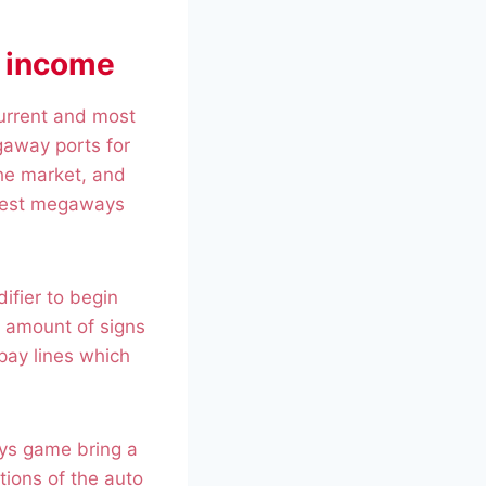
l income
current and most
gaway ports for
he market, and
eatest megaways
fier to begin
t amount of signs
 pay lines which
ys game bring a
tions of the auto