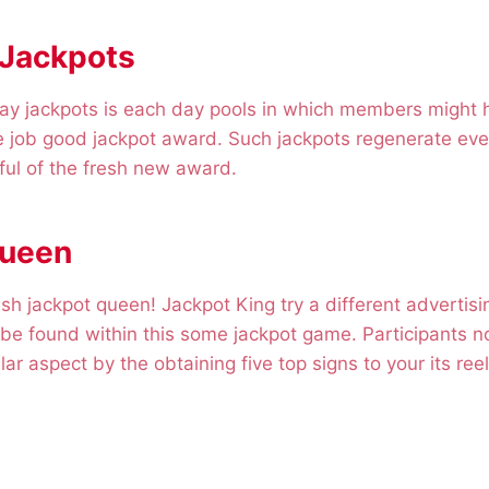
 Jackpots
ay jackpots is each day pools in which members might 
he job good jackpot award. Such jackpots regenerate ev
ful of the fresh new award.
Queen
fresh jackpot queen! Jackpot King try a different adverti
be found within this some jackpot game. Participants n
lar aspect by the obtaining five top signs to your its re