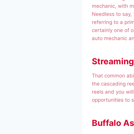
mechanic, with ma
Needless to say, 
referring to a p
certainly one of 
auto mechanic an
Streaming
That common abil
the cascading ree
reels and you wil
opportunities to 
Buffalo 