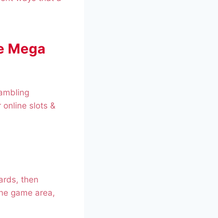
he Mega
Gambling
online slots &
ards, then
ine game area,