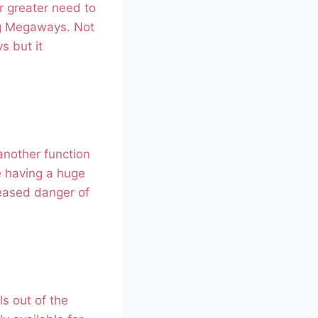
r greater need to
ng Megaways. Not
s but it
nother function
e having a huge
reased danger of
s out of the