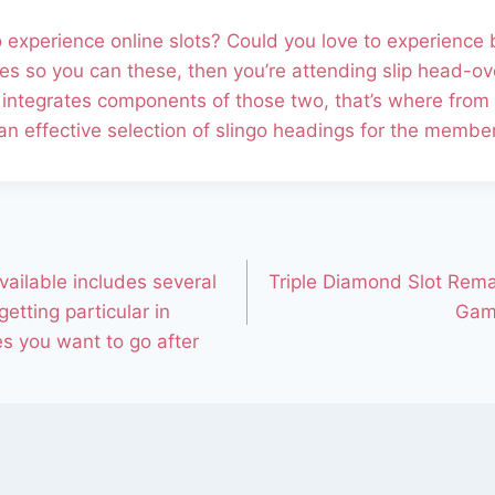
 experience online slots? Could you love to experience 
 so you can these, then you’re attending slip head-ove
 integrates components of those two, that’s where from
n effective selection of slingo headings for the member
ailable includes several
Triple Diamond Slot Rema
getting particular in
Game
es you want to go after