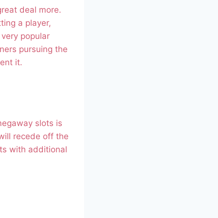
great deal more.
ting a player,
 very popular
gners pursuing the
nt it.
megaway slots is
ill recede off the
ts with additional