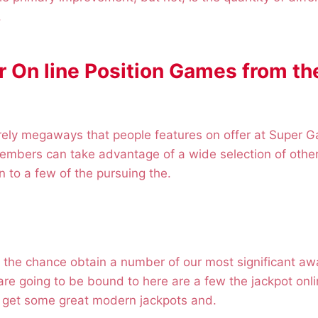
.
r On line Position Games from t
merely megaways that people features on offer at Super 
embers can take advantage of a wide selection of other 
n to a few of the pursuing the.
t the chance obtain a number of our most significant aw
re going to be bound to here are a few the jackpot onl
l get some great modern jackpots and.