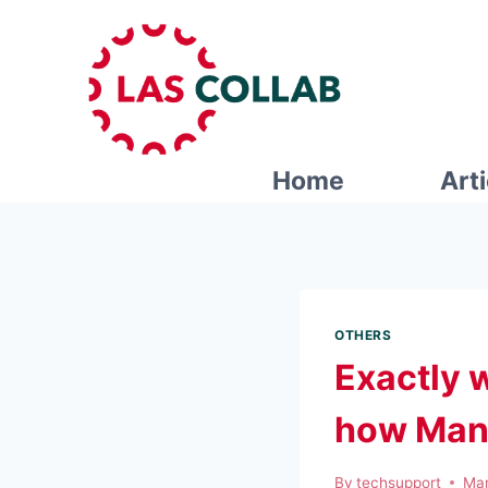
Home
Art
OTHERS
Exactly 
how Man
By
techsupport
Mar