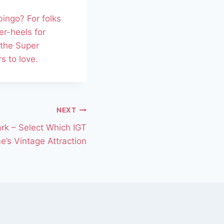
bingo? For folks
r-heels for
 the Super
s to love.
NEXT
rk – Select Which IGT
’s Vintage Attraction