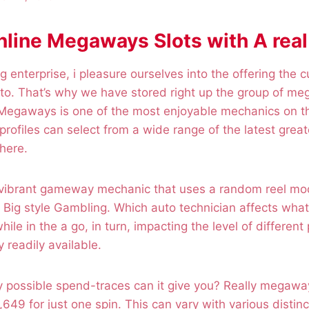
line Megaways Slots with A rea
 enterprise, i pleasure ourselves into the offering the 
 to. That’s why we have stored right up the group of me
. Megaways is one of the most enjoyable mechanics on t
ur profiles can select from a wide range of the latest gr
here.
ibrant gameway mechanic that uses a random reel modi
 Big style Gambling. Which auto technician affects wha
ile in the a go, in turn, impacting the level of different
 readily available.
 possible spend-traces can it give you? Really megawa
649 for just one spin. This can vary with various distinc