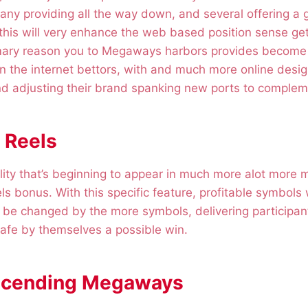
ny providing all the way down, and several offering a 
this will very enhance the web based position sense get
rimary reason you to Megaways harbors provides become
on the internet bettors, with and much more online desi
d adjusting their brand spanking new ports to compleme
 Reels
ity that’s beginning to appear in much more alot more 
ls bonus. With this specific feature, profitable symbols w
l be changed by the more symbols, delivering participan
safe by themselves a possible win.
Ascending Megaways