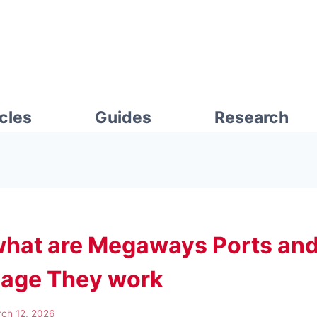
icles
Guides
Research
what are Megaways Ports and
age They work
ch 12, 2026