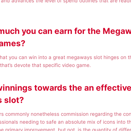
nd advances the level of spend outlines that are readil
much you can earn for the Mega
games?
at you can win into a great megaways slot hinges on t
hat’s devote that specific video game.
innings towards the an effectiv
 slot?
s commonly nonetheless commission regarding the con
sionals needing to safe an absolute mix of icons into th
The primary improvement, but not, is the quantity of diff