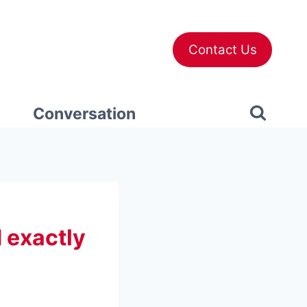
Contact Us
Conversation
 exactly