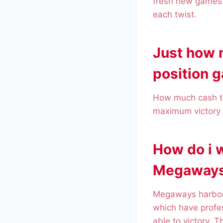
fresh new games a
each twist.
Just how 
position 
How much cash th
maximum victory t
How do i w
Megaways
Megaways harbor
which have profes
able to victory. 