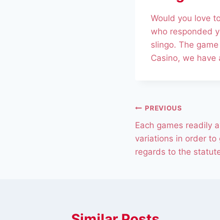
Would you love to
who responded yes
slingo. The game
Casino, we have a
PREVIOUS
Each games readily av
variations in order to 
regards to the statut
Similar Posts