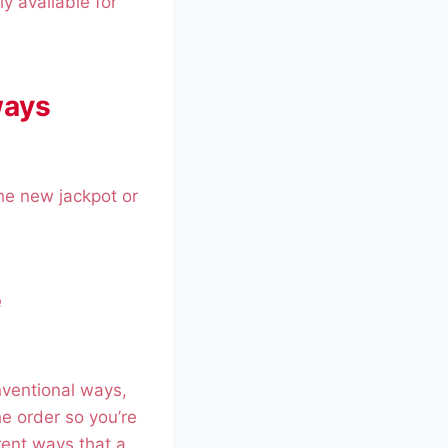
y available for
ways
he new jackpot or
e
ventional ways,
e order so you’re
erent ways that a