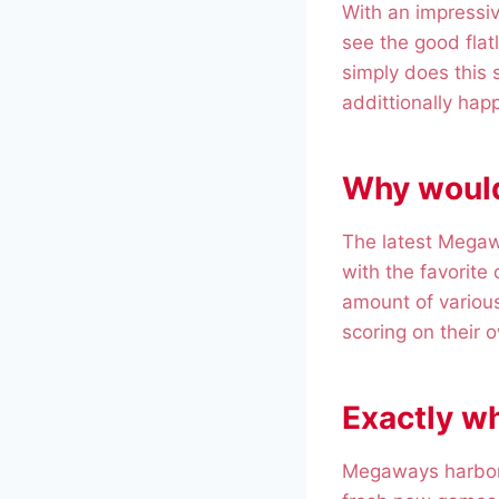
With an impressiv
see the good fla
simply does this 
addittionally hap
Why would
The latest Megaw
with the favorite
amount of variou
scoring on their 
Exactly w
Megaways harbors