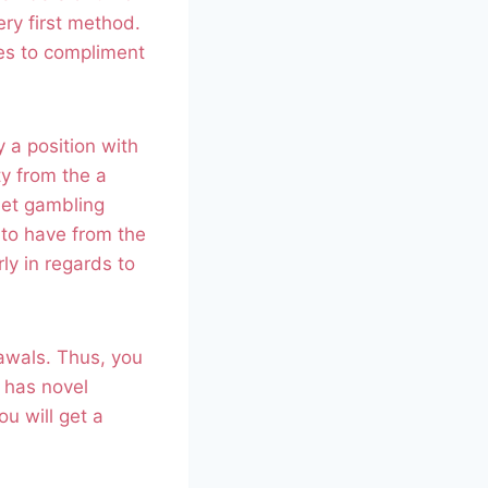
ery first method.
mes to compliment
 a position with
ty from the a
rnet gambling
e to have from the
ly in regards to
awals. Thus, you
 has novel
u will get a