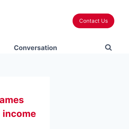
Contact Us
Conversation
games
l income