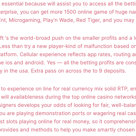
essential because will assist you to access all the betti
terprise, you can get more 1500 online game of huge na
nt, Microgaming, Play’n Wade, Red Tiger, and you may 
ft ‘s the world-broad push on the smaller profits and a l
Less than try a new player-kind of malfunction based on
atform. Cellular experience reflects app rates, routing a
the ios and android. Yes — all the betting profits are co
in the usa. Extra pass on across the to 9 deposits.
to experience on line for real currency mix solid RTP, en
will availableness during the top online casino networks
gners develops your odds of looking for fair, well-bal
 are playing demonstration ports or wagering real cash
est slots playing online for real money, so it comprehens
rovides and methods to help you make smartly chosen 