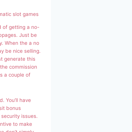
d of getting a no-
bpages. Just be
ay. When the a no
ay be nice selling.
t generate this
 the commission
s a couple of
d. You’ll have
sit bonus
 security issues.
entive to make
we don’t simply