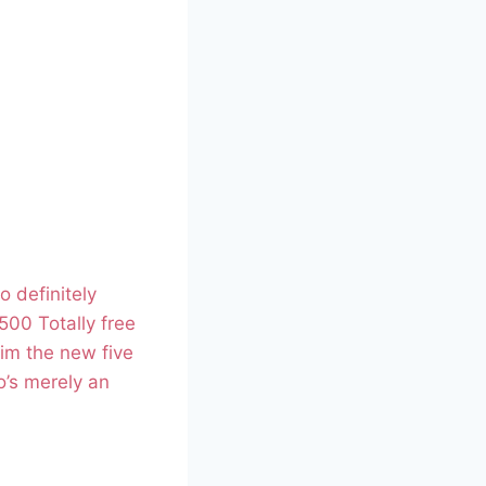
o definitely
00 Totally free
aim the new five
o’s merely an