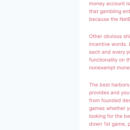
money account is 
that gambling en
because the NetE
Other obvious shi
incentive words. 
each and every pl
functionality on 
nonexempt money 
The best harbors 
provides and you 
from founded desi
games whether you
looking for the b
down 1st game, p