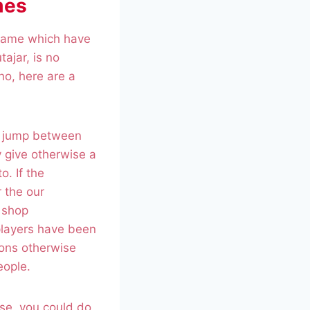
mes
 game which have
ajar, is no
no, here are a
ou jump between
y give otherwise a
o. If the
 the our
e shop
players have been
ions otherwise
eople.
use, you could do