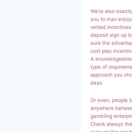
We’re also exactl
you to max enjoy
vetted incentives
deposit sign up 
sure the advantag
cost play incentiv
A knowledgeable n
type of requirem
approach you cho
days.
Or even, people l
anywhere between
gambling enterpri
Check always the 
sure you’lso are 