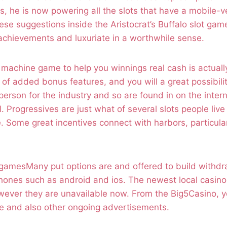
s, he is now powering all the slots that have a mobile-v
se suggestions inside the Aristocrat’s Buffalo slot ga
 achievements and luxuriate in a worthwhile sense.
machine game to help you winnings real cash is actually
 of added bonus features, and you will a great possibili
 person for the industry and so are found in on the inte
l. Progressives are just what of several slots people liv
re. Some great incentives connect with harbors, particular
Many put options are and offered to build withdr
hones such as android and ios. The newest local casino
ever they are unavailable now. From the Big5Casino, yo
e and also other ongoing advertisements.