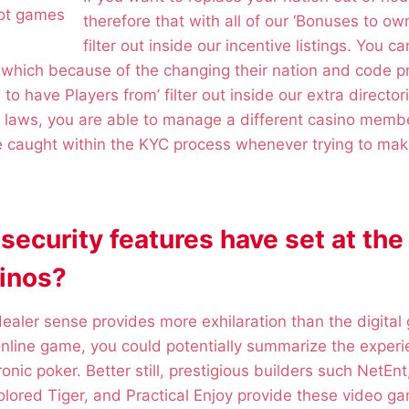
therefore that with all of our ‘Bonuses to ow
filter out inside our incentive listings. You c
which because of the changing their nation and code p
to have Players from’ filter out inside our extra directori
 laws, you are able to manage a different casino member
 caught within the KYC process whenever trying to make
security features have set at th
inos?
e dealer sense provides more exhilaration than the digita
 online game, you could potentially summarize the exper
onic poker. Better still, prestigious builders such NetEn
lored Tiger, and Practical Enjoy provide these video g