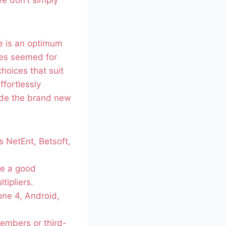
e is an optimum
des seemed for
hoices that suit
fortlessly
ide the brand new
s NetEnt, Betsoft,
he a good
tipliers.
one 4, Android,
embers or third-