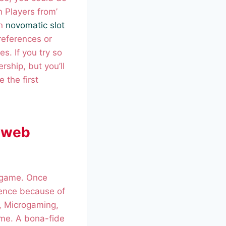
n Players from’
an
novomatic slot
references or
es. If you try so
ship, but you’ll
 the first
e web
l game. Once
ience because of
t, Microgaming,
ame. A bona-fide