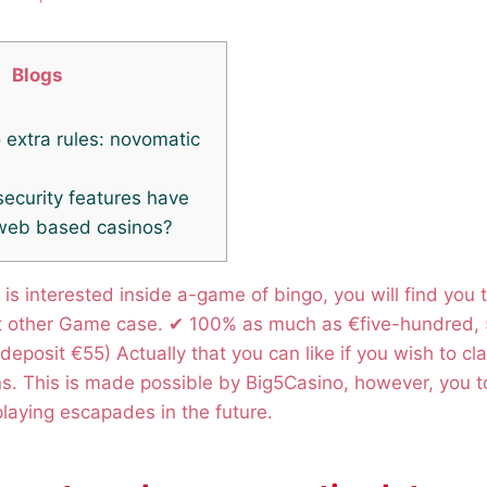
Blogs
 extra rules: novomatic
security features have
 web based casinos?
s interested inside a-game of bingo, you will find you t
 other Game case. ✔ 100% as much as €five-hundred, 5
deposit €55) Actually that you can like if you wish to cl
ns.
This is made possible by Big5Casino, however, you t
playing escapades in the future.