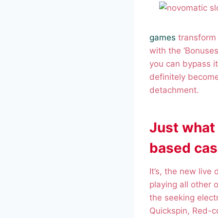
games
transform 
with the ‘Bonuses 
you can bypass it
definitely become
detachment.
Just what 
based cas
It’s, the new liv
playing all other
the seeking electr
Quickspin, Red-co