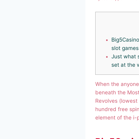
Big5Casino
slot games
Just what 
set at the
When the anyone i
beneath the Most
Revolves (lowest 
hundred free spi
element of the i-