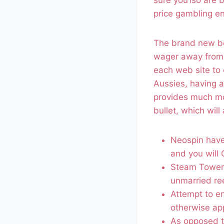
price gambling en
The brand new bet
wager away from 
each web site to 
Aussies, having a
provides much mo
bullet, which will
Neospin have 
and you will 
Steam Tower t
unmarried ree
Attempt to en
otherwise app
As opposed t