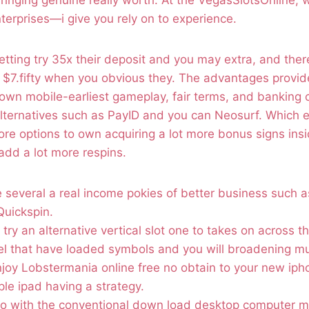
terprises—i give you rely on to experience.
ting try 35x their deposit and you may extra, and ther
$7.fifty when you obvious they. The advantages provi
own mobile-earliest gameplay, fair terms, and banking c
lternatives such as PayID and you can Neosurf. Which ef
re options to own acquiring a lot more bonus signs ins
 add a lot more respins.
several a real income pokies of better business such a
Quickspin.
ry an alternative vertical slot one to takes on across t
l that have loaded symbols and you will broadening mul
joy Lobstermania online free no obtain to your new iph
le ipad having a strategy.
o with the conventional down load desktop computer m