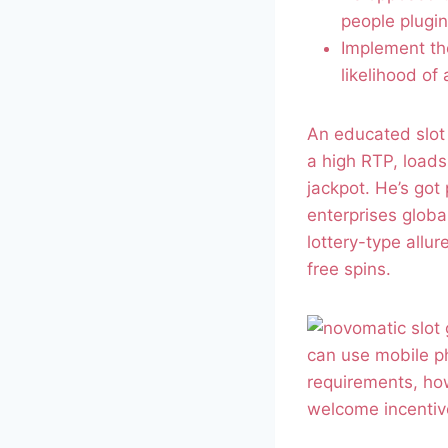
people plugin
Implement the
likelihood of
An educated slot 
a high RTP, loads
jackpot. He’s got
enterprises globa
lottery-type allu
free spins.
can use mobile p
requirements, how
welcome incentiv