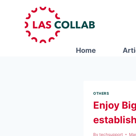
Home
Art
OTHERS
Enjoy Bi
establis
By
techsupport
Mar