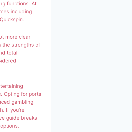
ng functions. At
mes including
Quickspin.
ot more clear
 the strengths of
nd total
nsidered
tertaining
. Opting for ports
anced gambling
. If you’re
ive guide breaks
options.