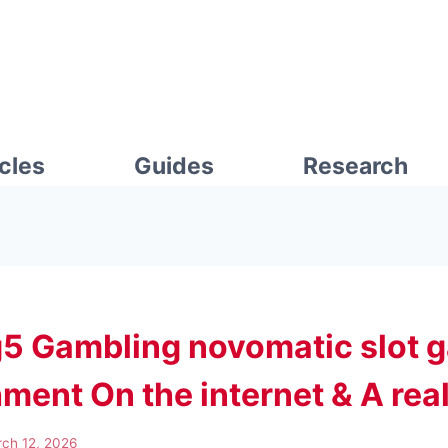
icles
Guides
Research
g5 Gambling novomatic slot 
hment On the internet & A rea
ch 12, 2026