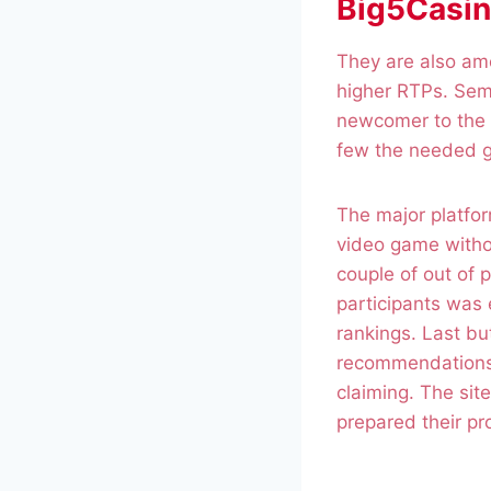
Big5Casin
They are also am
higher RTPs. Semi
newcomer to the 
few the needed ga
The major platfor
video game withou
couple of out of p
participants was 
rankings. Last bu
recommendations,
claiming. The si
prepared their pr