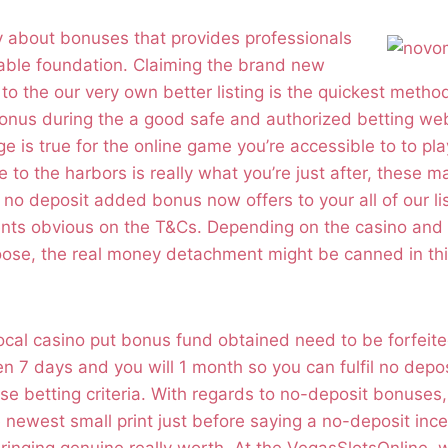
y about bonuses that provides professionals
able foundation. Claiming the brand new
 to the our very own better listing is the quickest metho
bonus during the a good safe and authorized betting we
e is true for the online game you’re accessible to to pl
e to the harbors is really what you’re just after, these m
o deposit added bonus now offers to your all of our lis
ents obvious on the T&Cs. Depending on the casino and
ose, the real money detachment might be canned in thi
ocal casino put bonus fund obtained need to be forfeite
 7 days and you will 1 month so you can fulfil no depo
se betting criteria. With regards to no-deposit bonuses,
newest small print just before saying a no-deposit inc
bringing genuine really worth. At the VegasSlotsOnline, 