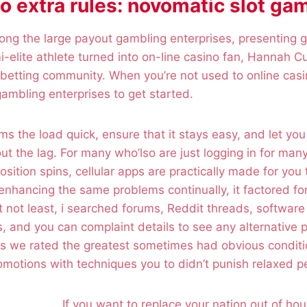
o extra rules: novomatic slot ga
ong the large payout gambling enterprises, presenting
-elite athlete turned into on-line casino fan, Hannah Cut
betting community. When you’re not used to online casi
mbling enterprises to get started.
ms the load quick, ensure that it stays easy, and let y
t the lag. For many who’lso are just logging in for man
osition spins, cellular apps are practically made for you t
enhancing the same problems continually, it factored for
t not least, i searched forums, Reddit threads, softwar
 and you can complaint details to see any alternative 
tes we rated the greatest sometimes had obvious condit
omotions with techniques you to didn’t punish relaxed p
If you want to replace your nation out of ho