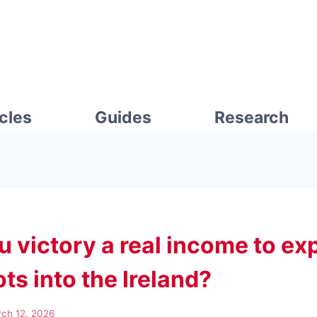
icles
Guides
Research
u victory a real income to ex
ots into the Ireland?
ch 12, 2026