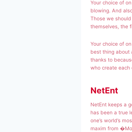
Your choice of on
blowing. And also
Those we should i
themselves, the f
Your choice of on
best thing about 
thanks to because
who create each o
NetEnt
NetEnt keeps a go
has been a true l
one’s world’s mos
maxim from �Most 