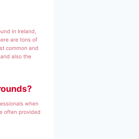
und in Ireland,
here are tons of
most common and
 and also the
 rounds?
fessionals when
e often provided