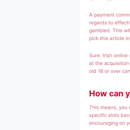
A payment commiss
regards to effect
gambled. This wi
pick this article
Sure. Irish onlin
at the acquisition
old 18 or over can
How can y
This means, you
specific slots be
encouraging on yo