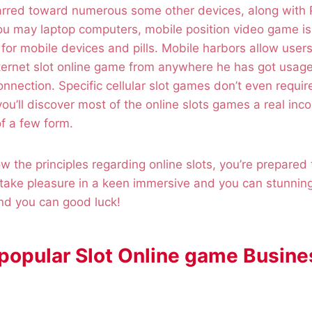
rred toward numerous some other devices, along with 
u may laptop computers, mobile position video game is
for mobile devices and pills. Mobile harbors allow users 
nternet slot online game from anywhere he has got usage
onnection. Specific cellular slot games don’t even requir
 you’ll discover most of the online slots games a real i
f a few form.
 the principles regarding online slots, you’re prepared 
 take pleasure in a keen immersive and you can stunni
d you can good luck!
popular Slot Online game Busine