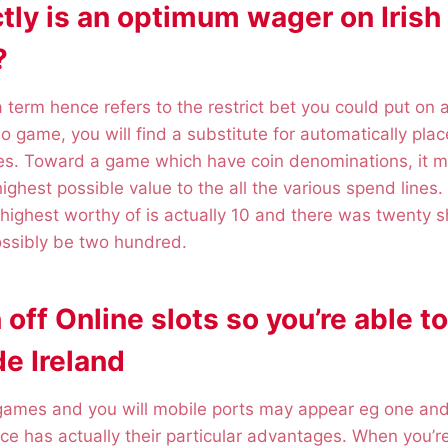
ly is an optimum wager on Irish 
?
term hence refers to the restrict bet you could put on an
 game, you will find a substitute for automatically pl
ves. Toward a game which have coin denominations, it m
highest possible value to the all the various spend lines
 highest worthy of is actually 10 and there was twenty s
ossibly be two hundred.
 off Online slots so you’re able t
de Ireland
s games and you will mobile ports may appear eg one an
ice has actually their particular advantages. When you’re