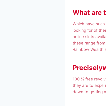
What are t
Which have such a
looking for of th
online slots ava
these range from 
Rainbow Wealth 
Precisely
100 % free revol
they are to exper
down to getting a