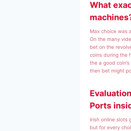
What exact
machines
Max choice was a 
On the many video
bet on the revol
coins during the 
the a good coin’s
then bet might p
Evaluation
Ports insi
Irish online slot
but for every cho