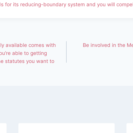
 for its reducing-boundary system and you will compell
ly available comes with
Be involved in the M
ou’re able to getting
he statutes you want to