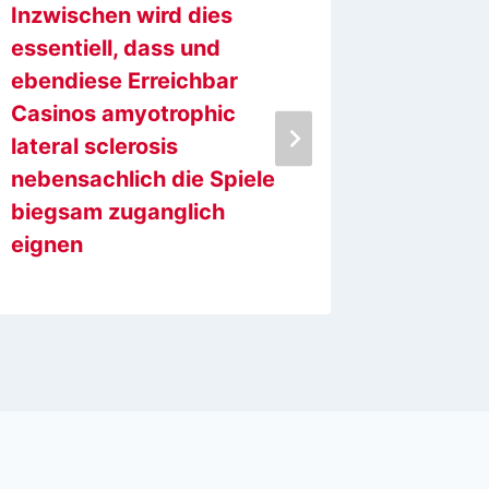
Inzwischen wird dies
Marcha
essentiell, dass und
transfe
ebendiese Erreichbar
acumula
Casinos amyotrophic
transpi
lateral sclerosis
nebensachlich die Spiele
biegsam zuganglich
eignen