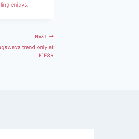
ing enjoys.
NEXT
egaways trend only at
ICE36