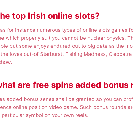
he top Irish online slots?
s for instance numerous types of online slots games fo
ese which properly suit you cannot be nuclear physics. T
ilable but some enjoys endured out to big date as the 
the loves out-of Starburst, Fishing Madness, Cleopatra
show.
what are free spins added bonus
ves added bonus series shall be granted so you can pro
ience online position video game. Such bonus rounds ar
 particular symbol on your own reels.