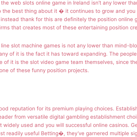
 the web slots online game in Ireland isn’t any lower tha
 the best thing about it � it continues to grow and you 
nstead thank for this are definitely the position onli
irms that creates most of these entertaining position cr
 line slot machine games is not any lower than mind-bl
any of it is the fact it has toward expanding. The peopl
 of it is the slot video game team themselves, since th
ne of these funny position projects.
od reputation for its premium playing choices. Establish
eader from versatile digital gambling establishment cho
t widely used and you will successful online casinos. Ge
readily useful Betting�, they’ve garnered multiple sig