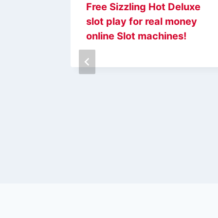
fiteer
Free Sizzling Hot Deluxe
nussen
slot play for real money
 in
online Slot machines!