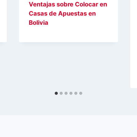
Ventajas sobre Colocar en
Casas de Apuestas en
Bolivia