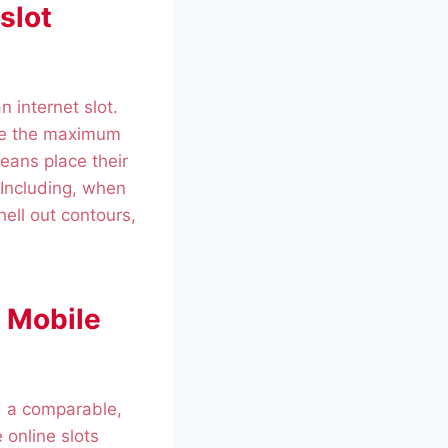
slot
 internet slot.
ace the maximum
eans place their
. Including, when
hell out contours,
o Mobile
d a comparable,
 online slots