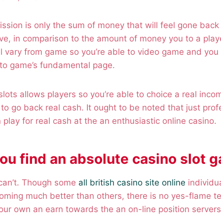
ion is only the sum of money that will feel gone back 
ive, in comparison to the amount of money you to a play
ll vary from game so you’re able to video game and you
 into game’s fundamental page.
e slots allows players so you’re able to choice a real in
 to go back real cash. It ought to be noted that just pro
 play for real cash at the an enthusiastic online casino.
ou find an absolute casino slot 
 can’t. Though some
all british casino site online
individua
coming much better than others, there is no yes-flame t
ur own an earn towards the an on-line position servers