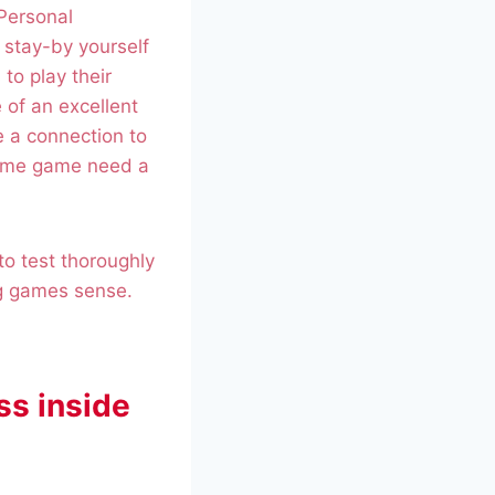
Personal
 stay-by yourself
to play their
 of an excellent
e a connection to
ncome game need a
to test thoroughly
ng games sense.
ss inside