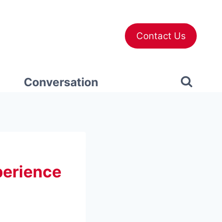
Contact Us
Conversation
perience