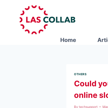
Home
Art
OTHERS
Could yo
online sl
By
techsupport
Mar