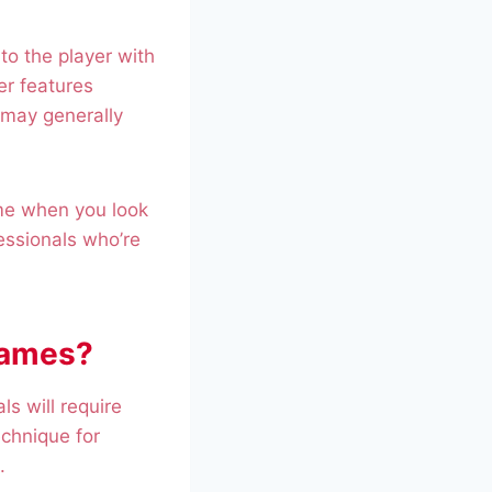
to the player with
er features
 may generally
come when you look
fessionals who’re
games?
ls will require
echnique for
.