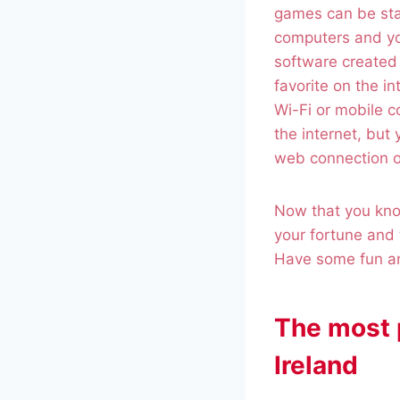
games can be sta
computers and yo
software created 
favorite on the i
Wi-Fi or mobile c
the internet, but
web connection o
Now that you know
your fortune and
Have some fun an
The most 
Ireland