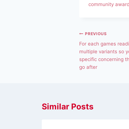
community awards
PREVIOUS
For each games readi
multiple variants so y
specific concerning t
go after
Similar Posts