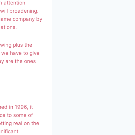
n attention-
will broadening.
ne game company by
eations.
owing plus the
e we have to give
ey are the ones
ed in 1996, it
ice to some of
tting real on the
nificant