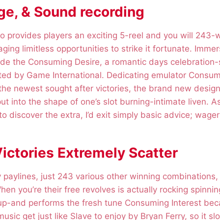
ge, & Sound recording
o provides players an exciting 5-reel and you will 243-
aging limitless opportunities to strike it fortunate. Imme
de the Consuming Desire, a romantic days celebration-
ted by Game International. Dedicating emulator Consum
the newest sought after victories, the brand new desig
 put into the shape of one’s slot burning-intimate liven. A
o discover the extra, I’d exit simply basic advice; wager
ictories Extremely Scatter
 paylines, just 243 various other winning combinations
hen you’re their free revolves is actually rocking spinnin
 up-and performs the fresh tune Consuming Interest bec
music get just like Slave to enjoy by Bryan Ferry, so it s