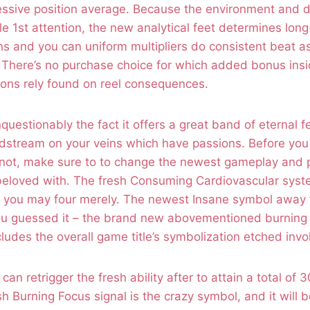
essive position average. Because the environment and d
le 1st attention, the new analytical feet determines long-
ns and you can uniform multipliers do consistent beat as 
 There’s no purchase choice for which added bonus insi
tions rely found on reel consequences.
uestionably the fact it offers a great band of eternal fe
odstream on your veins which have passions. Before you
 not, make sure to to change the newest gameplay and p
beloved with. The fresh Consuming Cardiovascular syste
d you may four merely. The newest Insane symbol awa
you guessed it – the brand new abovementioned burning
ludes the overall game title’s symbolization etched invo
can retrigger the fresh ability after to attain a total of 3
sh Burning Focus signal is the crazy symbol, and it will 