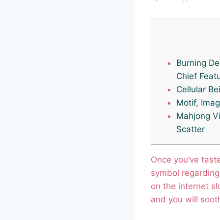
Burning De
Chief Featu
Cellular B
Motif, Ima
Mahjong Vi
Scatter
Once you’ve tasted
symbol regarding 
on the internet sl
and you will sooth