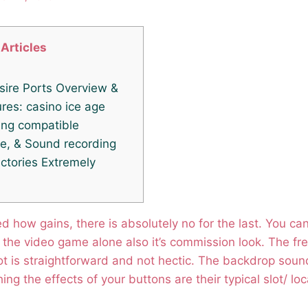
Articles
sire Ports Overview &
res: casino ice age
eing compatible
ge, & Sound recording
ctories Extremely
 how gains, there is absolutely no for the last. You can 
the video game alone also it’s commission look. The fre
ot is straightforward and not hectic.
The backdrop sound
ing the effects of your buttons are their typical slot/ lo