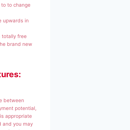
e to to change
e upwards in
totally free
 the brand new
tures:
re between
yment potential,
 is appropriate
ond and you may