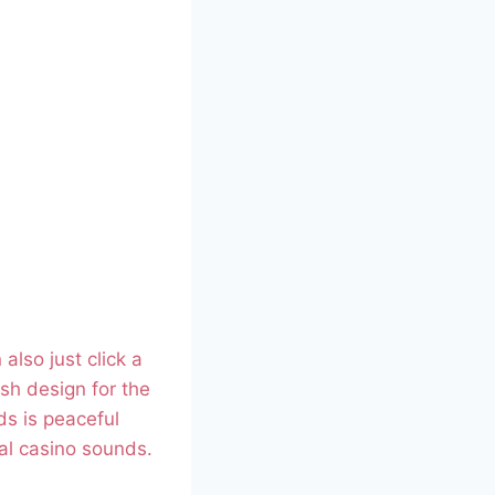
also just click a
sh design for the
s is peaceful
cal casino sounds.