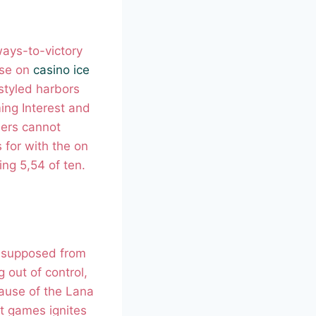
ways-to-victory
rse on
casino ice
styled harbors
ing Interest and
ners cannot
s for with the on
ing 5,54 of ten.
, supposed from
g out of control,
ause of the Lana
lot games ignites