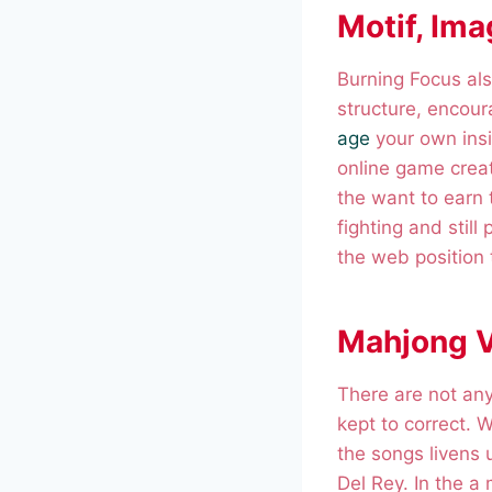
Motif, Ima
Burning Focus als
structure, encour
age
your own insi
online game crea
the want to earn 
fighting and still
the web position t
Mahjong V
There are not any
kept to correct. W
the songs livens
Del Rey. In the a 