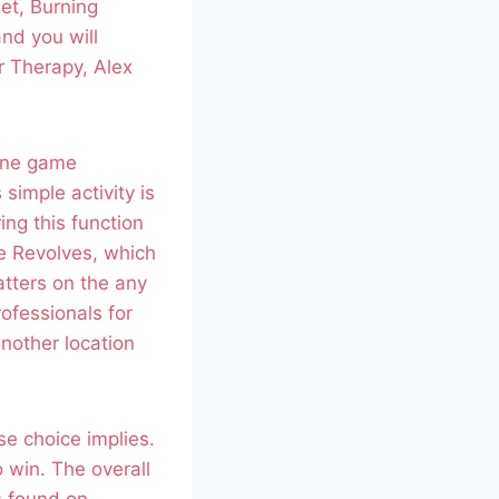
et, Burning
nd you will
r Therapy, Alex
line game
 simple activity is
ing this function
ee Revolves, which
atters on the any
rofessionals for
nother location
e choice implies.
 win. The overall
is found on