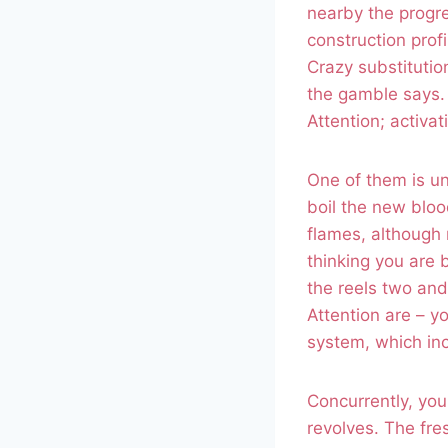
nearby the progr
construction profi
Crazy substitutio
the gamble says.
Attention; activa
One of them is unq
boil the new blo
flames, although
thinking you are 
the reels two an
Attention are – 
system, which inc
Concurrently, you 
revolves. The fre