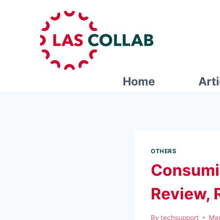
Home
Art
OTHERS
Consumin
Review, 
By
techsupport
Mar