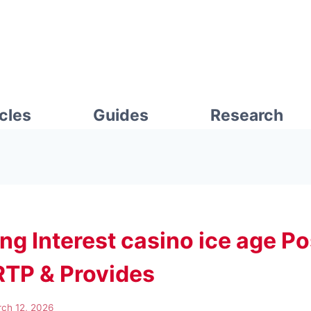
icles
Guides
Research
g Interest casino ice age Po
RTP & Provides
ch 12, 2026