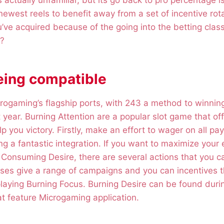
 newest reels to benefit away from a set of incentive rot
’ve acquired because of the going into the betting clas
s?
Being compatible
ogaming’s flagship ports, with 243 a method to winning
 year. Burning Attention are a popular slot game that of
elp you victory. Firstly, make an effort to wager on all pa
ing a fantastic integration. If you want to maximize your
 Consuming Desire, there are several actions that you 
ses give a range of campaigns and you can incentives t
aying Burning Focus. Burning Desire can be found during
at feature Microgaming application.