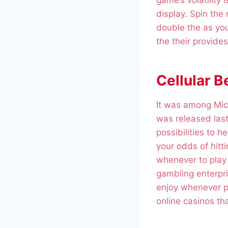
display. Spin the
double the as you
the their provide
Cellular 
It was among Micr
was released last
possibilities to h
your odds of hitt
whenever to play
gambling enterpri
enjoy whenever pl
online casinos th