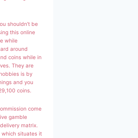
ou shouldn’t be
ing this online
e while
ward around
d coins while in
lves. They are
hobbies is by
nings and you
29,100 coins.
s commission come
ive gamble
elivery matrix.
which situates it