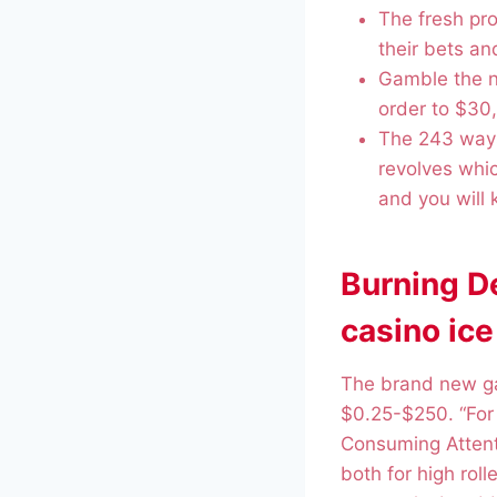
The fresh pro
their bets an
Gamble the n
order to $30,
The 243 ways 
revolves whic
and you will
Burning De
casino ice
The brand new ga
$0.25-$250. “For 
Consuming Attenti
both for high rol