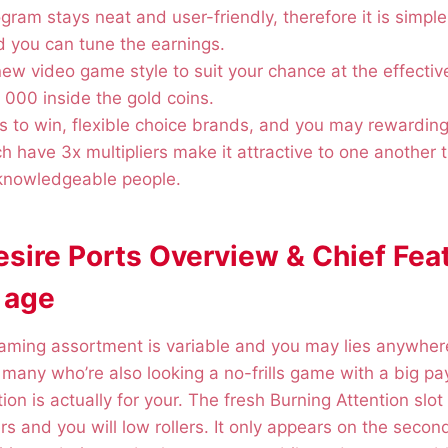
gram stays neat and user-friendly, therefore it is simpl
d you can tune the earnings.
ew video game style to suit your chance at the effectiv
 000 inside the gold coins.
to win, flexible choice brands, and you may rewarding 
h have 3x multipliers make it attractive to one another
 knowledgeable people.
sire Ports Overview & Chief Fea
 age
ming assortment is variable and you may lies anywhe
many who’re also looking a no-frills game with a big pa
on is actually for your. The fresh Burning Attention slot
lers and you will low rollers. It only appears on the sec