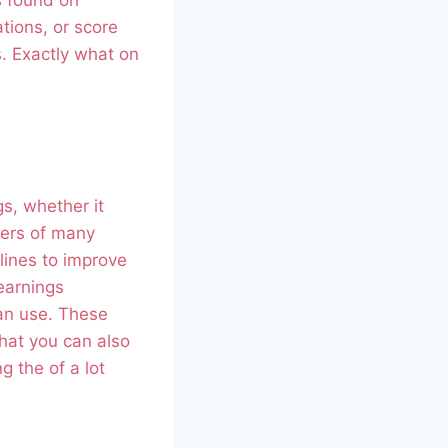
ations, or score
s. Exactly what on
s, whether it
fers of many
ylines to improve
 earnings
can use. These
hat you can also
 the of a lot