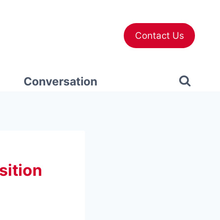
Contact Us
Conversation
sition