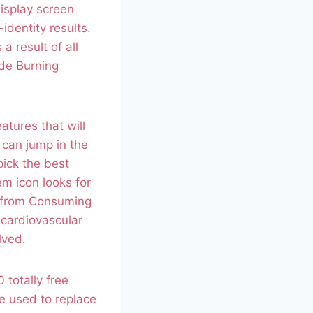
isplay screen
identity results.
a result of all
de Burning
atures that will
 can jump in the
ick the best
m icon looks for
y from Consuming
 cardiovascular
lved.
0 totally free
be used to replace