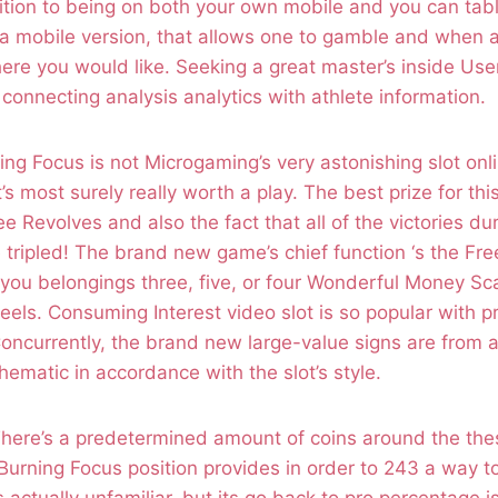
dition to being on both your own mobile and you can tabl
 a mobile version, that allows one to gamble and when a
here you would like. Seeking a great master’s inside Use
 connecting analysis analytics with athlete information.
ng Focus is not Microgaming’s very astonishing slot on
’s most surely really worth a play. The best prize for this
e Revolves and also the fact that all of the victories dur
 tripled! The brand new game’s chief function ‘s the Fr
you belongings three, five, or four Wonderful Money Sc
reels. Consuming Interest video slot is so popular with p
oncurrently, the brand new large-value signs are from a
hematic in accordance with the slot’s style.
here’s a predetermined amount of coins around the thes
Burning Focus position provides in order to 243 a way to
is actually unfamiliar, but its go back to pro percentage 