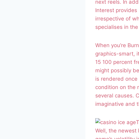
next reels. In ad
Interest provides
irrespective of w
specialises in the
When you’re Burni
graphics-smart, it
15 100 percent fre
might possibly be
is rendered once 
condition on the 
several causes. C
imaginative and t
T
Well, the newest 
game’s volatility 