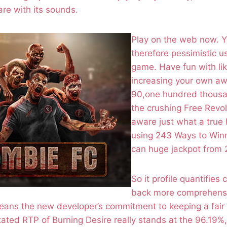
re with its sounds.
Play on the web now. Y
therefore pessimistic us
game. Have fun with lik
increasing your own a
90,one hundred thousan
the crushing Free Revo
aware just what a true 
using 243 Ways to Win
can huge jackpot from 
So it profile quantifie
back more comprehens
ns the new developer’s commitment to keeping a fair d
ted RTP of Burning Desire really stands at the 96.19%, 