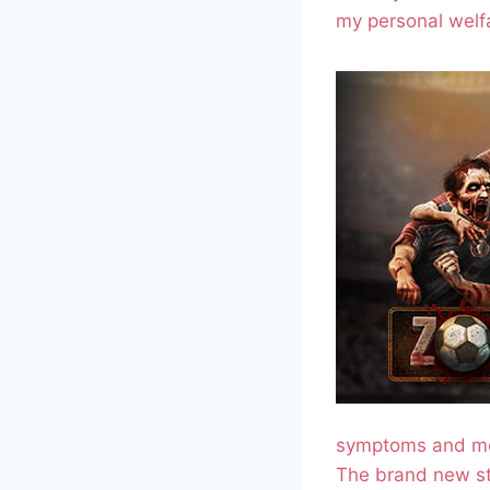
my personal welfa
symptoms and mea
The brand new sta