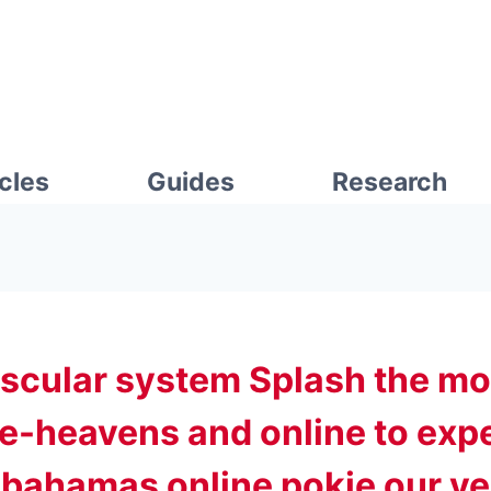
icles
Guides
Research
scular system Splash the mo
the-heavens and online to exp
bahamas online pokie our v