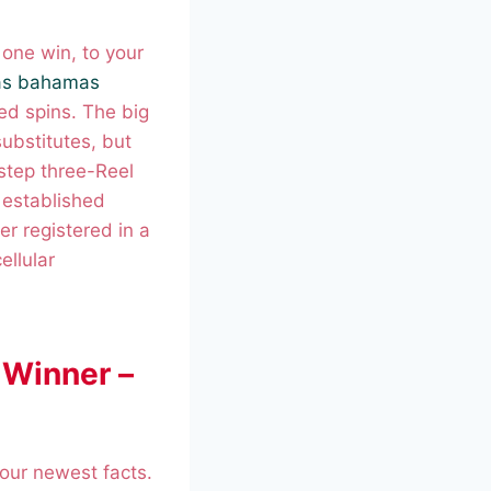
 one win, to your
as bahamas
red spins. The big
ubstitutes, but
step three-Reel
s established
r registered in a
ellular
 Winner –
our newest facts.