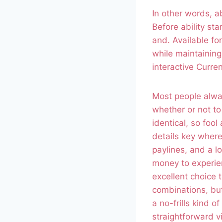
In other words, a
Before ability st
and. Available fo
while maintaining
interactive Curre
Most people alway
whether or not to
identical, so foo
details key where
paylines, and a l
money to experie
excellent choice 
combinations, but 
a no-frills kind 
straightforward v