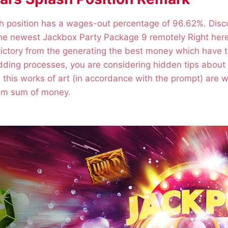
 position has a wages-out percentage of 96.62%. Disc
e newest Jackbox Party Package 9 remotely Right here
ictory from the generating the best money which have t
idding processes, you are considering hidden tips abou
this works of art (in accordance with the prompt) are 
um sum of money.