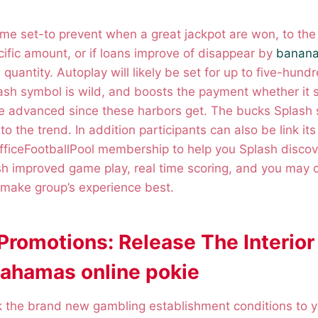
me set-to prevent when a great jackpot are won, to the
ecific amount, or if loans improve of disappear by
banan
 quantity. Autoplay will likely be set for up to five-hund
sh symbol is wild, and boosts the payment whether it s
he advanced since these harbors get. The bucks Splash 
 to the trend. In addition participants can also be link it
ficeFootballPool membership to help you Splash discove
h improved game play, real time scoring, and you may c
 make group’s experience best.
Promotions: Release The Interior
ahamas online pokie
 the brand new gambling establishment conditions to y