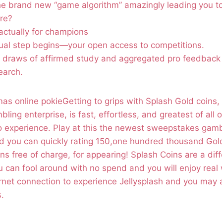
he brand new “game algorithm” amazingly leading you to 
are?
actually for champions
tual step begins—your open access to competitions.
 draws of affirmed study and aggregated pro feedback 
earch.
Getting to grips with Splash Gold coins,
ing enterprise, is fast, effortless, and greatest of all 
o experience. Play at this the newest sweepstakes gamb
d you can quickly rating 150,one hundred thousand Gol
ns free of charge, for appearing! Splash Coins are a diff
 can fool around with no spend and you will enjoy real
rnet connection to experience Jellysplash and you may 
s.