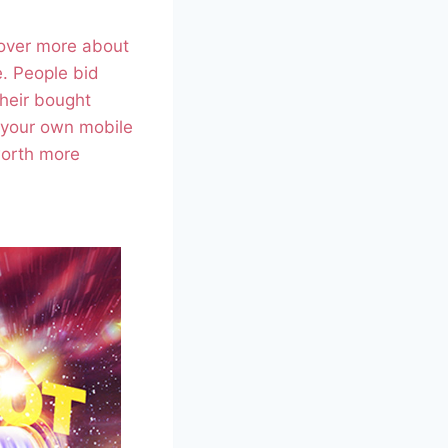
over more about
. People bid
heir bought
t your own mobile
worth more