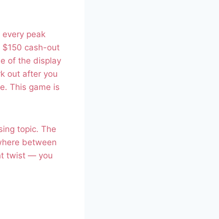
r every peak
n $150 cash-out
de of the display
k out after you
re. This game is
sing topic. The
ywhere between
ht twist — you