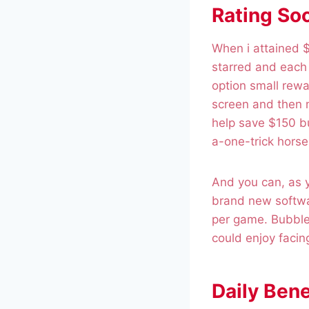
Rating Soc
When i attained $
starred and each
option small rewar
screen and then m
help save $150 bu
a-one-trick horse
And you can, as y
brand new softwa
per game. Bubble
could enjoy facin
Daily Bene