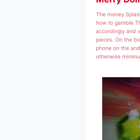
The money Splash
how to gamble Th
accordingly and v
pieces. On the b
phone on the and 
otherwise minim