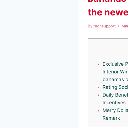
the newe
By
techsupport
Mar
Exclusive 
Interior W
bahamas on
Rating Soci
Daily Benef
Incentives
Merry Dolla
Remark