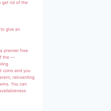
get rid of the
to give an
 a premier free
of the —
ling
d coins and you
erent, reinventing
 wins. You can
availableness