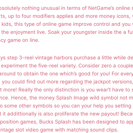
bsolutely nothing unusual in terms of NetGame’s online 
arts, up to four modifiers applies and more money icons, 
r kids, this type of online game improve control and you 
 the enjoyment live.
Soak your youngster inside the a ful
ncy game on line.
s step 3-reel vintage harbors purchase a little while d
 experiment the five-reel variety. Consider zero a couple
l around to obtain the one which’s good for you! For ever
 you could find out more regarding the jackpot versions,
ot more! Really the only distinction is you wear’t have t
nce. Hence, the money Splash Image wild symbol not me
to some other symbols so you can your help you setting 
it addittionally is also proliferate the new payout! Becau
of position games, Bucks Splash has been designed to a
intage slot video game with matching sound clips.