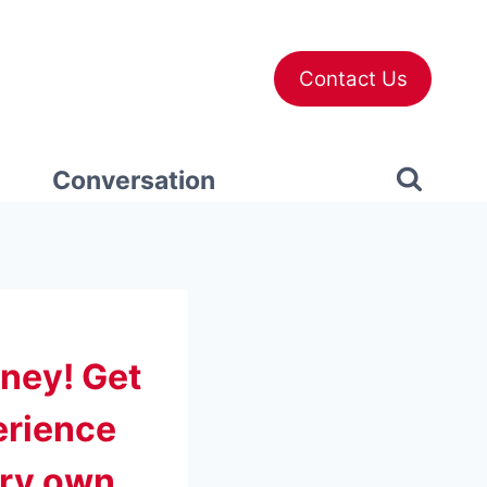
Contact Us
Conversation
ney! Get
erience
ery own