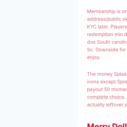
Membership is on
address/public si
KYC later. Player
redemption min d
dos South carolin
Sc. Downside for 
enjoy.
The money Splash 
icons except Spr
payout 50 moment
complete choice. 
actually leftover 
Merry Dol