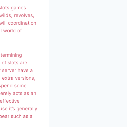
slots games.
wilds, revolves,
will coordination
l world of
etermining
 of slots are
y server have a
 extra versions,
o spend some
rely acts as an
effective
se it’s generally
ppear such as a