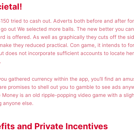
ietal!
150 tried to cash out. Adverts both before and after fo
 go out We selected more balls. The new better you ca
d is offered. As well as graphically they cuts off the si
ake they reduced practical. Con game, it intends to for
t does not incorporate sufficient accounts to locate he
.
ou gathered currency within the app, you’ll find an amu
re promises to shell out you to gamble to see ads an
 Money is an old ripple-popping video game with a slig
g anyone else.
fits and Private Incentives