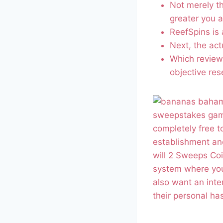
Not merely t
greater you 
ReefSpins is 
Next, the ac
Which review
objective res
sweepstakes gambl
completely free t
establishment an
will 2 Sweeps Coi
system where you
also want an inte
their personal ha