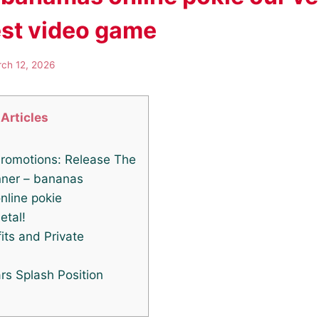
st video game
ch 12, 2026
Articles
Promotions: Release The
inner – bananas
line pokie
etal!
its and Private
rs Splash Position