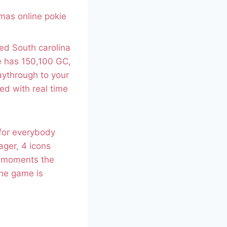
red South carolina
e has 150,100 GC,
aythrough to your
ed with real time
 for everybody
ger, 4 icons
0 moments the
ine game is