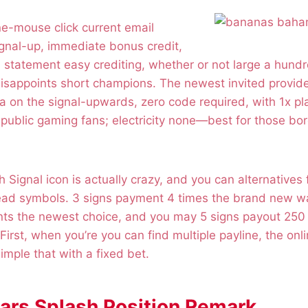
e-mouse click current email
gnal-up, immediate bonus credit,
s statement easy crediting, whether or not large a hund
isappoints short champions. The newest invited provid
a on the signal-upwards, zero code required, with 1x pl
public gaming fans; electricity none—best for those bor
Signal icon is actually crazy, and you can alternatives
ead symbols. 3 signs payment 4 times the brand new wa
s the newest choice, and you may 5 signs payout 25
First, when you’re you can find multiple payline, the onl
simple that with a fixed bet.
lars Splash Position Remark