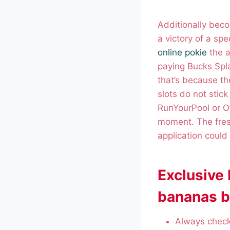
Additionally beco
a victory of a sp
online pokie
the a
paying Bucks Spla
that’s because t
slots do not stick
RunYourPool or Of
moment. The fres
application could
Exclusive 
bananas b
Always check