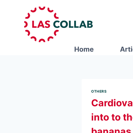
Home
Art
OTHERS
Cardiova
into to 
bananas 