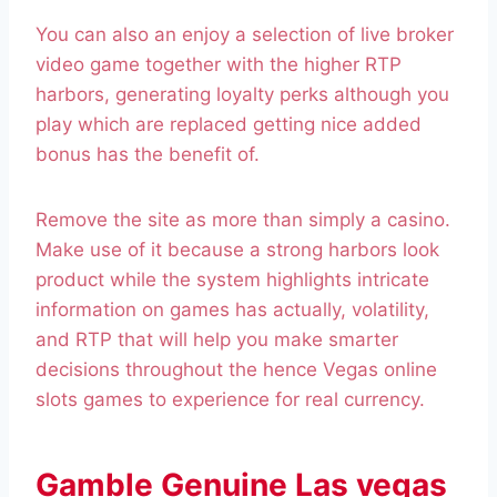
You can also an enjoy a selection of live broker
video game together with the higher RTP
harbors, generating loyalty perks although you
play which are replaced getting nice added
bonus has the benefit of.
Remove the site as more than simply a casino.
Make use of it because a strong harbors look
product while the system highlights intricate
information on games has actually, volatility,
and RTP that will help you make smarter
decisions throughout the hence Vegas online
slots games to experience for real currency.
Gamble Genuine Las vegas