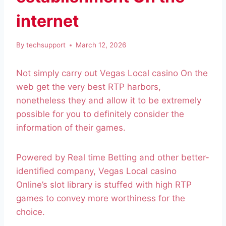
internet
By
techsupport
March 12, 2026
Not simply carry out Vegas Local casino On the
web get the very best RTP harbors,
nonetheless they and allow it to be extremely
possible for you to definitely consider the
information of their games.
Powered by Real time Betting and other better-
identified company, Vegas Local casino
Online’s slot library is stuffed with high RTP
games to convey more worthiness for the
choice.