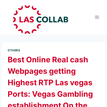
OTHERS
Best Online Real cash
Webpages getting
Highest RTP Las vegas
Ports: Vegas Gambling
establishment On the