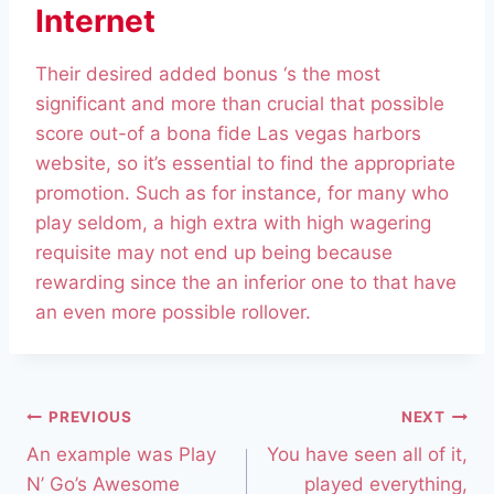
Internet
Their desired added bonus ‘s the most
significant and more than crucial that possible
score out-of a bona fide Las vegas harbors
website, so it’s essential to find the appropriate
promotion. Such as for instance, for many who
play seldom, a high extra with high wagering
requisite may not end up being because
rewarding since the an inferior one to that have
an even more possible rollover.
PREVIOUS
NEXT
An example was Play
You have seen all of it,
N’ Go’s Awesome
played everything,