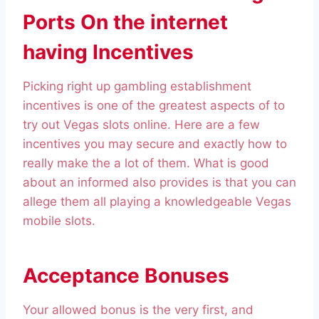
Ports On the internet
having Incentives
Picking right up gambling establishment
incentives is one of the greatest aspects of to
try out Vegas slots online. Here are a few
incentives you may secure and exactly how to
really make the a lot of them. What is good
about an informed also provides is that you can
allege them all playing a knowledgeable Vegas
mobile slots.
Acceptance Bonuses
Your allowed bonus is the very first, and