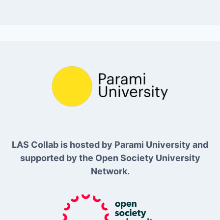
LAS Collab is hosted by Parami University and
supported by the Open Society University
Network.