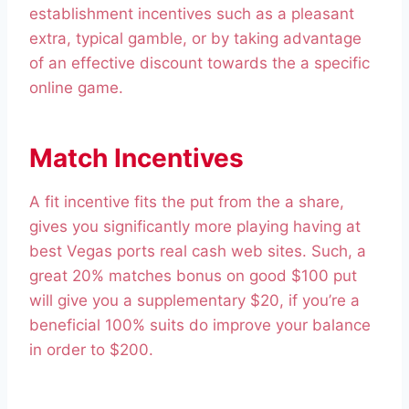
establishment incentives such as a pleasant
extra, typical gamble, or by taking advantage
of an effective discount towards the a specific
online game.
Match Incentives
A fit incentive fits the put from the a share,
gives you significantly more playing having at
best Vegas ports real cash web sites. Such, a
great 20% matches bonus on good $100 put
will give you a supplementary $20, if you’re a
beneficial 100% suits do improve your balance
in order to $200.