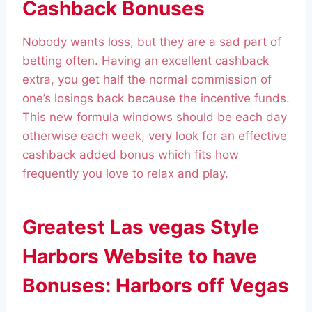
Cashback Bonuses
Nobody wants loss, but they are a sad part of
betting often. Having an excellent cashback
extra, you get half the normal commission of
one’s losings back because the incentive funds.
This new formula windows should be each day
otherwise each week, very look for an effective
cashback added bonus which fits how
frequently you love to relax and play.
Greatest Las vegas Style
Harbors Website to have
Bonuses: Harbors off Vegas