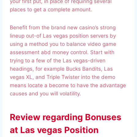
your first put, in place of requiring several
places to get a complete amount.
Benefit from the brand new casino’s strong
lineup out-of Las vegas position servers by
using a method you to balance video game
assessment abd money control. Start with
trying to a few of the Las vegas-driven
headings, for example Bucks Bandits, Las
vegas XL, and Triple Twister into the demo
means locate a become to have the advantage
causes and you will volatility.
Review regarding Bonuses
at Las vegas Position