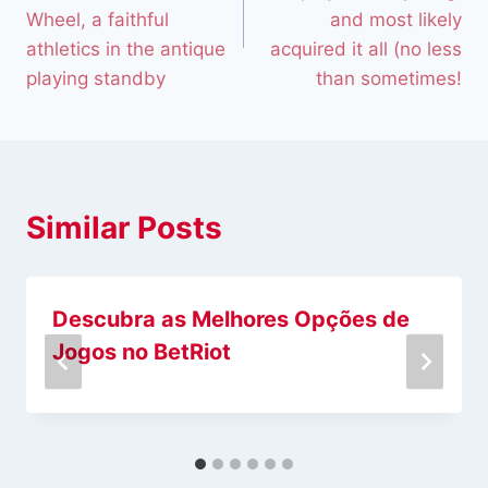
Wheel, a faithful
and most likely
athletics in the antique
acquired it all (no less
playing standby
than sometimes!
Similar Posts
Descubra as Melhores Opções de
Jogos no BetRiot