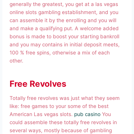
generally the greatest, you get at a las vegas
online slots gambling establishment, and you
can assemble it by the enrolling and you will
and make a qualifying put. A welcome added
bonus is made to boost your starting bankroll
and you may contains in initial deposit meets,
100 % free spins, otherwise a mix of each
other.
Free Revolves
Totally free revolves was just what they seem
like: free games to your some of the best
American Las vegas slots.
pub casino
You
could assemble these totally free revolves in
several ways, mostly because of gambling