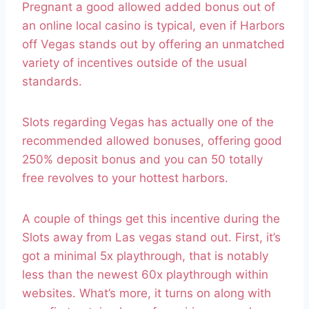
Pregnant a good allowed added bonus out of
an online local casino is typical, even if Harbors
off Vegas stands out by offering an unmatched
variety of incentives outside of the usual
standards.
Slots regarding Vegas has actually one of the
recommended allowed bonuses, offering good
250% deposit bonus and you can 50 totally
free revolves to your hottest harbors.
A couple of things get this incentive during the
Slots away from Las vegas stand out. First, it’s
got a minimal 5x playthrough, that is notably
less than the newest 60x playthrough within
websites. What’s more, it turns on along with