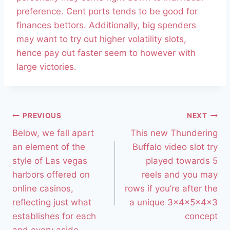
preference. Cent ports tends to be good for
finances bettors. Additionally, big spenders
may want to try out higher volatility slots,
hence pay out faster seem to however with
large victories.
PREVIOUS
NEXT
Below, we fall apart
This new Thundering
an element of the
Buffalo video slot try
style of Las vegas
played towards 5
harbors offered on
reels and you may
online casinos,
rows if you’re after the
reflecting just what
a unique 3x4x5x4x3
establishes for each
concept