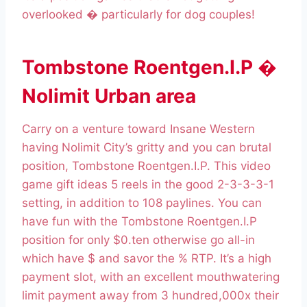
overlooked � particularly for dog couples!
Tombstone Roentgen.I.P �
Nolimit Urban area
Carry on a venture toward Insane Western
having Nolimit City’s gritty and you can brutal
position, Tombstone Roentgen.I.P. This video
game gift ideas 5 reels in the good 2-3-3-3-1
setting, in addition to 108 paylines. You can
have fun with the Tombstone Roentgen.I.P
position for only $0.ten otherwise go all-in
which have $ and savor the % RTP. It’s a high
payment slot, with an excellent mouthwatering
limit payment away from 3 hundred,000x their