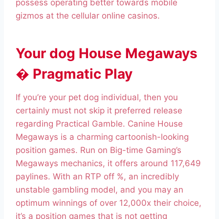
possess operating better towards mobile
gizmos at the cellular online casinos.
Your dog House Megaways
� Pragmatic Play
If you’re your pet dog individual, then you
certainly must not skip it preferred release
regarding Practical Gamble. Canine House
Megaways is a charming cartoonish-looking
position games. Run on Big-time Gaming’s
Megaways mechanics, it offers around 117,649
paylines. With an RTP off %, an incredibly
unstable gambling model, and you may an
optimum winnings of over 12,000x their choice,
it’s a position games that is not getting