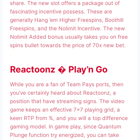
share. The new slot offers a package out of
fascinating incentive possess. These are
generally Hang ’em Higher Freespins, Boothill
Freespins, and the Nolimit Incentive. The new
Nolimit Added bonus usually takes you on free
spins bullet towards the price of 70x new bet.
Reactoonz � Play’n Go
While you are a fan of Team Pays ports, then
you’ve certainly heard about Reactoonz, a
position that have streaming signs. The video
game keeps an effective 7×7 playing grid, a
keen RTP from %, and you will a top difference
gaming model. In game play, since Quantum
Plunge function try energized, you can take