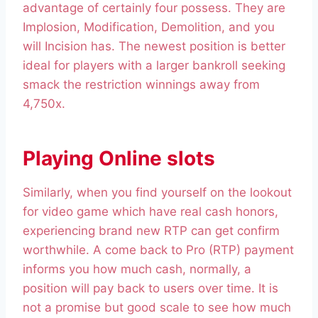
advantage of certainly four possess. They are
Implosion, Modification, Demolition, and you
will Incision has. The newest position is better
ideal for players with a larger bankroll seeking
smack the restriction winnings away from
4,750x.
Playing Online slots
Similarly, when you find yourself on the lookout
for video game which have real cash honors,
experiencing brand new RTP can get confirm
worthwhile. A come back to Pro (RTP) payment
informs you how much cash, normally, a
position will pay back to users over time. It is
not a promise but good scale to see how much