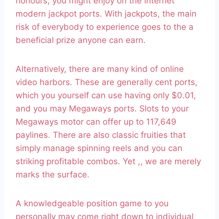
honours, you might enjoy on the internet
modern jackpot ports. With jackpots, the main
risk of everybody to experience goes to the a
beneficial prize anyone can earn.
Alternatively, there are many kind of online
video harbors. These are generally cent ports,
which you yourself can use having only $0.01,
and you may Megaways ports. Slots to your
Megaways motor can offer up to 117,649
paylines. There are also classic fruities that
simply manage spinning reels and you can
striking profitable combos. Yet ,, we are merely
marks the surface.
A knowledgeable position game to you
personally may come right down to individual