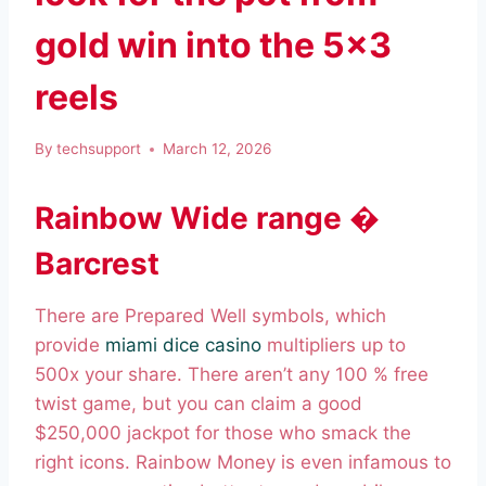
gold win into the 5×3
reels
By
techsupport
March 12, 2026
Rainbow Wide range �
Barcrest
There are Prepared Well symbols, which
provide
miami dice casino
multipliers up to
500x your share. There aren’t any 100 % free
twist game, but you can claim a good
$250,000 jackpot for those who smack the
right icons. Rainbow Money is even infamous to