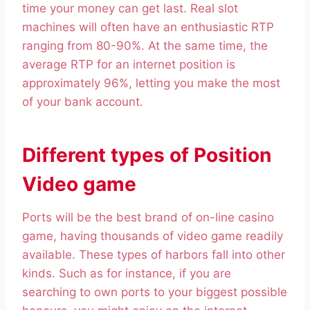
time your money can get last. Real slot
machines will often have an enthusiastic RTP
ranging from 80-90%. At the same time, the
average RTP for an internet position is
approximately 96%, letting you make the most
of your bank account.
Different types of Position
Video game
Ports will be the best brand of on-line casino
game, having thousands of video game readily
available. These types of harbors fall into other
kinds. Such as for instance, if you are
searching to own ports to your biggest possible