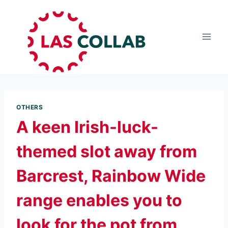
OTHERS
A keen Irish-luck-
themed slot away from
Barcrest, Rainbow Wide
range enables you to
look for the pot from