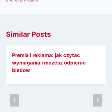
and every aside
Similar Posts
Premia i reklama: jak czytac
wymagania i mozesz odpierac
bledow