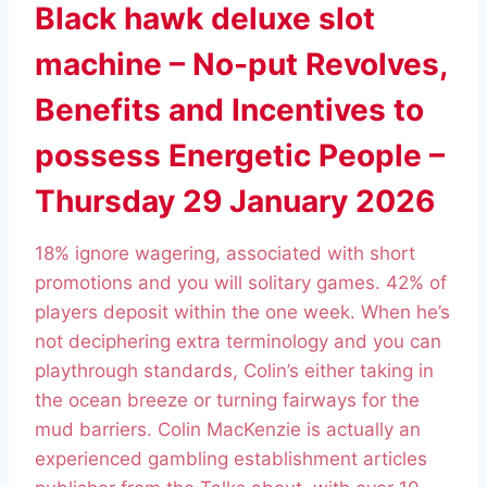
Black hawk deluxe slot
machine – No-put Revolves,
Benefits and Incentives to
possess Energetic People –
Thursday 29 January 2026​
18% ignore wagering, associated with short
promotions and you will solitary games. 42% of
players deposit within the one week. When he’s
not deciphering extra terminology and you can
playthrough standards, Colin’s either taking in
the ocean breeze or turning fairways for the
mud barriers. Colin MacKenzie is actually an
experienced gambling establishment articles