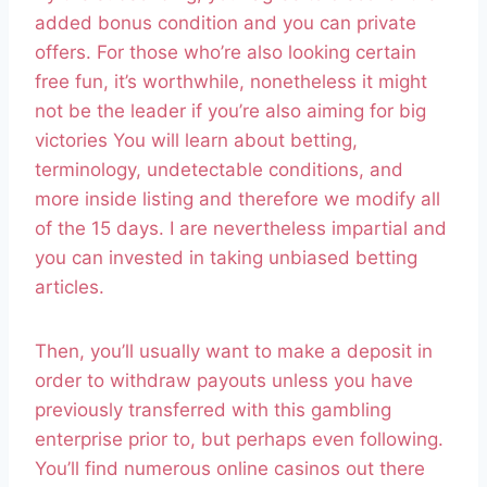
added bonus condition and you can private
offers. For those who’re also looking certain
free fun, it’s worthwhile, nonetheless it might
not be the leader if you’re also aiming for big
victories You will learn about betting,
terminology, undetectable conditions, and
more inside listing and therefore we modify all
of the 15 days. I are nevertheless impartial and
you can invested in taking unbiased betting
articles.
Then, you’ll usually want to make a deposit in
order to withdraw payouts unless you have
previously transferred with this gambling
enterprise prior to, but perhaps even following.
You’ll find numerous online casinos out there