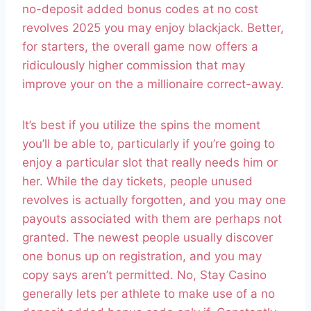
no-deposit added bonus codes at no cost
revolves 2025 you may enjoy blackjack. Better,
for starters, the overall game now offers a
ridiculously higher commission that may
improve your on the a millionaire correct-away.
It’s best if you utilize the spins the moment
you’ll be able to, particularly if you’re going to
enjoy a particular slot that really needs him or
her. While the day tickets, people unused
revolves is actually forgotten, and you may one
payouts associated with them are perhaps not
granted. The newest people usually discover
one bonus up on registration, and you may
copy says aren’t permitted. No, Stay Casino
generally lets per athlete to make use of a no