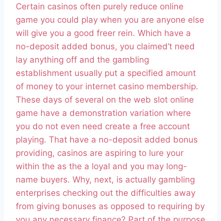
Certain casinos often purely reduce online
game you could play when you are anyone else
will give you a good freer rein. Which have a
no-deposit added bonus, you claimed’t need
lay anything off and the gambling
establishment usually put a specified amount
of money to your internet casino membership.
These days of several on the web slot online
game have a demonstration variation where
you do not even need create a free account
playing. That have a no-deposit added bonus
providing, casinos are aspiring to lure your
within the as the a loyal and you may long-
name buyers. Why, next, is actually gambling
enterprises checking out the difficulties away
from giving bonuses as opposed to requiring by
you any necessary finance? Part of the purpose