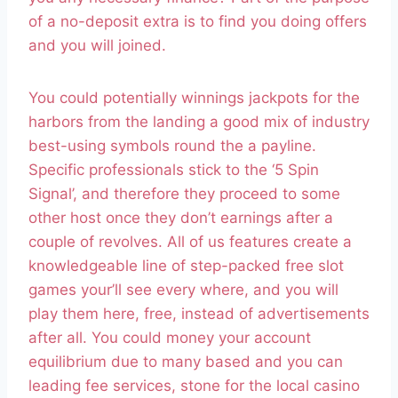
of a no-deposit extra is to find you doing offers
and you will joined.
You could potentially winnings jackpots for the
harbors from the landing a good mix of industry
best-using symbols round the a payline.
Specific professionals stick to the ‘5 Spin
Signal’, and therefore they proceed to some
other host once they don’t earnings after a
couple of revolves. All of us features create a
knowledgeable line of step-packed free slot
games your’ll see every where, and you will
play them here, free, instead of advertisements
after all. You could money your account
equilibrium due to many based and you can
leading fee services, stone for the local casino