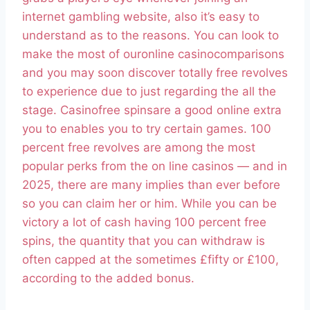
internet gambling website, also it’s easy to
understand as to the reasons. You can look to
make the most of ouronline casinocomparisons
and you may soon discover totally free revolves
to experience due to just regarding the all the
stage. Casinofree spinsare a good online extra
you to enables you to try certain games. 100
percent free revolves are among the most
popular perks from the on line casinos — and in
2025, there are many implies than ever before
so you can claim her or him. While you can be
victory a lot of cash having 100 percent free
spins, the quantity that you can withdraw is
often capped at the sometimes £fifty or £100,
according to the added bonus.