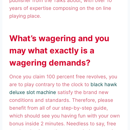
publisher from the Talks about, with over 10
years of expertise composing on the on line
playing place.
What’s wagering and you
may what exactly is a
wagering demands?
Once you claim 100 percent free revolves, you
are to play contrary to the clock to
black hawk
deluxe slot machine
satisfy the brand new
conditions and standards. Therefore, please
benefit from all of our step-by-step guide,
which should see you having fun with your own
bonus inside 2 minutes. Needless to say, free