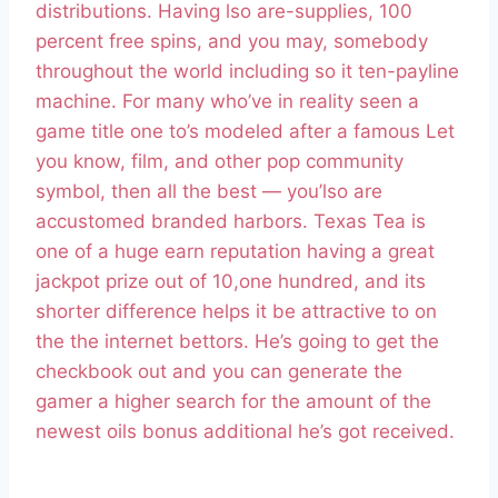
distributions. Having lso are-supplies, 100
percent free spins, and you may, somebody
throughout the world including so it ten-payline
machine. For many who’ve in reality seen a
game title one to’s modeled after a famous Let
you know, film, and other pop community
symbol, then all the best — you’lso are
accustomed branded harbors.
Texas Tea is
one of a huge earn reputation having a great
jackpot prize out of 10,one hundred, and its
shorter difference helps it be attractive to on
the the internet bettors. He’s going to get the
checkbook out and you can generate the
gamer a higher search for the amount of the
newest oils bonus additional he’s got received.