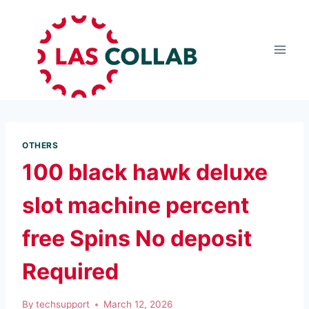
OTHERS
100 black hawk deluxe
slot machine percent
free Spins No deposit
Required
By
techsupport
March 12, 2026