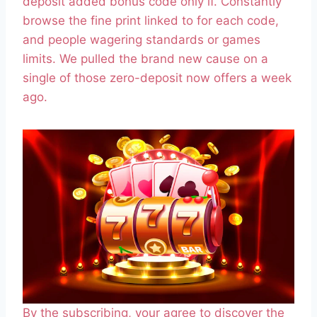
deposit added bonus code only if. Constantly
browse the fine print linked to for each code,
and people wagering standards or games
limits. We pulled the brand new cause on a
single of those zero-deposit now offers a week
ago.
By the subscribing, your agree to discover the