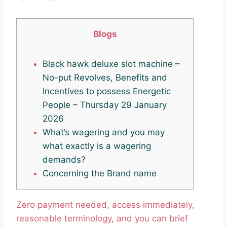
Blogs
Black hawk deluxe slot machine –
No-put Revolves, Benefits and
Incentives to possess Energetic
People – Thursday 29 January
2026​
What’s wagering and you may
what exactly is a wagering
demands?
Concerning the Brand name
Zero payment needed, access immediately,
reasonable terminology, and you can brief