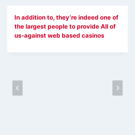
In addition to, they’re indeed one of
the largest people to provide All of
us-against web based casinos