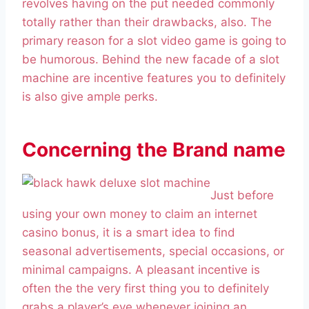
revolves having on the put needed commonly
totally rather than their drawbacks, also. The
primary reason for a slot video game is going to
be humorous. Behind the new facade of a slot
machine are incentive features you to definitely
is also give ample perks.
Concerning the Brand name
Just before
using your own money to claim an internet
casino bonus, it is a smart idea to find
seasonal advertisements, special occasions, or
minimal campaigns. A pleasant incentive is
often the the very first thing you to definitely
grabs a player’s eye whenever joining an