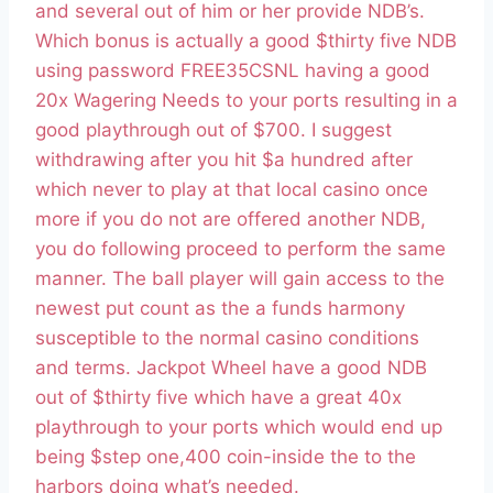
and several out of him or her provide NDB’s.
Which bonus is actually a good $thirty five NDB
using password FREE35CSNL having a good
20x Wagering Needs to your ports resulting in a
good playthrough out of $700. I suggest
withdrawing after you hit $a hundred after
which never to play at that local casino once
more if you do not are offered another NDB,
you do following proceed to perform the same
manner. The ball player will gain access to the
newest put count as the a funds harmony
susceptible to the normal casino conditions
and terms. Jackpot Wheel have a good NDB
out of $thirty five which have a great 40x
playthrough to your ports which would end up
being $step one,400 coin-inside the to the
harbors doing what’s needed.