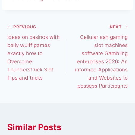
PREVIOUS
NEXT
Ideas on casinos with
Cellular ash gaming
bally wulff games
slot machines
exactly how to
software Gambling
Overcome
enterprises 2026: An
Thunderstruck Slot
informed Applications
Tips and tricks
and Websites to
possess Participants
Similar Posts