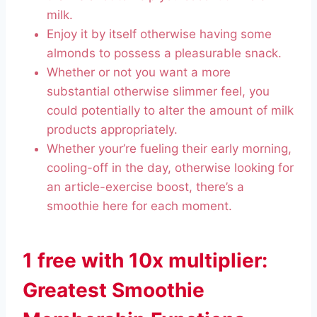
milk.
Enjoy it by itself otherwise having some
almonds to possess a pleasurable snack.
Whether or not you want a more
substantial otherwise slimmer feel, you
could potentially to alter the amount of milk
products appropriately.
Whether your’re fueling their early morning,
cooling-off in the day, otherwise looking for
an article-exercise boost, there’s a
smoothie here for each moment.
1 free with 10x multiplier:
Greatest Smoothie