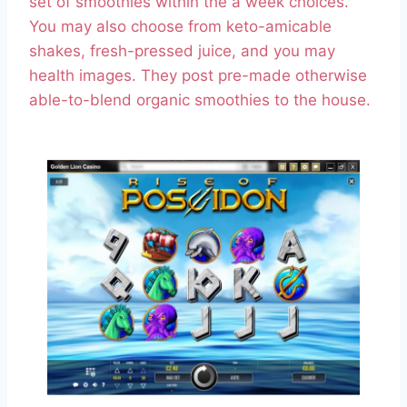
set of smoothies within the a week choices.
You may also choose from keto-amicable
shakes, fresh-pressed juice, and you may
health images. They post pre-made otherwise
able-to-blend organic smoothies to the house.