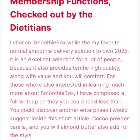
Membership Functions,
Checked out by the
Dietitians
I chosen SmoothieBox while the my favorite
normal smoothie delivery solution to own 2025.
It is an excellent selection for a lot of people,
because it also provides terrific high quality,
along with value and you will comfort. For
those who’re also interested in learning much
more about SmoothieBox, I have composed a
full writeup on they you could read less than.
You could discover another enterprises I would
suggest inside this short article. Cocoa powder,
vanilla, and you will almond butter also add for
the style.