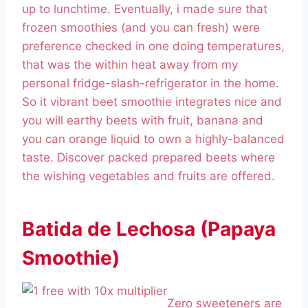
up to lunchtime. Eventually, i made sure that
frozen smoothies (and you can fresh) were
preference checked in one doing temperatures,
that was the within heat away from my
personal fridge-slash-refrigerator in the home.
So it vibrant beet smoothie integrates nice and
you will earthy beets with fruit, banana and
you can orange liquid to own a highly-balanced
taste. Discover packed prepared beets where
the wishing vegetables and fruits are offered.
Batida de Lechosa (Papaya
Smoothie)
Zero sweeteners are