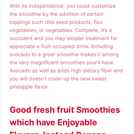
With its independence, you could customize
the smoothie by the addition of certain
toppings such chia seed products, flax
vegetables, or vegetables. Complete, it’s a
succulent and you may simpler treatment for
appreciate a fruit-occupied drink. Including
avocado to a great smoothie makes it among
the very magnificent smoothies your’ll have.
Avocado as well as adds high dietary fiber and
you will doesn’t cover-up the new sweet
pineapple flavor.
Good fresh fruit Smoothies
which have Enjoyable