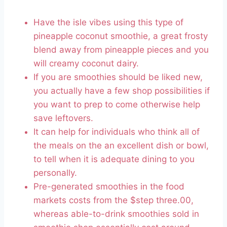
Have the isle vibes using this type of
pineapple coconut smoothie, a great frosty
blend away from pineapple pieces and you
will creamy coconut dairy.
If you are smoothies should be liked new,
you actually have a few shop possibilities if
you want to prep to come otherwise help
save leftovers.
It can help for individuals who think all of
the meals on the an excellent dish or bowl,
to tell when it is adequate dining to you
personally.
Pre-generated smoothies in the food
markets costs from the $step three.00,
whereas able-to-drink smoothies sold in