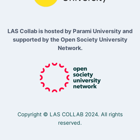
LAS Collab is hosted by Parami University and
supported by the Open Society University
Network.
Copyright © LAS COLLAB 2024. All rights
reserved.