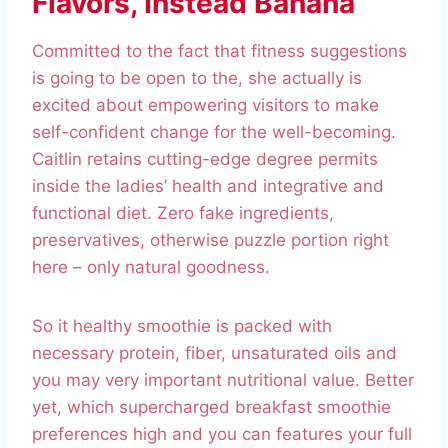
Flavors, Instead Banana
Committed to the fact that fitness suggestions
is going to be open to the, she actually is
excited about empowering visitors to make
self-confident change for the well-becoming.
Caitlin retains cutting-edge degree permits
inside the ladies’ health and integrative and
functional diet. Zero fake ingredients,
preservatives, otherwise puzzle portion right
here – only natural goodness.
So it healthy smoothie is packed with
necessary protein, fiber, unsaturated oils and
you may very important nutritional value. Better
yet, which supercharged breakfast smoothie
preferences high and you can features your full