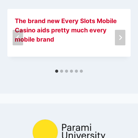
The brand new Every Slots Mobile
Casino aids pretty much every
mobile brand