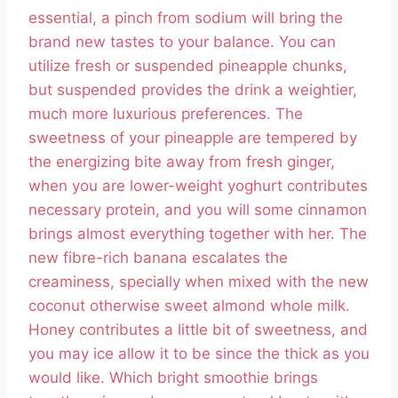
essential, a pinch from sodium will bring the
brand new tastes to your balance. You can
utilize fresh or suspended pineapple chunks,
but suspended provides the drink a weightier,
much more luxurious preferences. The
sweetness of your pineapple are tempered by
the energizing bite away from fresh ginger,
when you are lower-weight yoghurt contributes
necessary protein, and you will some cinnamon
brings almost everything together with her. The
new fibre-rich banana escalates the
creaminess, specially when mixed with the new
coconut otherwise sweet almond whole milk.
Honey contributes a little bit of sweetness, and
you may ice allow it to be since the thick as you
would like. Which bright smoothie brings