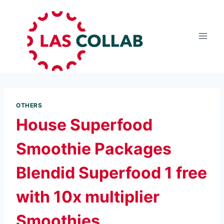
OTHERS
House Superfood
Smoothie Packages
Blendid Superfood 1 free
with 10x multiplier
Smoothies