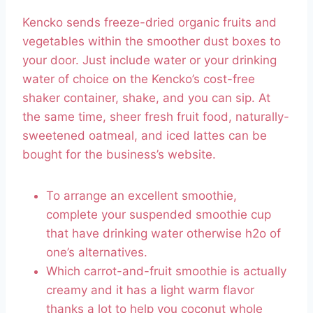
Kencko sends freeze-dried organic fruits and
vegetables within the smoother dust boxes to
your door. Just include water or your drinking
water of choice on the Kencko’s cost-free
shaker container, shake, and you can sip. At
the same time, sheer fresh fruit food, naturally-
sweetened oatmeal, and iced lattes can be
bought for the business’s website.
To arrange an excellent smoothie,
complete your suspended smoothie cup
that have drinking water otherwise h2o of
one’s alternatives.
Which carrot-and-fruit smoothie is actually
creamy and it has a light warm flavor
thanks a lot to help you coconut whole