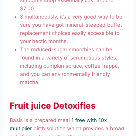
smoothie shop essentially cost around
$7.00.
Simultaneously, it’s a very good way to be
sure you have got mineral-steeped buffet
replacement choices easily accessible to
your hectic months.
The reduced-sugar smoothies can be
found in a variety of scrumptious styles,
including pumpkin spruce, coffee frappé,
and you can environmentally friendly
matcha.
Fruit juice Detoxifies
Basis is a prepared meal
1 free with 10x
multiplier
birth solution which provides a broad