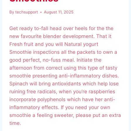
By
techsupport
August 11, 2025
Get ready to-fall head over heels for the the
new favourite blender development. That it
Fresh fruit and you will Natural yogurt
Smoothie inspections all the packets to own a
good perfect, no-fuss meal. Initiate the
afternoon from correct using this type of tasty
smoothie presenting anti-inflammatory dishes.
Spinach will bring antioxidants which help lose
ruining free radicals, when you’re raspberries
incorporate polyphenols which have her anti-
inflammatory effects.
If you need your own
smoothie a feeling sweeter, please put an extra
time.