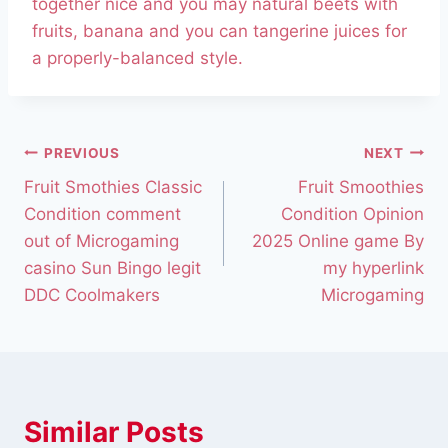
together nice and you may natural beets with
fruits, banana and you can tangerine juices for
a properly-balanced style.
PREVIOUS
NEXT
Fruit Smothies Classic
Fruit Smoothies
Condition comment
Condition Opinion
out of Microgaming
2025 Online game By
casino Sun Bingo legit
my hyperlink
DDC Coolmakers
Microgaming
Similar Posts