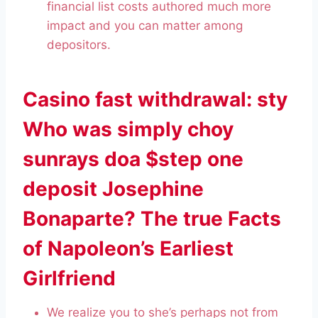
financial list costs authored much more
impact and you can matter among
depositors.
Casino fast withdrawal: sty
Who was simply choy
sunrays doa $step one
deposit Josephine
Bonaparte? The true Facts
of Napoleon’s Earliest
Girlfriend
We realize you to she’s perhaps not from