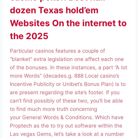
dozen Texas hold’em
Websites On the internet to
the 2025
Particular casinos features a couple of
“blanket” extra legislation one affect each one
of the bonuses. In these instances, a part “A lot
more Words” (decades.g. 888 Local casino’s
Incentive Publicity or Unibet’s Bonus Plan) is to
are present regarding the site’s footer. If you
can’t find possibly of these two, you’ll be able
to find much more truth concerning
your General Words & Conditions. Which have
Proptech as the to try out software within the
Las vegas Gems, let’s take a look at a number