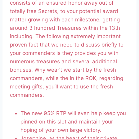
consists of an ensured honor away out of
totally free Secrets, to your potential award
matter growing with each milestone, getting
around 3 hundred Treasures within the 13th
including. The following extremely important
proven fact that we need to discuss briefly to
your commanders is they provides you with
numerous treasures and several additional
bonuses. Why wear’t we start by the fresh
commanders, while the in the ROK, regarding
meeting gifts, you’ll want to use the fresh
commanders.
The new 95% RTP will even help keep you
pinned on this slot and maintain your
hoping of your own large victory.
Josephine, as the heart of their private