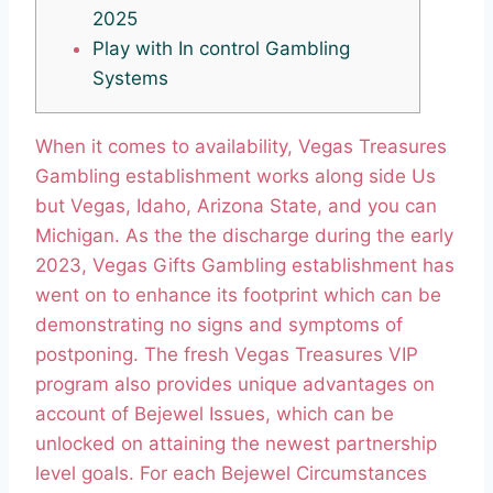
2025
Play with In control Gambling
Systems
When it comes to availability, Vegas Treasures
Gambling establishment works along side Us
but Vegas, Idaho, Arizona State, and you can
Michigan. As the the discharge during the early
2023, Vegas Gifts Gambling establishment has
went on to enhance its footprint which can be
demonstrating no signs and symptoms of
postponing. The fresh Vegas Treasures VIP
program also provides unique advantages on
account of Bejewel Issues, which can be
unlocked on attaining the newest partnership
level goals.
For each Bejewel Circumstances