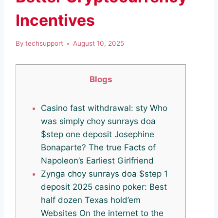
Incentives
By
techsupport
August 10, 2025
Blogs
Casino fast withdrawal: sty Who
was simply choy sunrays doa
$step one deposit Josephine
Bonaparte? The true Facts of
Napoleon’s Earliest Girlfriend
Zynga choy sunrays doa $step 1
deposit 2025 casino poker: Best
half dozen Texas hold’em
Websites On the internet to the