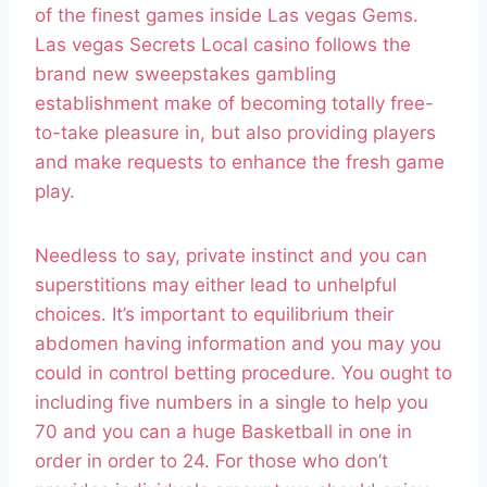
of the finest games inside Las vegas Gems.
Las vegas Secrets Local casino follows the
brand new sweepstakes gambling
establishment make of becoming totally free-
to-take pleasure in, but also providing players
and make requests to enhance the fresh game
play.
Needless to say, private instinct and you can
superstitions may either lead to unhelpful
choices. It’s important to equilibrium their
abdomen having information and you may you
could in control betting procedure. You ought to
including five numbers in a single to help you
70 and you can a huge Basketball in one in
order in order to 24. For those who don’t