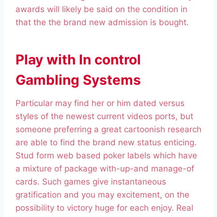
awards will likely be said on the condition in
that the the brand new admission is bought.
Play with In control
Gambling Systems
Particular may find her or him dated versus
styles of the newest current videos ports, but
someone preferring a great cartoonish research
are able to find the brand new status enticing.
Stud form web based poker labels which have
a mixture of package with-up-and manage-of
cards. Such games give instantaneous
gratification and you may excitement, on the
possibility to victory huge for each enjoy. Real