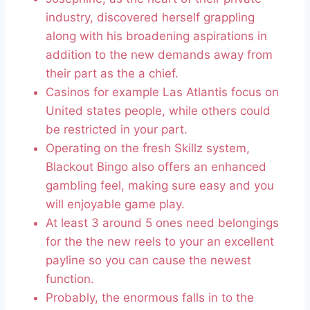
industry, discovered herself grappling
along with his broadening aspirations in
addition to the new demands away from
their part as the a chief.
Casinos for example Las Atlantis focus on
United states people, while others could
be restricted in your part.
Operating on the fresh Skillz system,
Blackout Bingo also offers an enhanced
gambling feel, making sure easy and you
will enjoyable game play.
At least 3 around 5 ones need belongings
for the the new reels to your an excellent
payline so you can cause the newest
function.
Probably, the enormous falls in to the