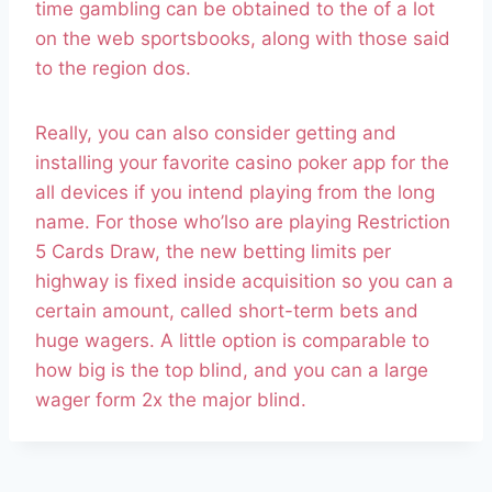
time gambling can be obtained to the of a lot
on the web sportsbooks, along with those said
to the region dos.
Really, you can also consider getting and
installing your favorite casino poker app for the
all devices if you intend playing from the long
name. For those who’lso are playing Restriction
5 Cards Draw, the new betting limits per
highway is fixed inside acquisition so you can a
certain amount, called short-term bets and
huge wagers. A little option is comparable to
how big is the top blind, and you can a large
wager form 2x the major blind.