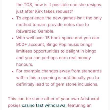
the TOS, how is it possible one she resigns
just after Kirk takes request?
To experience the new games isn’t the only
method to earn provide notes due to
Rewarded Gamble.
With well over 15 book space and you can
900+ account, Bingo Pop music brings
limitless opportunities to delight in bingo
and you can perhaps earn real money
honours.
For example changes away from standards
within this a opening is additionally you to
definitely lead to of gem stone inclusions.
This can be some other of your own Aristocrat
pokies
casino fast withdrawal
featuring an