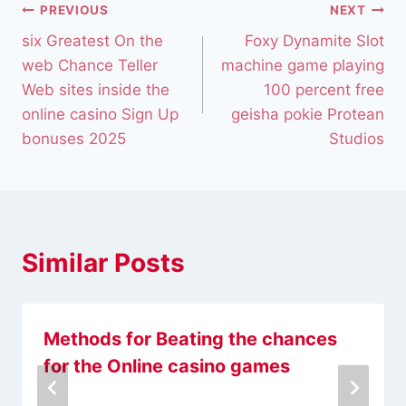
PREVIOUS
NEXT
six Greatest On the
Foxy Dynamite Slot
web Chance Teller
machine game playing
Web sites inside the
100 percent free
online casino Sign Up
geisha pokie Protean
bonuses 2025
Studios
Similar Posts
Methods for Beating the chances
for the Online casino games