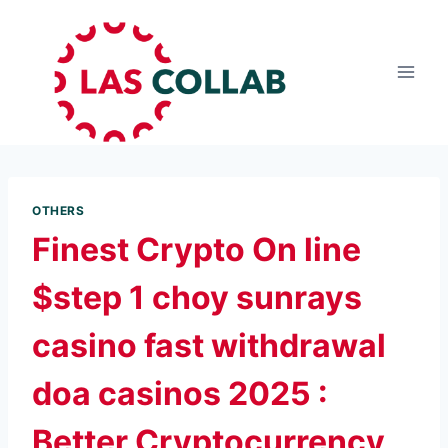
OTHERS
Finest Crypto On line
$step 1 choy sunrays
casino fast withdrawal
doa casinos 2025 :
Better Cryptocurrency