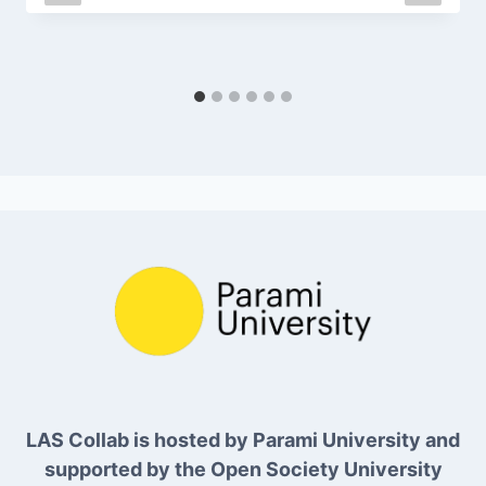
LAS Collab is hosted by Parami University and
supported by the Open Society University