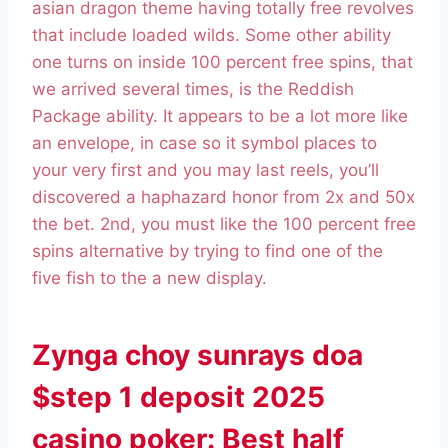
asian dragon theme having totally free revolves
that include loaded wilds. Some other ability
one turns on inside 100 percent free spins, that
we arrived several times, is the Reddish
Package ability. It appears to be a lot more like
an envelope, in case so it symbol places to
your very first and you may last reels, you’ll
discovered a haphazard honor from 2x and 50x
the bet. 2nd, you must like the 100 percent free
spins alternative by trying to find one of the
five fish to the a new display.
Zynga choy sunrays doa
$step 1 deposit 2025
casino poker: Best half