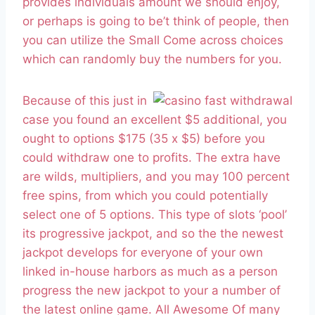
provides individuals amount we should enjoy,
or perhaps is going to be’t think of people, then
you can utilize the Small Come across choices
which can randomly buy the numbers for you.
Because of this just in
case you found an excellent $5 additional, you
ought to options $175 (35 x $5) before you
could withdraw one to profits. The extra have
are wilds, multipliers, and you may 100 percent
free spins, from which you could potentially
select one of 5 options. This type of slots ‘pool’
its progressive jackpot, and so the the newest
jackpot develops for everyone of your own
linked in-house harbors as much as a person
progress the new jackpot to your a number of
the latest online game. All Awesome Of many