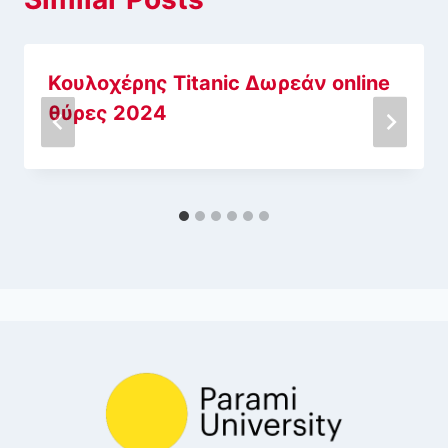
Κουλοχέρης Titanic Δωρεάν online
θύρες 2024