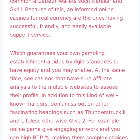
common elizabeth-wallets such Neteller and
Skrill. Because of this, an informed online
casinos for real currency are the ones having
successful, friendly, and easily available
support service.
Which guarantees your own gambling
establishment abides by rigid standards to
have equity and you may shelter. At the same
time, see casinos that have sure affiliate
analysis to the multiple websites to assess
their profile. In addition to this kind of well-
known harbors, don’t miss out on other
fascinating headings such as Thunderstruck II
and Lifeless otherwise Alive 2. For example
online game give engaging artwork and you
can high RTP %, making them complex choices