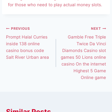
for those who need to play actual money slots.
PREVIOUS
NEXT
Prompt Halal Curries
Gamble Free Triple
inside 138 online
Twice Da Vinci
casino bonus code
Diamonds Casino slot
Salt River Urban area
games 50 Lions online
casino On the internet
Highest 5 Game
Online game
Similar Posts