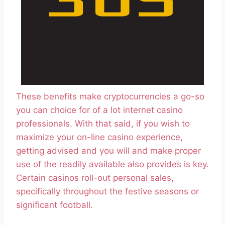
These benefits make cryptocurrencies a go-so
you can choice for of a lot internet casino
professionals. With that said, if you wish to
maximize your on-line casino experience,
getting advised and you will and make proper
use of the readily available also provides is key.
Certain casinos roll-out personal sales,
specifically throughout the festive seasons or
significant football.