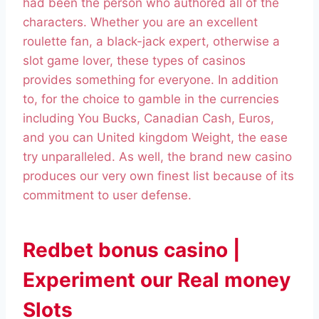
had been the person who authored all of the
characters. Whether you are an excellent
roulette fan, a black-jack expert, otherwise a
slot game lover, these types of casinos
provides something for everyone.
In addition
to, for the choice to gamble in the currencies
including You Bucks, Canadian Cash, Euros,
and you can United kingdom Weight, the ease
try unparalleled. As well, the brand new casino
produces our very own finest list because of its
commitment to user defense.
Redbet bonus casino |
Experiment our Real money
Slots