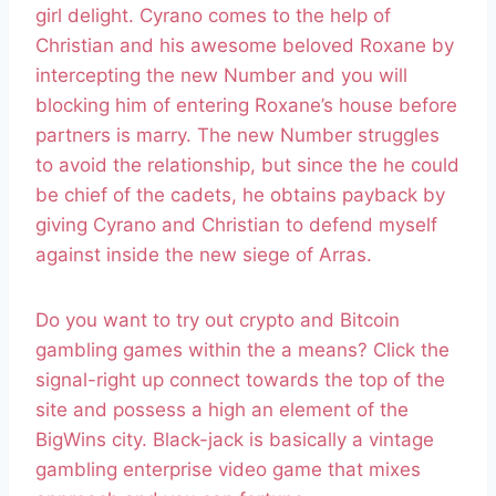
girl delight. Cyrano comes to the help of
Christian and his awesome beloved Roxane by
intercepting the new Number and you will
blocking him of entering Roxane’s house before
partners is marry. The new Number struggles
to avoid the relationship, but since the he could
be chief of the cadets, he obtains payback by
giving Cyrano and Christian to defend myself
against inside the new siege of Arras.
Do you want to try out crypto and Bitcoin
gambling games within the a means? Click the
signal-right up connect towards the top of the
site and possess a high an element of the
BigWins city. Black-jack is basically a vintage
gambling enterprise video game that mixes