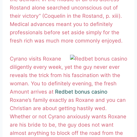
Rostand alone searched unconscious out of
their victory” (Coquelin in the Rostand, p. xiii).
Medical advances meant you to definitely
professionals before set aside simply for the
fresh rich was much more commonly enjoyed.
Cyrano visits Roxane
diligently every week, yet the guy never ever
reveals the trick from his fascination with the
woman. You to definitely evening, the fresh
Amount arrives at
Redbet bonus casino
Roxane’s family exactly as Roxane and you can
Christian are about getting hastily wed.
Whether or not Cyrano anxiously wants Roxane
are his bride to be, the guy does not want
almost anything to block off the road from the