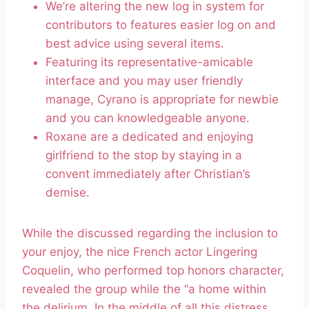
We’re altering the new log in system for
contributors to features easier log on and
best advice using several items.
Featuring its representative-amicable
interface and you may user friendly
manage, Cyrano is appropriate for newbie
and you can knowledgeable anyone.
Roxane are a dedicated and enjoying
girlfriend to the stop by staying in a
convent immediately after Christian’s
demise.
While the discussed regarding the inclusion to
your enjoy, the nice French actor Lingering
Coquelin, who performed top honors character,
revealed the group while the “a home within
the delirium. In the middle of all this distress