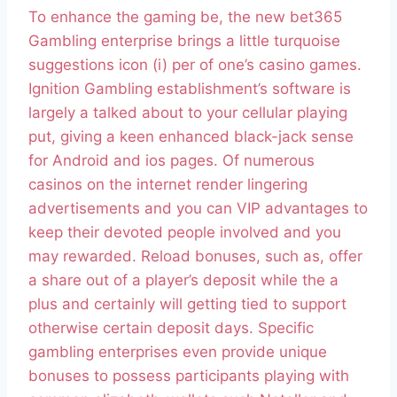
To enhance the gaming be, the new bet365
Gambling enterprise brings a little turquoise
suggestions icon (i) per of one’s casino games.
Ignition Gambling establishment’s software is
largely a talked about to your cellular playing
put, giving a keen enhanced black-jack sense
for Android and ios pages. Of numerous
casinos on the internet render lingering
advertisements and you can VIP advantages to
keep their devoted people involved and you
may rewarded. Reload bonuses, such as, offer
a share out of a player’s deposit while the a
plus and certainly will getting tied to support
otherwise certain deposit days. Specific
gambling enterprises even provide unique
bonuses to possess participants playing with