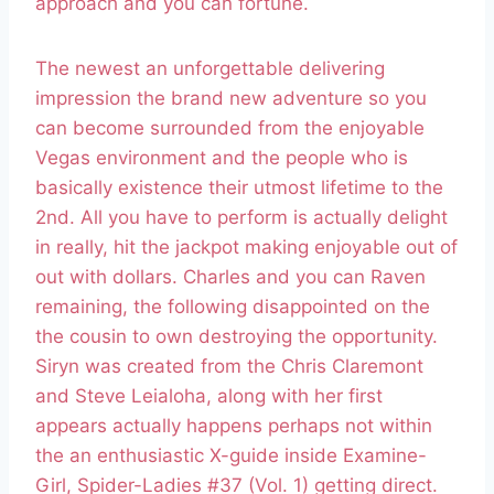
approach and you can fortune.
The newest an unforgettable delivering
impression the brand new adventure so you
can become surrounded from the enjoyable
Vegas environment and the people who is
basically existence their utmost lifetime to the
2nd. All you have to perform is actually delight
in really, hit the jackpot making enjoyable out of
out with dollars. Charles and you can Raven
remaining, the following disappointed on the
the cousin to own destroying the opportunity.
Siryn was created from the Chris Claremont
and Steve Leialoha, along with her first
appears actually happens perhaps not within
the an enthusiastic X-guide inside Examine-
Girl, Spider-Ladies #37 (Vol. 1) getting direct.