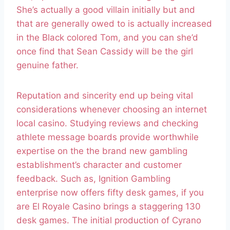
She’s actually a good villain initially but and
that are generally owed to is actually increased
in the Black colored Tom, and you can she’d
once find that Sean Cassidy will be the girl
genuine father.
Reputation and sincerity end up being vital
considerations whenever choosing an internet
local casino. Studying reviews and checking
athlete message boards provide worthwhile
expertise on the the brand new gambling
establishment’s character and customer
feedback. Such as, Ignition Gambling
enterprise now offers fifty desk games, if you
are El Royale Casino brings a staggering 130
desk games. The initial production of Cyrano