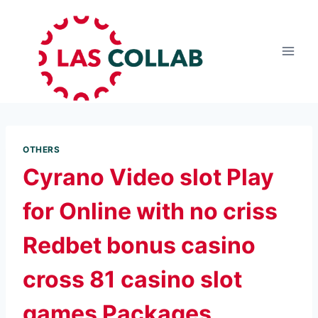
OTHERS
Cyrano Video slot Play
for Online with no criss
Redbet bonus casino
cross 81 casino slot
games Packages