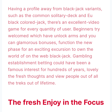
Having a profile away from black-jack variants,
such as the common solitary-deck and Eu
black colored-jack, there’s an excellent-video
game for every quantity of user. Beginners try
welcomed which have unlock arms and you
can glamorous bonuses, function the new
phase for an exciting excursion to own the
world of on the web black-jack. Gambling
establishment betting could have been a
famous interest for hundreds of years, lovely
the fresh thoughts and view people out of all
the treks out of lifetime.
The fresh Enjoy in the Focus