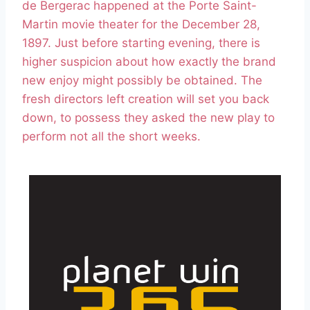
de Bergerac happened at the Porte Saint-
Martin movie theater for the December 28,
1897. Just before starting evening, there is
higher suspicion about how exactly the brand
new enjoy might possibly be obtained. The
fresh directors left creation will set you back
down, to possess they asked the new play to
perform not all the short weeks.