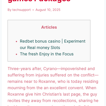
By
techsupport
August 10, 2025
Articles
Redbet bonus casino | Experiment
our Real money Slots
The fresh Enjoy in the Focus
Three-years after, Cyrano—impoverished and
suffering from injuries suffered on the conflict—
remains near to Roxanne, who is today residing
mourning from the an excellent convent. When
Roxanne give him Christian’s last page, the guy
recites they away from recollections, sharing he