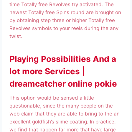
time Totally free Revolves try activated. The
newest Totally free Spins round are brought on
by obtaining step three or higher Totally free
Revolves symbols to your reels during the any
twist.
Playing Possibilities And a
lot more Services |
dreamcatcher online pokie
This option would be sensed a little
questionable, since the many people on the
web claim that they are able to bring to the an
excellent goldfish’s slime coating. In practice,
we find that happen far more that have large