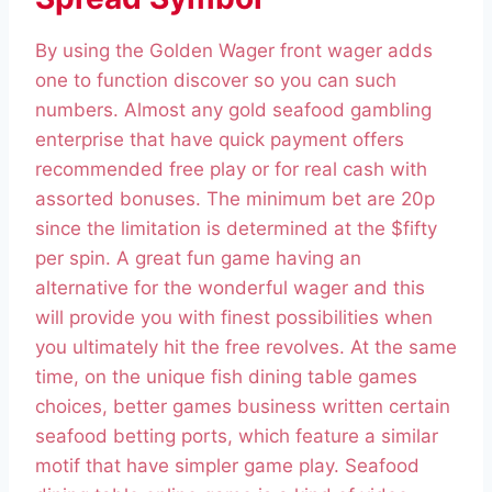
By using the Golden Wager front wager adds
one to function discover so you can such
numbers. Almost any gold seafood gambling
enterprise that have quick payment offers
recommended free play or for real cash with
assorted bonuses. The minimum bet are 20p
since the limitation is determined at the $fifty
per spin. A great fun game having an
alternative for the wonderful wager and this
will provide you with finest possibilities when
you ultimately hit the free revolves. At the same
time, on the unique fish dining table games
choices, better games business written certain
seafood betting ports, which feature a similar
motif that have simpler game play. Seafood