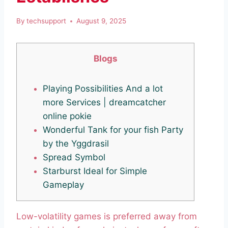
By
techsupport
August 9, 2025
Blogs
Playing Possibilities And a lot
more Services | dreamcatcher
online pokie
Wonderful Tank for your fish Party
by the Yggdrasil
Spread Symbol
Starburst Ideal for Simple
Gameplay
Low-volatility games is preferred away from