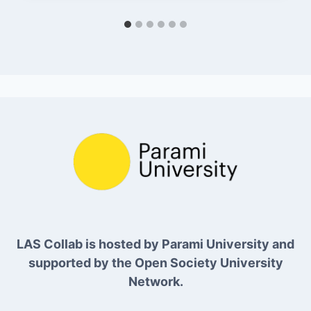
LAS Collab is hosted by Parami University and
supported by the Open Society University
Network.