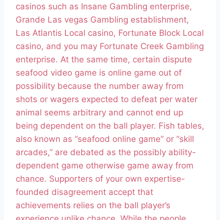
casinos such as Insane Gambling enterprise,
Grande Las vegas Gambling establishment,
Las Atlantis Local casino, Fortunate Block Local
casino, and you may Fortunate Creek Gambling
enterprise. At the same time, certain dispute
seafood video game is online game out of
possibility because the number away from
shots or wagers expected to defeat per water
animal seems arbitrary and cannot end up
being dependent on the ball player. Fish tables,
also known as “seafood online game” or “skill
arcades,” are debated as the possibly ability-
dependent game otherwise game away from
chance. Supporters of your own expertise-
founded disagreement accept that
achievements relies on the ball player’s
experience unlike chance. While the people