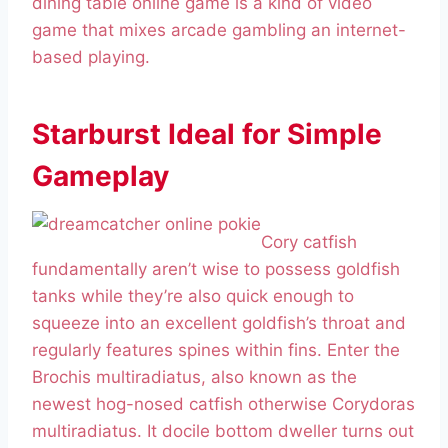
dining table online game is a kind of video
game that mixes arcade gambling an internet-
based playing.
Starburst Ideal for Simple
Gameplay
Cory catfish
fundamentally aren’t wise to possess goldfish
tanks while they’re also quick enough to
squeeze into an excellent goldfish’s throat and
regularly features spines within fins. Enter the
Brochis multiradiatus, also known as the
newest hog-nosed catfish otherwise Corydoras
multiradiatus. It docile bottom dweller turns out