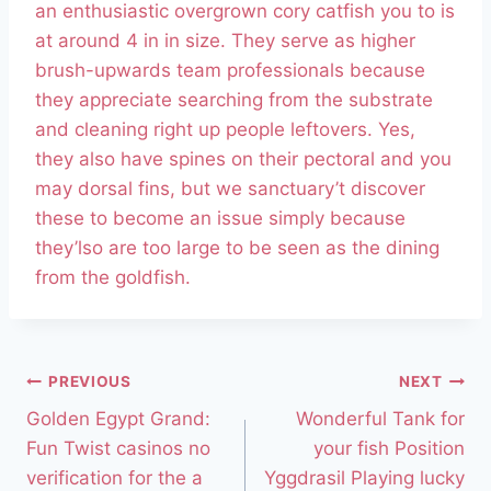
an enthusiastic overgrown cory catfish you to is
at around 4 in in size. They serve as higher
brush-upwards team professionals because
they appreciate searching from the substrate
and cleaning right up people leftovers. Yes,
they also have spines on their pectoral and you
may dorsal fins, but we sanctuary’t discover
these to become an issue simply because
they’lso are too large to be seen as the dining
from the goldfish.
PREVIOUS
NEXT
Golden Egypt Grand:
Wonderful Tank for
Fun Twist casinos no
your fish Position
verification for the a
Yggdrasil Playing lucky