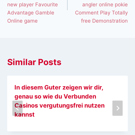
new player Favourite
angler online pokie
Advantage Gamble
Comment Play Totally
Online game
free Demonstration
Similar Posts
In diesem Guter zeigen wir dir,
genau so wie du Verbunden
Casinos vergutungsfrei nutzen
kannst