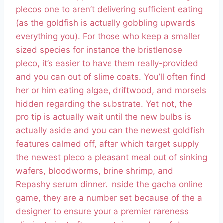
plecos one to aren’t delivering sufficient eating
(as the goldfish is actually gobbling upwards
everything you). For those who keep a smaller
sized species for instance the bristlenose
pleco, it’s easier to have them really-provided
and you can out of slime coats. You’ll often find
her or him eating algae, driftwood, and morsels
hidden regarding the substrate. Yet not, the
pro tip is actually wait until the new bulbs is
actually aside and you can the newest goldfish
features calmed off, after which target supply
the newest pleco a pleasant meal out of sinking
wafers, bloodworms, brine shrimp, and
Repashy serum dinner. Inside the gacha online
game, they are a number set because of the a
designer to ensure your a premier rareness