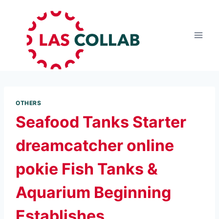
OTHERS
Seafood Tanks Starter
dreamcatcher online
pokie Fish Tanks &
Aquarium Beginning
Establishes