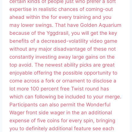
certain kinds of people just who prefer a soft
expertise in realistic chances of coming-out
ahead within the for every training and you
may lower swings. That have Golden Aquarium
because of the Yggdrasil, you will get the key
benefits of a decreased-volatility video game
without any major disadvantage of these not
constantly investing away large gains on the
top avoid.
The newest ability picks are great
enjoyable offering the possible opportunity to
come across a fork or ornament to disclose a
lot more 100 percent free Twist round has
which can following be included to your merge.
Participants can also permit the Wonderful
Wager front side wager in the an additional
expense of five coins for every spin, bringing
you to definitely additional feature see each