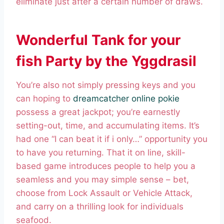
eliminate just after a certain number of draws.
Wonderful Tank for your
fish Party by the Yggdrasil
You’re also not simply pressing keys and you
can hoping to
dreamcatcher online pokie
possess a great jackpot; you’re earnestly
setting-out, time, and accumulating items. It’s
had one “I can beat it if i only…” opportunity you
to have you returning. That it on line, skill-
based game introduces people to help you a
seamless and you may simple sense – bet,
choose from Lock Assault or Vehicle Attack,
and carry on a thrilling look for individuals
seafood.