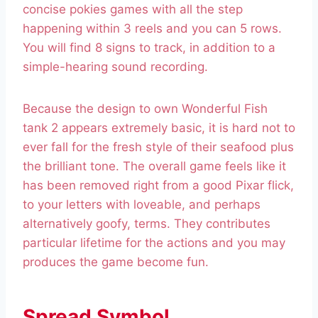
concise pokies games with all the step
happening within 3 reels and you can 5 rows.
You will find 8 signs to track, in addition to a
simple-hearing sound recording.
Because the design to own Wonderful Fish
tank 2 appears extremely basic, it is hard not to
ever fall for the fresh style of their seafood plus
the brilliant tone. The overall game feels like it
has been removed right from a good Pixar flick,
to your letters with loveable, and perhaps
alternatively goofy, terms. They contributes
particular lifetime for the actions and you may
produces the game become fun.
Spread Symbol