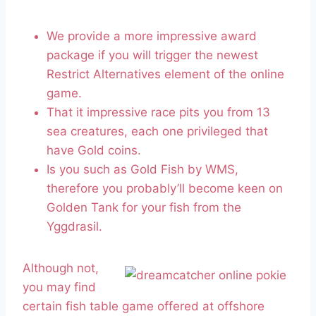
We provide a more impressive award
package if you will trigger the newest
Restrict Alternatives element of the online
game.
That it impressive race pits you from 13
sea creatures, each one privileged that
have Gold coins.
Is you such as Gold Fish by WMS,
therefore you probably’ll become keen on
Golden Tank for your fish from the
Yggdrasil.
Although not,
you may find
certain fish table game offered at offshore