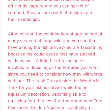
efficiently capture and you can get rid of
seafood, they secure points that sign up for
their overall get.
Although not, the combination of getting one of
many seafood change wild and you can that
have among the fish arrive piled are fascinating
because the could cause that have stacked
wilds as well. A little bit of technique is
involved in deciding on the features you want
since you need to consider how they will works
with her. The fresh Crazy inside the Wonderful
Tank for your fish is carved while the an
aquarium decoration, becoming able to
replacing for other icon but the brand new Free
Spins icon. Golden Aquarium is actually a