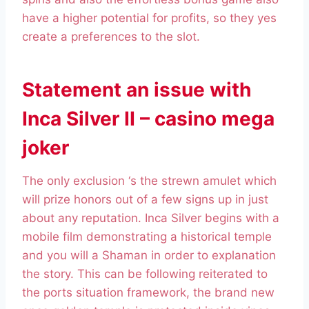
have a higher potential for profits, so they yes
create a preferences to the slot.
Statement an issue with
Inca Silver II – casino mega
joker
The only exclusion ‘s the strewn amulet which
will prize honors out of a few signs up in just
about any reputation. Inca Silver begins with a
mobile film demonstrating a historical temple
and you will a Shaman in order to explanation
the story. This can be following reiterated to
the ports situation framework, the brand new