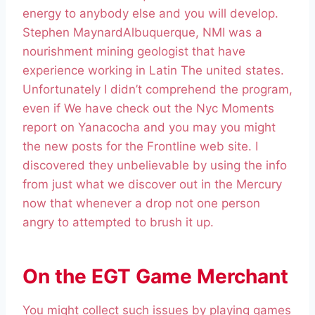
energy to anybody else and you will develop.
Stephen MaynardAlbuquerque, NMI was a
nourishment mining geologist that have
experience working in Latin The united states.
Unfortunately I didn’t comprehend the program,
even if We have check out the Nyc Moments
report on Yanacocha and you may you might
the new posts for the Frontline web site. I
discovered they unbelievable by using the info
from just what we discover out in the Mercury
now that whenever a drop not one person
angry to attempted to brush it up.
On the EGT Game Merchant
You might collect such issues by playing games