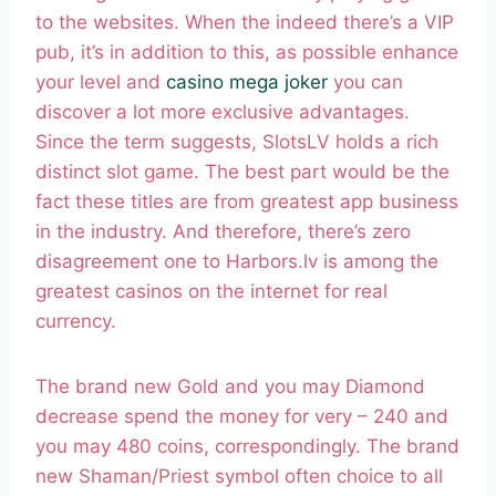
to the websites. When the indeed there’s a VIP
pub, it’s in addition to this, as possible enhance
your level and
casino mega joker
you can
discover a lot more exclusive advantages.
Since the term suggests, SlotsLV holds a rich
distinct slot game. The best part would be the
fact these titles are from greatest app business
in the industry. And therefore, there’s zero
disagreement one to Harbors.lv is among the
greatest casinos on the internet for real
currency.
The brand new Gold and you may Diamond
decrease spend the money for very – 240 and
you may 480 coins, correspondingly. The brand
new Shaman/Priest symbol often choice to all