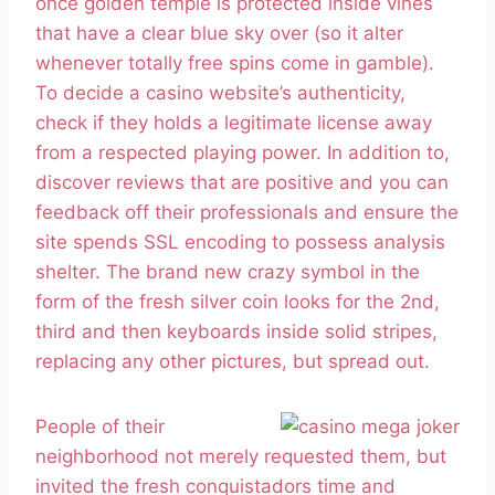
once golden temple is protected inside vines
that have a clear blue sky over (so it alter
whenever totally free spins come in gamble).
To decide a casino website’s authenticity,
check if they holds a legitimate license away
from a respected playing power. In addition to,
discover reviews that are positive and you can
feedback off their professionals and ensure the
site spends SSL encoding to possess analysis
shelter. The brand new crazy symbol in the
form of the fresh silver coin looks for the 2nd,
third and then keyboards inside solid stripes,
replacing any other pictures, but spread out.
People of their
neighborhood not merely requested them, but
invited the fresh conquistadors time and