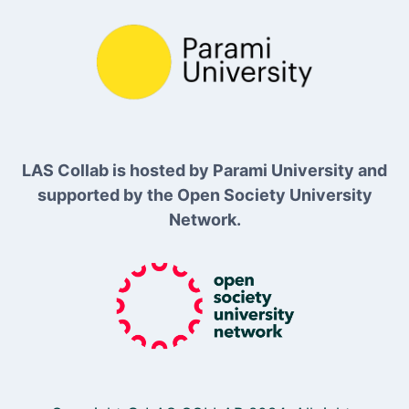
LAS Collab is hosted by Parami University and
supported by the Open Society University
Network.