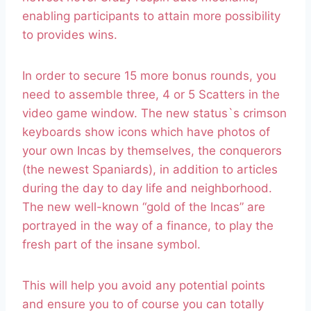
enabling participants to attain more possibility
to provides wins.
In order to secure 15 more bonus rounds, you
need to assemble three, 4 or 5 Scatters in the
video game window. The new status`s crimson
keyboards show icons which have photos of
your own Incas by themselves, the conquerors
(the newest Spaniards), in addition to articles
during the day to day life and neighborhood.
The new well-known “gold of the Incas” are
portrayed in the way of a finance, to play the
fresh part of the insane symbol.
This will help you avoid any potential points
and ensure you to of course you can totally