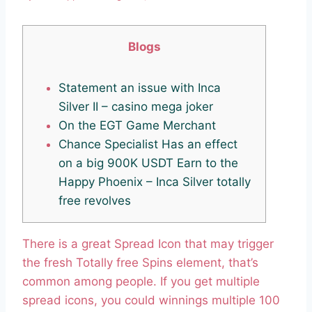
Blogs
Statement an issue with Inca
Silver II – casino mega joker
On the EGT Game Merchant
Chance Specialist Has an effect
on a big 900K USDT Earn to the
Happy Phoenix – Inca Silver totally
free revolves
There is a great Spread Icon that may trigger
the fresh Totally free Spins element, that’s
common among people. If you get multiple
spread icons, you could winnings multiple 100