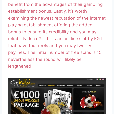
benefit from the advantages of their gambling
establishment bonus. Lastly, it’s worth
examining the newest reputation of the internet
playing establishment offering the added
bonus to ensure its credibility and you may
reliability. Inca Gold II is an on-line slot by EGT
that have four reels and you may twenty
paylines. The initial number of free spins is 15
nevertheless the round will likely be
lengthened.