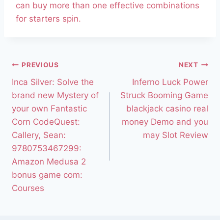
can buy more than one effective combinations
for starters spin.
PREVIOUS
NEXT
Inca Silver: Solve the
Inferno Luck Power
brand new Mystery of
Struck Booming Game
your own Fantastic
blackjack casino real
Corn CodeQuest:
money Demo and you
Callery, Sean:
may Slot Review
9780753467299:
Amazon Medusa 2
bonus game com:
Courses