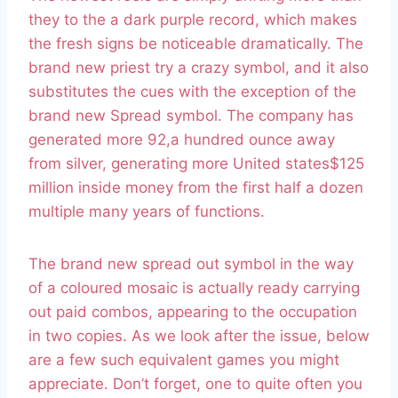
they to the a dark purple record, which makes
the fresh signs be noticeable dramatically. The
brand new priest try a crazy symbol, and it also
substitutes the cues with the exception of the
brand new Spread symbol. The company has
generated more 92,a hundred ounce away
from silver, generating more United states$125
million inside money from the first half a dozen
multiple many years of functions.
The brand new spread out symbol in the way
of a coloured mosaic is actually ready carrying
out paid combos, appearing to the occupation
in two copies. As we look after the issue, below
are a few such equivalent games you might
appreciate. Don’t forget, one to quite often you