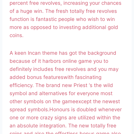
percent free revolves, increasing your chances
of a huge win.
The fresh totally free revolves
function is fantastic people who wish to win
more as opposed to investing additional gold
coins.
A keen Incan theme has got the background
because of it harbors online game you to
definitely includes free revolves and you may
added bonus featureswith fascinating
efficiency. The brand new Priest ‘s the wild
symbol and alternatives for everyone most
other symbols on the gameexcept the newest
spread symbols.Honours is doubled whenever
one or more crazy signs are utilized within the
an absolute integration. The new totally free
spins and also the effortless bonus game also