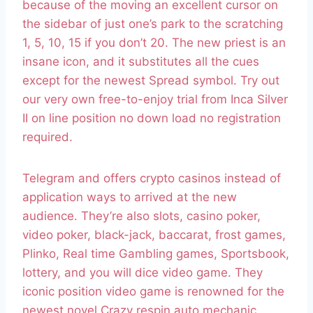
because of the moving an excellent cursor on
the sidebar of just one’s park to the scratching
1, 5, 10, 15 if you don’t 20. The new priest is an
insane icon, and it substitutes all the cues
except for the newest Spread symbol. Try out
our very own free-to-enjoy trial from Inca Silver
II on line position no down load no registration
required.
Telegram and offers crypto casinos instead of
application ways to arrived at the new
audience. They’re also slots, casino poker,
video poker, black-jack, baccarat, frost games,
Plinko, Real time Gambling games, Sportsbook,
lottery, and you will dice video game. They
iconic position video game is renowned for the
newest novel Crazy respin auto mechanic,