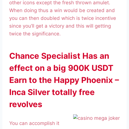
other icons except the fresh thrown amulet.
When doing thus a win would be created and
you can then doubled which is twice incentive
since you’ll get a victory and this will getting
twice the significance.
Chance Specialist Has an
effect on a big 900K USDT
Earn to the Happy Phoenix –
Inca Silver totally free
revolves
You can accomplish it