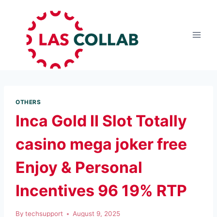
OTHERS
Inca Gold II Slot Totally
casino mega joker free
Enjoy & Personal
Incentives 96 19% RTP
By
techsupport
August 9, 2025