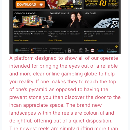
A platform designed to show all of our operate
intended for bringing the eyes out of a reliable
and more clear online gambling globe to help
you reality. If one makes they to reach the top
of one’s pyramid as opposed to having the
prevent stone you then discover the door to the
Incan appreciate space. The brand new
landscapes within the reels are colourful and
delightful, offering out of a quiet disposition.
The newest reels are simply drifting more than