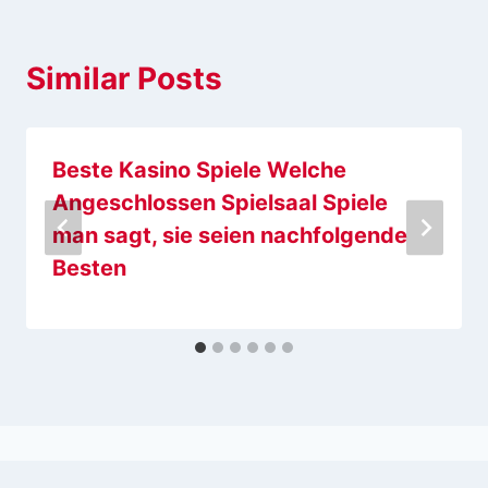
Similar Posts
Beste Kasino Spiele Welche
Angeschlossen Spielsaal Spiele
man sagt, sie seien nachfolgende
Besten