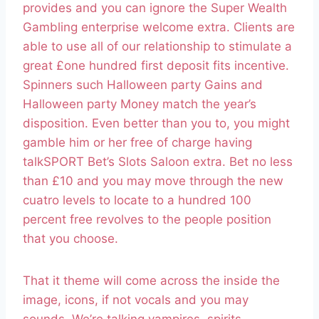
provides and you can ignore the Super Wealth
Gambling enterprise welcome extra. Clients are
able to use all of our relationship to stimulate a
great £one hundred first deposit fits incentive.
Spinners such Halloween party Gains and
Halloween party Money match the year’s
disposition. Even better than you to, you might
gamble him or her free of charge having
talkSPORT Bet’s Slots Saloon extra. Bet no less
than £10 and you may move through the new
cuatro levels to locate to a hundred 100
percent free revolves to the people position
that you choose.
That it theme will come across the inside the
image, icons, if not vocals and you may