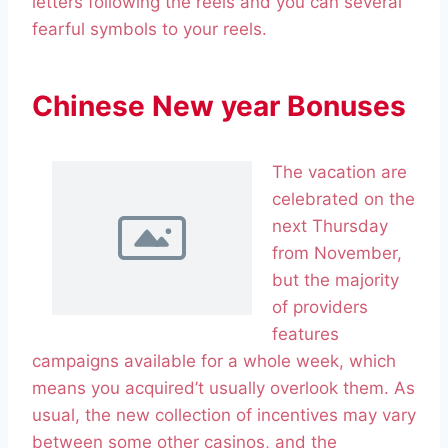
letters following the reels and you can several
fearful symbols to your reels.
Chinese New year Bonuses
The vacation are
celebrated on the
next Thursday
from November,
but the majority
of providers
features
campaigns available for a whole week, which
means you acquired’t usually overlook them. As
usual, the new collection of incentives may vary
between some other casinos, and the