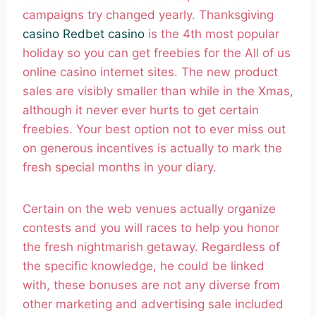
campaigns try changed yearly. Thanksgiving
casino Redbet casino
is the 4th most popular
holiday so you can get freebies for the All of us
online casino internet sites. The new product
sales are visibly smaller than while in the Xmas,
although it never ever hurts to get certain
freebies. Your best option not to ever miss out
on generous incentives is actually to mark the
fresh special months in your diary.
Certain on the web venues actually organize
contests and you will races to help you honor
the fresh nightmarish getaway. Regardless of
the specific knowledge, he could be linked
with, these bonuses are not any diverse from
other marketing and advertising sale included