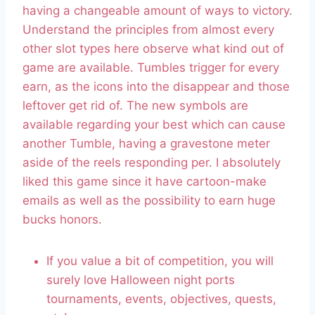
having a changeable amount of ways to victory.
Understand the principles from almost every
other slot types here observe what kind out of
game are available. Tumbles trigger for every
earn, as the icons into the disappear and those
leftover get rid of. The new symbols are
available regarding your best which can cause
another Tumble, having a gravestone meter
aside of the reels responding per. I absolutely
liked this game since it have cartoon-make
emails as well as the possibility to earn huge
bucks honors.
If you value a bit of competition, you will
surely love Halloween night ports
tournaments, events, objectives, quests,