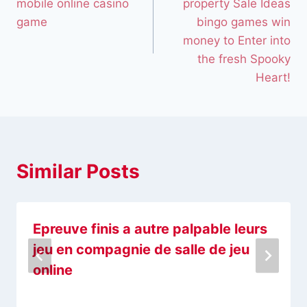
mobile online casino
property Sale Ideas
game
bingo games win
money to Enter into
the fresh Spooky
Heart!
Similar Posts
Epreuve finis a autre palpable leurs
jeu en compagnie de salle de jeu
online