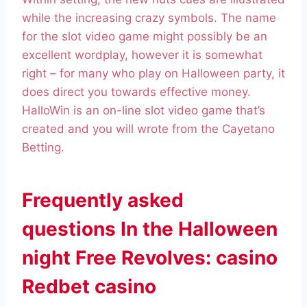
while the increasing crazy symbols. The name
for the slot video game might possibly be an
excellent wordplay, however it is somewhat
right – for many who play on Halloween party, it
does direct you towards effective money.
HalloWin is an on-line slot video game that’s
created and you will wrote from the Cayetano
Betting.
Frequently asked
questions In the Halloween
night Free Revolves: casino
Redbet casino