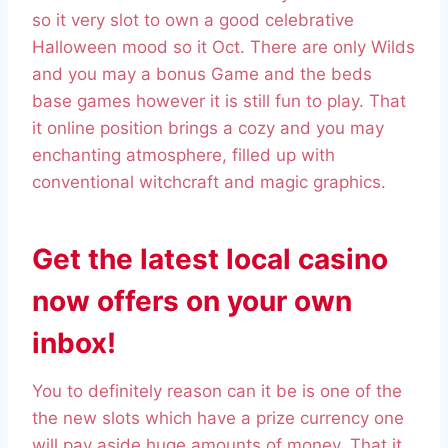
so it very slot to own a good celebrative
Halloween mood so it Oct. There are only Wilds
and you may a bonus Game and the beds
base games however it is still fun to play. That
it online position brings a cozy and you may
enchanting atmosphere, filled up with
conventional witchcraft and magic graphics.
Get the latest local casino
now offers on your own
inbox!
You to definitely reason can it be is one of the
the new slots which have a prize currency one
will pay aside huge amounts of money. That it