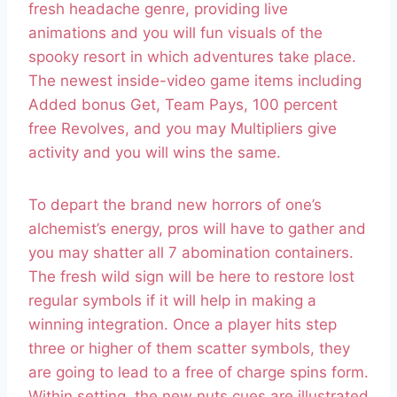
fresh headache genre, providing live
animations and you will fun visuals of the
spooky resort in which adventures take place.
The newest inside-video game items including
Added bonus Get, Team Pays, 100 percent
free Revolves, and you may Multipliers give
activity and you will wins the same.
To depart the brand new horrors of one’s
alchemist’s energy, pros will have to gather and
you may shatter all 7 abomination containers.
The fresh wild sign will be here to restore lost
regular symbols if it will help in making a
winning integration. Once a player hits step
three or higher of them scatter symbols, they
are going to lead to a free of charge spins form.
Within setting, the new nuts cues are illustrated