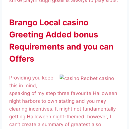
strike playthrough goals is always to play slots.
Brango Local casino
Greeting Added bonus
Requirements and you can
Offers
Providing you keep
this in mind,
speaking of my step three favourite Halloween
night harbors to own stating and you may
clearing incentives. It might not fundamentally
getting Halloween night-themed, however, I
can’t create a summary of greatest also