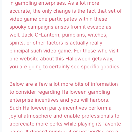
in gambling enterprises. As a lot more
accurate, the only change is the fact that set of
video game one participates within these
spooky campaigns arises from it escape as
well. Jack-O-Lantern, pumpkins, witches,
spirits, or other factors is actually really
principal such video game. For those who visit
one website about this Halloween getaway,
you are going to certainly see specific goodies.
Below are a few a lot more bits of information
to consider regarding Halloween gambling
enterprise incentives and you will harbors.
Such Halloween party incentives perform a
joyful atmosphere and enable professionals to
appreciate more perks while playing its favorite
game. It doesn’t number if or not you’lso are a