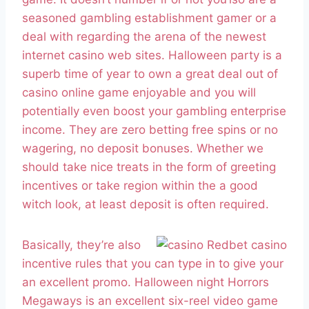
seasoned gambling establishment gamer or a
deal with regarding the arena of the newest
internet casino web sites. Halloween party is a
superb time of year to own a great deal out of
casino online game enjoyable and you will
potentially even boost your gambling enterprise
income. They are zero betting free spins or no
wagering, no deposit bonuses. Whether we
should take nice treats in the form of greeting
incentives or take region within the a good
witch look, at least deposit is often required.
Basically, they’re also
incentive rules that you can type in to give your
an excellent promo. Halloween night Horrors
Megaways is an excellent six-reel video game