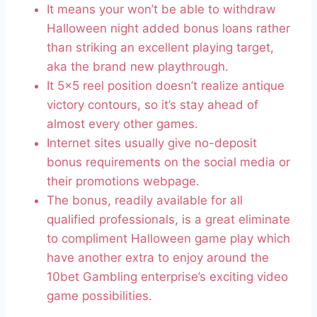
It means your won’t be able to withdraw
Halloween night added bonus loans rather
than striking an excellent playing target,
aka the brand new playthrough.
It 5×5 reel position doesn’t realize antique
victory contours, so it’s stay ahead of
almost every other games.
Internet sites usually give no-deposit
bonus requirements on the social media or
their promotions webpage.
The bonus, readily available for all
qualified professionals, is a great eliminate
to compliment Halloween game play which
have another extra to enjoy around the
10bet Gambling enterprise’s exciting video
game possibilities.