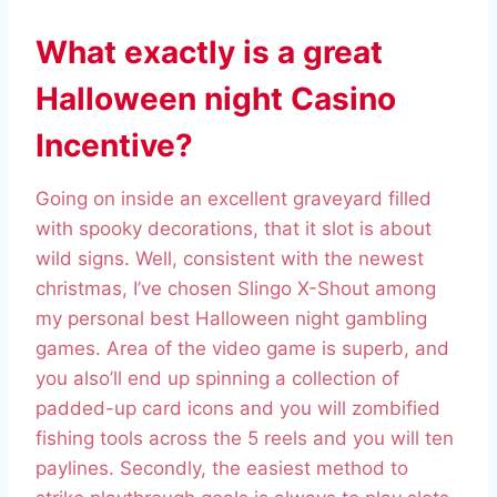
What exactly is a great
Halloween night Casino
Incentive?
Going on inside an excellent graveyard filled
with spooky decorations, that it slot is about
wild signs. Well, consistent with the newest
christmas, I’ve chosen Slingo X-Shout among
my personal best Halloween night gambling
games. Area of the video game is superb, and
you also’ll end up spinning a collection of
padded-up card icons and you will zombified
fishing tools across the 5 reels and you will ten
paylines. Secondly, the easiest method to