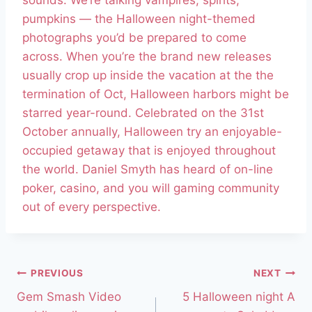
sounds. We’re talking vampires, spirits,
pumpkins — the Halloween night-themed
photographs you’d be prepared to come
across. When you’re the brand new releases
usually crop up inside the vacation at the the
termination of Oct, Halloween harbors might be
starred year-round. Celebrated on the 31st
October annually, Halloween try an enjoyable-
occupied getaway that is enjoyed throughout
the world. Daniel Smyth has heard of on-line
poker, casino, and you will gaming community
out of every perspective.
PREVIOUS
NEXT
Gem Smash Video
5 Halloween night A