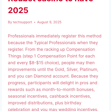
2025
By
techsupport
August 9, 2025
Professionals immediately register this method
because the Typical Professionals when they
register. From the racking up Compensation
Things (step 1 Compensation Point for each
and every $8-$15 choice), people may then
improvements until the Gold, Silver, Platinum,
and you can Diamond account.
Because they
progress, participants will delight in pros and
rewards such as month-to-month bonuses,
seasonal incentives, cashback incentives,
improved distributions, plus birthday
celebration and you may wedding incentives.