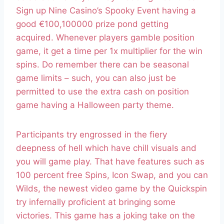
Sign up Nine Casino’s Spooky Event having a
good €100,100000 prize pond getting
acquired. Whenever players gamble position
game, it get a time per 1x multiplier for the win
spins. Do remember there can be seasonal
game limits – such, you can also just be
permitted to use the extra cash on position
game having a Halloween party theme.
Participants try engrossed in the fiery
deepness of hell which have chill visuals and
you will game play. That have features such as
100 percent free Spins, Icon Swap, and you can
Wilds, the newest video game by the Quickspin
try infernally proficient at bringing some
victories. This game has a joking take on the