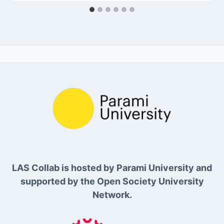
LAS Collab is hosted by Parami University and
supported by the Open Society University
Network.