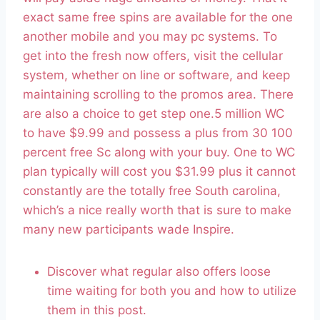
exact same free spins are available for the one
another mobile and you may pc systems. To
get into the fresh now offers, visit the cellular
system, whether on line or software, and keep
maintaining scrolling to the promos area. There
are also a choice to get step one.5 million WC
to have $9.99 and possess a plus from 30 100
percent free Sc along with your buy. One to WC
plan typically will cost you $31.99 plus it cannot
constantly are the totally free South carolina,
which’s a nice really worth that is sure to make
many new participants wade Inspire.
Discover what regular also offers loose
time waiting for both you and how to utilize
them in this post.