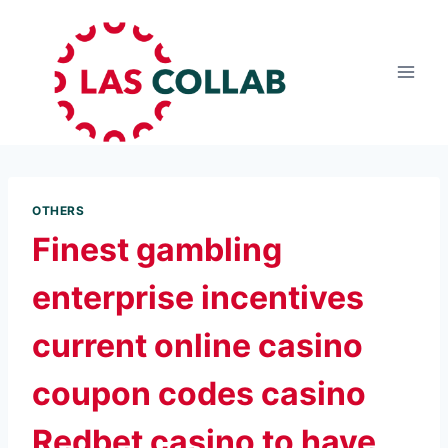
OTHERS
Finest gambling
enterprise incentives
current online casino
coupon codes casino
Redbet casino to have