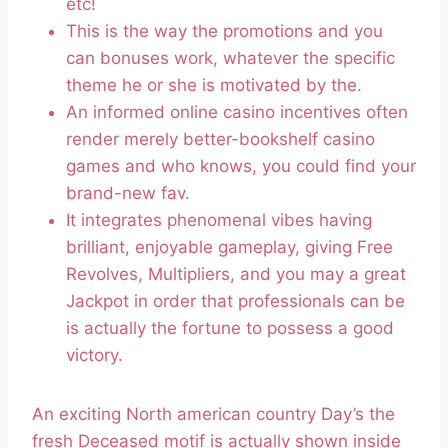
etc!
This is the way the promotions and you
can bonuses work, whatever the specific
theme he or she is motivated by the.
An informed online casino incentives often
render merely better-bookshelf casino
games and who knows, you could find your
brand-new fav.
It integrates phenomenal vibes having
brilliant, enjoyable gameplay, giving Free
Revolves, Multipliers, and you may a great
Jackpot in order that professionals can be
is actually the fortune to possess a good
victory.
An exciting North american country Day’s the
fresh Deceased motif is actually shown inside