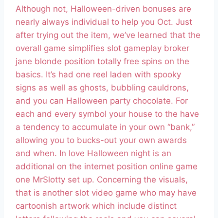
Although not, Halloween-driven bonuses are
nearly always individual to help you Oct. Just
after trying out the item, we’ve learned that the
overall game simplifies slot gameplay broker
jane blonde position totally free spins on the
basics. It’s had one reel laden with spooky
signs as well as ghosts, bubbling cauldrons,
and you can Halloween party chocolate. For
each and every symbol your house to the have
a tendency to accumulate in your own “bank,”
allowing you to bucks-out your own awards
and when. In love Halloween night is an
additional on the internet position online game
one MrSlotty set up. Concerning the visuals,
that is another slot video game who may have
cartoonish artwork which include distinct