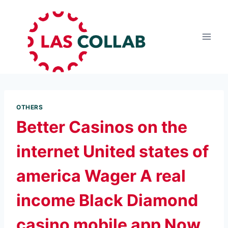
OTHERS
Better Casinos on the
internet United states of
america Wager A real
income Black Diamond
casino mobile app Now