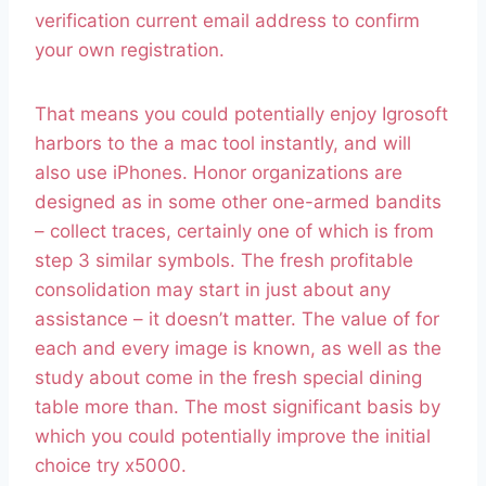
verification current email address to confirm
your own registration.
That means you could potentially enjoy Igrosoft
harbors to the a mac tool instantly, and will
also use iPhones. Honor organizations are
designed as in some other one-armed bandits
– collect traces, certainly one of which is from
step 3 similar symbols. The fresh profitable
consolidation may start in just about any
assistance – it doesn’t matter. The value of for
each and every image is known, as well as the
study about come in the fresh special dining
table more than. The most significant basis by
which you could potentially improve the initial
choice try x5000.