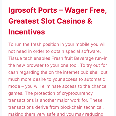
Igrosoft Ports – Wager Free,
Greatest Slot Casinos &
Incentives
To run the fresh position in your mobile you will
not need in order to obtain special software.
Tissue tech enables Fresh fruit Beverage run-in
the new browser to your one tool. To try out for
cash regarding the on the internet pub shell out
much more desire to your access to automatic
mode – you will eliminate access to the chance
games. The protection of cryptocurrency
transactions is another major work for. These
transactions derive from blockchain technical,
making them very safe and you may reducing