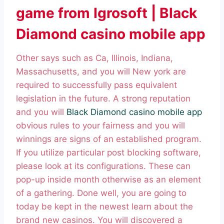
game from Igrosoft | Black
Diamond casino mobile app
Other says such as Ca, Illinois, Indiana,
Massachusetts, and you will New york are
required to successfully pass equivalent
legislation in the future. A strong reputation
and you will
Black Diamond casino mobile app
obvious rules to your fairness and you will
winnings are signs of an established program.
If you utilize particular post blocking software,
please look at its configurations. These can
pop-up inside month otherwise as an element
of a gathering. Done well, you are going to
today be kept in the newest learn about the
brand new casinos. You will discovered a