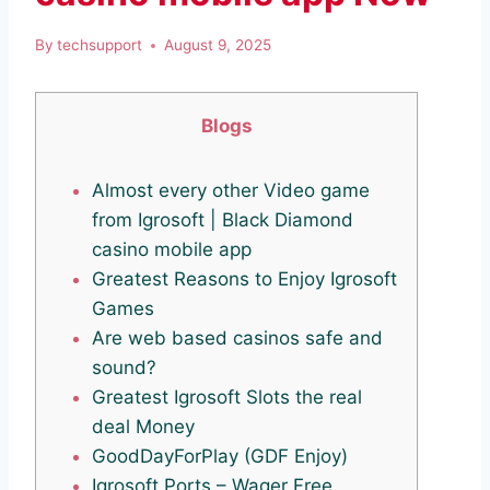
By
techsupport
August 9, 2025
Blogs
Almost every other Video game
from Igrosoft | Black Diamond
casino mobile app
Greatest Reasons to Enjoy Igrosoft
Games
Are web based casinos safe and
sound?
Greatest Igrosoft Slots the real
deal Money
GoodDayForPlay (GDF Enjoy)
Igrosoft Ports – Wager Free,