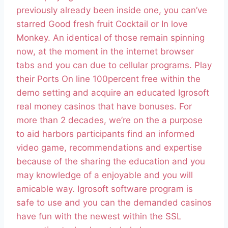
previously already been inside one, you can’ve
starred Good fresh fruit Cocktail or In love
Monkey. An identical of those remain spinning
now, at the moment in the internet browser
tabs and you can due to cellular programs. Play
their Ports On line 100percent free within the
demo setting and acquire an educated Igrosoft
real money casinos that have bonuses. For
more than 2 decades, we’re on the a purpose
to aid harbors participants find an informed
video game, recommendations and expertise
because of the sharing the education and you
may knowledge of a enjoyable and you will
amicable way. Igrosoft software program is
safe to use and you can the demanded casinos
have fun with the newest within the SSL