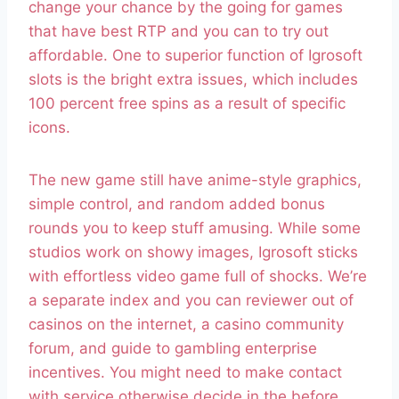
change your chance by the going for games
that have best RTP and you can to try out
affordable. One to superior function of Igrosoft
slots is the bright extra issues, which includes
100 percent free spins as a result of specific
icons.
The new game still have anime-style graphics,
simple control, and random added bonus
rounds you to keep stuff amusing. While some
studios work on showy images, Igrosoft sticks
with effortless video game full of shocks. We’re
a separate index and you can reviewer out of
casinos on the internet, a casino community
forum, and guide to gambling enterprise
incentives. You might need to make contact
with service otherwise decide in the before