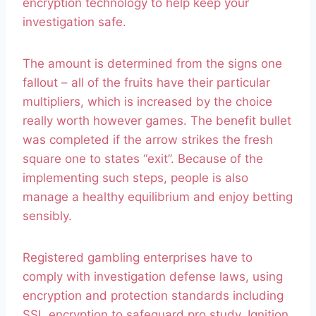
encryption technology to help keep your
investigation safe.
The amount is determined from the signs one
fallout – all of the fruits have their particular
multipliers, which is increased by the choice
really worth however games. The benefit bullet
was completed if the arrow strikes the fresh
square one to states “exit”. Because of the
implementing such steps, people is also
manage a healthy equilibrium and enjoy betting
sensibly.
Registered gambling enterprises have to
comply with investigation defense laws, using
encryption and protection standards including
SSL encryption to safeguard pro study. Ignition