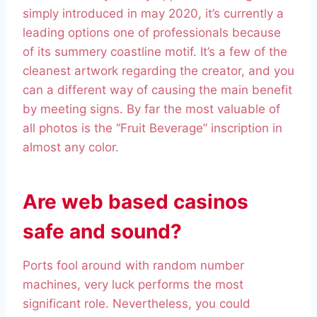
simply introduced in may 2020, it’s currently a
leading options one of professionals because
of its summery coastline motif. It’s a few of the
cleanest artwork regarding the creator, and you
can a different way of causing the main benefit
by meeting signs. By far the most valuable of
all photos is the “Fruit Beverage” inscription in
almost any color.
Are web based casinos
safe and sound?
Ports fool around with random number
machines, very luck performs the most
significant role. Nevertheless, you could