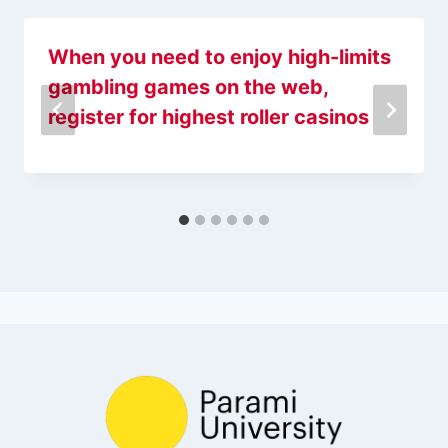
When you need to enjoy high-limits
gambling games on the web,
register for highest roller casinos