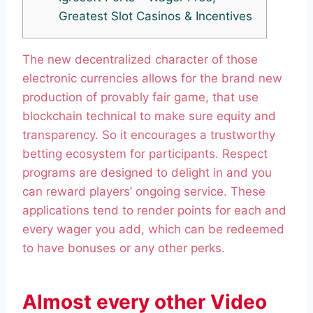
Greatest Slot Casinos & Incentives
The new decentralized character of those
electronic currencies allows for the brand new
production of provably fair game, that use
blockchain technical to make sure equity and
transparency. So it encourages a trustworthy
betting ecosystem for participants. Respect
programs are designed to delight in and you
can reward players’ ongoing service.
These
applications tend to render points for each and
every wager you add, which can be redeemed
to have bonuses or any other perks.
Almost every other Video