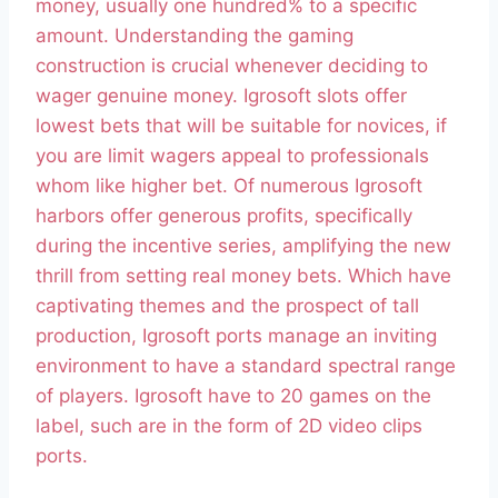
money, usually one hundred% to a specific
amount. Understanding the gaming
construction is crucial whenever deciding to
wager genuine money. Igrosoft slots offer
lowest bets that will be suitable for novices, if
you are limit wagers appeal to professionals
whom like higher bet. Of numerous Igrosoft
harbors offer generous profits, specifically
during the incentive series, amplifying the new
thrill from setting real money bets. Which have
captivating themes and the prospect of tall
production, Igrosoft ports manage an inviting
environment to have a standard spectral range
of players. Igrosoft have to 20 games on the
label, such are in the form of 2D video clips
ports.