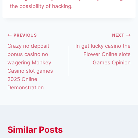
the possibility of hacking.
PREVIOUS
NEXT
Crazy no deposit
In get lucky casino the
bonus casino no
Flower Online slots
wagering Monkey
Games Opinion
Casino slot games
2025 Online
Demonstration
Similar Posts