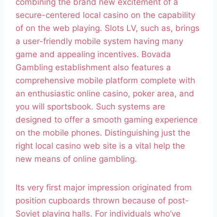
combining the brand new excitement of a
secure-centered local casino on the capability
of on the web playing. Slots LV, such as, brings
a user-friendly mobile system having many
game and appealing incentives. Bovada
Gambling establishment also features a
comprehensive mobile platform complete with
an enthusiastic online casino, poker area, and
you will sportsbook. Such systems are
designed to offer a smooth gaming experience
on the mobile phones. Distinguishing just the
right local casino web site is a vital help the
new means of online gambling.
Its very first major impression originated from
position cupboards thrown because of post-
Soviet playing halls. For individuals who’ve