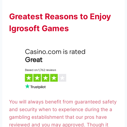
Greatest Reasons to Enjoy
Igrosoft Games
You will always benefit from guaranteed safety
and security when to experience during the a
gambling establishment that our pros have
reviewed and you may approved. Though it