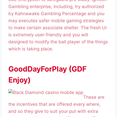
Gambling enterprise, including, try authorized
by Kahnawake Gambling Percentage and you
may executes safer mobile gaming strategies
to make certain associate shelter. The fresh UI
is extremely user-friendly and you will
designed to modify the ball player of the things
which is taking place.
GoodDayForPlay (GDF
Enjoy)
These are
the incentives that are offered every where,
and so they give to suit your put with extra