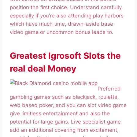
position the first choice. Understand carefully,
especially if you’re also attending play harbors
which have much time, drawn-aside base
video game or uncommon bonus leads to.
Greatest Igrosoft Slots the
real deal Money
Preferred
gambling games such as blackjack, roulette,
web based poker, and you can slot video game
give limitless entertainment and also the
potential for large gains. Live specialist game
add an additional covering from excitement,