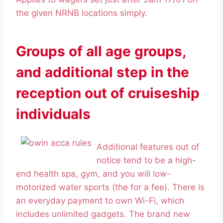
the given NRNB locations simply.
Groups of all age groups,
and additional step in the
reception out of cruiseship
individuals
Additional features out of
notice tend to be a high-
end health spa, gym, and you will low-
motorized water sports (the for a fee). There is
an everyday payment to own Wi-Fi, which
includes unlimited gadgets. The brand new