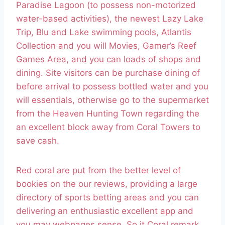
Paradise Lagoon (to possess non-motorized
water-based activities), the newest Lazy Lake
Trip, Blu and Lake swimming pools, Atlantis
Collection and you will Movies, Gamer’s Reef
Games Area, and you can loads of shops and
dining.
Site visitors can be purchase dining of
before arrival to possess bottled water and you
will essentials, otherwise go to the supermarket
from the Heaven Hunting Town regarding the
an excellent block away from Coral Towers to
save cash.
Red coral are put from the better level of
bookies on the our reviews, providing a large
directory of sports betting areas and you can
delivering an enthusiastic excellent app and
you may webpages sense. So it Coral remark