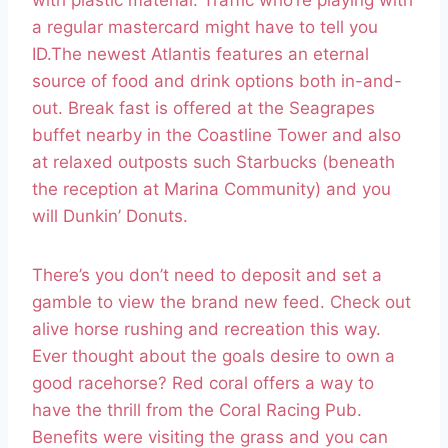
with plastic material. Traffic who’re playing with
a regular mastercard might have to tell you
ID.The newest Atlantis features an eternal
source of food and drink options both in-and-
out. Break fast is offered at the Seagrapes
buffet nearby in the Coastline Tower and also
at relaxed outposts such Starbucks (beneath
the reception at Marina Community) and you
will Dunkin’ Donuts.
There’s you don’t need to deposit and set a
gamble to view the brand new feed. Check out
alive horse rushing and recreation this way.
Ever thought about the goals desire to own a
good racehorse? Red coral offers a way to
have the thrill from the Coral Racing Pub.
Benefits were visiting the grass and you can