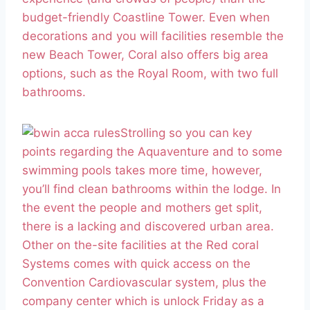
budget-friendly Coastline Tower. Even when
decorations and you will facilities resemble the
new Beach Tower, Coral also offers big area
options, such as the Royal Room, with two full
bathrooms.
Strolling so you can key
points regarding the Aquaventure and to some
swimming pools takes more time, however,
you’ll find clean bathrooms within the lodge. In
the event the people and mothers get split,
there is a lacking and discovered urban area.
Other on the-site facilities at the Red coral
Systems comes with quick access on the
Convention Cardiovascular system, plus the
company center which is unlock Friday as a