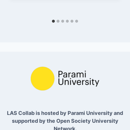
LAS Collab is hosted by Parami University and
supported by the Open Society University
Network.