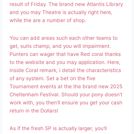
result of Friday. The brand new Atlantis Library
and you may Theatre is actually right here,
while the are a number of shop.
You can add areas such each other teams to
get, suits champ, and you will impairment.
Punters can wager that have Red coral thanks
to the website and you may application. Here,
inside Coral remark, i detail the characteristics
of any system. Set a bet on the five
Tournament events at the the brand new 2025
Cheltenham Festival. Should your pony doesn’t
work with, you then’ll ensure you get your cash
return in the Dollars!
As if the fresh SP is actually larger, you’ll