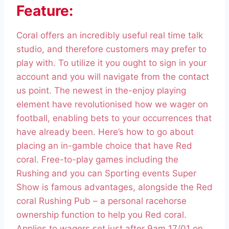
Feature:
Coral offers an incredibly useful real time talk
studio, and therefore customers may prefer to
play with. To utilize it you ought to sign in your
account and you will navigate from the contact
us point. The newest in the-enjoy playing
element have revolutionised how we wager on
football, enabling bets to your occurrences that
have already been. Here’s how to go about
placing an in-gamble choice that have Red
coral. Free-to-play games including the
Rushing and you can Sporting events Super
Show is famous advantages, alongside the Red
coral Rushing Pub – a personal racehorse
ownership function to help you Red coral.
Applies to wagers set just after 9am 17/01 on