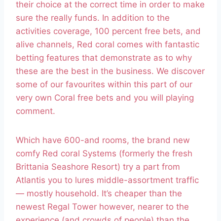
their choice at the correct time in order to make
sure the really funds. In addition to the
activities coverage, 100 percent free bets, and
alive channels, Red coral comes with fantastic
betting features that demonstrate as to why
these are the best in the business. We discover
some of our favourites within this part of our
very own Coral free bets and you will playing
comment.
Which have 600-and rooms, the brand new
comfy Red coral Systems (formerly the fresh
Brittania Seashore Resort) try a part from
Atlantis you to lures middle-assortment traffic
— mostly household. It’s cheaper than the
newest Regal Tower however, nearer to the
experience (and crowds of people) than the