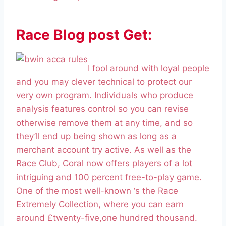
Race Blog post Get:
I fool around with loyal people
and you may clever technical to protect our
very own program. Individuals who produce
analysis features control so you can revise
otherwise remove them at any time, and so
they’ll end up being shown as long as a
merchant account try active. As well as the
Race Club, Coral now offers players of a lot
intriguing and 100 percent free-to-play game.
One of the most well-known ‘s the Race
Extremely Collection, where you can earn
around £twenty-five,one hundred thousand.