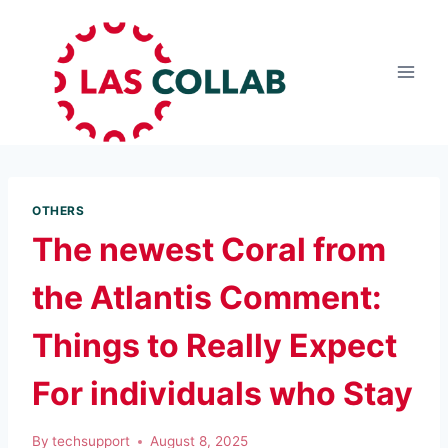
OTHERS
The newest Coral from
the Atlantis Comment:
Things to Really Expect
For individuals who Stay
By
techsupport
August 8, 2025