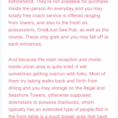
beforehand. They’re not available for purchase
inside the-person.An everyday and you may
totally free coach service is offered ranging
from towers, and also to the fresh sis
possessions, One&Just Sea Pub, as well as the
course. These only grab and you may fall off at
each entrances.
And because the main reception and check-
inside urban area is quite brief, it will
sometimes getting overrun with folks. Most of
them try taking walks back and forth from
dining and you may storage on the Regal and
Seashore Towers, otherwise supposed
downstairs to possess Starbucks, which
typically has an extended type of people.Not in
the front table is a much bigger area that have