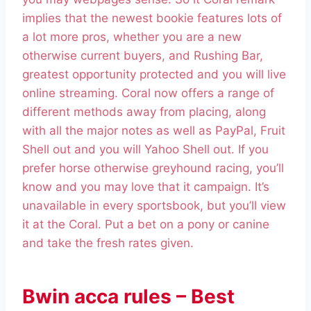
implies that the newest bookie features lots of
a lot more pros, whether you are a new
otherwise current buyers, and Rushing Bar,
greatest opportunity protected and you will live
online streaming. Coral now offers a range of
different methods away from placing, along
with all the major notes as well as PayPal, Fruit
Shell out and you will Yahoo Shell out. If you
prefer horse otherwise greyhound racing, you’ll
know and you may love that it campaign. It’s
unavailable in every sportsbook, but you’ll view
it at the Coral. Put a bet on a pony or canine
and take the fresh rates given.
Bwin acca rules – Best