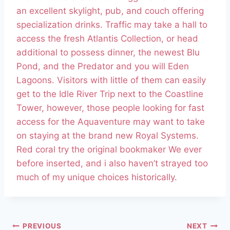
an excellent skylight, pub, and couch offering
specialization drinks. Traffic may take a hall to
access the fresh Atlantis Collection, or head
additional to possess dinner, the newest Blu
Pond, and the Predator and you will Eden
Lagoons. Visitors with little of them can easily
get to the Idle River Trip next to the Coastline
Tower, however, those people looking for fast
access for the Aquaventure may want to take
on staying at the brand new Royal Systems.
Red coral try the original bookmaker We ever
before inserted, and i also haven’t strayed too
much of my unique choices historically.
PREVIOUS
NEXT