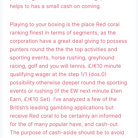
helps to has a small cash on coming.
Playing to your boxing is the place Red coral
ranking finest in terms of segments, as the
corporation have a great deal giving to possess
punters round the the the top activities and
sporting events, horse rushing, greyhound
racing, golf and you will tennis. £/€10 minute
qualifying wager at the step 1/1 (dos.0)
possibility otherwise deeper round the sporting
events or rushing (if the EW next minute £ten
Earn, £/€10 Set). I’ve analyzed a few of the
British’s leading gambling applications but
receive Red coral to be certainly an informed
for the of many popular have, and cash-out.
The purpose of cash-aside should be to avoid