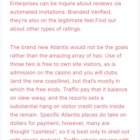
Enterprises can be inquire about reviews via
automated invitations. Branded Verified,
they’re also on the legitimate feel.Find out
about other types of ratings.
The brand new Atlantis would not be the goals
rather than the amazing array of has. Use of
those two is free to own site visitors, as is
admission on the casino and you will clubs
(and the new coastline), but that’s mostly in
which the free ends. Traffic pay that it balance
on view-away, and the resorts sets a
substantial hang on visitor credit cards inside
the remain. Specific Atlantis places do take on
dollars for payment, however, many are
thought “cashless”, so it is best only to shell out