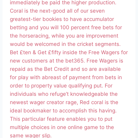
immediately be paid the higher production.
Coral is the next-good all of our seven
greatest-tier bookies to have accumulator
betting and you will 100 percent free bets for
the horseracing, while you are improvement
would be welcomed in the cricket segments.
Bet £ten & Get £fifty inside the Free Wagers for
new customers at the bet365. Free Wagers is
repaid as the Bet Credit and so are available
for play with abreast of payment from bets in
order to property value qualifying put. For
individuals who refuge’t knowledgeable the
newest wager creator rage, Red coral is the
ideal bookmaker to accomplish this having.
This particular feature enables you to put
multiple choices in one online game to the
same wager slip.