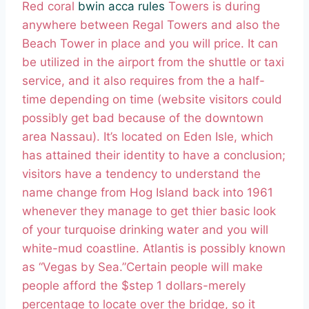
Red coral
bwin acca rules
Towers is during
anywhere between Regal Towers and also the
Beach Tower in place and you will price. It can
be utilized in the airport from the shuttle or taxi
service, and it also requires from the a half-
time depending on time (website visitors could
possibly get bad because of the downtown
area Nassau). It’s located on Eden Isle, which
has attained their identity to have a conclusion;
visitors have a tendency to understand the
name change from Hog Island back into 1961
whenever they manage to get thier basic look
of your turquoise drinking water and you will
white-mud coastline. Atlantis is possibly known
as “Vegas by Sea.”Certain people will make
people afford the $step 1 dollars-merely
percentage to locate over the bridge, so it