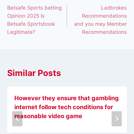
Betsafe Sports betting
Ladbrokes
Opinion 2025 Is
Recommendations
Betsafe Sportsbook
and you may Member
Legitimate?
Recommendations
Similar Posts
However they ensure that gambling
internet follow tech conditions for
reasonable video game