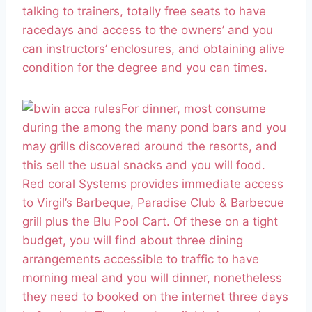
talking to trainers, totally free seats to have
racedays and access to the owners’ and you
can instructors’ enclosures, and obtaining alive
condition for the degree and you can times.
For dinner, most consume
during the among the many pond bars and you
may grills discovered around the resorts, and
this sell the usual snacks and you will food.
Red coral Systems provides immediate access
to Virgil’s Barbeque, Paradise Club & Barbecue
grill plus the Blu Pool Cart. Of these on a tight
budget, you will find about three dining
arrangements accessible to traffic to have
morning meal and you will dinner, nonetheless
they need to booked on the internet three days