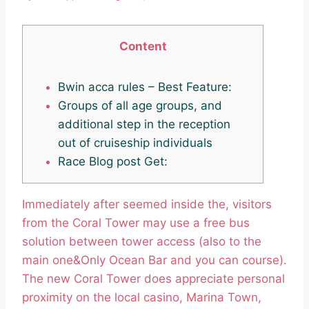
Content
Bwin acca rules – Best Feature:
Groups of all age groups, and
additional step in the reception
out of cruiseship individuals
Race Blog post Get:
Immediately after seemed inside the, visitors
from the Coral Tower may use a free bus
solution between tower access (also to the
main one&Only Ocean Bar and you can course).
The new Coral Tower does appreciate personal
proximity on the local casino, Marina Town,