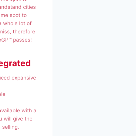
andstand cities
ime spot to
a whole lot of
miss, therefore
toGP™ passes!
tegrated
duced expansive
ble
available with a
u will give the
selling.