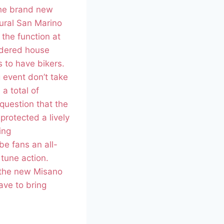
the brand new
ural San Marino
the function at
idered house
 to have bikers.
 event don’t take
 a total of
 question that the
rotected a lively
ing
e fans an all-
tune action.
 the new Misano
ave to bring