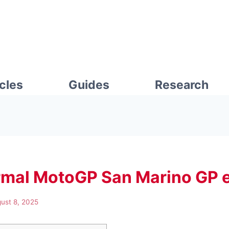
icles
Guides
Research
rmal MotoGP San Marino GP e
ust 8, 2025