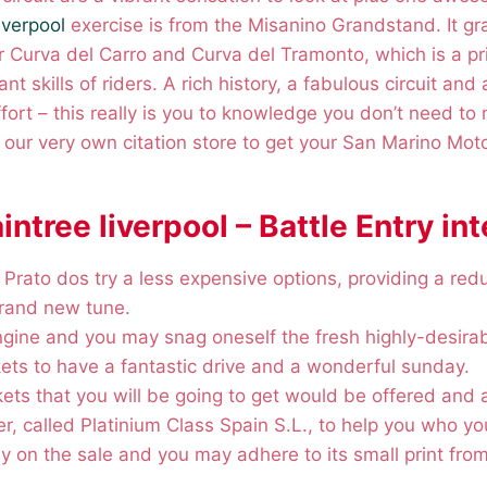
liverpool
exercise is from the Misanino Grandstand. It gr
 Curva del Carro and Curva del Tramonto, which is a pr
nt skills of riders.
A rich history, a fabulous circuit and 
fort – this really is you to knowledge you don’t need to 
e our very own citation store to get your San Marino Mo
aintree liverpool – Battle Entry in
 Prato dos try a less expensive options, providing a re
brand new tune.
engine and you may snag oneself the fresh highly-desira
ets to have a fantastic drive and a wonderful sunday.
kets that you will be going to get would be offered and 
ler, called Platinium Class Spain S.L., to help you who yo
y on the sale and you may adhere to its small print from 