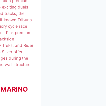
ention premium
 exciting duels
d tracks, the
ell-known Tribuna
gory cycle race
ini. Pick premium
rackside
 Treks, and Rider
Silver offers
dges during the
o wall structure
AN MARINO