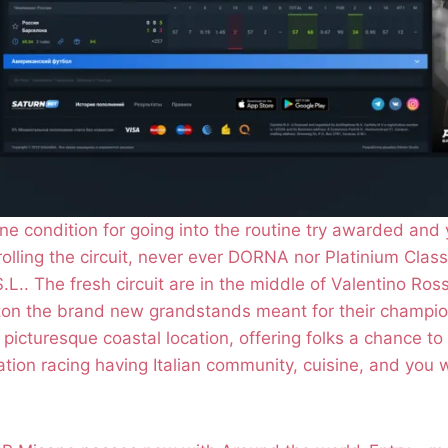
e condition for going into the routine try awarded and
olling the circuit, never ever DORNA nor Platinium Class
.L.. The fresh circuit are in the middle of Valentino Ros
 ton the brand new grandstands meant for their champio
s picturesque coastal location, offering folks a chance t
cation racing having Italian community, cuisine, and you w