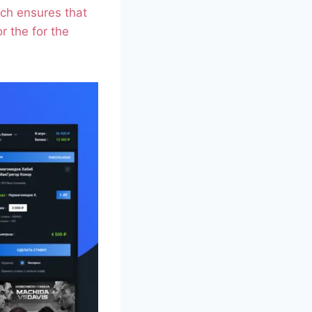
ich ensures that
r the for the