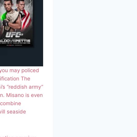
 you may policed
ification The
si’s “reddish army”
n. Misano is even
o combine
ill seaside