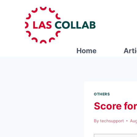
Home
Art
OTHERS
Score fo
By
techsupport
Aug