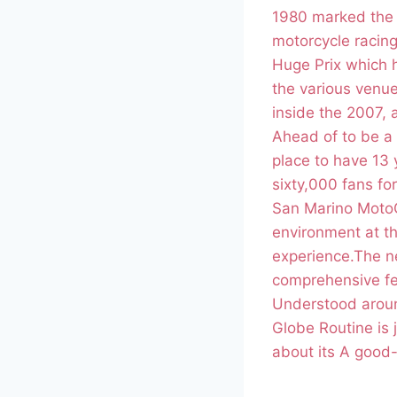
1980 marked the 
motorcycle racin
Huge Prix which h
the various venue
inside the 2007, 
Ahead of to be a 
place to have 13 y
sixty,000 fans for
San Marino MotoGP
environment at th
experience.The ne
comprehensive fe
Understood aroun
Globe Routine is j
about its A good-