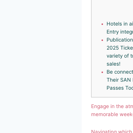
Hotels in a
Entry integ
Publicatio
2025 Ticke
variety of 
sales!
Be connect
Their SAN
Passes To
Engage in the at
memorable week
Navigating which 