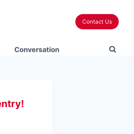
Contact Us
Conversation
ntry!