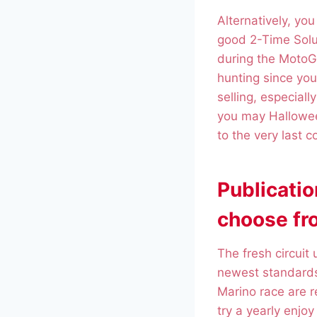
Alternatively, yo
good 2-Time Solu
during the MotoGP
hunting since you 
selling, especial
you may Hallowee
to the very last c
Publicati
choose fro
The fresh circuit
newest standards
Marino race are 
try a yearly enjo