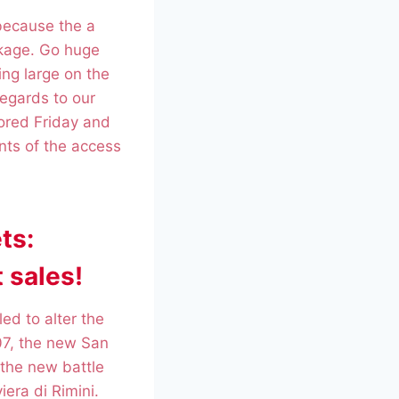
 because the a
ckage. Go huge
ing large on the
regards to our
lored Friday and
nts of the access
ts:
 sales!
ed to alter the
07, the new San
 the new battle
iera di Rimini.