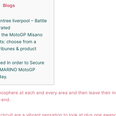
Blogs
intree liverpool – Battle
rated
n the MotoGP Misano
ts: choose from a
tribunes & product
ed In order to Secure
 MARINO MotoGP
day.
mosphere at each and every area and then leave their m
-end.
circuit are a vibrant sensation to look at plus one awe