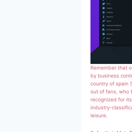
Remember that on
by business contr
country of spain S
out of fans, who
recognized for it
industry-classifi
leisure.