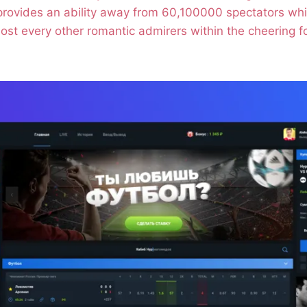
 provides an ability away from 60,100000 spectators wh
ost every other romantic admirers within the cheering fo