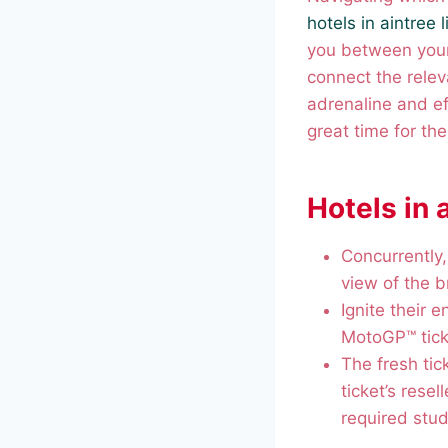
hotels in aintree 
you between your
connect the releva
adrenaline and ef
great time for th
Hotels in 
Concurrently,
view of the 
Ignite their 
MotoGP™ tick
The fresh tic
ticket’s resel
required stud