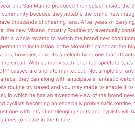
year one San Marino produced their splash inside the 
g community because they notable the brand new inaug
ave thousands of cheering fans. After years of carrying 
s, the new Misano Industry Routine try eventually cons
after a whole revamp to switch the brand new conditions
permanent installation in the MotoGP™ calendar, the big
ears, however, now, it’s an electrifying one that attracts
 the circuit. With so many such-oriented spectators, it’s
™ passes are short to market out. Not simply try fans p
e race, they can along with anticipate a fantastic watch
w routine try based and you may made to enable it to b
el, in which he has an awesome view of the brand new 
d cyclists becoming an especially problematic routine,
ust one with lots of challenging spots and cyclists will h
games to locate in the future.