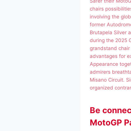
Safer their Moto
chairs possibilit
involving the glo
former Autodromo
Brutapela Silver 
during the 2025 G
grandstand chair
advantages for e
Appearance togeth
admirers breathta
Misano Circuit. S
organized contra
Be connec
MotoGP Pa