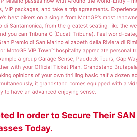
GP Misano passes now with Around the world-Entry – m
ies, VIP packages, and take a trip agreements. Experience
be’s best bikers on a single from MotoGP’s most renowne
 di Santamonica, from the greatest seating, like the w
and you can Tribuna C (Ducati Tribune). Feel world-cate
ran Premio di San Marino elizabeth della Riviera di Rim
 or MotoGP VIP Town™ hospitality appreciate personal t
xample a group Garage Sense, Paddock Tours, Gap Way
er with your Official Ticket Plan. Grandstand Brutapela 
king opinions of your own thrilling basic half a dozen e
imultaneously, it grandstand comes equipped with a vide
ry to have an advanced enjoying sense.
ted In order to Secure Their S
sses Today.