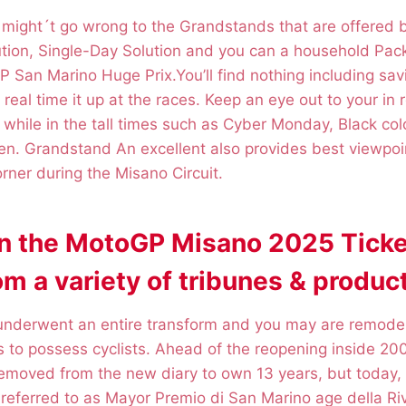
u might´t go wrong to the Grandstands that are offered
tion, Single-Day Solution and you can a household Pa
 San Marino Huge Prix.You’ll find nothing including sav
real time it up at the races. Keep an eye out to your in 
ly while in the tall times such as Cyber Monday, Black co
n. Grandstand An excellent also provides best viewpoi
orner during the Misano Circuit.
on the MotoGP Misano 2025 Ticke
m a variety of tribunes & product
 underwent an entire transform and you may are remodel
 to possess cyclists. Ahead of the reopening inside 20
removed from the new diary to own 13 years, but today,
y referred to as Mayor Premio di San Marino age della Riv