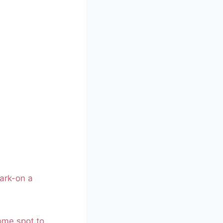
ark-on a
some spot to