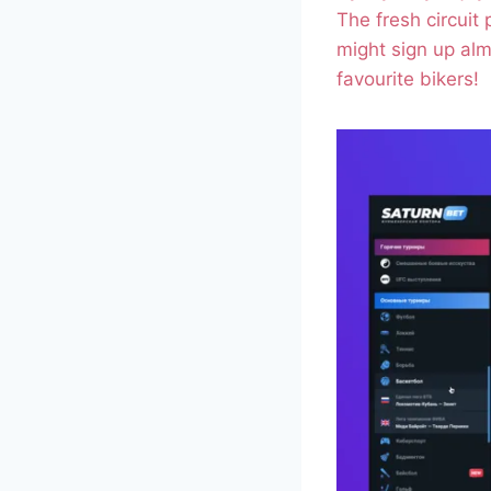
The fresh circuit
might sign up alm
favourite bikers!