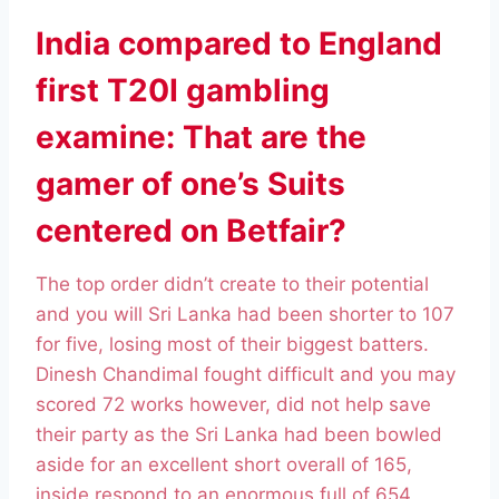
India compared to England
first T20I gambling
examine: That are the
gamer of one’s Suits
centered on Betfair?
The top order didn’t create to their potential
and you will Sri Lanka had been shorter to 107
for five, losing most of their biggest batters.
Dinesh Chandimal fought difficult and you may
scored 72 works however, did not help save
their party as the Sri Lanka had been bowled
aside for an excellent short overall of 165,
inside respond to an enormous full of 654