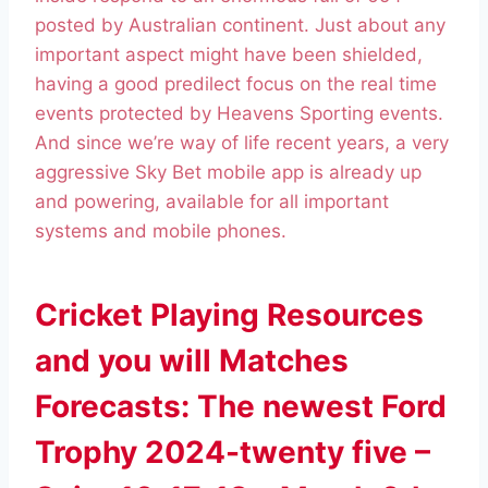
posted by Australian continent. Just about any
important aspect might have been shielded,
having a good predilect focus on the real time
events protected by Heavens Sporting events.
And since we’re way of life recent years, a very
aggressive Sky Bet mobile app is already up
and powering, available for all important
systems and mobile phones.
Cricket Playing Resources
and you will Matches
Forecasts: The newest Ford
Trophy 2024-twenty five –