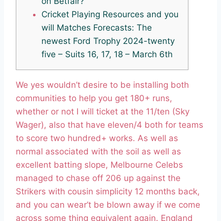
on Betfair?
Cricket Playing Resources and you
will Matches Forecasts: The
newest Ford Trophy 2024-twenty
five – Suits 16, 17, 18 – March 6th
We yes wouldn’t desire to be installing both
communities to help you get 180+ runs,
whether or not I will ticket at the 11/ten (Sky
Wager), also that have eleven/4 both for teams
to score two hundred+ works. As well as
normal associated with the soil as well as
excellent batting slope, Melbourne Celebs
managed to chase off 206 up against the
Strikers with cousin simplicity 12 months back,
and you can wear’t be blown away if we come
across some thing equivalent again.
England