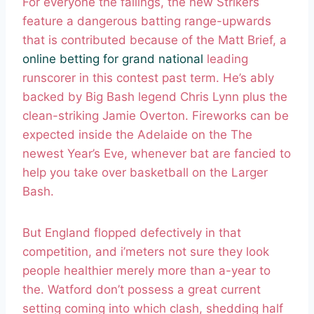
For everyone the failings, the new Strikers
feature a dangerous batting range-upwards
that is contributed because of the Matt Brief, a
online betting for grand national
leading
runscorer in this contest past term. He’s ably
backed by Big Bash legend Chris Lynn plus the
clean-striking Jamie Overton. Fireworks can be
expected inside the Adelaide on the The
newest Year’s Eve, whenever bat are fancied to
help you take over basketball on the Larger
Bash.
But England flopped defectively in that
competition, and i’meters not sure they look
people healthier merely more than a-year to
the. Watford don’t possess a great current
setting coming into which clash, shedding half