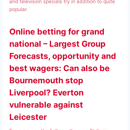
and television specials try in addition to quite
popular.
Online betting for grand
national – Largest Group
Forecasts, opportunity and
best wagers: Can also be
Bournemouth stop
Liverpool? Everton
vulnerable against
Leicester