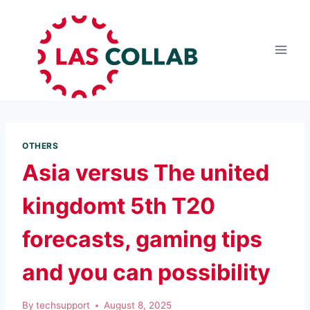
OTHERS
Asia versus The united
kingdomt 5th T20
forecasts, gaming tips
and you can possibility
By
techsupport
August 8, 2025