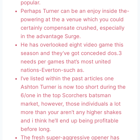
popular.
Perhaps Turner can be an enjoy inside the-
powering at the a venue which you could
certainly compensate crushed, especially
in the advantage Surge.
He has overlooked eight video game this
season and they’ve got conceded dos.3
needs per games that’s most united
nations-Everton-such as.
I’ve listed within the past articles one
Ashton Turner is now too short during the
6/one in the top Scorchers batsman
market, however, those individuals a lot
more than your aren’t any higher shakes
and i think he’ll end up being profitable
before long.
The fresh super-aggressive opener has