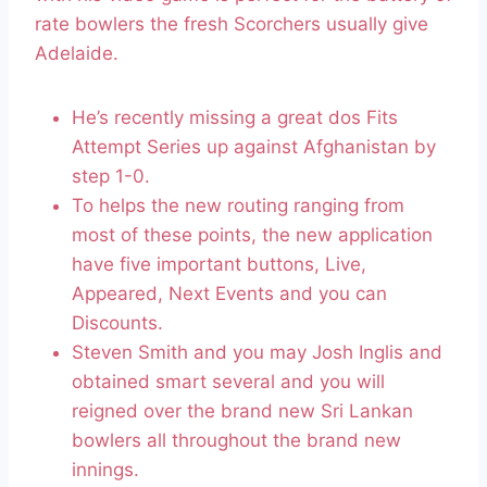
rate bowlers the fresh Scorchers usually give
Adelaide.
He’s recently missing a great dos Fits
Attempt Series up against Afghanistan by
step 1-0.
To helps the new routing ranging from
most of these points, the new application
have five important buttons, Live,
Appeared, Next Events and you can
Discounts.
Steven Smith and you may Josh Inglis and
obtained smart several and you will
reigned over the brand new Sri Lankan
bowlers all throughout the brand new
innings.