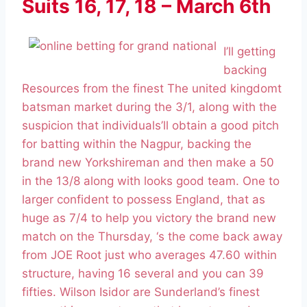
Suits 16, 17, 18 – March 6th
I’ll getting
backing
Resources from the finest The united kingdomt
batsman market during the 3/1, along with the
suspicion that individuals’ll obtain a good pitch
for batting within the Nagpur, backing the
brand new Yorkshireman and then make a 50
in the 13/8 along with looks good team. One to
larger confident to possess England, that as
huge as 7/4 to help you victory the brand new
match on the Thursday, ‘s the come back away
from JOE Root just who averages 47.60 within
structure, having 16 several and you can 39
fifties. Wilson Isidor are Sunderland’s finest