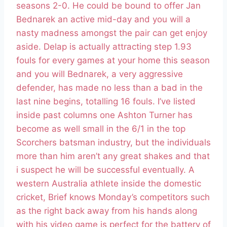
seasons 2-0. He could be bound to offer Jan
Bednarek an active mid-day and you will a
nasty madness amongst the pair can get enjoy
aside. Delap is actually attracting step 1.93
fouls for every games at your home this season
and you will Bednarek, a very aggressive
defender, has made no less than a bad in the
last nine begins, totalling 16 fouls. I’ve listed
inside past columns one Ashton Turner has
become as well small in the 6/1 in the top
Scorchers batsman industry, but the individuals
more than him aren’t any great shakes and that
i suspect he will be successful eventually. A
western Australia athlete inside the domestic
cricket, Brief knows Monday’s competitors such
as the right back away from his hands along
with his video game is perfect for the battery of