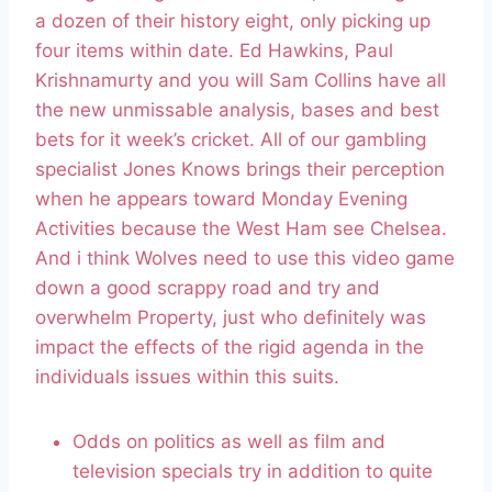
a dozen of their history eight, only picking up
four items within date. Ed Hawkins, Paul
Krishnamurty and you will Sam Collins have all
the new unmissable analysis, bases and best
bets for it week’s cricket. All of our gambling
specialist Jones Knows brings their perception
when he appears toward Monday Evening
Activities because the West Ham see Chelsea.
And i think Wolves need to use this video game
down a good scrappy road and try and
overwhelm Property, just who definitely was
impact the effects of the rigid agenda in the
individuals issues within this suits.
Odds on politics as well as film and
television specials try in addition to quite