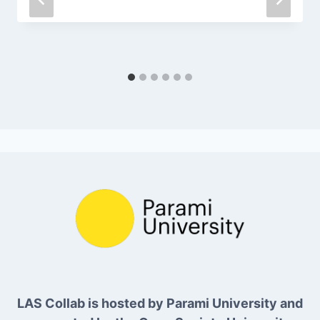
LAS Collab is hosted by Parami University and