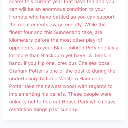
scorer this current year that have ten and you
can will be an enormous condition to your
Hornets who have battled so you can support
the requirements away recently. While the
finest four and this Sunderland take, are
kilometers before the most other play-of
opponents, to your Black colored Pets one lay a
lot more than Blackburn yet have 13 items in
hand. If you flip one, previous Chelsea boss
Graham Potter is one of the best to during the
undertaking that and Western Ham under
Potter take the newest boost with regards to
implementing his beliefs. These people were
unlucky not to hop out House Park which have
restriction things past sunday.