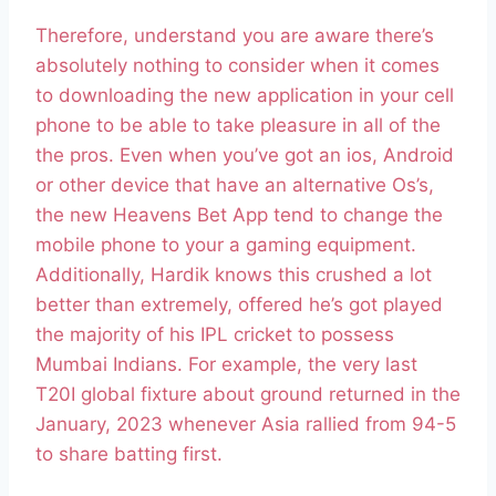
Therefore, understand you are aware there’s
absolutely nothing to consider when it comes
to downloading the new application in your cell
phone to be able to take pleasure in all of the
the pros. Even when you’ve got an ios, Android
or other device that have an alternative Os’s,
the new Heavens Bet App tend to change the
mobile phone to your a gaming equipment.
Additionally, Hardik knows this crushed a lot
better than extremely, offered he’s got played
the majority of his IPL cricket to possess
Mumbai Indians. For example, the very last
T20I global fixture about ground returned in the
January, 2023 whenever Asia rallied from 94-5
to share batting first.