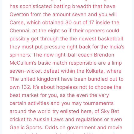
has sophisticated batting breadth that have
Overton from the amount seven and you will
Carse, which obtained 30 out of 17 inside the
Chennai, at the eight so if their openers could
possibly get through the the newest basketball
they must put pressure right back for the India’s
spinners. The new light-ball coach Brendon
McCullum’s basic match responsible are a limp
seven-wicket defeat within the Kolkata, where
The united kingdomt have been bundled out to
own 132. It’s about hopeless not to choose the
best market for you, as the even the very
certain activities and you may tournaments
around the world try enlisted here, of Sky Bet
cricket to Aussie Laws and regulations or even
Gaelic Sports. Odds on government and movie