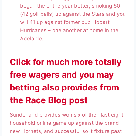
begun the entire year better, smoking 60
(42 golf balls) up against the Stars and you
will 41 up against former pub Hobart
Hurricanes – one another at home in the
Adelaide.
Click for much more totally
free wagers and you may
betting also provides from
the Race Blog post
Sunderland provides won six of their last eight
household online game up against the brand
new Hornets, and successful so it fixture past