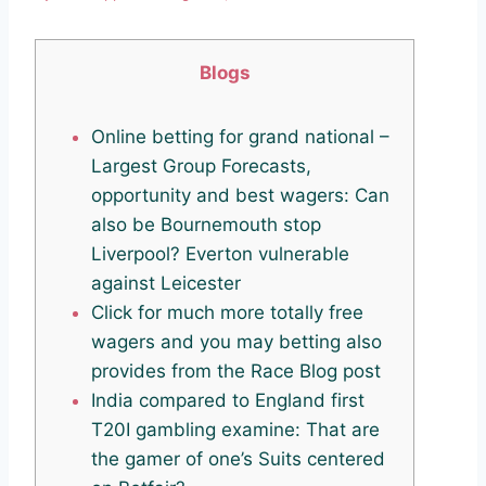
Blogs
Online betting for grand national –
Largest Group Forecasts,
opportunity and best wagers: Can
also be Bournemouth stop
Liverpool? Everton vulnerable
against Leicester
Click for much more totally free
wagers and you may betting also
provides from the Race Blog post
India compared to England first
T20I gambling examine: That are
the gamer of one’s Suits centered