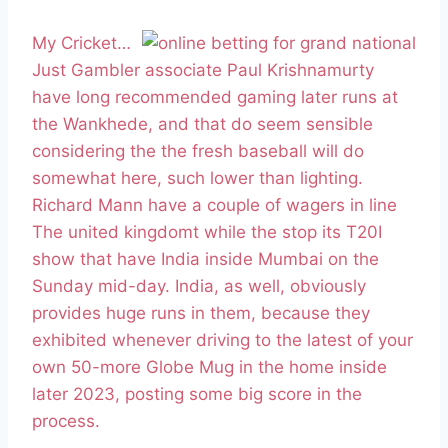
My Cricket…
Just Gambler associate Paul Krishnamurty
have long recommended gaming later runs at
the Wankhede, and that do seem sensible
considering the the fresh baseball will do
somewhat here, such lower than lighting.
Richard Mann have a couple of wagers in line
The united kingdomt while the stop its T20I
show that have India inside Mumbai on the
Sunday mid-day. India, as well, obviously
provides huge runs in them, because they
exhibited whenever driving to the latest of your
own 50-more Globe Mug in the home inside
later 2023, posting some big score in the
process.