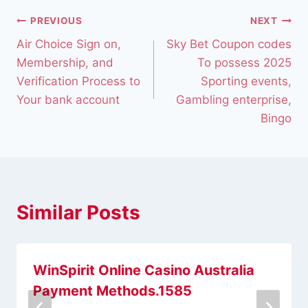
PREVIOUS
NEXT
Air Choice Sign on,
Sky Bet Coupon codes
Membership, and
To possess 2025
Verification Process to
Sporting events,
Your bank account
Gambling enterprise,
Bingo
Similar Posts
WinSpirit Online Casino Australia
Payment Methods.1585