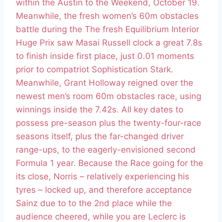
within the Austin to the Weekend, October 19.
Meanwhile, the fresh women’s 60m obstacles
battle during the The fresh Equilibrium Interior
Huge Prix saw Masai Russell clock a great 7.8s
to finish inside first place, just 0.01 moments
prior to compatriot Sophistication Stark.
Meanwhile, Grant Holloway reigned over the
newest men’s room 60m obstacles race, using
winnings inside the 7.42s. All key dates to
possess pre-season plus the twenty-four-race
seasons itself, plus the far-changed driver
range-ups, to the eagerly-envisioned second
Formula 1 year. Because the Race going for the
its close, Norris – relatively experiencing his
tyres – locked up, and therefore acceptance
Sainz due to to the 2nd place while the
audience cheered, while you are Leclerc is