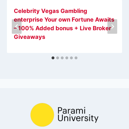
Celebrity Vegas Gambling
enterprise Your own Fortune Awaits
– 100% Added bonus + Live Broker
Giveaways