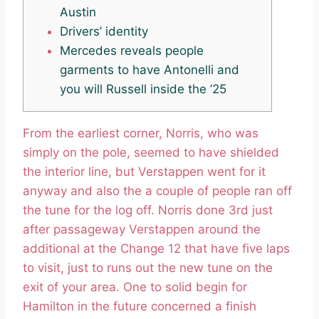
Austin
Drivers’ identity
Mercedes reveals people
garments to have Antonelli and
you will Russell inside the ’25
From the earliest corner, Norris, who was
simply on the pole, seemed to have shielded
the interior line, but Verstappen went for it
anyway and also the a couple of people ran off
the tune for the log off. Norris done 3rd just
after passageway Verstappen around the
additional at the Change 12 that have five laps
to visit, just to runs out the new tune on the
exit of your area.
One to solid begin for
Hamilton in the future concerned a finish