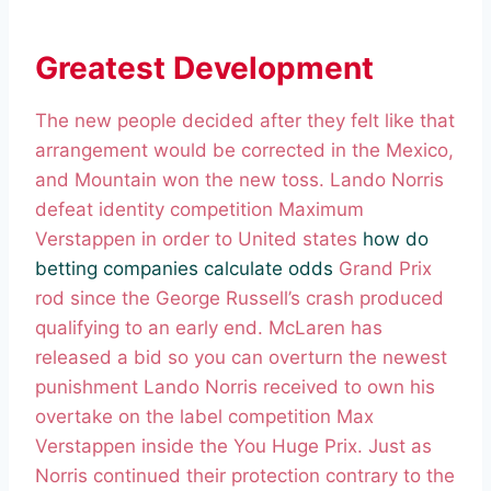
Greatest Development
The new people decided after they felt like that
arrangement would be corrected in the Mexico,
and Mountain won the new toss. Lando Norris
defeat identity competition Maximum
Verstappen in order to United states
how do
betting companies calculate odds
Grand Prix
rod since the George Russell’s crash produced
qualifying to an early end. McLaren has
released a bid so you can overturn the newest
punishment Lando Norris received to own his
overtake on the label competition Max
Verstappen inside the You Huge Prix. Just as
Norris continued their protection contrary to the