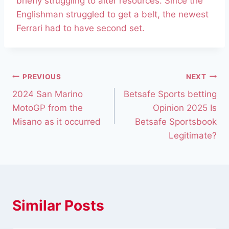
briefly struggling to alter resources. Since the
Englishman struggled to get a belt, the newest
Ferrari had to have second set.
PREVIOUS
NEXT
2024 San Marino
Betsafe Sports betting
MotoGP from the
Opinion 2025 Is
Misano as it occurred
Betsafe Sportsbook
Legitimate?
Similar Posts