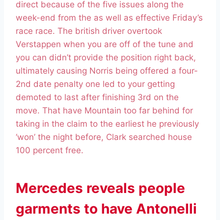
direct because of the five issues along the
week-end from the as well as effective Friday’s
race race. The british driver overtook
Verstappen when you are off of the tune and
you can didn’t provide the position right back,
ultimately causing Norris being offered a four-
2nd date penalty one led to your getting
demoted to last after finishing 3rd on the
move. That have Mountain too far behind for
taking in the claim to the earliest he previously
‘won’ the night before, Clark searched house
100 percent free.
Mercedes reveals people
garments to have Antonelli