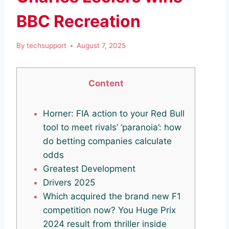
BBC Recreation
By
techsupport
August 7, 2025
Content
Horner: FIA action to your Red Bull
tool to meet rivals’ ‘paranoia’: how
do betting companies calculate
odds
Greatest Development
Drivers 2025
Which acquired the brand new F1
competition now? You Huge Prix
2024 result from thriller inside