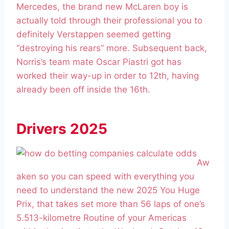
Mercedes, the brand new McLaren boy is
actually told through their professional you to
definitely Verstappen seemed getting
“destroying his rears” more. Subsequent back,
Norris’s team mate Oscar Piastri got has
worked their way-up in order to 12th, having
already been off inside the 16th.
Drivers 2025
Aw
aken so you can speed with everything you
need to understand the new 2025 You Huge
Prix, that takes set more than 56 laps of one’s
5.513-kilometre Routine of your Americas