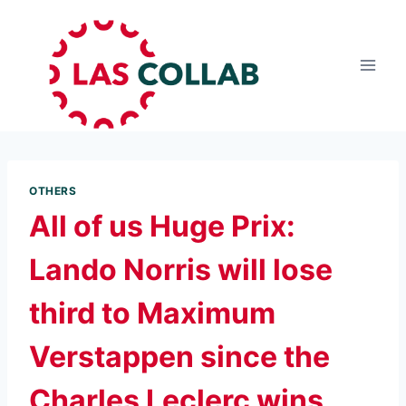
OTHERS
All of us Huge Prix:
Lando Norris will lose
third to Maximum
Verstappen since the
Charles Leclerc wins