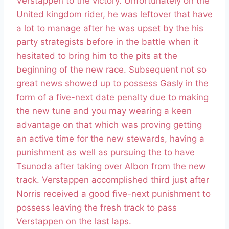
Verstappen to the victory. Unfortunately on the
United kingdom rider, he was leftover that have
a lot to manage after he was upset by the his
party strategists before in the battle when it
hesitated to bring him to the pits at the
beginning of the new race. Subsequent not so
great news showed up to possess Gasly in the
form of a five-next date penalty due to making
the new tune and you may wearing a keen
advantage on that which was proving getting
an active time for the new stewards, having a
punishment as well as pursuing the to have
Tsunoda after taking over Albon from the new
track. Verstappen accomplished third just after
Norris received a good five-next punishment to
possess leaving the fresh track to pass
Verstappen on the last laps.