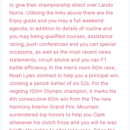
to give their championship direct over Lando
Norris. Utilizing the links above there are the
Enjoy guide and you may a full weekend
agenda, in addition to details of routine and
you may being qualified courses, assistance
racing, push conferences and you can special
occasions, as well as the most recent news
statements, circuit advice and you can F1
battle efficiency. In the men’s room 60m race,
Noah Lyles stormed to help you a principal win,
clocking a period-better of six.52s. For the
reigning 100m Olympic champion, it marks his
4th consecutive 60m win from the The new
Harmony Interior Grand Prix. Mountain
surrendered top honors to help you Clark
whenever his clutch froze and you will he was