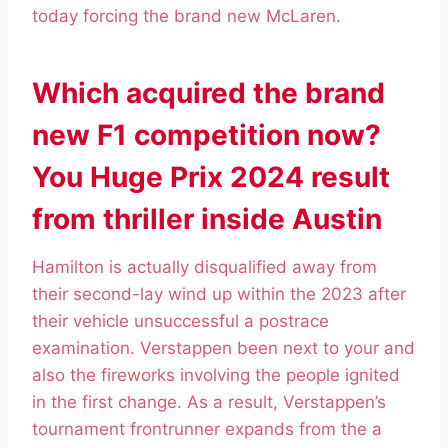
today forcing the brand new McLaren.
Which acquired the brand
new F1 competition now?
You Huge Prix 2024 result
from thriller inside Austin
Hamilton is actually disqualified away from
their second-lay wind up within the 2023 after
their vehicle unsuccessful a postrace
examination. Verstappen been next to your and
also the fireworks involving the people ignited
in the first change. As a result, Verstappen’s
tournament frontrunner expands from the a