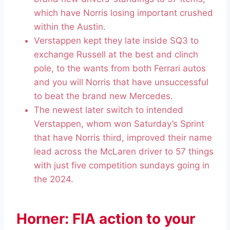
which have Norris losing important crushed
within the Austin.
Verstappen kept they late inside SQ3 to
exchange Russell at the best and clinch
pole, to the wants from both Ferrari autos
and you will Norris that have unsuccessful
to beat the brand new Mercedes.
The newest later switch to intended
Verstappen, whom won Saturday’s Sprint
that have Norris third, improved their name
lead across the McLaren driver to 57 things
with just five competition sundays going in
the 2024.
Horner: FIA action to your