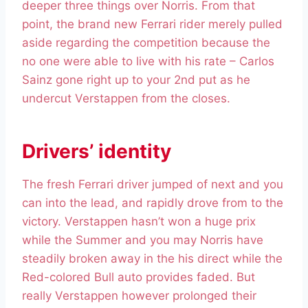
deeper three things over Norris. From that
point, the brand new Ferrari rider merely pulled
aside regarding the competition because the
no one were able to live with his rate – Carlos
Sainz gone right up to your 2nd put as he
undercut Verstappen from the closes.
Drivers’ identity
The fresh Ferrari driver jumped of next and you
can into the lead, and rapidly drove from to the
victory. Verstappen hasn’t won a huge prix
while the Summer and you may Norris have
steadily broken away in the his direct while the
Red-colored Bull auto provides faded. But
really Verstappen however prolonged their