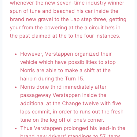
whenever the new seven-time industry winner
spun of tune and beached his car inside the
brand new gravel to the Lap step three, getting
your from the powering at the a circuit he’s in
the past claimed at the to the four instances.
However, Verstappen organized their
vehicle which have possibilities to stop
Norris are able to make a shift at the
hairpin during the Turn 15.
Norris done third immediately after
passageway Verstappen inside the
additional at the Change twelve with five
laps commit, in order to runs out the fresh
tune on the log off of one’s corner.
Thus Verstappen prolonged his lead-in the
brand new drivers’ standings to 57 items,