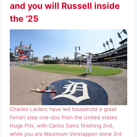
and you will Russell inside
the ’25
Charles Leclerc have led household a great
Ferrari step one-dos from the United states
Huge Prix, with Carlos Sainz finishing 2nd,
while you are Maximum Verstappen done 3rd