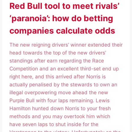
Red Bull tool to meet rivals’
‘paranoia’: how do betting
companies calculate odds
The new reigning drivers’ winner extended their
head towards the top of the new drivers’
standings after earn regarding the Race
Competition and an excellent third-set end up
right here, and this arrived after Norris is
actually penalised by the stewards to own an
illegal overpowering move ahead the new
Purple Bull with four laps remaining. Lewis
Hamilton hunted down Norris to your fresh
methods and you may overtook him which
have seven laps to shut inside for the