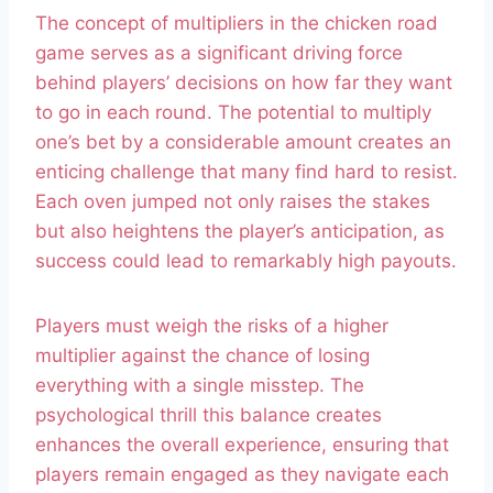
The concept of multipliers in the chicken road
game serves as a significant driving force
behind players’ decisions on how far they want
to go in each round. The potential to multiply
one’s bet by a considerable amount creates an
enticing challenge that many find hard to resist.
Each oven jumped not only raises the stakes
but also heightens the player’s anticipation, as
success could lead to remarkably high payouts.
Players must weigh the risks of a higher
multiplier against the chance of losing
everything with a single misstep. The
psychological thrill this balance creates
enhances the overall experience, ensuring that
players remain engaged as they navigate each