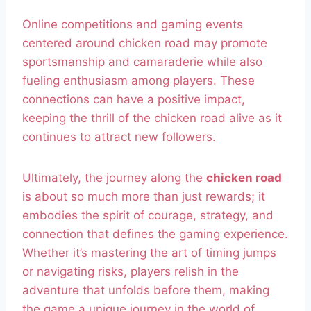
Online competitions and gaming events
centered around chicken road may promote
sportsmanship and camaraderie while also
fueling enthusiasm among players. These
connections can have a positive impact,
keeping the thrill of the chicken road alive as it
continues to attract new followers.
Ultimately, the journey along the
chicken road
is about so much more than just rewards; it
embodies the spirit of courage, strategy, and
connection that defines the gaming experience.
Whether it’s mastering the art of timing jumps
or navigating risks, players relish in the
adventure that unfolds before them, making
the game a unique journey in the world of