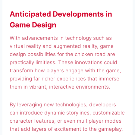
Anticipated Developments in
Game Design
With advancements in technology such as
virtual reality and augmented reality, game
design possibilities for the chicken road are
practically limitless. These innovations could
transform how players engage with the game,
providing far richer experiences that immerse
them in vibrant, interactive environments.
By leveraging new technologies, developers
can introduce dynamic storylines, customizable
character features, or even multiplayer modes
that add layers of excitement to the gameplay.