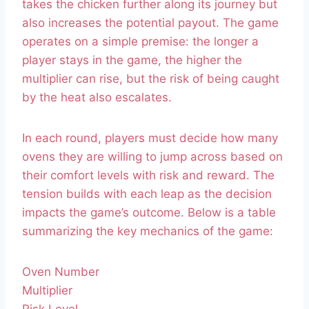
takes the chicken further along its journey but
also increases the potential payout. The game
operates on a simple premise: the longer a
player stays in the game, the higher the
multiplier can rise, but the risk of being caught
by the heat also escalates.
In each round, players must decide how many
ovens they are willing to jump across based on
their comfort levels with risk and reward. The
tension builds with each leap as the decision
impacts the game’s outcome. Below is a table
summarizing the key mechanics of the game:
Oven Number
Multiplier