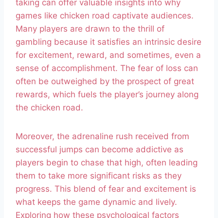
taking can offer valuable insights into why
games like chicken road captivate audiences.
Many players are drawn to the thrill of
gambling because it satisfies an intrinsic desire
for excitement, reward, and sometimes, even a
sense of accomplishment. The fear of loss can
often be outweighed by the prospect of great
rewards, which fuels the player’s journey along
the chicken road.
Moreover, the adrenaline rush received from
successful jumps can become addictive as
players begin to chase that high, often leading
them to take more significant risks as they
progress. This blend of fear and excitement is
what keeps the game dynamic and lively.
Exploring how these psychological factors