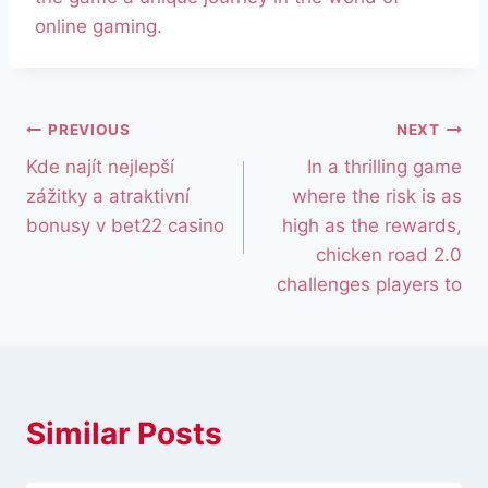
online gaming.
PREVIOUS
NEXT
Kde najít nejlepší
In a thrilling game
zážitky a atraktivní
where the risk is as
bonusy v bet22 casino
high as the rewards,
chicken road 2.0
challenges players to
Similar Posts