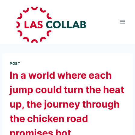
POST
In a world where each
jump could turn the heat
up, the journey through
the chicken road
promises bot