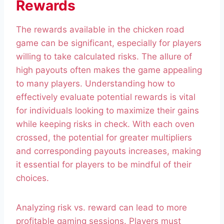
Rewards
The rewards available in the chicken road
game can be significant, especially for players
willing to take calculated risks. The allure of
high payouts often makes the game appealing
to many players. Understanding how to
effectively evaluate potential rewards is vital
for individuals looking to maximize their gains
while keeping risks in check. With each oven
crossed, the potential for greater multipliers
and corresponding payouts increases, making
it essential for players to be mindful of their
choices.
Analyzing risk vs. reward can lead to more
profitable gaming sessions. Players must