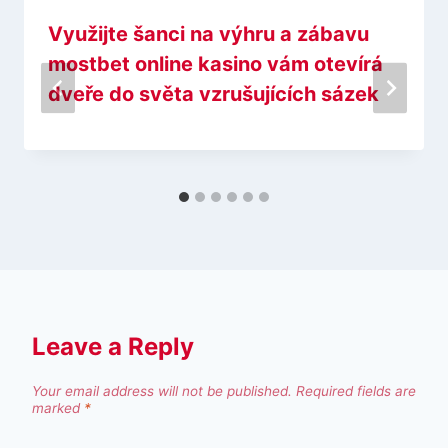
Využijte šanci na výhru a zábavu
mostbet online kasino vám otevírá
dveře do světa vzrušujících sázek
Leave a Reply
Your email address will not be published.
Required fields are
marked
*