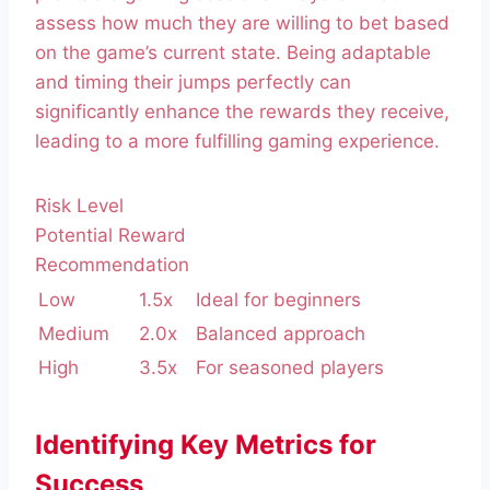
assess how much they are willing to bet based
on the game’s current state. Being adaptable
and timing their jumps perfectly can
significantly enhance the rewards they receive,
leading to a more fulfilling gaming experience.
Risk Level
Potential Reward
Recommendation
Low
1.5x
Ideal for beginners
Medium
2.0x
Balanced approach
High
3.5x
For seasoned players
Identifying Key Metrics for
Success