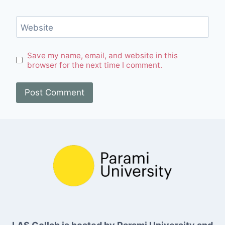
Website
Save my name, email, and website in this
browser for the next time I comment.