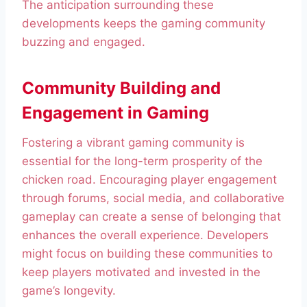
The anticipation surrounding these
developments keeps the gaming community
buzzing and engaged.
Community Building and
Engagement in Gaming
Fostering a vibrant gaming community is
essential for the long-term prosperity of the
chicken road. Encouraging player engagement
through forums, social media, and collaborative
gameplay can create a sense of belonging that
enhances the overall experience. Developers
might focus on building these communities to
keep players motivated and invested in the
game’s longevity.