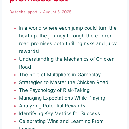
By
techsupport
August 5, 2025
In a world where each jump could turn the
heat up, the journey through the chicken
road promises both thrilling risks and juicy
rewards!
Understanding the Mechanics of Chicken
Road
The Role of Multipliers in Gameplay
Strategies to Master the Chicken Road
The Psychology of Risk-Taking
Managing Expectations While Playing
Analyzing Potential Rewards
Identifying Key Metrics for Success
Celebrating Wins and Learning From