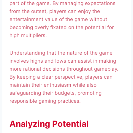
part of the game. By managing expectations
from the outset, players can enjoy the
entertainment value of the game without
becoming overly fixated on the potential for
high multipliers.
Understanding that the nature of the game
involves highs and lows can assist in making
more rational decisions throughout gameplay.
By keeping a clear perspective, players can
maintain their enthusiasm while also
safeguarding their budgets, promoting
responsible gaming practices.
Analyzing Potential