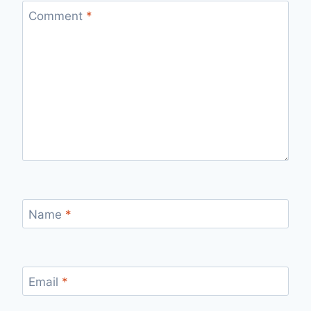
Comment
*
Name
*
Email
*