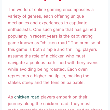
The world of online gaming encompasses a
variety of genres, each offering unique
mechanics and experiences to captivate
enthusiasts. One such game that has gained
popularity in recent years is the captivating
game known as “chicken road.” The premise of
this game is both simple and thrilling: players
assume the role of a chicken who must
navigate a perilous path lined with fiery ovens
while avoiding being roasted. Each oven
represents a higher multiplier, making the
stakes steep and the tension palpable.
As
chicken road
players embark on their
journey along the chicken road, they must