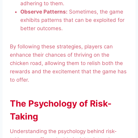
adhering to them.
Observe Patterns:
Sometimes, the game
exhibits patterns that can be exploited for
better outcomes.
By following these strategies, players can
enhance their chances of thriving on the
chicken road, allowing them to relish both the
rewards and the excitement that the game has
to offer.
The Psychology of Risk-
Taking
Understanding the psychology behind risk-