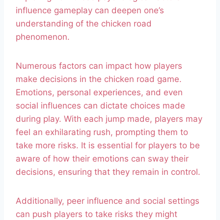
influence gameplay can deepen one’s
understanding of the chicken road
phenomenon.
Numerous factors can impact how players
make decisions in the chicken road game.
Emotions, personal experiences, and even
social influences can dictate choices made
during play. With each jump made, players may
feel an exhilarating rush, prompting them to
take more risks. It is essential for players to be
aware of how their emotions can sway their
decisions, ensuring that they remain in control.
Additionally, peer influence and social settings
can push players to take risks they might