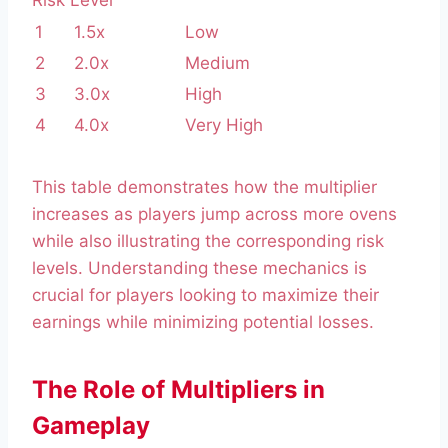
Risk Level
1
1.5x
Low
2
2.0x
Medium
3
3.0x
High
4
4.0x
Very High
This table demonstrates how the multiplier
increases as players jump across more ovens
while also illustrating the corresponding risk
levels. Understanding these mechanics is
crucial for players looking to maximize their
earnings while minimizing potential losses.
The Role of Multipliers in
Gameplay