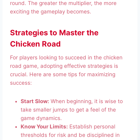
round. The greater the multiplier, the more
exciting the gameplay becomes.
Strategies to Master the
Chicken Road
For players looking to succeed in the chicken
road game, adopting effective strategies is
crucial. Here are some tips for maximizing
success:
Start Slow:
When beginning, it is wise to
take smaller jumps to get a feel of the
game dynamics.
Know Your Limits:
Establish personal
thresholds for risk and be disciplined in