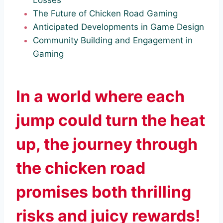
Losses
The Future of Chicken Road Gaming
Anticipated Developments in Game Design
Community Building and Engagement in
Gaming
In a world where each
jump could turn the heat
up, the journey through
the chicken road
promises both thrilling
risks and juicy rewards!