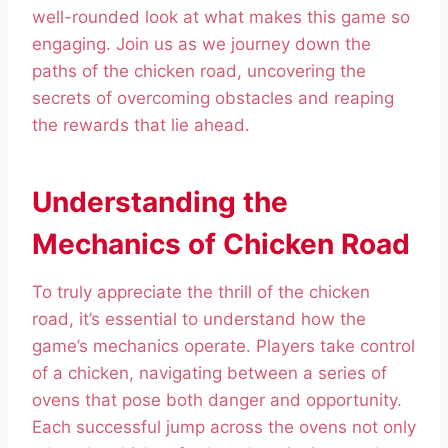
well-rounded look at what makes this game so
engaging. Join us as we journey down the
paths of the chicken road, uncovering the
secrets of overcoming obstacles and reaping
the rewards that lie ahead.
Understanding the
Mechanics of Chicken Road
To truly appreciate the thrill of the chicken
road, it’s essential to understand how the
game’s mechanics operate. Players take control
of a chicken, navigating between a series of
ovens that pose both danger and opportunity.
Each successful jump across the ovens not only