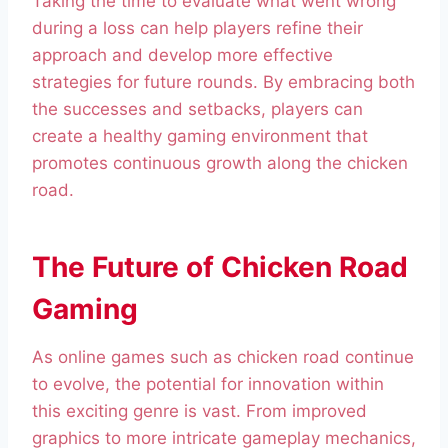
Taking the time to evaluate what went wrong
during a loss can help players refine their
approach and develop more effective
strategies for future rounds. By embracing both
the successes and setbacks, players can
create a healthy gaming environment that
promotes continuous growth along the chicken
road.
The Future of Chicken Road
Gaming
As online games such as chicken road continue
to evolve, the potential for innovation within
this exciting genre is vast. From improved
graphics to more intricate gameplay mechanics,