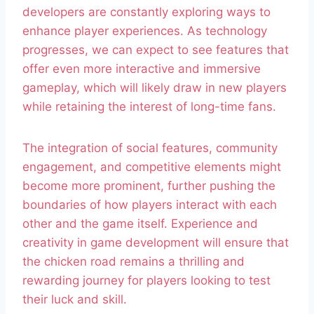
developers are constantly exploring ways to
enhance player experiences. As technology
progresses, we can expect to see features that
offer even more interactive and immersive
gameplay, which will likely draw in new players
while retaining the interest of long-time fans.
The integration of social features, community
engagement, and competitive elements might
become more prominent, further pushing the
boundaries of how players interact with each
other and the game itself. Experience and
creativity in game development will ensure that
the chicken road remains a thrilling and
rewarding journey for players looking to test
their luck and skill.