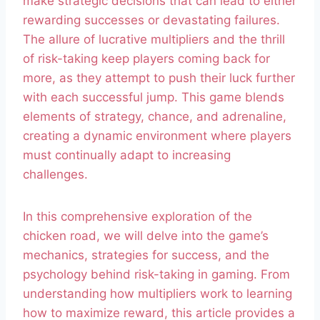
make strategic decisions that can lead to either
rewarding successes or devastating failures.
The allure of lucrative multipliers and the thrill
of risk-taking keep players coming back for
more, as they attempt to push their luck further
with each successful jump. This game blends
elements of strategy, chance, and adrenaline,
creating a dynamic environment where players
must continually adapt to increasing
challenges.
In this comprehensive exploration of the
chicken road, we will delve into the game’s
mechanics, strategies for success, and the
psychology behind risk-taking in gaming. From
understanding how multipliers work to learning
how to maximize reward, this article provides a