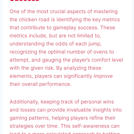
One of the most crucial aspects of mastering
the chicken road is identifying the key metrics
that contribute to gameplay success. These
metrics include, but are not limited to,
understanding the odds of each jump,
recognizing the optimal number of ovens to
attempt, and gauging the player’s comfort level
with the given risk. By analyzing these
elements, players can significantly improve
their overall performance.
Additionally, keeping track of personal wins
and losses can provide invaluable insights into
gaming patterns, helping players refine their
strategies over time. This self-awareness can