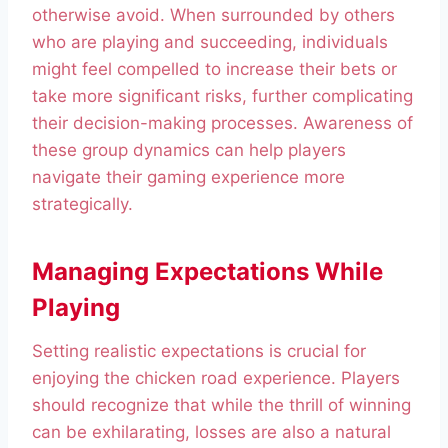
otherwise avoid. When surrounded by others
who are playing and succeeding, individuals
might feel compelled to increase their bets or
take more significant risks, further complicating
their decision-making processes. Awareness of
these group dynamics can help players
navigate their gaming experience more
strategically.
Managing Expectations While
Playing
Setting realistic expectations is crucial for
enjoying the chicken road experience. Players
should recognize that while the thrill of winning
can be exhilarating, losses are also a natural