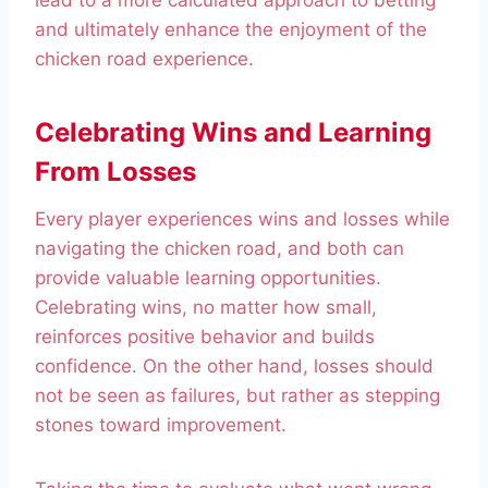
lead to a more calculated approach to betting
and ultimately enhance the enjoyment of the
chicken road experience.
Celebrating Wins and Learning
From Losses
Every player experiences wins and losses while
navigating the chicken road, and both can
provide valuable learning opportunities.
Celebrating wins, no matter how small,
reinforces positive behavior and builds
confidence. On the other hand, losses should
not be seen as failures, but rather as stepping
stones toward improvement.