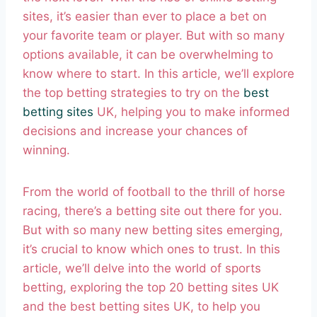
sites, it’s easier than ever to place a bet on
your favorite team or player. But with so many
options available, it can be overwhelming to
know where to start. In this article, we’ll explore
the top betting strategies to try on the
best
betting sites
UK, helping you to make informed
decisions and increase your chances of
winning.
From the world of football to the thrill of horse
racing, there’s a betting site out there for you.
But with so many new betting sites emerging,
it’s crucial to know which ones to trust. In this
article, we’ll delve into the world of sports
betting, exploring the top 20 betting sites UK
and the best betting sites UK, to help you