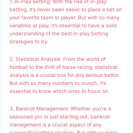
1. In-Play Betting: With the rise of in-play
betting, it’s never been easier to place a bet on
your favorite team or player. But with so many
variables at play, it’s essential to have a solid
understanding of the best in-play betting
strategies to try.
2. Statistical Analysis: From the world of
football to the thrill of horse racing, statistical
analysis is a crucial tool for any serious bettor.
But with so many numbers to crunch, it’s
essential to know which ones to focus on.
3. Bankroll Management: Whether you’re a
seasoned pro or just starting out, bankroll
management is a crucial aspect of any
successful betting strategy. But with so many