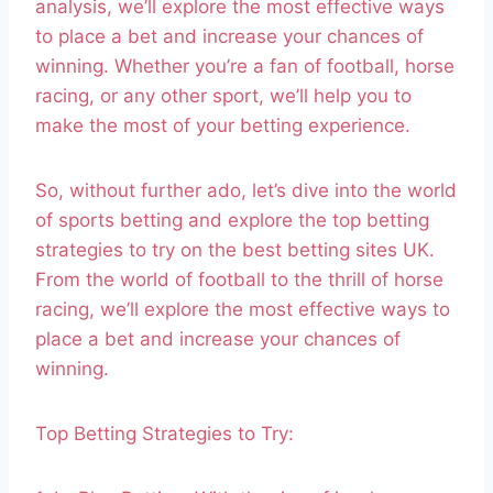
analysis, we’ll explore the most effective ways
to place a bet and increase your chances of
winning. Whether you’re a fan of football, horse
racing, or any other sport, we’ll help you to
make the most of your betting experience.
So, without further ado, let’s dive into the world
of sports betting and explore the top betting
strategies to try on the best betting sites UK.
From the world of football to the thrill of horse
racing, we’ll explore the most effective ways to
place a bet and increase your chances of
winning.
Top Betting Strategies to Try: