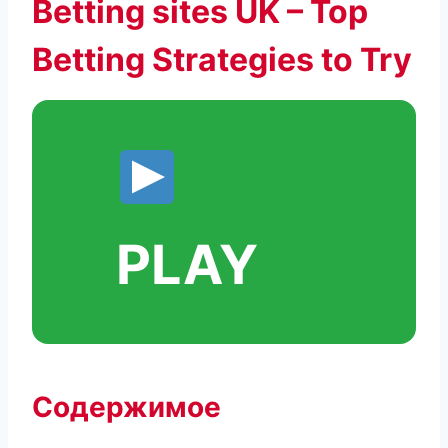
Betting sites UK – Top
Betting Strategies to Try
PLAY
Содержимое