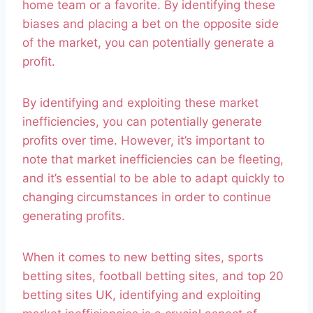
home team or a favorite. By identifying these
biases and placing a bet on the opposite side
of the market, you can potentially generate a
profit.
By identifying and exploiting these market
inefficiencies, you can potentially generate
profits over time. However, it’s important to
note that market inefficiencies can be fleeting,
and it’s essential to be able to adapt quickly to
changing circumstances in order to continue
generating profits.
When it comes to new betting sites, sports
betting sites, football betting sites, and top 20
betting sites UK, identifying and exploiting