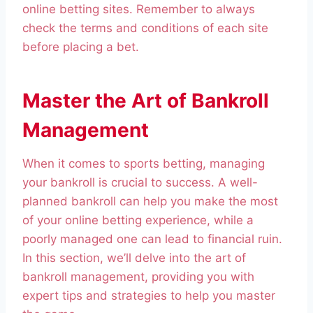
online betting sites. Remember to always
check the terms and conditions of each site
before placing a bet.
Master the Art of Bankroll
Management
When it comes to sports betting, managing
your bankroll is crucial to success. A well-
planned bankroll can help you make the most
of your online betting experience, while a
poorly managed one can lead to financial ruin.
In this section, we’ll delve into the art of
bankroll management, providing you with
expert tips and strategies to help you master