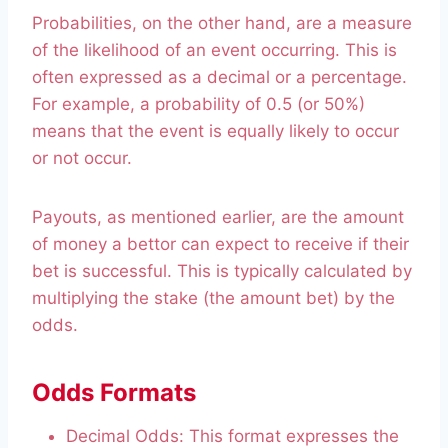
Probabilities, on the other hand, are a measure
of the likelihood of an event occurring. This is
often expressed as a decimal or a percentage.
For example, a probability of 0.5 (or 50%)
means that the event is equally likely to occur
or not occur.
Payouts, as mentioned earlier, are the amount
of money a bettor can expect to receive if their
bet is successful. This is typically calculated by
multiplying the stake (the amount bet) by the
odds.
Odds Formats
Decimal Odds: This format expresses the