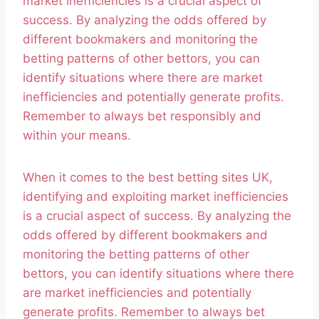
market inefficiencies is a crucial aspect of
success. By analyzing the odds offered by
different bookmakers and monitoring the
betting patterns of other bettors, you can
identify situations where there are market
inefficiencies and potentially generate profits.
Remember to always bet responsibly and
within your means.
When it comes to the best betting sites UK,
identifying and exploiting market inefficiencies
is a crucial aspect of success. By analyzing the
odds offered by different bookmakers and
monitoring the betting patterns of other
bettors, you can identify situations where there
are market inefficiencies and potentially
generate profits. Remember to always bet