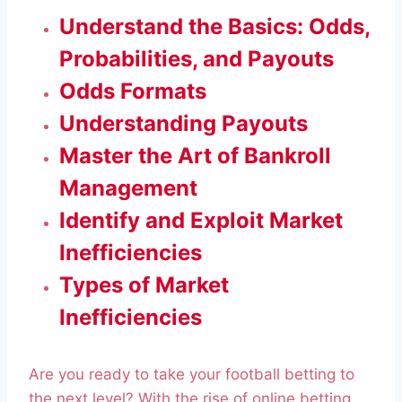
Understand the Basics: Odds,
Probabilities, and Payouts
Odds Formats
Understanding Payouts
Master the Art of Bankroll
Management
Identify and Exploit Market
Inefficiencies
Types of Market
Inefficiencies
Are you ready to take your football betting to
the next level? With the rise of online betting