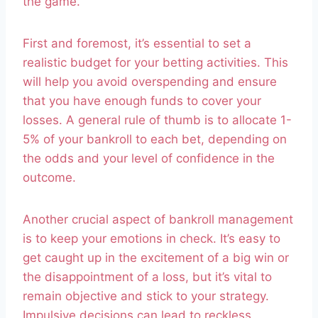
the game.
First and foremost, it’s essential to set a
realistic budget for your betting activities. This
will help you avoid overspending and ensure
that you have enough funds to cover your
losses. A general rule of thumb is to allocate 1-
5% of your bankroll to each bet, depending on
the odds and your level of confidence in the
outcome.
Another crucial aspect of bankroll management
is to keep your emotions in check. It’s easy to
get caught up in the excitement of a big win or
the disappointment of a loss, but it’s vital to
remain objective and stick to your strategy.
Impulsive decisions can lead to reckless