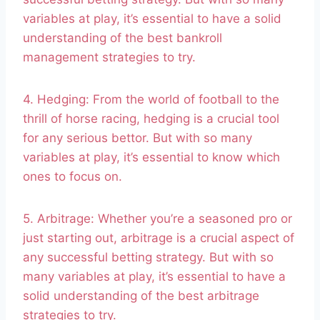
variables at play, it’s essential to have a solid
understanding of the best bankroll
management strategies to try.
4. Hedging: From the world of football to the
thrill of horse racing, hedging is a crucial tool
for any serious bettor. But with so many
variables at play, it’s essential to know which
ones to focus on.
5. Arbitrage: Whether you’re a seasoned pro or
just starting out, arbitrage is a crucial aspect of
any successful betting strategy. But with so
many variables at play, it’s essential to have a
solid understanding of the best arbitrage
strategies to try.