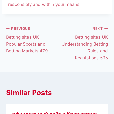
responsibly and within your means.
PREVIOUS
NEXT
Betting sites UK
Betting sites UK
Popular Sports and
Understanding Betting
Betting Markets.479
Rules and
Regulations.595
Similar Posts