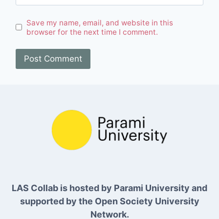
Save my name, email, and website in this
browser for the next time I comment.
LAS Collab is hosted by Parami University and
supported by the Open Society University
Network.