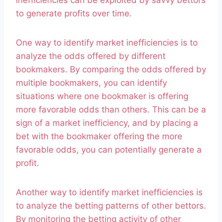
inefficiencies can be exploited by savvy bettors
to generate profits over time.
One way to identify market inefficiencies is to
analyze the odds offered by different
bookmakers. By comparing the odds offered by
multiple bookmakers, you can identify
situations where one bookmaker is offering
more favorable odds than others. This can be a
sign of a market inefficiency, and by placing a
bet with the bookmaker offering the more
favorable odds, you can potentially generate a
profit.
Another way to identify market inefficiencies is
to analyze the betting patterns of other bettors.
By monitoring the betting activity of other