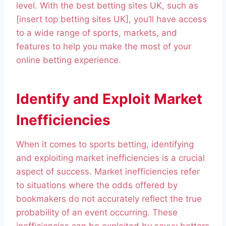
level. With the best betting sites UK, such as
[insert top betting sites UK], you’ll have access
to a wide range of sports, markets, and
features to help you make the most of your
online betting experience.
Identify and Exploit Market
Inefficiencies
When it comes to sports betting, identifying
and exploiting market inefficiencies is a crucial
aspect of success. Market inefficiencies refer
to situations where the odds offered by
bookmakers do not accurately reflect the true
probability of an event occurring. These