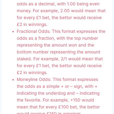
odds as a decimal, with 1.00 being even
money. For example, 2.00 would mean that
for every £1 bet, the bettor would receive
£2 in winnings.
Fractional Odds: This format expresses the
odds as a fraction, with the top number
representing the amount won and the
bottom number representing the amount
staked. For example, 2/1 would mean that
for every £1 bet, the bettor would receive
£2 in winnings.
Moneyline Odds: This format expresses
the odds as a simple + or – sign, with +
indicating the underdog and – indicating
the favorite. For example, +150 would
mean that for every £100 bet, the bettor
would receive £150 in winnings.