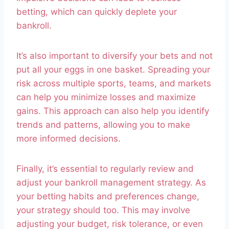
betting, which can quickly deplete your
bankroll.
It’s also important to diversify your bets and not
put all your eggs in one basket. Spreading your
risk across multiple sports, teams, and markets
can help you minimize losses and maximize
gains. This approach can also help you identify
trends and patterns, allowing you to make
more informed decisions.
Finally, it’s essential to regularly review and
adjust your bankroll management strategy. As
your betting habits and preferences change,
your strategy should too. This may involve
adjusting your budget, risk tolerance, or even