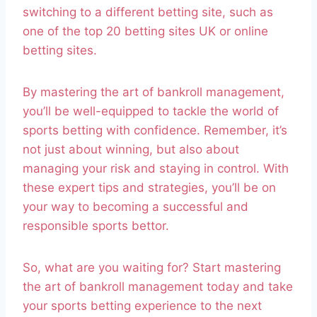
switching to a different betting site, such as
one of the top 20 betting sites UK or online
betting sites.
By mastering the art of bankroll management,
you’ll be well-equipped to tackle the world of
sports betting with confidence. Remember, it’s
not just about winning, but also about
managing your risk and staying in control. With
these expert tips and strategies, you’ll be on
your way to becoming a successful and
responsible sports bettor.
So, what are you waiting for? Start mastering
the art of bankroll management today and take
your sports betting experience to the next