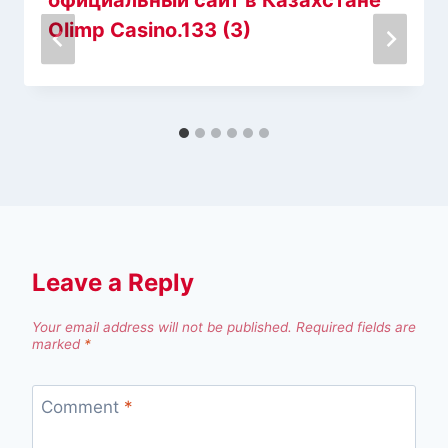
официальный сайт в Казахстане
Olimp Casino.133 (3)
Leave a Reply
Your email address will not be published.
Required fields are
marked
*
Comment
*