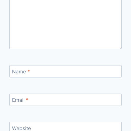
Name
*
Email
*
Website