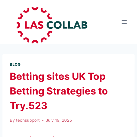
BLOG
Betting sites UK Top
Betting Strategies to
Try.523
By
techsupport
July 19, 2025