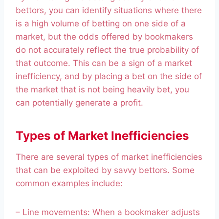
bettors, you can identify situations where there
is a high volume of betting on one side of a
market, but the odds offered by bookmakers
do not accurately reflect the true probability of
that outcome. This can be a sign of a market
inefficiency, and by placing a bet on the side of
the market that is not being heavily bet, you
can potentially generate a profit.
Types of Market Inefficiencies
There are several types of market inefficiencies
that can be exploited by savvy bettors. Some
common examples include:
– Line movements: When a bookmaker adjusts