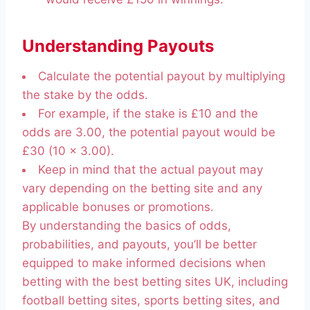
Understanding Payouts
Calculate the potential payout by multiplying
the stake by the odds.
For example, if the stake is £10 and the
odds are 3.00, the potential payout would be
£30 (10 x 3.00).
Keep in mind that the actual payout may
vary depending on the betting site and any
applicable bonuses or promotions.
By understanding the basics of odds,
probabilities, and payouts, you’ll be better
equipped to make informed decisions when
betting with the best betting sites UK, including
football betting sites, sports betting sites, and