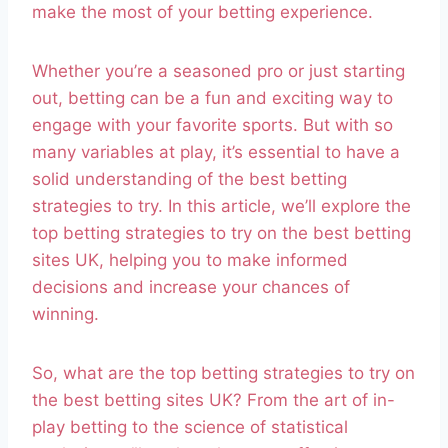
make the most of your betting experience.
Whether you’re a seasoned pro or just starting
out, betting can be a fun and exciting way to
engage with your favorite sports. But with so
many variables at play, it’s essential to have a
solid understanding of the best betting
strategies to try. In this article, we’ll explore the
top betting strategies to try on the best betting
sites UK, helping you to make informed
decisions and increase your chances of
winning.
So, what are the top betting strategies to try on
the best betting sites UK? From the art of in-
play betting to the science of statistical