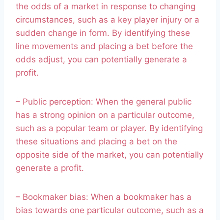
the odds of a market in response to changing
circumstances, such as a key player injury or a
sudden change in form. By identifying these
line movements and placing a bet before the
odds adjust, you can potentially generate a
profit.
– Public perception: When the general public
has a strong opinion on a particular outcome,
such as a popular team or player. By identifying
these situations and placing a bet on the
opposite side of the market, you can potentially
generate a profit.
– Bookmaker bias: When a bookmaker has a
bias towards one particular outcome, such as a