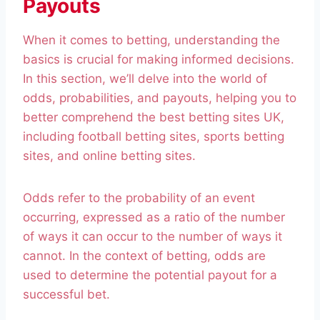
Payouts
When it comes to betting, understanding the
basics is crucial for making informed decisions.
In this section, we’ll delve into the world of
odds, probabilities, and payouts, helping you to
better comprehend the best betting sites UK,
including football betting sites, sports betting
sites, and online betting sites.
Odds refer to the probability of an event
occurring, expressed as a ratio of the number
of ways it can occur to the number of ways it
cannot. In the context of betting, odds are
used to determine the potential payout for a
successful bet.