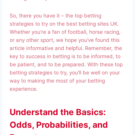
So, there you have it – the top betting
strategies to try on the best betting sites UK.
Whether you’re a fan of football, horse racing,
or any other sport, we hope you’ve found this
article informative and helpful. Remember, the
key to success in betting is to be informed, to
be patient, and to be prepared. With these top
betting strategies to try, you’ll be well on your
way to making the most of your betting
experience.
Understand the Basics:
Odds, Probabilities, and