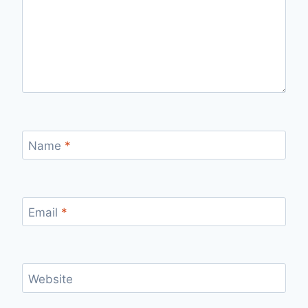
Name
*
Email
*
Website