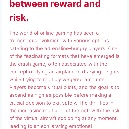
between reward and
risk.
The world of online gaming has seen a
tremendous evolution, with various options
catering to the adrenaline-hungry players. One
of the fascinating formats that have emerged is
the crash game, often associated with the
concept of flying an airplane to dizzying heights
while trying to multiply wagered amounts.
Players become virtual pilots, and the goal is to
ascend as high as possible before making a
crucial decision to exit safely. The thrill lies in
the increasing multiplier of the bet, with the risk
of the virtual aircraft exploding at any moment,
leading to an exhilarating emotional