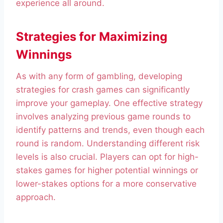
experience all around.
Strategies for Maximizing
Winnings
As with any form of gambling, developing
strategies for crash games can significantly
improve your gameplay. One effective strategy
involves analyzing previous game rounds to
identify patterns and trends, even though each
round is random. Understanding different risk
levels is also crucial. Players can opt for high-
stakes games for higher potential winnings or
lower-stakes options for a more conservative
approach.