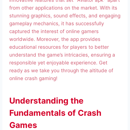
innovative features that set *Aviator apk* apart
from other applications on the market. With its
stunning graphics, sound effects, and engaging
gameplay mechanics, it has successfully
captured the interest of online gamers
worldwide. Moreover, the app provides
educational resources for players to better
understand the game’s intricacies, ensuring a
responsible yet enjoyable experience. Get
ready as we take you through the altitude of
online crash gaming!
Understanding the
Fundamentals of Crash
Games