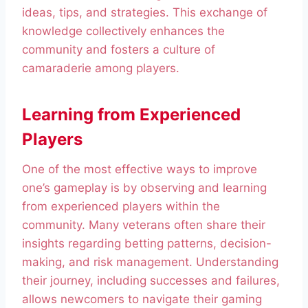
ideas, tips, and strategies. This exchange of
knowledge collectively enhances the
community and fosters a culture of
camaraderie among players.
Learning from Experienced
Players
One of the most effective ways to improve
one’s gameplay is by observing and learning
from experienced players within the
community. Many veterans often share their
insights regarding betting patterns, decision-
making, and risk management. Understanding
their journey, including successes and failures,
allows newcomers to navigate their gaming