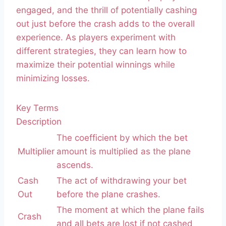
engaged, and the thrill of potentially cashing
out just before the crash adds to the overall
experience. As players experiment with
different strategies, they can learn how to
maximize their potential winnings while
minimizing losses.
Key Terms
Description
The coefficient by which the bet
Multiplier
amount is multiplied as the plane
ascends.
Cash
The act of withdrawing your bet
Out
before the plane crashes.
The moment at which the plane fails
Crash
and all bets are lost if not cashed