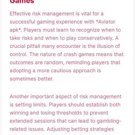
Games
Effective risk management is vital for a
successful gaming experience with *Aviator
apk*. Players must learn to recognize when to
take risks and when to play conservatively. A
crucial pitfall many encounter is the illusion of
control. The nature of crash games means that
outcomes are random, reminding players that
adopting a more cautious approach is
sometimes better.
Another important aspect of risk management
is setting limits. Players should establish both
winning and losing thresholds to prevent
extended sessions that can lead to gambling-
related issues. Adjusting betting strategies