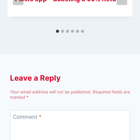
Leave a Reply
Your email address will not be published.
Required fields are
marked
*
Comment
*