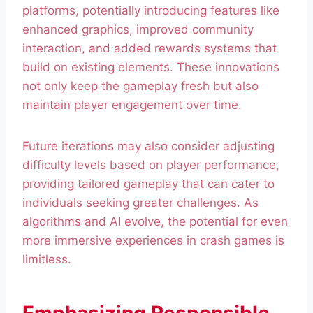
platforms, potentially introducing features like
enhanced graphics, improved community
interaction, and added rewards systems that
build on existing elements. These innovations
not only keep the gameplay fresh but also
maintain player engagement over time.
Future iterations may also consider adjusting
difficulty levels based on player performance,
providing tailored gameplay that can cater to
individuals seeking greater challenges. As
algorithms and AI evolve, the potential for even
more immersive experiences in crash games is
limitless.