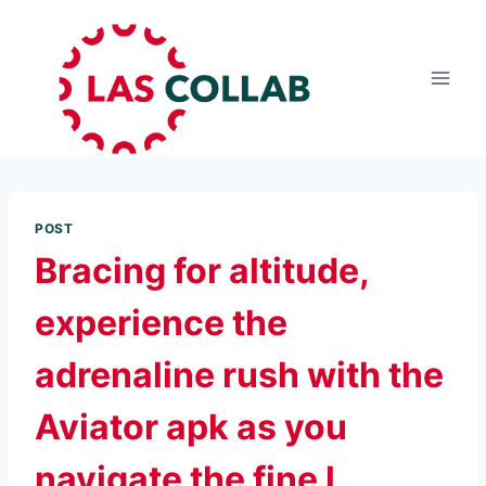
POST
Bracing for altitude,
experience the
adrenaline rush with the
Aviator apk as you
navigate the fine l