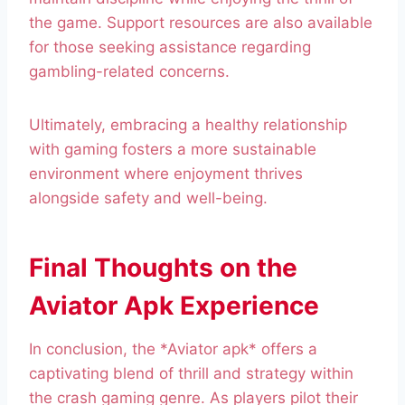
the game. Support resources are also available
for those seeking assistance regarding
gambling-related concerns.
Ultimately, embracing a healthy relationship
with gaming fosters a more sustainable
environment where enjoyment thrives
alongside safety and well-being.
Final Thoughts on the
Aviator Apk Experience
In conclusion, the *Aviator apk* offers a
captivating blend of thrill and strategy within
the crash gaming genre. As players pilot their