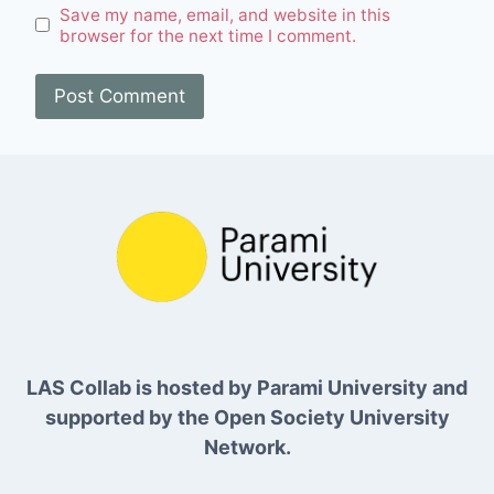
Save my name, email, and website in this
browser for the next time I comment.
LAS Collab is hosted by Parami University and
supported by the Open Society University
Network.