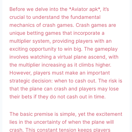
Before we delve into the *Aviator apk*, it’s
crucial to understand the fundamental
mechanics of crash games. Crash games are
unique betting games that incorporate a
multiplier system, providing players with an
exciting opportunity to win big. The gameplay
involves watching a virtual plane ascend, with
the multiplier increasing as it climbs higher.
However, players must make an important
strategic decision: when to cash out. The risk is
that the plane can crash and players may lose
their bets if they do not cash out in time.
The basic premise is simple, yet the excitement
lies in the uncertainty of when the plane will
crash. This constant tension keeps players