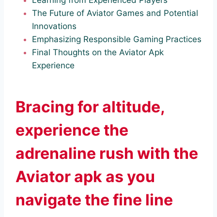
Learning from Experienced Players
The Future of Aviator Games and Potential
Innovations
Emphasizing Responsible Gaming Practices
Final Thoughts on the Aviator Apk
Experience
Bracing for altitude,
experience the
adrenaline rush with the
Aviator apk as you
navigate the fine line