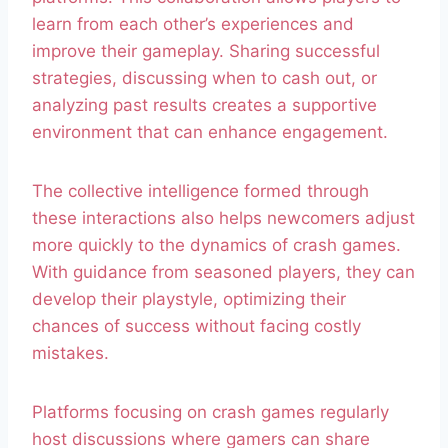
learn from each other’s experiences and
improve their gameplay. Sharing successful
strategies, discussing when to cash out, or
analyzing past results creates a supportive
environment that can enhance engagement.
The collective intelligence formed through
these interactions also helps newcomers adjust
more quickly to the dynamics of crash games.
With guidance from seasoned players, they can
develop their playstyle, optimizing their
chances of success without facing costly
mistakes.
Platforms focusing on crash games regularly
host discussions where gamers can share