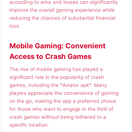
according to wins and losses can significantly
improve the overall gaming experience while
reducing the chances of substantial financial
loss.
Mobile Gaming: Convenient
Access to Crash Games
The rise of mobile gaming has played a
significant role in the popularity of crash
games, including the *Aviator apk*. Many
players appreciate the convenience of gaming
on the go, making the app a preferred choice
for those who want to engage in the thrill of
crash games without being tethered to a
specific location.