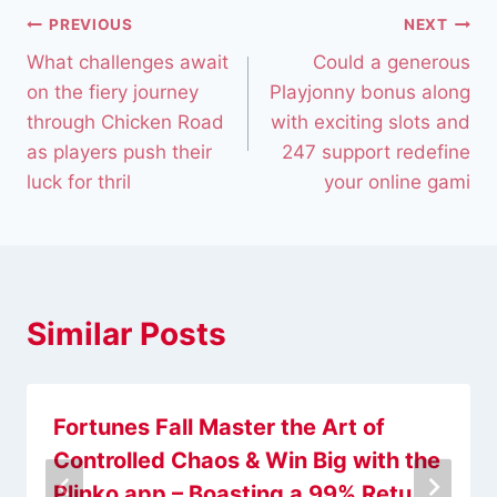
PREVIOUS
NEXT
What challenges await
Could a generous
on the fiery journey
Playjonny bonus along
through Chicken Road
with exciting slots and
as players push their
247 support redefine
luck for thril
your online gami
Similar Posts
Fortunes Fall Master the Art of
Controlled Chaos & Win Big with the
Plinko app – Boasting a 99% Retu