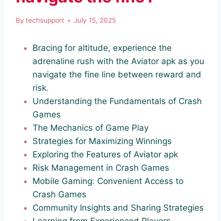
By
techsupport
July 15, 2025
Bracing for altitude, experience the
adrenaline rush with the Aviator apk as you
navigate the fine line between reward and
risk.
Understanding the Fundamentals of Crash
Games
The Mechanics of Game Play
Strategies for Maximizing Winnings
Exploring the Features of Aviator apk
Risk Management in Crash Games
Mobile Gaming: Convenient Access to
Crash Games
Community Insights and Sharing Strategies