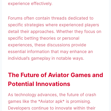
experience effectively.
Forums often contain threads dedicated to
specific strategies where experienced players
detail their approaches. Whether they focus on
specific betting theories or personal
experiences, these discussions provide
essential information that may enhance an
individual’s gameplay in notable ways.
The Future of Aviator Games and
Potential Innovations
As technology advances, the future of crash
games like the *Aviator apk* is promising.
Developers continue to innovate within their