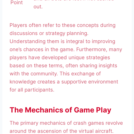
Point
out.
Players often refer to these concepts during
discussions or strategy planning.
Understanding them is integral to improving
one’s chances in the game. Furthermore, many
players have developed unique strategies
based on these terms, often sharing insights
with the community. This exchange of
knowledge creates a supportive environment
for all participants.
The Mechanics of Game Play
The primary mechanics of crash games revolve
around the ascension of the virtual aircraft.