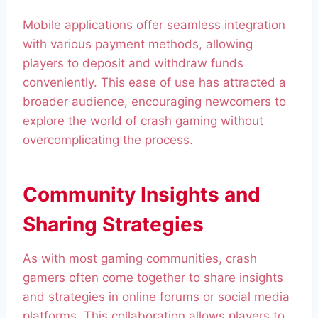
Mobile applications offer seamless integration
with various payment methods, allowing
players to deposit and withdraw funds
conveniently. This ease of use has attracted a
broader audience, encouraging newcomers to
explore the world of crash gaming without
overcomplicating the process.
Community Insights and
Sharing Strategies
As with most gaming communities, crash
gamers often come together to share insights
and strategies in online forums or social media
platforms. This collaboration allows players to