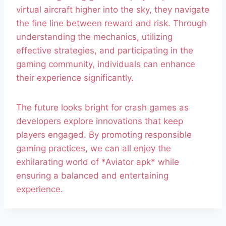
virtual aircraft higher into the sky, they navigate
the fine line between reward and risk. Through
understanding the mechanics, utilizing
effective strategies, and participating in the
gaming community, individuals can enhance
their experience significantly.
The future looks bright for crash games as
developers explore innovations that keep
players engaged. By promoting responsible
gaming practices, we can all enjoy the
exhilarating world of *Aviator apk* while
ensuring a balanced and entertaining
experience.