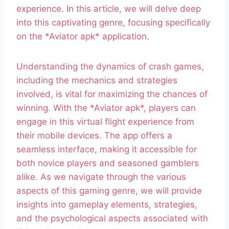
experience. In this article, we will delve deep
into this captivating genre, focusing specifically
on the *Aviator apk* application.
Understanding the dynamics of crash games,
including the mechanics and strategies
involved, is vital for maximizing the chances of
winning. With the *Aviator apk*, players can
engage in this virtual flight experience from
their mobile devices. The app offers a
seamless interface, making it accessible for
both novice players and seasoned gamblers
alike. As we navigate through the various
aspects of this gaming genre, we will provide
insights into gameplay elements, strategies,
and the psychological aspects associated with