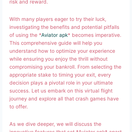
risk and reward.
With many players eager to try their luck,
investigating the benefits and potential pitfalls
of using the *
Aviator apk
* becomes imperative.
This comprehensive guide will help you
understand how to optimize your experience
while ensuring you enjoy the thrill without
compromising your bankroll. From selecting the
appropriate stake to timing your exit, every
decision plays a pivotal role in your ultimate
success. Let us embark on this virtual flight
journey and explore all that crash games have
to offer.
As we dive deeper, we will discuss the