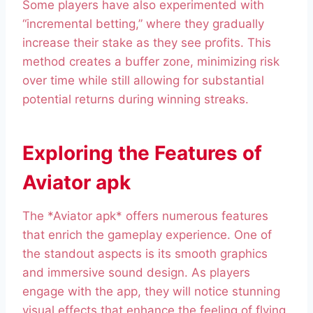
Some players have also experimented with
“incremental betting,” where they gradually
increase their stake as they see profits. This
method creates a buffer zone, minimizing risk
over time while still allowing for substantial
potential returns during winning streaks.
Exploring the Features of
Aviator apk
The *Aviator apk* offers numerous features
that enrich the gameplay experience. One of
the standout aspects is its smooth graphics
and immersive sound design. As players
engage with the app, they will notice stunning
visual effects that enhance the feeling of flying