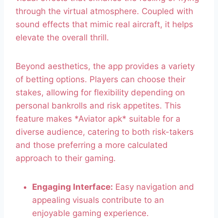
through the virtual atmosphere. Coupled with
sound effects that mimic real aircraft, it helps
elevate the overall thrill.
Beyond aesthetics, the app provides a variety
of betting options. Players can choose their
stakes, allowing for flexibility depending on
personal bankrolls and risk appetites. This
feature makes *Aviator apk* suitable for a
diverse audience, catering to both risk-takers
and those preferring a more calculated
approach to their gaming.
Engaging Interface:
Easy navigation and
appealing visuals contribute to an
enjoyable gaming experience.