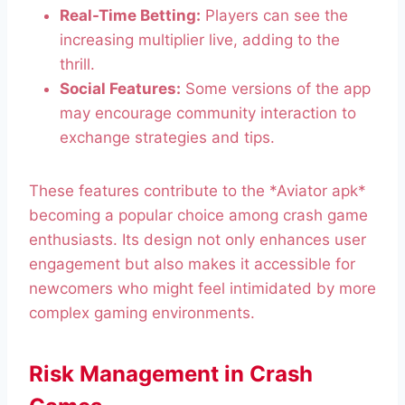
Real-Time Betting:
Players can see the
increasing multiplier live, adding to the
thrill.
Social Features:
Some versions of the app
may encourage community interaction to
exchange strategies and tips.
These features contribute to the *Aviator apk*
becoming a popular choice among crash game
enthusiasts. Its design not only enhances user
engagement but also makes it accessible for
newcomers who might feel intimidated by more
complex gaming environments.
Risk Management in Crash