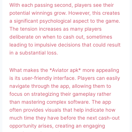
With each passing second, players see their
potential winnings grow. However, this creates
a significant psychological aspect to the game.
The tension increases as many players
deliberate on when to cash out, sometimes
leading to impulsive decisions that could result
in a substantial loss.
What makes the *Aviator apk* more appealing
is its user-friendly interface. Players can easily
navigate through the app, allowing them to
focus on strategizing their gameplay rather
than mastering complex software. The app
often provides visuals that help indicate how
much time they have before the next cash-out
opportunity arises, creating an engaging