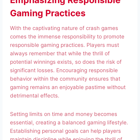
Emphasizing Responsible
Gaming Practices
With the captivating nature of crash games
comes the immense responsibility to promote
responsible gaming practices. Players must
always remember that while the thrill of
potential winnings exists, so does the risk of
significant losses. Encouraging responsible
behavior within the community ensures that
gaming remains an enjoyable pastime without
detrimental effects.
Setting limits on time and money becomes
essential, creating a balanced gaming lifestyle.
Establishing personal goals can help players
maintain discipline while enjoying the thrill of