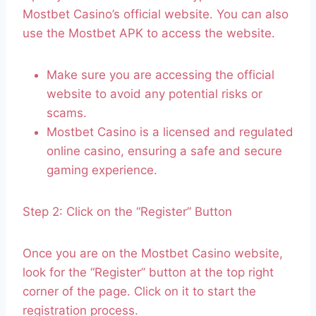
Mostbet Casino’s official website. You can also
use the Mostbet APK to access the website.
Make sure you are accessing the official
website to avoid any potential risks or
scams.
Mostbet Casino is a licensed and regulated
online casino, ensuring a safe and secure
gaming experience.
Step 2: Click on the “Register” Button
Once you are on the Mostbet Casino website,
look for the “Register” button at the top right
corner of the page. Click on it to start the
registration process.