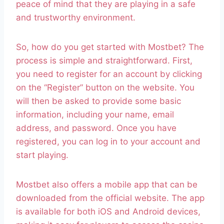
peace of mind that they are playing in a safe
and trustworthy environment.
So, how do you get started with Mostbet? The
process is simple and straightforward. First,
you need to register for an account by clicking
on the “Register” button on the website. You
will then be asked to provide some basic
information, including your name, email
address, and password. Once you have
registered, you can log in to your account and
start playing.
Mostbet also offers a mobile app that can be
downloaded from the official website. The app
is available for both iOS and Android devices,