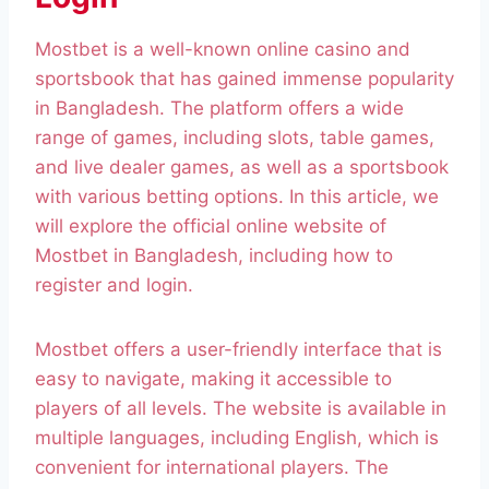
Mostbet is a well-known online casino and
sportsbook that has gained immense popularity
in Bangladesh. The platform offers a wide
range of games, including slots, table games,
and live dealer games, as well as a sportsbook
with various betting options. In this article, we
will explore the official online website of
Mostbet in Bangladesh, including how to
register and login.
Mostbet offers a user-friendly interface that is
easy to navigate, making it accessible to
players of all levels. The website is available in
multiple languages, including English, which is
convenient for international players. The