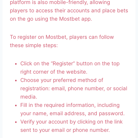
platform is also mobile-friendly, allowing
players to access their accounts and place bets
on the go using the Mostbet app.
To register on Mostbet, players can follow
these simple steps:
Click on the “Register” button on the top
right corner of the website.
Choose your preferred method of
registration: email, phone number, or social
media.
Fill in the required information, including
your name, email address, and password.
Verify your account by clicking on the link
sent to your email or phone number.