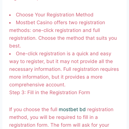
Choose Your Registration Method
Mostbet Casino offers two registration
methods: one-click registration and full
registration. Choose the method that suits you
best.
One-click registration is a quick and easy
way to register, but it may not provide all the
necessary information. Full registration requires
more information, but it provides a more
comprehensive account.
Step 3: Fill in the Registration Form
If you choose the full
mostbet bd
registration
method, you will be required to fill in a
registration form. The form will ask for your