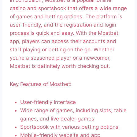
In conclusion, Mostbet is a popular online
casino and sportsbook that offers a wide range
of games and betting options. The platform is
user-friendly, and the registration and login
process is quick and easy. With the Mostbet
app, players can access their accounts and
start playing or betting on the go. Whether
you’re a seasoned player or a newcomer,
Mostbet is definitely worth checking out.
Key Features of Mostbet:
User-friendly interface
Wide range of games, including slots, table
games, and live dealer games
Sportsbook with various betting options
Mobile-friendly website and app