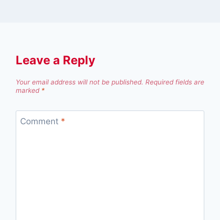
Leave a Reply
Your email address will not be published.
Required fields are
marked
*
Comment
*