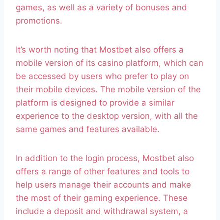
games, as well as a variety of bonuses and
promotions.
It’s worth noting that Mostbet also offers a
mobile version of its casino platform, which can
be accessed by users who prefer to play on
their mobile devices. The mobile version of the
platform is designed to provide a similar
experience to the desktop version, with all the
same games and features available.
In addition to the login process, Mostbet also
offers a range of other features and tools to
help users manage their accounts and make
the most of their gaming experience. These
include a deposit and withdrawal system, a