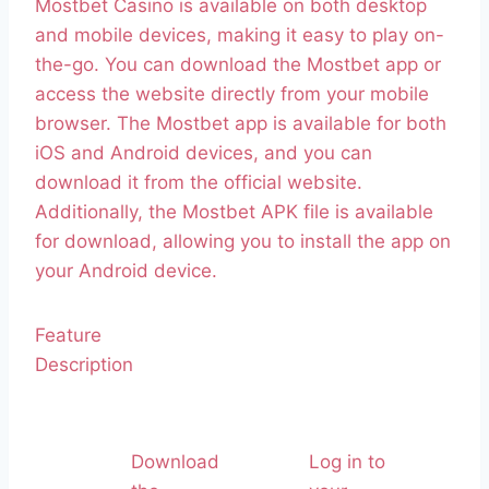
Mostbet Casino is available on both desktop
and mobile devices, making it easy to play on-
the-go. You can download the Mostbet app or
access the website directly from your mobile
browser. The Mostbet app is available for both
iOS and Android devices, and you can
download it from the official website.
Additionally, the Mostbet APK file is available
for download, allowing you to install the app on
your Android device.
Feature
Description
Download
Log in to