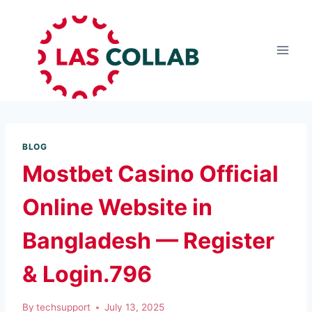
BLOG
Mostbet Casino Official
Online Website in
Bangladesh — Register
& Login.796
By
techsupport
July 13, 2025