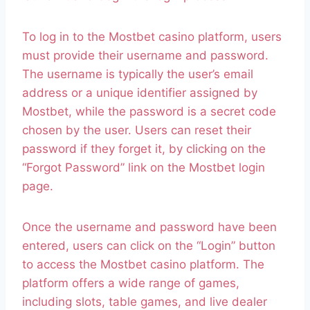
To log in to the Mostbet casino platform, users
must provide their username and password.
The username is typically the user’s email
address or a unique identifier assigned by
Mostbet, while the password is a secret code
chosen by the user. Users can reset their
password if they forget it, by clicking on the
“Forgot Password” link on the Mostbet login
page.
Once the username and password have been
entered, users can click on the “Login” button
to access the Mostbet casino platform. The
platform offers a wide range of games,
including slots, table games, and live dealer