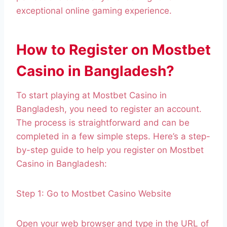
exceptional online gaming experience.
How to Register on Mostbet
Casino in Bangladesh?
To start playing at Mostbet Casino in
Bangladesh, you need to register an account.
The process is straightforward and can be
completed in a few simple steps. Here’s a step-
by-step guide to help you register on Mostbet
Casino in Bangladesh:
Step 1: Go to Mostbet Casino Website
Open your web browser and type in the URL of