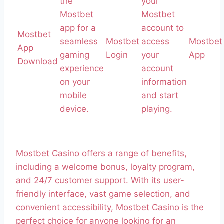
the
your
Mostbet
Mostbet
app for a
account to
Mostbet
seamless
Mostbet
access
Mostbet
App
gaming
Login
your
App
Download
experience
account
on your
information
mobile
and start
device.
playing.
Mostbet Casino offers a range of benefits,
including a welcome bonus, loyalty program,
and 24/7 customer support. With its user-
friendly interface, vast game selection, and
convenient accessibility, Mostbet Casino is the
perfect choice for anyone looking for an