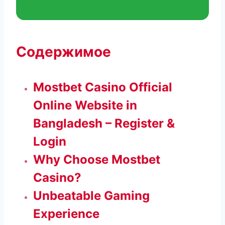
Содержимое
Mostbet Casino Official
Online Website in
Bangladesh – Register &
Login
Why Choose Mostbet
Casino?
Unbeatable Gaming
Experience