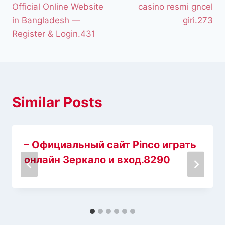
Official Online Website
casino resmi gncel
in Bangladesh —
giri.273
Register & Login.431
Similar Posts
– Официальный сайт Pinco играть
онлайн Зеркало и вход.8290