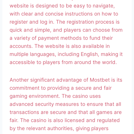
website is designed to be easy to navigate,
with clear and concise instructions on how to
register and log in. The registration process is
quick and simple, and players can choose from
a variety of payment methods to fund their
accounts. The website is also available in
multiple languages, including English, making it
accessible to players from around the world.
Another significant advantage of Mostbet is its
commitment to providing a secure and fair
gaming environment. The casino uses
advanced security measures to ensure that all
transactions are secure and that all games are
fair. The casino is also licensed and regulated
by the relevant authorities, giving players