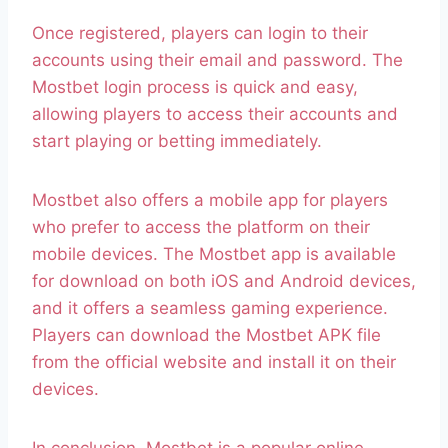
Once registered, players can login to their
accounts using their email and password. The
Mostbet login process is quick and easy,
allowing players to access their accounts and
start playing or betting immediately.
Mostbet also offers a mobile app for players
who prefer to access the platform on their
mobile devices. The Mostbet app is available
for download on both iOS and Android devices,
and it offers a seamless gaming experience.
Players can download the Mostbet APK file
from the official website and install it on their
devices.