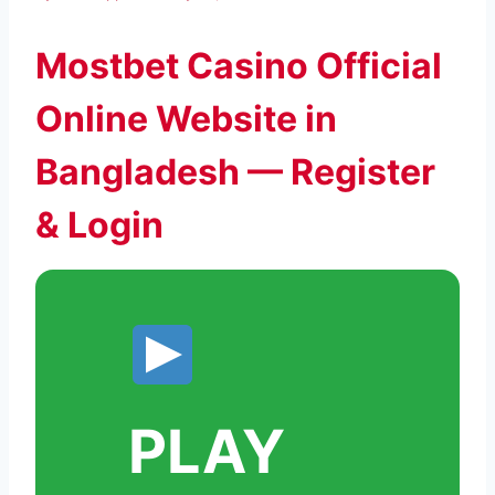
Mostbet Casino Official
Online Website in
Bangladesh — Register
& Login
PLAY