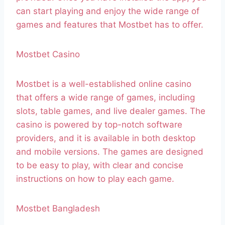
can start playing and enjoy the wide range of
games and features that Mostbet has to offer.
Mostbet Casino
Mostbet is a well-established online casino
that offers a wide range of games, including
slots, table games, and live dealer games. The
casino is powered by top-notch software
providers, and it is available in both desktop
and mobile versions. The games are designed
to be easy to play, with clear and concise
instructions on how to play each game.
Mostbet Bangladesh