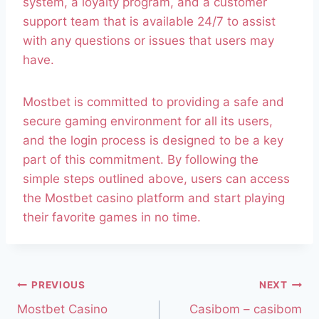
system, a loyalty program, and a customer
support team that is available 24/7 to assist
with any questions or issues that users may
have.
Mostbet is committed to providing a safe and
secure gaming environment for all its users,
and the login process is designed to be a key
part of this commitment. By following the
simple steps outlined above, users can access
the Mostbet casino platform and start playing
their favorite games in no time.
PREVIOUS
NEXT
Mostbet Casino
Casibom – casibom