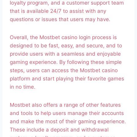
loyalty program, and a customer support team
that is available 24/7 to assist with any
questions or issues that users may have.
Overall, the Mostbet casino login process is
designed to be fast, easy, and secure, and to
provide users with a seamless and enjoyable
gaming experience. By following these simple
steps, users can access the Mostbet casino
platform and start playing their favorite games
in no time.
Mostbet also offers a range of other features
and tools to help users manage their accounts
and make the most of their gaming experience.
These include a deposit and withdrawal