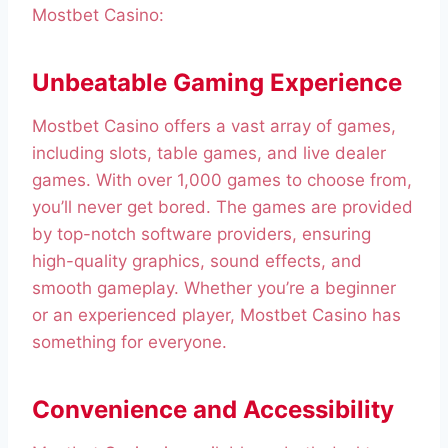
Mostbet Casino:
Unbeatable Gaming Experience
Mostbet Casino offers a vast array of games,
including slots, table games, and live dealer
games. With over 1,000 games to choose from,
you’ll never get bored. The games are provided
by top-notch software providers, ensuring
high-quality graphics, sound effects, and
smooth gameplay. Whether you’re a beginner
or an experienced player, Mostbet Casino has
something for everyone.
Convenience and Accessibility