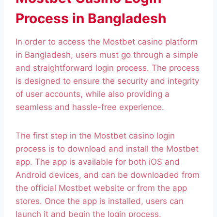
Process in Bangladesh
In order to access the Mostbet casino platform
in Bangladesh, users must go through a simple
and straightforward login process. The process
is designed to ensure the security and integrity
of user accounts, while also providing a
seamless and hassle-free experience.
The first step in the Mostbet casino login
process is to download and install the Mostbet
app. The app is available for both iOS and
Android devices, and can be downloaded from
the official Mostbet website or from the app
stores. Once the app is installed, users can
launch it and begin the login process.