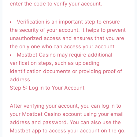
enter the code to verify your account.
Verification is an important step to ensure
the security of your account. It helps to prevent
unauthorized access and ensures that you are
the only one who can access your account.
Mostbet Casino may require additional
verification steps, such as uploading
identification documents or providing proof of
address.
Step 5: Log in to Your Account
After verifying your account, you can log in to
your Mostbet Casino account using your email
address and password. You can also use the
Mostbet app to access your account on the go.