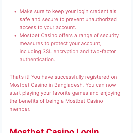
Make sure to keep your login credentials
safe and secure to prevent unauthorized
access to your account.
Mostbet Casino offers a range of security
measures to protect your account,
including SSL encryption and two-factor
authentication.
That’s it! You have successfully registered on
Mostbet Casino in Bangladesh. You can now
start playing your favorite games and enjoying
the benefits of being a Mostbet Casino
member.
Mostbet Casino Login