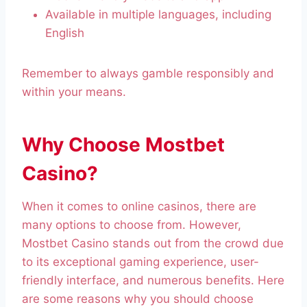
Available in multiple languages, including
English
Remember to always gamble responsibly and
within your means.
Why Choose Mostbet
Casino?
When it comes to online casinos, there are
many options to choose from. However,
Mostbet Casino stands out from the crowd due
to its exceptional gaming experience, user-
friendly interface, and numerous benefits. Here
are some reasons why you should choose