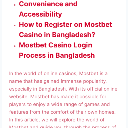
Convenience and
Accessibility
How to Register on Mostbet
Casino in Bangladesh?
Mostbet Casino Login
Process in Bangladesh
In the world of online casinos, Mostbet is a
name that has gained immense popularity,
especially in Bangladesh. With its official online
website, Mostbet has made it possible for
players to enjoy a wide range of games and
features from the comfort of their own homes.
In this article, we will explore the world of
Mostbet and guide you through the process of