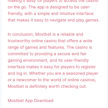
making it easy for players to access the casino
on the go. The app is designed to be user-
friendly, with a simple and intuitive interface
that makes it easy to navigate and play games.
In conclusion, Mostbet is a reliable and
trustworthy online casino that offers a wide
range of games and features. The casino is
committed to providing a secure and fair
gaming environment, and its user-friendly
interface makes it easy for players to register
and log in. Whether you are a seasoned player
or a newcomer to the world of online casinos,
Mostbet is definitely worth checking out.
Mostbet App Download