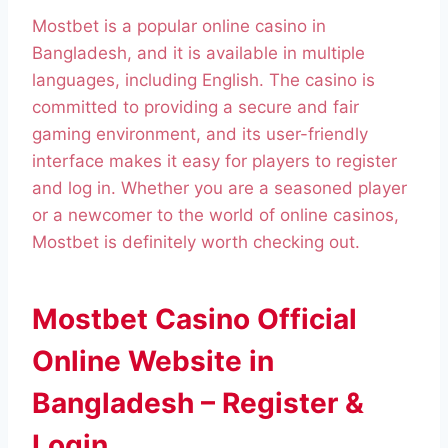
Mostbet is a popular online casino in
Bangladesh, and it is available in multiple
languages, including English. The casino is
committed to providing a secure and fair
gaming environment, and its user-friendly
interface makes it easy for players to register
and log in. Whether you are a seasoned player
or a newcomer to the world of online casinos,
Mostbet is definitely worth checking out.
Mostbet Casino Official
Online Website in
Bangladesh – Register &
Login