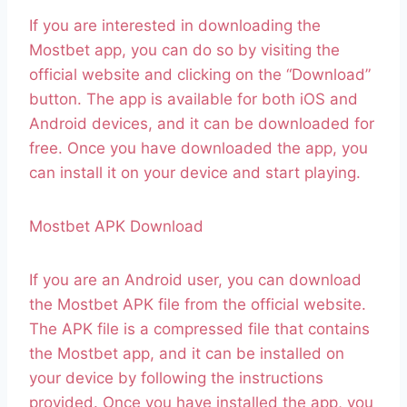
If you are interested in downloading the
Mostbet app, you can do so by visiting the
official website and clicking on the “Download”
button. The app is available for both iOS and
Android devices, and it can be downloaded for
free. Once you have downloaded the app, you
can install it on your device and start playing.
Mostbet APK Download
If you are an Android user, you can download
the Mostbet APK file from the official website.
The APK file is a compressed file that contains
the Mostbet app, and it can be installed on
your device by following the instructions
provided. Once you have installed the app, you