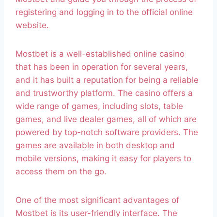
registering and logging in to the official online
website.
Mostbet is a well-established online casino
that has been in operation for several years,
and it has built a reputation for being a reliable
and trustworthy platform. The casino offers a
wide range of games, including slots, table
games, and live dealer games, all of which are
powered by top-notch software providers. The
games are available in both desktop and
mobile versions, making it easy for players to
access them on the go.
One of the most significant advantages of
Mostbet is its user-friendly interface. The