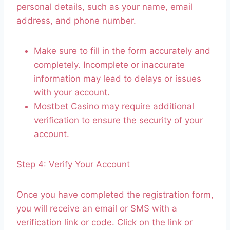
personal details, such as your name, email
address, and phone number.
Make sure to fill in the form accurately and
completely. Incomplete or inaccurate
information may lead to delays or issues
with your account.
Mostbet Casino may require additional
verification to ensure the security of your
account.
Step 4: Verify Your Account
Once you have completed the registration form,
you will receive an email or SMS with a
verification link or code. Click on the link or