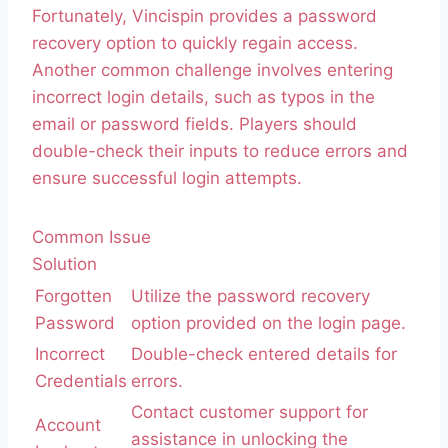
Fortunately, Vincispin provides a password
recovery option to quickly regain access.
Another common challenge involves entering
incorrect login details, such as typos in the
email or password fields. Players should
double-check their inputs to reduce errors and
ensure successful login attempts.
Common Issue
Solution
Forgotten
Utilize the password recovery
Password
option provided on the login page.
Incorrect
Double-check entered details for
Credentials
errors.
Contact customer support for
Account
assistance in unlocking the