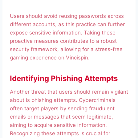
Users should avoid reusing passwords across
different accounts, as this practice can further
expose sensitive information. Taking these
proactive measures contributes to a robust
security framework, allowing for a stress-free
gaming experience on Vincispin.
Identifying Phishing Attempts
Another threat that users should remain vigilant
about is phishing attempts. Cybercriminals
often target players by sending fraudulent
emails or messages that seem legitimate,
aiming to acquire sensitive information.
Recognizing these attempts is crucial for