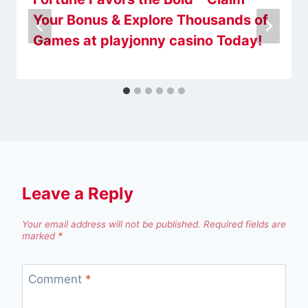
Your Bonus & Explore Thousands of
Games at playjonny casino Today!
Leave a Reply
Your email address will not be published.
Required fields are
marked
*
Comment
*