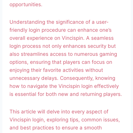
opportunities.
Understanding the significance of a user-
friendly login procedure can enhance one’s
overall experience on Vincispin. A seamless
login process not only enhances security but
also streamlines access to numerous gaming
options, ensuring that players can focus on
enjoying their favorite activities without
unnecessary delays. Consequently, knowing
how to navigate the Vincispin login effectively
is essential for both new and returning players.
This article will delve into every aspect of
Vincispin login, exploring tips, common issues,
and best practices to ensure a smooth