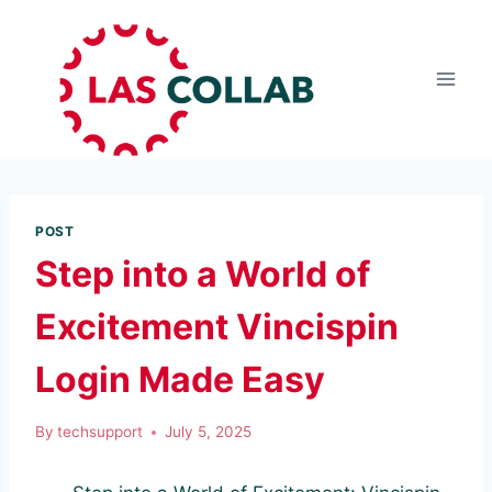
POST
Step into a World of
Excitement Vincispin
Login Made Easy
By
techsupport
July 5, 2025