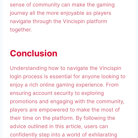
sense of community can make the gaming
journey all the more enjoyable as players
navigate through the Vincispin platform
together.
Conclusion
Understanding how to navigate the Vincispin
login process is essential for anyone looking to
enjoy a rich online gaming experience. From
ensuring account security to exploring
promotions and engaging with the community,
players are empowered to make the most of
their time on the platform. By following the
advice outlined in this article, users can
confidently step into a world of exhilarating