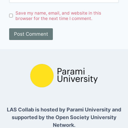
Save my name, email, and website in this
browser for the next time I comment.
LAS Collab is hosted by Parami University and
supported by the Open Society University
Network.