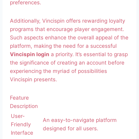
preferences.
Additionally, Vincispin offers rewarding loyalty
programs that encourage player engagement.
Such aspects enhance the overall appeal of the
platform, making the need for a successful
Vincispin login
a priority. It’s essential to grasp
the significance of creating an account before
experiencing the myriad of possibilities
Vincispin presents.
Feature
Description
User-
An easy-to-navigate platform
Friendly
designed for all users.
Interface