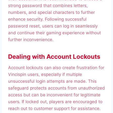
strong password that combines letters,
numbers, and special characters to further
enhance security. Following successful
password reset, users can log in seamlessly
and continue their gaming experience without
further inconvenience.
Dealing with Account Lockouts
Account lockouts can also create frustration for
Vincispin users, especially if multiple
unsuccessful login attempts are made. This
safeguard protects accounts from unauthorized
access but can be inconvenient for legitimate
users. If locked out, players are encouraged to
reach out to customer support for assistance.