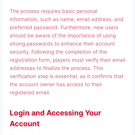
The process requires basic personal
information, such as name, email address, and
preferred password. Furthermore, new users
should be aware of the importance of using
strong passwords to enhance their account
security. Following the completion of the
registration form, players must verify their email
addresses to finalize the process. This
verification step is essential, as it confirms that
the account owner has access to their
registered email.
Login and Accessing Your
Account