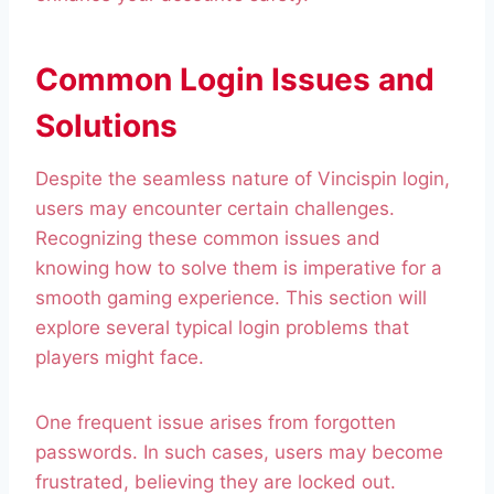
Common Login Issues and
Solutions
Despite the seamless nature of Vincispin login,
users may encounter certain challenges.
Recognizing these common issues and
knowing how to solve them is imperative for a
smooth gaming experience. This section will
explore several typical login problems that
players might face.
One frequent issue arises from forgotten
passwords. In such cases, users may become
frustrated, believing they are locked out.