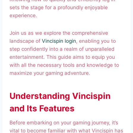
sets the stage for a profoundly enjoyable
experience.
Join us as we explore the comprehensive
landscape of
Vincispin login
, enabling you to
step confidently into a realm of unparalleled
entertainment. This guide aims to equip you
with all the necessary tools and knowledge to
maximize your gaming adventure.
Understanding Vincispin
and Its Features
Before embarking on your gaming journey, it’s
vital to become familiar with what Vincispin has