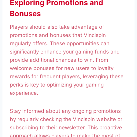
Exploring Promotions and
Bonuses
Players should also take advantage of
promotions and bonuses that Vincispin
regularly offers. These opportunities can
significantly enhance your gaming funds and
provide additional chances to win. From
welcome bonuses for new users to loyalty
rewards for frequent players, leveraging these
perks is key to optimizing your gaming
experience.
Stay informed about any ongoing promotions
by regularly checking the Vincispin website or
subscribing to their newsletter. This proactive
approach allows players to make the most of