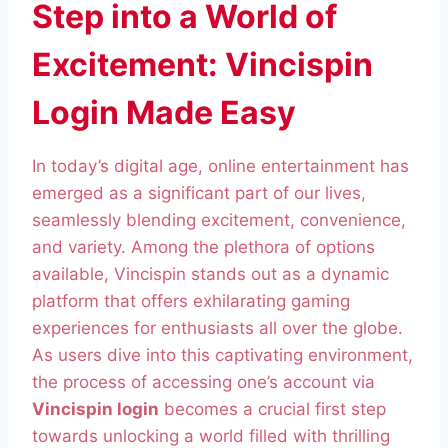
Step into a World of
Excitement: Vincispin
Login Made Easy
In today’s digital age, online entertainment has
emerged as a significant part of our lives,
seamlessly blending excitement, convenience,
and variety. Among the plethora of options
available, Vincispin stands out as a dynamic
platform that offers exhilarating gaming
experiences for enthusiasts all over the globe.
As users dive into this captivating environment,
the process of accessing one’s account via
Vincispin login
becomes a crucial first step
towards unlocking a world filled with thrilling