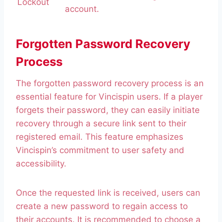
Lockout
account.
Forgotten Password Recovery
Process
The forgotten password recovery process is an
essential feature for Vincispin users. If a player
forgets their password, they can easily initiate
recovery through a secure link sent to their
registered email. This feature emphasizes
Vincispin’s commitment to user safety and
accessibility.
Once the requested link is received, users can
create a new password to regain access to
their accounts. It is recommended to choose a