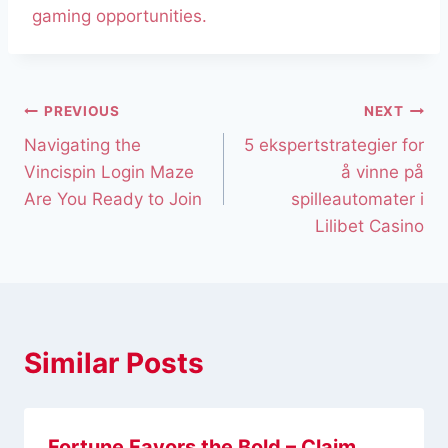
gaming opportunities.
PREVIOUS
NEXT
Navigating the
5 ekspertstrategier for
Vincispin Login Maze
å vinne på
Are You Ready to Join
spilleautomater i
Lilibet Casino
Similar Posts
Fortune Favors the Bold – Claim