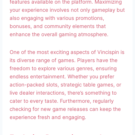
features available on the platform. Maximizing
your experience involves not only gameplay but
also engaging with various promotions,
bonuses, and community elements that
enhance the overall gaming atmosphere.
One of the most exciting aspects of Vincispin is
its diverse range of games. Players have the
freedom to explore various genres, ensuring
endless entertainment. Whether you prefer
action-packed slots, strategic table games, or
live dealer interactions, there’s something to
cater to every taste. Furthermore, regularly
checking for new game releases can keep the
experience fresh and engaging.