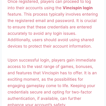
Once registered, players can proceed to log
into their accounts using the
Vincispin login
feature. This process typically involves entering
the registered email and password. It is crucial
to ensure that these credentials are entered
accurately to avoid any login issues.
Additionally, users should avoid using shared
devices to protect their account information.
Upon successful login, players gain immediate
access to the vast range of games, bonuses,
and features that Vincispin has to offer. It is an
exciting moment, as the possibilities for
engaging gameplay come to life. Keeping your
credentials secure and opting for two-factor
authentication, if available, can further
enhance your account’s safety.