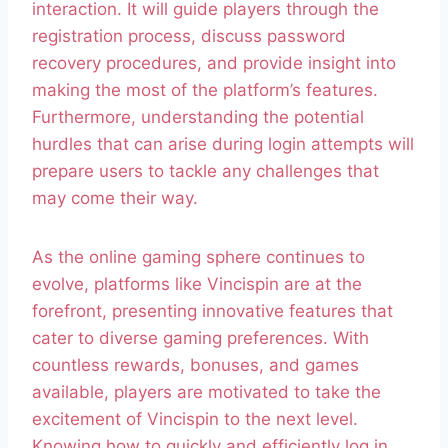
interaction. It will guide players through the
registration process, discuss password
recovery procedures, and provide insight into
making the most of the platform’s features.
Furthermore, understanding the potential
hurdles that can arise during login attempts will
prepare users to tackle any challenges that
may come their way.
As the online gaming sphere continues to
evolve, platforms like Vincispin are at the
forefront, presenting innovative features that
cater to diverse gaming preferences. With
countless rewards, bonuses, and games
available, players are motivated to take the
excitement of Vincispin to the next level.
Knowing how to quickly and efficiently log in