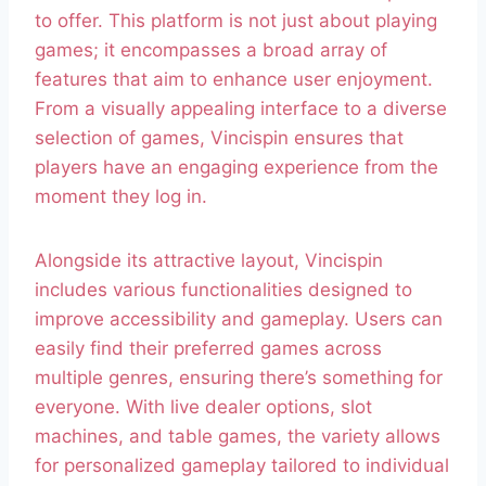
to offer. This platform is not just about playing
games; it encompasses a broad array of
features that aim to enhance user enjoyment.
From a visually appealing interface to a diverse
selection of games, Vincispin ensures that
players have an engaging experience from the
moment they log in.
Alongside its attractive layout, Vincispin
includes various functionalities designed to
improve accessibility and gameplay. Users can
easily find their preferred games across
multiple genres, ensuring there’s something for
everyone. With live dealer options, slot
machines, and table games, the variety allows
for personalized gameplay tailored to individual