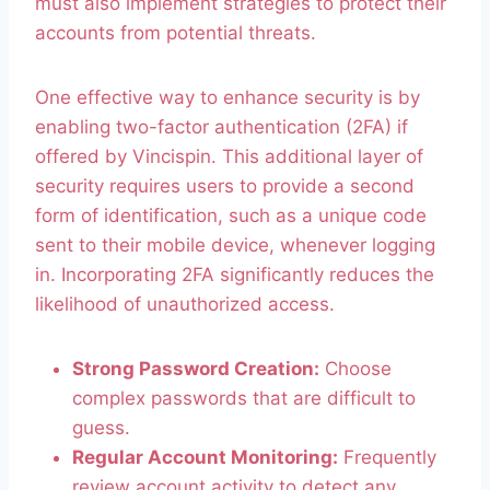
must also implement strategies to protect their
accounts from potential threats.
One effective way to enhance security is by
enabling two-factor authentication (2FA) if
offered by Vincispin. This additional layer of
security requires users to provide a second
form of identification, such as a unique code
sent to their mobile device, whenever logging
in. Incorporating 2FA significantly reduces the
likelihood of unauthorized access.
Strong Password Creation:
Choose
complex passwords that are difficult to
guess.
Regular Account Monitoring:
Frequently
review account activity to detect any