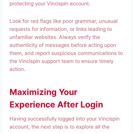
protecting your Vincispin account.
Look for red flags like poor grammar, unusual
requests for information, or links leading to
unfamiliar websites. Always verify the
authenticity of messages before acting upon
them, and report suspicious communications to
the Vincispin support team to ensure timely
action.
Maximizing Your
Experience After Login
Having successfully logged into your Vincispin
account, the next step is to explore all the