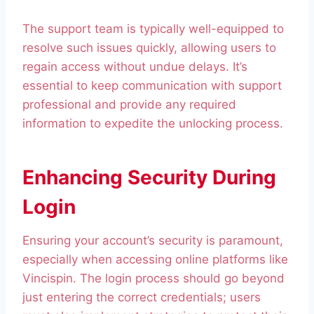
The support team is typically well-equipped to
resolve such issues quickly, allowing users to
regain access without undue delays. It’s
essential to keep communication with support
professional and provide any required
information to expedite the unlocking process.
Enhancing Security During
Login
Ensuring your account’s security is paramount,
especially when accessing online platforms like
Vincispin. The login process should go beyond
just entering the correct credentials; users