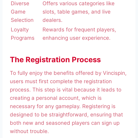
Diverse
Offers various categories like
Game
slots, table games, and live
Selection
dealers.
Loyalty
Rewards for frequent players,
Programs
enhancing user experience.
The Registration Process
To fully enjoy the benefits offered by Vincispin,
users must first complete the registration
process. This step is vital because it leads to
creating a personal account, which is
necessary for any gameplay. Registering is
designed to be straightforward, ensuring that
both new and seasoned players can sign up
without trouble.