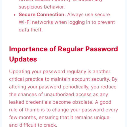
suspicious behavior.
Secure Connection:
Always use secure
Wi-Fi networks when logging in to prevent
data theft.
Importance of Regular Password
Updates
Updating your password regularly is another
critical practice to maintain account security. By
altering your password periodically, you reduce
the chances of unauthorized access as any
leaked credentials become obsolete. A good
rule of thumb is to change your password every
few months, ensuring that it remains unique
and difficult to crack.