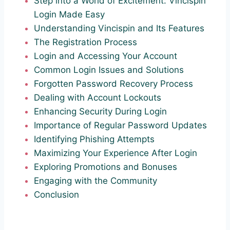
Step into a World of Excitement: Vincispin
Login Made Easy
Understanding Vincispin and Its Features
The Registration Process
Login and Accessing Your Account
Common Login Issues and Solutions
Forgotten Password Recovery Process
Dealing with Account Lockouts
Enhancing Security During Login
Importance of Regular Password Updates
Identifying Phishing Attempts
Maximizing Your Experience After Login
Exploring Promotions and Bonuses
Engaging with the Community
Conclusion