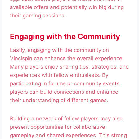
available offers and potentially win big during
their gaming sessions.
Engaging with the Community
Lastly, engaging with the community on
Vincispin can enhance the overall experience.
Many players enjoy sharing tips, strategies, and
experiences with fellow enthusiasts. By
participating in forums or community events,
players can build connections and enhance
their understanding of different games.
Building a network of fellow players may also
present opportunities for collaborative
gameplay and shared experiences. This strong