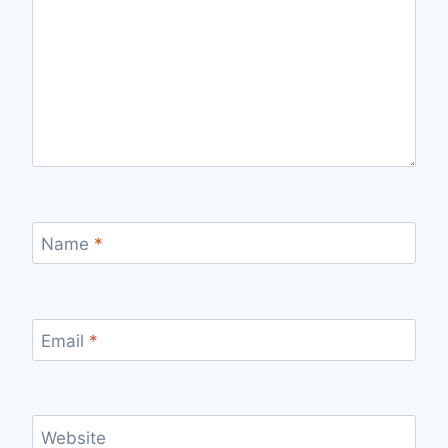
Name
*
Email
*
Website