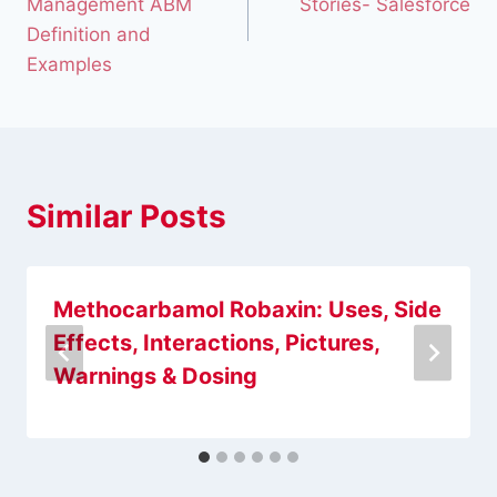
Management ABM
Stories- Salesforce
Definition and
Examples
Similar Posts
Methocarbamol Robaxin: Uses, Side
Effects, Interactions, Pictures,
Warnings & Dosing