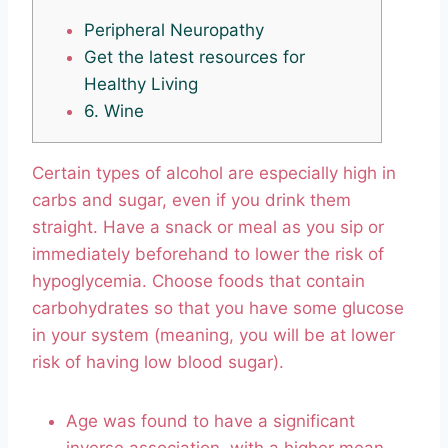
Peripheral Neuropathy
Get the latest resources for
Healthy Living
6. Wine
Certain types of alcohol are especially high in
carbs and sugar, even if you drink them
straight. Have a snack or meal as you sip or
immediately beforehand to lower the risk of
hypoglycemia. Choose foods that contain
carbohydrates so that you have some glucose
in your system (meaning, you will be at lower
risk of having low blood sugar).
Age was found to have a significant