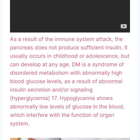
As a result of the immune system attack, the
pancreas does not produce sufficient insulin. It
usually occurs in childhood or adolescence, but
can develop at any age. DM is a syndrome of
disordered metabolism with abnormally high
blood glucose levels, as a result of abnormal
insulin secretion and/or signaling
(hyperglycemia) 17. Hypoglycemia shows
abnormally low levels of glucose in the blood,
which interfere with the function of organ
system.