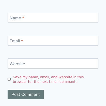
Name
*
Email
*
Website
Save my name, email, and website in this
browser for the next time I comment.