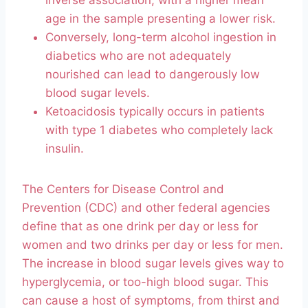
inverse association, with a higher mean
age in the sample presenting a lower risk.
Conversely, long-term alcohol ingestion in
diabetics who are not adequately
nourished can lead to dangerously low
blood sugar levels.
Ketoacidosis typically occurs in patients
with type 1 diabetes who completely lack
insulin.
The Centers for Disease Control and
Prevention (CDC) and other federal agencies
define that as one drink per day or less for
women and two drinks per day or less for men.
The increase in blood sugar levels gives way to
hyperglycemia, or too-high blood sugar. This
can cause a host of symptoms, from thirst and