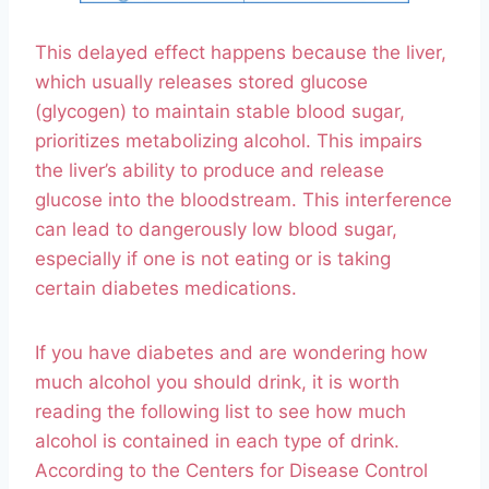
This delayed effect happens because the liver,
which usually releases stored glucose
(glycogen) to maintain stable blood sugar,
prioritizes metabolizing alcohol. This impairs
the liver’s ability to produce and release
glucose into the bloodstream. This interference
can lead to dangerously low blood sugar,
especially if one is not eating or is taking
certain diabetes medications.
If you have diabetes and are wondering how
much alcohol you should drink, it is worth
reading the following list to see how much
alcohol is contained in each type of drink.
According to the Centers for Disease Control