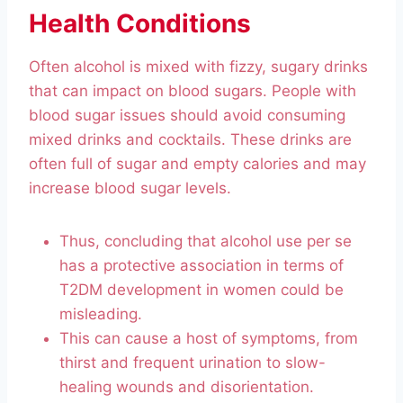
Health Conditions
Often alcohol is mixed with fizzy, sugary drinks
that can impact on blood sugars. People with
blood sugar issues should avoid consuming
mixed drinks and cocktails. These drinks are
often full of sugar and empty calories and may
increase blood sugar levels.
Thus, concluding that alcohol use per se
has a protective association in terms of
T2DM development in women could be
misleading.
This can cause a host of symptoms, from
thirst and frequent urination to slow-
healing wounds and disorientation.