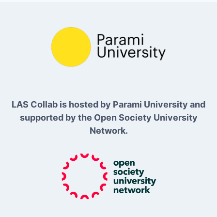
LAS Collab is hosted by Parami University and
supported by the Open Society University
Network.