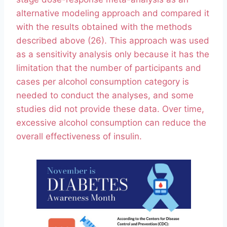
alternative modeling approach and compared it
with the results obtained with the methods
described above (26). This approach was used
as a sensitivity analysis only because it has the
limitation that the number of participants and
cases per alcohol consumption category is
needed to conduct the analyses, and some
studies did not provide these data. Over time,
excessive alcohol consumption can reduce the
overall effectiveness of insulin.