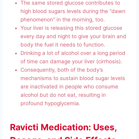
The same stored glucose contributes to
high blood sugars levels during the “dawn
phenomenon” in the morning, too.
Your liver is releasing this stored glucose
every day and night to give your brain and
body the fuel it needs to function.
Drinking a lot of alcohol over a long period
of time can damage your liver (cirrhosis).
Consequently, both of the body’s
mechanisms to sustain blood sugar levels
are inactivated in people who consume
alcohol but do not eat, resulting in
profound hypoglycemia.
Ravicti Medication: Uses,