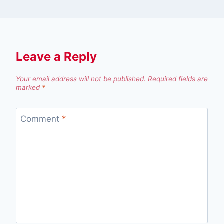
Leave a Reply
Your email address will not be published.
Required fields are
marked
*
Comment
*