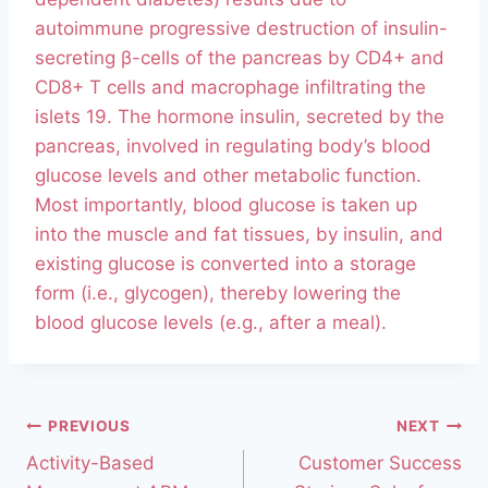
autoimmune progressive destruction of insulin-
secreting β-cells of the pancreas by CD4+ and
CD8+ T cells and macrophage infiltrating the
islets 19. The hormone insulin, secreted by the
pancreas, involved in regulating body’s blood
glucose levels and other metabolic function.
Most importantly, blood glucose is taken up
into the muscle and fat tissues, by insulin, and
existing glucose is converted into a storage
form (i.e., glycogen), thereby lowering the
blood glucose levels (e.g., after a meal).
PREVIOUS
NEXT
Activity-Based
Customer Success