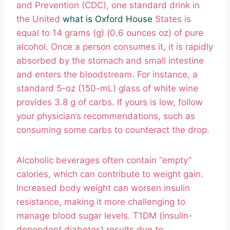
and Prevention (CDC), one standard drink in
the United
what is Oxford House
States is
equal to 14 grams (g) (0.6 ounces oz) of pure
alcohol. Once a person consumes it, it is rapidly
absorbed by the stomach and small intestine
and enters the bloodstream. For instance, a
standard 5-oz (150-mL) glass of white wine
provides 3.8 g of carbs. If yours is low, follow
your physician’s recommendations, such as
consuming some carbs to counteract the drop.
Alcoholic beverages often contain “empty”
calories, which can contribute to weight gain.
Increased body weight can worsen insulin
resistance, making it more challenging to
manage blood sugar levels. T1DM (insulin-
dependent diabetes) results due to