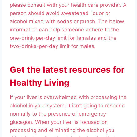
please consult with your health care provider. A
person should avoid sweetened liquor or
alcohol mixed with sodas or punch. The below
information can help someone adhere to the
one-drink-per-day limit for females and the
two-drinks-per-day limit for males.
Get the latest resources for
Healthy Living
If your liver is overwhelmed with processing the
alcohol in your system, it isn’t going to respond
normally to the presence of emergency
glucagon. When your liver is focused on
processing and eliminating the alcohol you