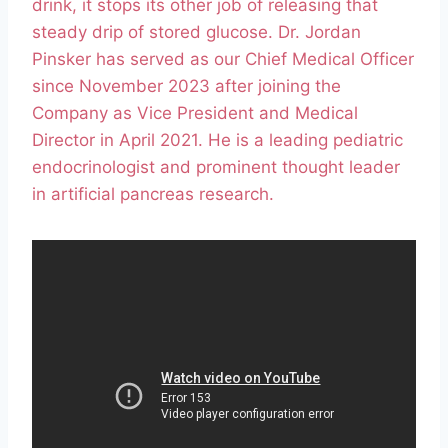
drink, it stops its other job of releasing that
steady drip of stored glucose. Dr. Jordan
Pinsker has served as our Chief Medical Officer
since November 2023 after joining the
Company as Vice President and Medical
Director in April 2021. He is a leading pediatric
endocrinologist and prominent thought leader
in artificial pancreas research.