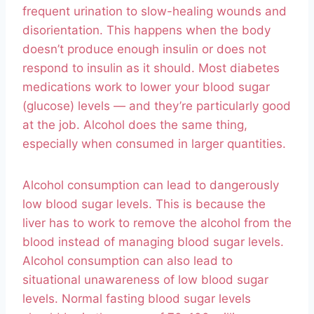
frequent urination to slow-healing wounds and
disorientation. This happens when the body
doesn’t produce enough insulin or does not
respond to insulin as it should. Most diabetes
medications work to lower your blood sugar
(glucose) levels — and they’re particularly good
at the job. Alcohol does the same thing,
especially when consumed in larger quantities.
Alcohol consumption can lead to dangerously
low blood sugar levels. This is because the
liver has to work to remove the alcohol from the
blood instead of managing blood sugar levels.
Alcohol consumption can also lead to
situational unawareness of low blood sugar
levels. Normal fasting blood sugar levels