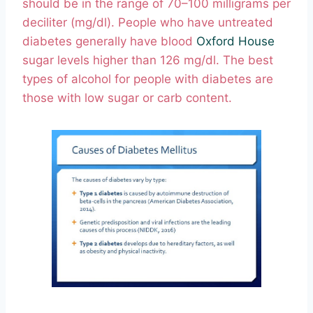
should be in the range of 70–100 milligrams per
deciliter (mg/dl). People who have untreated
diabetes generally have blood
Oxford House
sugar levels higher than 126 mg/dl. The best
types of alcohol for people with diabetes are
those with low sugar or carb content.