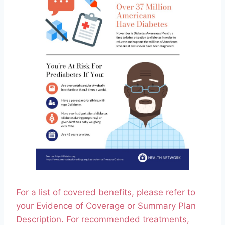
For a list of covered benefits, please refer to
your Evidence of Coverage or Summary Plan
Description. For recommended treatments,