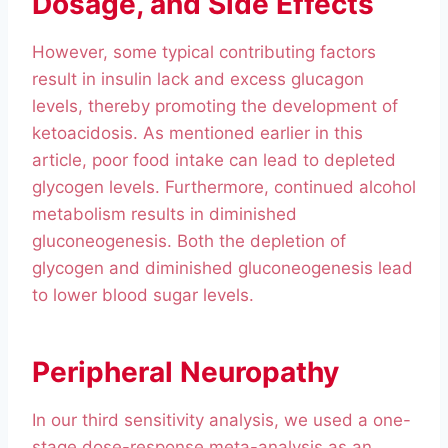
Dosage, and Side Effects
However, some typical contributing factors
result in insulin lack and excess glucagon
levels, thereby promoting the development of
ketoacidosis. As mentioned earlier in this
article, poor food intake can lead to depleted
glycogen levels. Furthermore, continued alcohol
metabolism results in diminished
gluconeogenesis. Both the depletion of
glycogen and diminished gluconeogenesis lead
to lower blood sugar levels.
Peripheral Neuropathy
In our third sensitivity analysis, we used a one-
stage dose-response meta-analysis as an