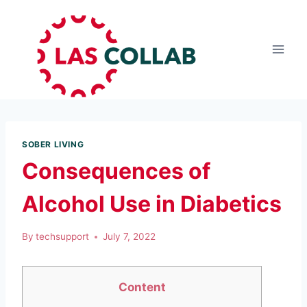
SOBER LIVING
Consequences of
Alcohol Use in Diabetics
By
techsupport
July 7, 2022
Content